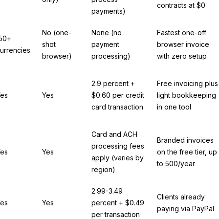
contracts at $0
payments)
No (one-
None (no
Fastest one-off
50+
shot
payment
browser invoice
urrencies
browser)
processing)
with zero setup
2.9 percent +
Free invoicing plus
es
Yes
$0.60 per credit
light bookkeeping
card transaction
in one tool
Card and ACH
Branded invoices
processing fees
es
Yes
on the free tier, up
apply (varies by
to 500/year
region)
2.99-3.49
Clients already
es
Yes
percent + $0.49
paying via PayPal
per transaction