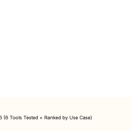
26 (6 Tools Tested + Ranked by Use Case)