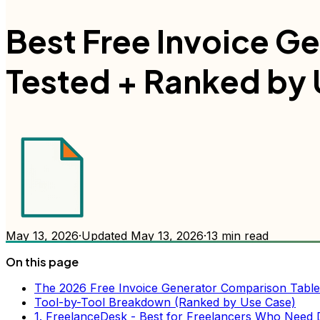
Best Free Invoice Ge
Tested + Ranked by 
May 13, 2026
·
Updated
May 13, 2026
·
13
min read
On this page
The 2026 Free Invoice Generator Comparison Table
Tool-by-Tool Breakdown (Ranked by Use Case)
1. FreelanceDesk - Best for Freelancers Who Need