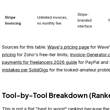
Stripe-
Stripe
Unlimited invoices,
branded
Y
Invoicing
no monthly fee
interface
Sources for this table:
Wave's pricing page
for Wave's
pricing
for Zoho's free-tier limits;
Invoice-Generator.
payments for freelancers 2026 guide
for PayPal and 
mistakes per SolidGigs
for the looked-amateur proble
Tool-by-Tool Breakdown (Ranke
This is not a flat "best to worst" ranking because the