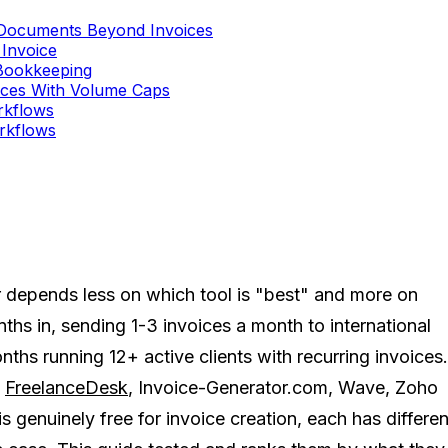
 Documents Beyond Invoices
 Invoice
 Bookkeeping
oices With Volume Caps
orkflows
orkflows
r depends less on which tool is "best" and more on
hs in, sending 1-3 invoices a month to international
nths running 12+ active clients with recurring invoices.
:
FreelanceDesk
, Invoice-Generator.com, Wave, Zoho
s genuinely free for invoice creation, each has differen