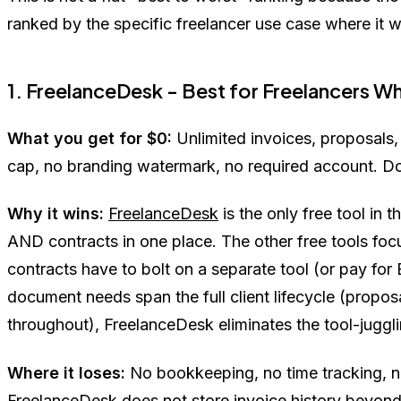
ranked by the specific freelancer use case where it w
1. FreelanceDesk - Best for Freelancers
What you get for $0:
Unlimited invoices, proposals, 
cap, no branding watermark, no required account. 
Why it wins:
FreelanceDesk
is the only free tool in
AND contracts in one place. The other free tools foc
contracts have to bolt on a separate tool (or pay fo
document needs span the full client lifecycle (proposal
throughout), FreelanceDesk eliminates the tool-juggli
Where it loses:
No bookkeeping, no time tracking, n
FreelanceDesk
does not store invoice history beyon