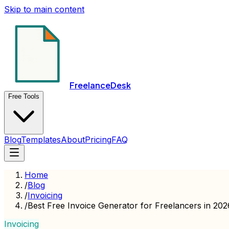
Skip to main content
FreelanceDesk
Free Tools
Blog
Templates
About
Pricing
FAQ
Home
/
Blog
/
Invoicing
/
Best Free Invoice Generator for Freelancers in 20
Invoicing