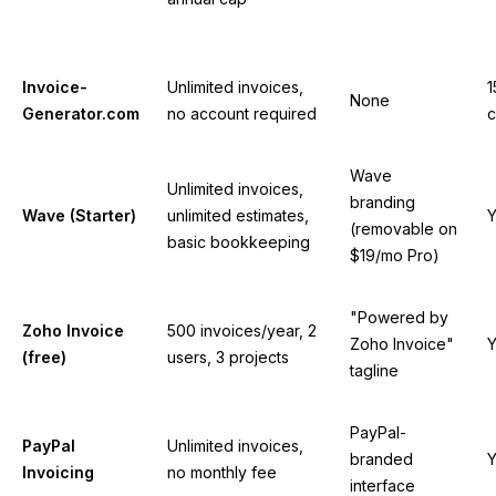
Invoice-
Unlimited invoices,
1
None
Generator.com
no account required
c
Wave
Unlimited invoices,
branding
Wave (Starter)
unlimited estimates,
Y
(removable on
basic bookkeeping
$19/mo Pro)
"Powered by
Zoho Invoice
500 invoices/year, 2
Zoho Invoice"
Y
(free)
users, 3 projects
tagline
PayPal-
PayPal
Unlimited invoices,
branded
Y
Invoicing
no monthly fee
interface