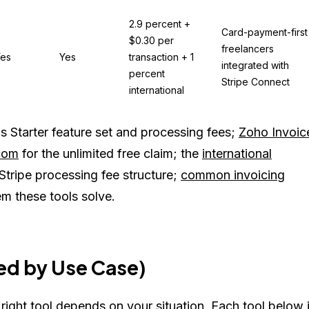
2.9 percent +
Card-payment-first
$0.30 per
freelancers
es
Yes
transaction + 1
integrated with
percent
Stripe Connect
international
 Starter feature set and processing fees;
Zoho Invoic
com
for the unlimited free claim; the
international
Stripe processing fee structure;
common invoicing
m these tools solve.
d by Use Case)
 right tool depends on your situation. Each tool below 