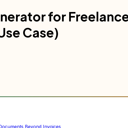
nerator for Freelance
Use Case)
 Documents Beyond Invoices