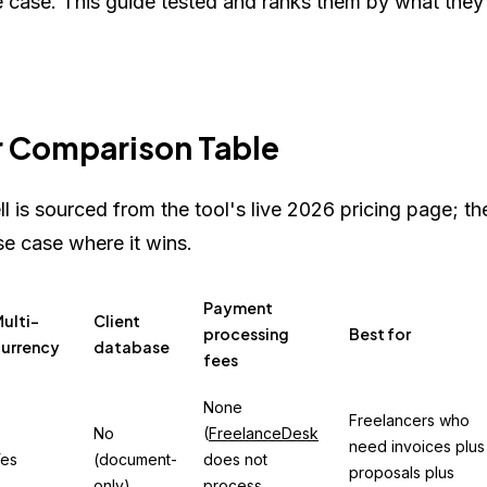
se case. This guide tested and ranks them by what they
r Comparison Table
ll is sourced from the tool's live 2026 pricing page; th
se case where it wins.
Payment
ulti-
Client
processing
Best for
urrency
database
fees
None
Freelancers who
No
(
FreelanceDesk
need invoices plus
es
(document-
does not
proposals plus
only)
process