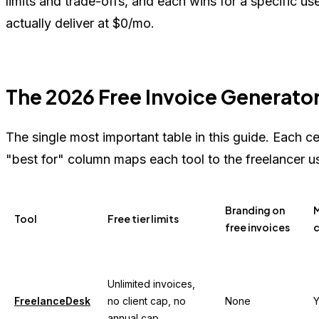
limits and trade-offs, and each wins for a specific u
actually deliver at $0/mo.
The 2026 Free Invoice Generato
The single most important table in this guide. Each ce
"best for" column maps each tool to the freelancer u
Branding on
M
Tool
Free tier limits
free invoices
c
Unlimited invoices,
FreelanceDesk
no client cap, no
None
Y
annual cap