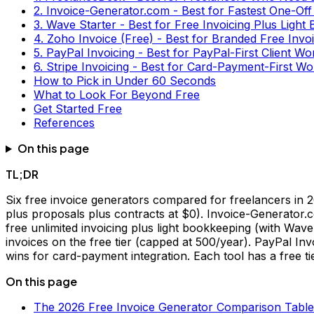
2. Invoice-Generator.com - Best for Fastest One-Off
3. Wave Starter - Best for Free Invoicing Plus Light
4. Zoho Invoice (Free) - Best for Branded Free Inv
5. PayPal Invoicing - Best for PayPal-First Client W
6. Stripe Invoicing - Best for Card-Payment-First W
How to Pick in Under 60 Seconds
What to Look For Beyond Free
Get Started Free
References
On this page
TL;DR
Six free invoice generators compared for freelancers in
plus proposals plus contracts at $0). Invoice-Generator.
free unlimited invoicing plus light bookkeeping (with Wav
invoices on the free tier (capped at 500/year). PayPal Inv
wins for card-payment integration. Each tool has a free tie
On this page
The 2026 Free Invoice Generator Comparison Table