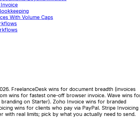
 Invoice
 Bookkeeping
oices With Volume Caps
orkflows
orkflows
 2026. FreelanceDesk wins for document breadth (invoices
com wins for fastest one-off browser invoice. Wave wins fo
e branding on Starter). Zoho Invoice wins for branded
oicing wins for clients who pay via PayPal. Stripe Invoicing
r with real limits; pick by what you actually need to send.