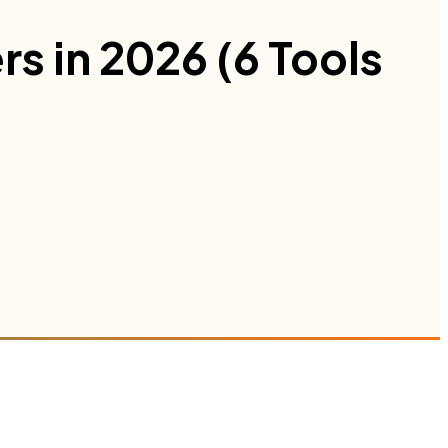
rs in 2026 (6 Tools