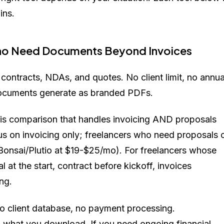
ins.
 Who Need Documents Beyond Invoices
contracts, NDAs, and quotes. No client limit, no annua
Documents generate as branded PDFs.
 this comparison that handles invoicing AND proposals
us on invoicing only; freelancers who need proposals 
r Bonsai/Plutio at $19-$25/mo). For freelancers whose
 at the start, contract before kickoff, invoices
ng.
o client database, no payment processing.
d what you download. If you need ongoing financial