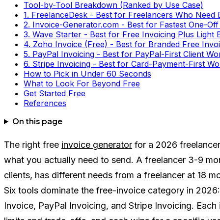
Tool-by-Tool Breakdown (Ranked by Use Case)
1. FreelanceDesk - Best for Freelancers Who Need
2. Invoice-Generator.com - Best for Fastest One-Off
3. Wave Starter - Best for Free Invoicing Plus Light
4. Zoho Invoice (Free) - Best for Branded Free Inv
5. PayPal Invoicing - Best for PayPal-First Client W
6. Stripe Invoicing - Best for Card-Payment-First W
How to Pick in Under 60 Seconds
What to Look For Beyond Free
Get Started Free
References
On this page
The right free
invoice generator
for a 2026 freelance
what you actually need to send. A freelancer 3-9 mont
clients, has different needs from a freelancer at 18 mo
Six tools dominate the free-invoice category in 2026
Invoice, PayPal Invoicing, and Stripe Invoicing. Each i