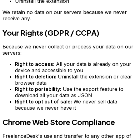
Uninstall the extension
We retain no data on our servers because we never
receive any.
Your Rights (GDPR / CCPA)
Because we never collect or process your data on our
servers:
Right to access:
All your data is already on your
device and accessible to you
Right to deletion:
Uninstall the extension or clear
browser data
Right to portability:
Use the export feature to
download all your data as JSON
Right to opt out of sale:
We never sell data
because we never have it
Chrome Web Store Compliance
FreelanceDesk's use and transfer to any other app of