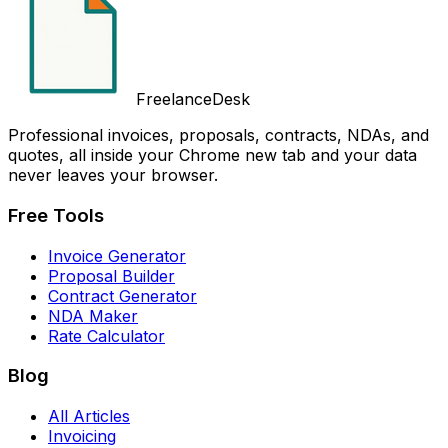
FreelanceDesk
Professional invoices, proposals, contracts, NDAs, and
quotes, all inside your Chrome new tab and your data
never leaves your browser.
Free Tools
Invoice Generator
Proposal Builder
Contract Generator
NDA Maker
Rate Calculator
Blog
All Articles
Invoicing