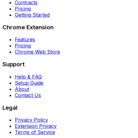
Contracts
Pricing
Getting Started
Chrome Extension
Features
Pricing
Chrome Web Store
Support
Help & FAQ
Setup Guide
About
Contact Us
Legal
Privacy Policy
Extension Privacy
Terms of Service