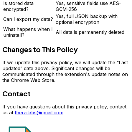
Is stored data
Yes, sensitive fields use AES-
encrypted?
GCM-256
Yes, full JSON backup with
Can I export my data?
optional encryption
What happens when I
All data is permanently deleted
uninstall?
Changes to This Policy
If we update this privacy policy, we will update the “Last
updated” date above. Significant changes will be
communicated through the extension's update notes on
the Chrome Web Store.
Contact
If you have questions about this privacy policy, contact
us at
therailabs@gmail.com