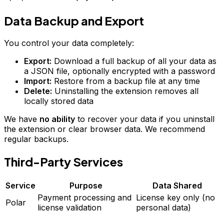
Data Backup and Export
You control your data completely:
Export:
Download a full backup of all your data as
a JSON file, optionally encrypted with a password
Import:
Restore from a backup file at any time
Delete:
Uninstalling the extension removes all
locally stored data
We have
no ability
to recover your data if you uninstall
the extension or clear browser data. We recommend
regular backups.
Third-Party Services
Service
Purpose
Data Shared
Payment processing and
License key only (no
Polar
license validation
personal data)