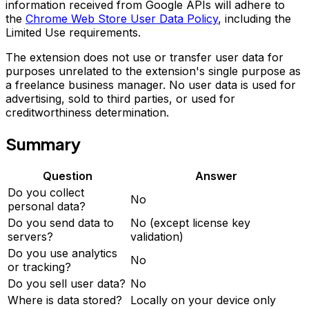
information received from Google APIs will adhere to
the
Chrome Web Store User Data Policy
, including the
Limited Use requirements.
The extension does not use or transfer user data for
purposes unrelated to the extension's single purpose as
a freelance business manager. No user data is used for
advertising, sold to third parties, or used for
creditworthiness determination.
Summary
Question
Answer
Do you collect
No
personal data?
Do you send data to
No (except license key
servers?
validation)
Do you use analytics
No
or tracking?
Do you sell user data?
No
Where is data stored?
Locally on your device only