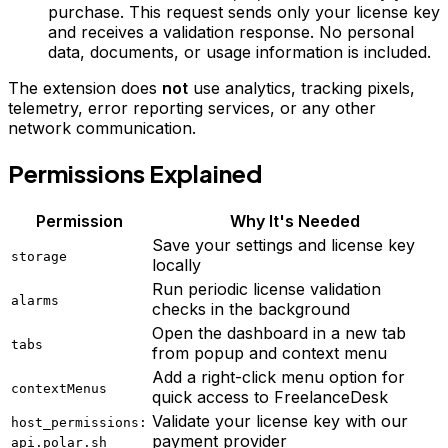
purchase. This request sends only your license key
and receives a validation response. No personal
data, documents, or usage information is included.
The extension does
not
use analytics, tracking pixels,
telemetry, error reporting services, or any other
network communication.
Permissions Explained
Permission
Why It's Needed
Save your settings and license key
storage
locally
Run periodic license validation
alarms
checks in the background
Open the dashboard in a new tab
tabs
from popup and context menu
Add a right-click menu option for
contextMenus
quick access to FreelanceDesk
Validate your license key with our
host_permissions:
payment provider
api.polar.sh