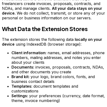
freelancers create invoices, proposals, contracts, and
NDAs, and manage clients.
All your data stays on your
device.
We do not collect, transmit, or store any of your
personal or business information on our servers.
What Data the Extension Stores
The extension stores the following data
locally on your
device
using IndexedDB (browser storage):
Client information:
names, email addresses, phone
numbers, mailing addresses, and notes you enter
about your clients
Documents:
invoices, proposals, contracts, NDAs,
and other documents you create
Brand kit:
your logo, brand colors, fonts, and
business contact details
Templates:
document templates and
customizations
Settings:
your preferences (currency, date format,
theme, invoice numbering)