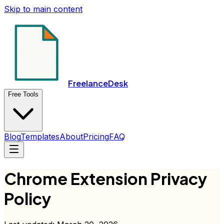
Skip to main content
FreelanceDesk
Free Tools
Blog
Templates
About
Pricing
FAQ
Chrome Extension Privacy
Policy