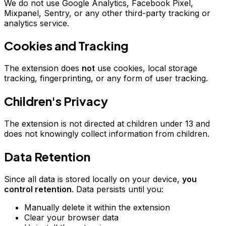
We do not use Google Analytics, Facebook Pixel,
Mixpanel, Sentry, or any other third-party tracking or
analytics service.
Cookies and Tracking
The extension does
not
use cookies, local storage
tracking, fingerprinting, or any form of user tracking.
Children's Privacy
The extension is not directed at children under 13 and
does not knowingly collect information from children.
Data Retention
Since all data is stored locally on your device,
you
control retention
. Data persists until you:
Manually delete it within the extension
Clear your browser data