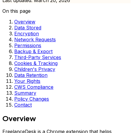
Last updated: March 20, 2026
On this page
Overview
Data Stored
Encryption
Network Requests
Permissions
Backup & Export
Third-Party Services
Cookies & Tracking
Children's Privacy
Data Retention
Your Rights
CWS Compliance
Summary
Policy Changes
Contact
Overview
FreelanceDesk is a Chrome extension that helps