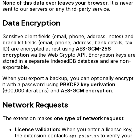
None of this data ever leaves your browser.
It is never
sent to our servers or any third-party service.
Data Encryption
Sensitive client fields (email, phone, address, notes) and
brand kit fields (email, phone, address, bank details, tax
ID) are encrypted at rest using
AES-GCM-256
encryption
via the Web Crypto API. Encryption keys are
stored in a separate IndexedDB database and are non-
exportable.
When you export a backup, you can optionally encrypt
it with a password using
PBKDF2 key derivation
(600,000 iterations) and
AES-GCM encryption
.
Network Requests
The extension makes
one type of network request
:
License validation:
When you enter a license key,
the extension contacts
to verify your
api.polar.sh