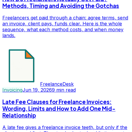
Methods, Timing and Avoiding the Gotchas
Freelancers get paid through a chain: agree terms, send
an invoice, client pays, funds clear. Here is the whole
sequence, what each method costs, and when money
lands.
FreelanceDesk
Invoicing
Jun 19, 2026
9
min read
Late Fee Clauses for Freelance Invoices:
Wording, Limits and How to Add One Mid-
Relationship
A late fee gives a freelance invoice teeth, but only if the