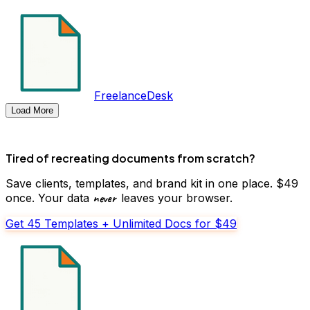
FreelanceDesk
Load More
Tired of recreating documents from scratch?
Save clients, templates, and brand kit in one place. $49
never
once. Your data
leaves your browser.
Get 45 Templates + Unlimited Docs for $49