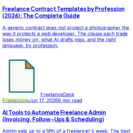
Freelance Contract Templates by Profession
(2026): The Complete Guide
A generic contract does not protect a photographer the
way it protects a web developer. The clause each trade
loses money on, what AI drafts miss, and the right
language, by profession.
FreelanceDesk
Freelancing
Jun 17, 2026
9
min read
AI Tools to Automate Freelance Admin
(Invoicing, Follow-Ups & Scheduling)
Admin eats up to a fifth of a freelancer's week. The best