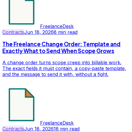
FreelanceDesk
Contracts
Jun 18, 2026
8
min read
The Freelance Change Order: Template and
Exactly What to Send When Scope Grows
A change order turns scope creep into billable work.
The exact fields it must contain, a copy-paste template,
and the message to send it with, without a fight.
FreelanceDesk
Contracts
Jun 18, 2026
18
min read