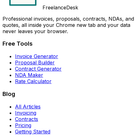
FreelanceDesk
Professional invoices, proposals, contracts, NDAs, and
quotes, all inside your Chrome new tab and your data
never leaves your browser.
Free Tools
Invoice Generator
Proposal Builder
Contract Generator
NDA Maker
Rate Calculator
Blog
All Articles
Invoicing
Contracts
Pricing
Getting Started