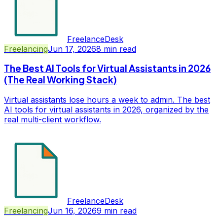
FreelanceDesk
Freelancing
Jun 17, 2026
8
min read
The Best AI Tools for Virtual Assistants in 2026
(The Real Working Stack)
Virtual assistants lose hours a week to admin. The best
AI tools for virtual assistants in 2026, organized by the
real multi-client workflow.
FreelanceDesk
Freelancing
Jun 16, 2026
9
min read