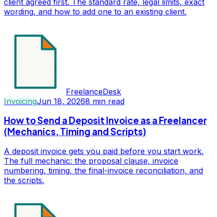
client agreed first. The standard rate, legal limits, exact
wording, and how to add one to an existing client.
FreelanceDesk
Invoicing
Jun 18, 2026
8
min read
How to Send a Deposit Invoice as a Freelancer
(Mechanics, Timing and Scripts)
A deposit invoice gets you paid before you start work.
The full mechanic: the proposal clause, invoice
numbering, timing, the final-invoice reconciliation, and
the scripts.