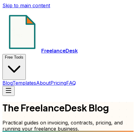
Skip to main content
FreelanceDesk
Free Tools
Blog
Templates
About
Pricing
FAQ
The FreelanceDesk Blog
Practical guides on invoicing, contracts, pricing, and
running your freelance business.