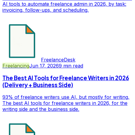
AI tools to automate freelance admin in 2026, by task:
invoicing, follow-ups, and scheduling.
FreelanceDesk
Freelancing
Jun 17, 2026
9
min read
The Best AI Tools for Freelance Writers in 2026
(Delivery + Business Side)
93% of freelance writers use AI, but mostly for writing.
The best AI tools for freelance writers in 2026, for the
writing side and the business side.