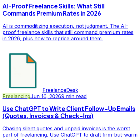
AI-Proof Freelance Skills: What Still
Commands Premium Rates in 2026
AI is commoditizing execution, not judgment. The AI-
proof freelance skills that still command premium rates
in 2026, plus how to reprice around them.
FreelanceDesk
Freelancing
Jun 16, 2026
9
min read
Use ChatGPT to Write Client Follow-Up Emails
(Quotes, Invoices & Check-Ins)
Chasing silent quotes and unpaid invoices is the worst
part of freelancing. Use ChatGPT to draft firm-but-warm