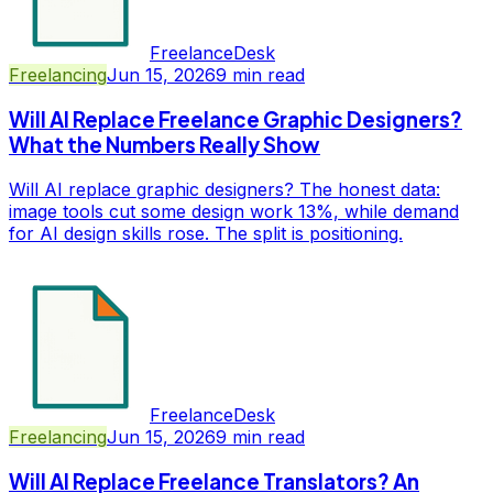
FreelanceDesk
Freelancing
Jun 15, 2026
9
min read
Will AI Replace Freelance Graphic Designers?
What the Numbers Really Show
Will AI replace graphic designers? The honest data:
image tools cut some design work 13%, while demand
for AI design skills rose. The split is positioning.
FreelanceDesk
Freelancing
Jun 15, 2026
9
min read
Will AI Replace Freelance Translators? An