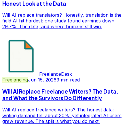
Honest Look at the Data
Will AI replace translators? Honestly, translation is the
field AI hit hardest: one study found earnings down
29.7%. The data, and where humans still win.
FreelanceDesk
Freelancing
Jun 15, 2026
9
min read
Will AI Replace Freelance Writers? The Data,
and What the Survivors Do Differently
Will AI replace freelance writers? The honest data:
writing demand fell about 30%, yet integrated AI users
grew revenue. The split is what you do next.