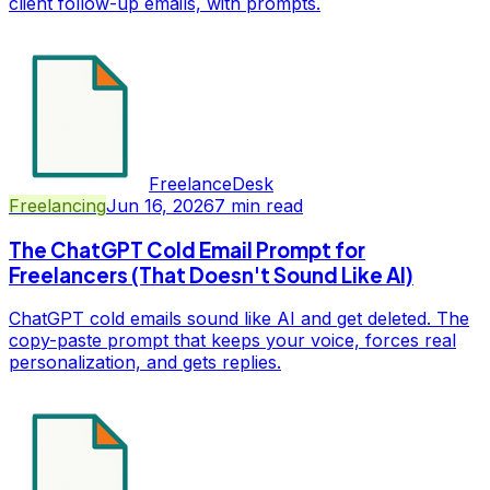
client follow-up emails, with prompts.
FreelanceDesk
Freelancing
Jun 16, 2026
7
min read
The ChatGPT Cold Email Prompt for
Freelancers (That Doesn't Sound Like AI)
ChatGPT cold emails sound like AI and get deleted. The
copy-paste prompt that keeps your voice, forces real
personalization, and gets replies.