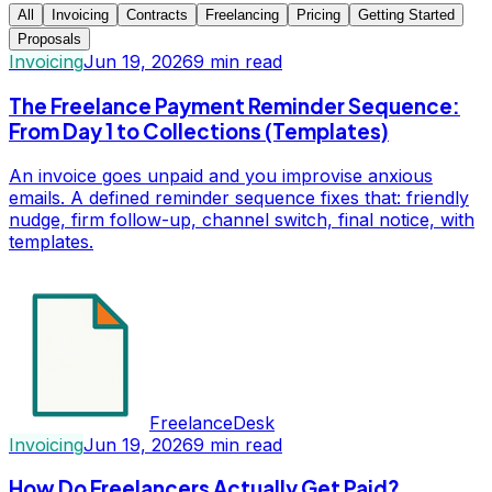
All
Invoicing
Contracts
Freelancing
Pricing
Getting Started
Proposals
Invoicing
Jun 19, 2026
9
min read
The Freelance Payment Reminder Sequence:
From Day 1 to Collections (Templates)
An invoice goes unpaid and you improvise anxious
emails. A defined reminder sequence fixes that: friendly
nudge, firm follow-up, channel switch, final notice, with
templates.
FreelanceDesk
Invoicing
Jun 19, 2026
9
min read
How Do Freelancers Actually Get Paid?