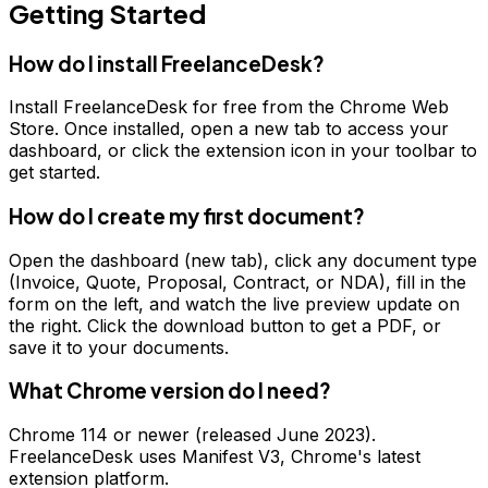
Getting Started
How do I install FreelanceDesk?
Install FreelanceDesk for free from the Chrome Web
Store. Once installed, open a new tab to access your
dashboard, or click the extension icon in your toolbar to
get started.
How do I create my first document?
Open the dashboard (new tab), click any document type
(Invoice, Quote, Proposal, Contract, or NDA), fill in the
form on the left, and watch the live preview update on
the right. Click the download button to get a PDF, or
save it to your documents.
What Chrome version do I need?
Chrome 114 or newer (released June 2023).
FreelanceDesk uses Manifest V3, Chrome's latest
extension platform.