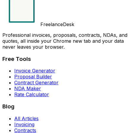
FreelanceDesk
Professional invoices, proposals, contracts, NDAs, and
quotes, all inside your Chrome new tab and your data
never leaves your browser.
Free Tools
Invoice Generator
Proposal Builder
Contract Generator
NDA Maker
Rate Calculator
Blog
All Articles
Invoicing
Contracts