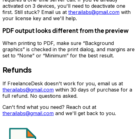
activated on 3 devices, you'll need to deactivate one
first. Still stuck? Email us at
therailabs@gmail.com
with
your license key and we'll help.
PDF output looks different from the preview
When printing to PDF, make sure “Background
graphics” is checked in the print dialog, and margins are
set to “None” or “Minimum” for the best result.
Refunds
If FreelanceDesk doesn't work for you, email us at
therailabs@gmail.com
within 30 days of purchase for a
full refund. No questions asked.
Can't find what you need? Reach out at
therailabs@gmail.com
and we'll get back to you.