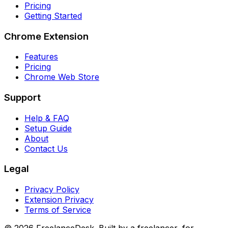
Pricing
Getting Started
Chrome Extension
Features
Pricing
Chrome Web Store
Support
Help & FAQ
Setup Guide
About
Contact Us
Legal
Privacy Policy
Extension Privacy
Terms of Service