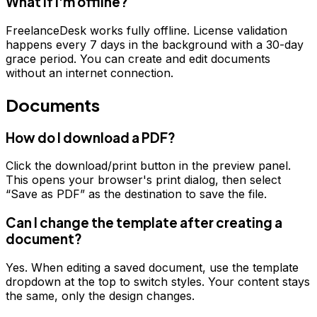
What if I'm offline?
FreelanceDesk works fully offline. License validation
happens every 7 days in the background with a 30-day
grace period. You can create and edit documents
without an internet connection.
Documents
How do I download a PDF?
Click the download/print button in the preview panel.
This opens your browser's print dialog, then select
“Save as PDF” as the destination to save the file.
Can I change the template after creating a
document?
Yes. When editing a saved document, use the template
dropdown at the top to switch styles. Your content stays
the same, only the design changes.