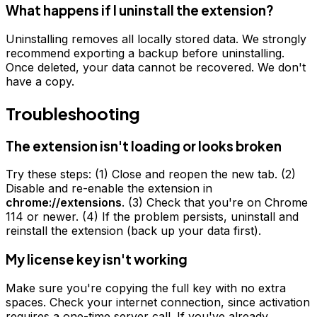
What happens if I uninstall the extension?
Uninstalling removes all locally stored data. We strongly
recommend exporting a backup before uninstalling.
Once deleted, your data cannot be recovered. We don't
have a copy.
Troubleshooting
The extension isn't loading or looks broken
Try these steps: (1) Close and reopen the new tab. (2)
Disable and re-enable the extension in
chrome://extensions
. (3) Check that you're on Chrome
114 or newer. (4) If the problem persists, uninstall and
reinstall the extension (back up your data first).
My license key isn't working
Make sure you're copying the full key with no extra
spaces. Check your internet connection, since activation
requires a one-time server call. If you've already