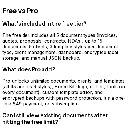
Free vs Pro
What's included in the free tier?
The free tier includes all 5 document types (invoices,
quotes, proposals, contracts, NDAs), up to 15
documents, 5 clients, 3 template styles per document
type, client management, dashboard, encrypted local
storage, and manual JSON backup.
What does Pro add?
Pro unlocks unlimited documents, clients, and templates
(all 45 across 9 styles), Brand Kit (logo, colors, fonts on
every document), custom template editor, and
encrypted backups with password protection. It's a one-
time $49 payment, no subscription.
Can I still view existing documents after
hitting the free limit?