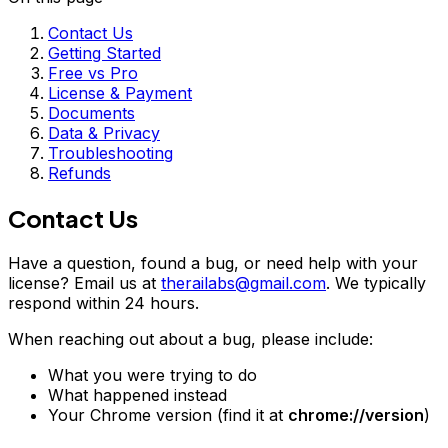
Contact Us
Getting Started
Free vs Pro
License & Payment
Documents
Data & Privacy
Troubleshooting
Refunds
Contact Us
Have a question, found a bug, or need help with your
license? Email us at
therailabs@gmail.com
. We typically
respond within 24 hours.
When reaching out about a bug, please include:
What you were trying to do
What happened instead
Your Chrome version (find it at
chrome://version
)