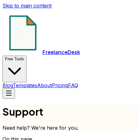
Skip to main content
FreelanceDesk
Free Tools
Blog
Templates
About
Pricing
FAQ
Support
Need help? We're here for you.
On this page