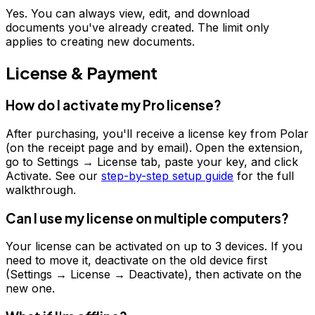
Yes. You can always view, edit, and download
documents you've already created. The limit only
applies to creating new documents.
License & Payment
How do I activate my Pro license?
After purchasing, you'll receive a license key from Polar
(on the receipt page and by email). Open the extension,
go to Settings → License tab, paste your key, and click
Activate. See our
step-by-step setup guide
for the full
walkthrough.
Can I use my license on multiple computers?
Your license can be activated on up to 3 devices. If you
need to move it, deactivate on the old device first
(Settings → License → Deactivate), then activate on the
new one.