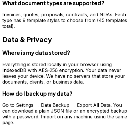
What document types are supported?
Invoices, quotes, proposals, contracts, and NDAs. Each
type has 9 template styles to choose from (45 templates
total).
Data & Privacy
Where is my data stored?
Everything is stored locally in your browser using
IndexedDB with AES-256 encryption. Your data never
leaves your device. We have no servers that store your
documents, clients, or business data.
How do I back up my data?
Go to Settings → Data Backup → Export All Data. You
can download a plain JSON file or an encrypted backup
with a password. Import on any machine using the same
page.