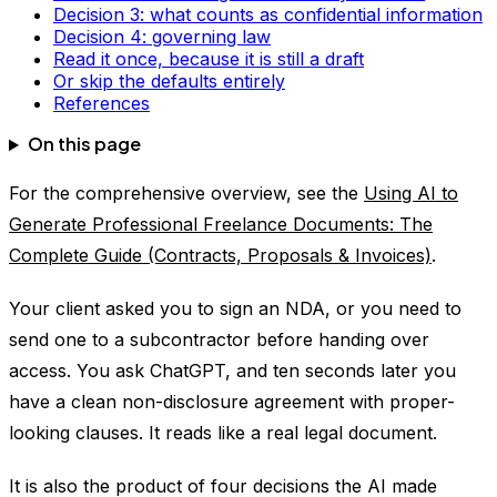
Decision 3: what counts as confidential information
Decision 4: governing law
Read it once, because it is still a draft
Or skip the defaults entirely
References
On this page
For the comprehensive overview, see the
Using AI to
Generate Professional Freelance Documents: The
Complete Guide (Contracts, Proposals & Invoices)
.
Your client asked you to sign an NDA, or you need to
send one to a subcontractor before handing over
access. You ask ChatGPT, and ten seconds later you
have a clean non-disclosure agreement with proper-
looking clauses. It reads like a real legal document.
It is also the product of four decisions the AI made