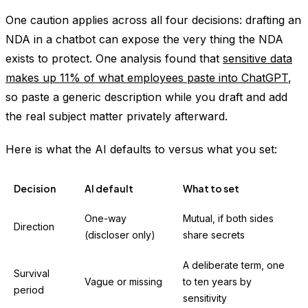
One caution applies across all four decisions: drafting an
NDA in a chatbot can expose the very thing the NDA
exists to protect. One analysis found that
sensitive data
makes up 11% of what employees paste into ChatGPT
,
so paste a generic description while you draft and add
the real subject matter privately afterward.
Here is what the AI defaults to versus what you set:
Decision
AI default
What to set
One-way
Mutual, if both sides
Direction
(discloser only)
share secrets
A deliberate term, one
Survival
Vague or missing
to ten years by
period
sensitivity