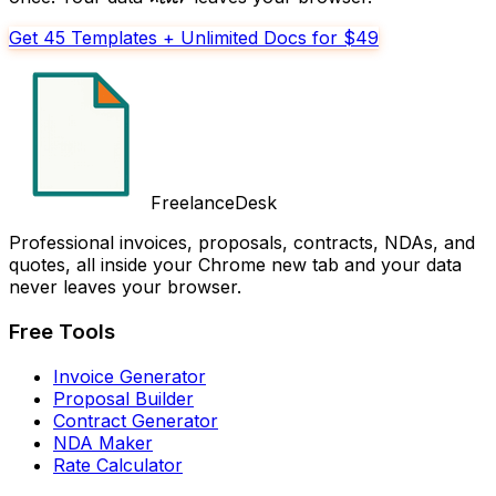
Get 45 Templates + Unlimited Docs for $49
FreelanceDesk
Professional invoices, proposals, contracts, NDAs, and
quotes, all inside your Chrome new tab and your data
never leaves your browser.
Free Tools
Invoice Generator
Proposal Builder
Contract Generator
NDA Maker
Rate Calculator