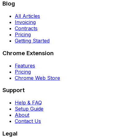
Blog
All Articles
Invoicing
Contracts
Pricing
Getting Started
Chrome Extension
Features
Pricing
Chrome Web Store
Support
Help & FAQ
Setup Guide
About
Contact Us
Legal