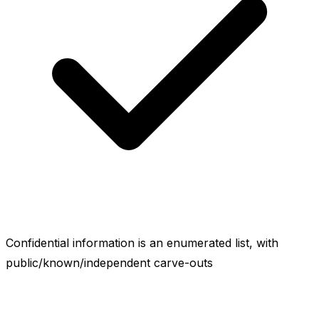
Confidential information is an enumerated list, with
public/known/independent carve-outs