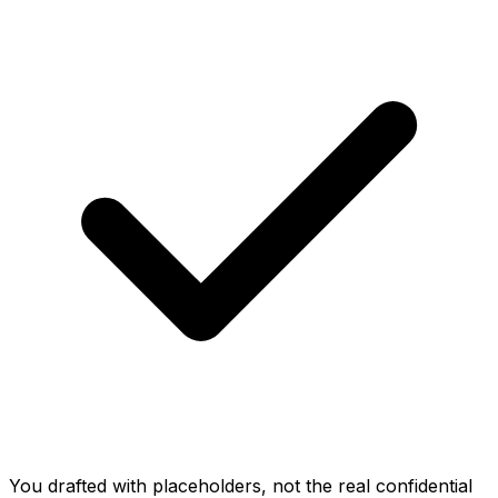
You drafted with placeholders, not the real confidential