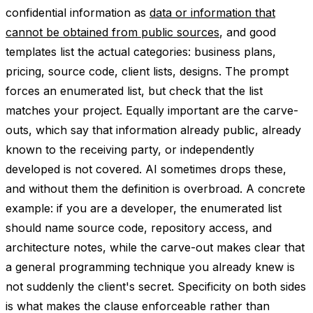
confidential information as
data or information that
cannot be obtained from public sources
, and good
templates list the actual categories: business plans,
pricing, source code, client lists, designs. The prompt
forces an enumerated list, but check that the list
matches your project. Equally important are the carve-
outs, which say that information already public, already
known to the receiving party, or independently
developed is not covered. AI sometimes drops these,
and without them the definition is overbroad. A concrete
example: if you are a developer, the enumerated list
should name source code, repository access, and
architecture notes, while the carve-out makes clear that
a general programming technique you already knew is
not suddenly the client's secret. Specificity on both sides
is what makes the clause enforceable rather than