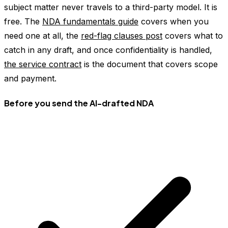
subject matter never travels to a third-party model. It is
free. The
NDA fundamentals guide
covers when you
need one at all, the
red-flag clauses post
covers what to
catch in any draft, and once confidentiality is handled,
the service contract
is the document that covers scope
and payment.
Before you send the AI-drafted NDA