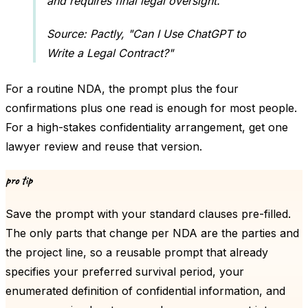
and requires final legal oversight.
Source: Pactly, "Can I Use ChatGPT to
Write a Legal Contract?"
For a routine NDA, the prompt plus the four
confirmations plus one read is enough for most people.
For a high-stakes confidentiality arrangement, get one
lawyer review and reuse that version.
pro tip
Save the prompt with your standard clauses pre-filled.
The only parts that change per NDA are the parties and
the project line, so a reusable prompt that already
specifies your preferred survival period, your
enumerated definition of confidential information, and