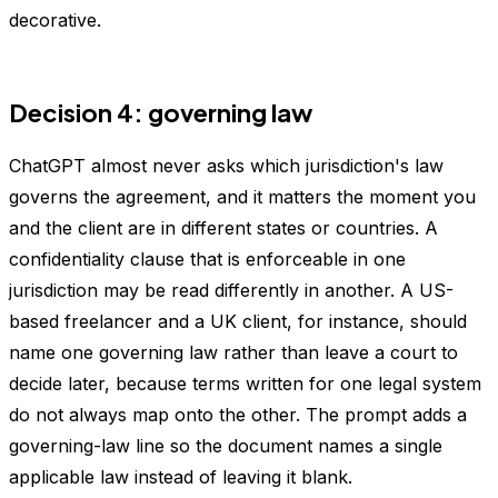
decorative.
Decision 4: governing law
ChatGPT almost never asks which jurisdiction's law
governs the agreement, and it matters the moment you
and the client are in different states or countries. A
confidentiality clause that is enforceable in one
jurisdiction may be read differently in another. A US-
based freelancer and a UK client, for instance, should
name one governing law rather than leave a court to
decide later, because terms written for one legal system
do not always map onto the other. The prompt adds a
governing-law line so the document names a single
applicable law instead of leaving it blank.