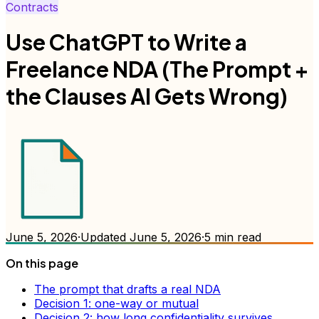
Contracts
Use ChatGPT to Write a
Freelance NDA (The Prompt +
the Clauses AI Gets Wrong)
June 5, 2026
·
Updated
June 5, 2026
·
5
min read
On this page
The prompt that drafts a real NDA
Decision 1: one-way or mutual
Decision 2: how long confidentiality survives