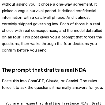
without asking you. It chose a one-way agreement. It
picked a vague survival period. It defined confidential
information with a catch-all phrase. And it almost
certainly skipped governing law. Each of those is a real
choice with real consequences, and the model defaulted
on all four. This post gives you a prompt that forces the
questions, then walks through the four decisions you
confirm before you send.
The prompt that drafts a real NDA
Paste this into ChatGPT, Claude, or Gemini. The rules
force it to ask the questions it normally answers for you.
You are an expert at drafting freelance NDAs. Draft a