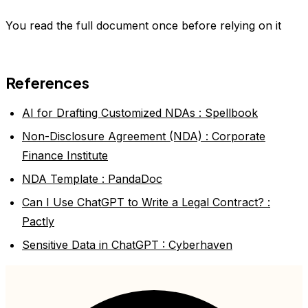
You read the full document once before relying on it
References
AI for Drafting Customized NDAs : Spellbook
Non-Disclosure Agreement (NDA) : Corporate
Finance Institute
NDA Template : PandaDoc
Can I Use ChatGPT to Write a Legal Contract? :
Pactly
Sensitive Data in ChatGPT : Cyberhaven