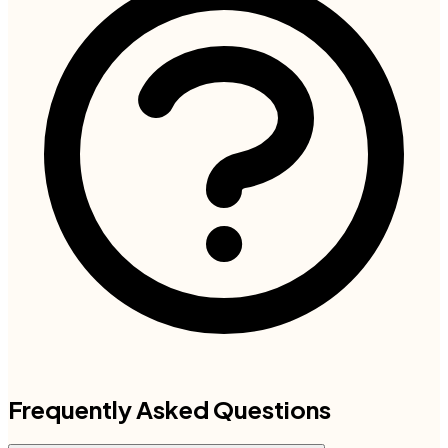
Frequently Asked Questions