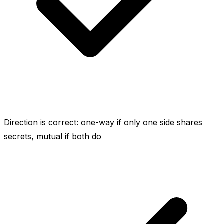
Direction is correct: one-way if only one side shares
secrets, mutual if both do