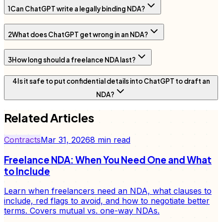
1
Can ChatGPT write a legally binding NDA?
2
What does ChatGPT get wrong in an NDA?
3
How long should a freelance NDA last?
4
Is it safe to put confidential details into ChatGPT to draft an
NDA?
Related Articles
Contracts
Mar 31, 2026
8
min read
Freelance NDA: When You Need One and What
to Include
Learn when freelancers need an NDA, what clauses to
include, red flags to avoid, and how to negotiate better
terms. Covers mutual vs. one-way NDAs.