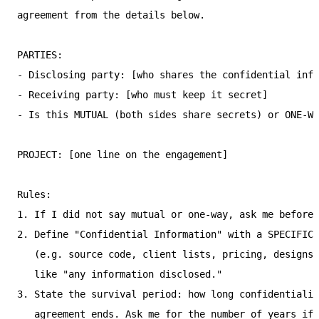
agreement from the details below.

PARTIES:

- Disclosing party: [who shares the confidential info
- Receiving party: [who must keep it secret]

- Is this MUTUAL (both sides share secrets) or ONE-WA
PROJECT: [one line on the engagement]

Rules:

1. If I did not say mutual or one-way, ask me before 
2. Define "Confidential Information" with a SPECIFIC,
   (e.g. source code, client lists, pricing, designs)
   like "any information disclosed."

3. State the survival period: how long confidentialit
   agreement ends. Ask me for the number of years if 