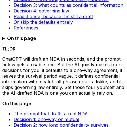
Decision 3: what counts as confidential information
Decision 4: governing law
Read it once, because it is still a draft
Or skip the defaults entirely
References
On this page
TL;DR
ChatGPT will draft an NDA in seconds, and the prompt
below gets a usable one. But the AI quietly makes four
decisions for you: it defaults to a one-way agreement, it
leaves the survival period vague, it defines confidential
information with a catch-all phrase courts dislike, and it
skips governing law entirely. Set those four yourself and
the AI-drafted NDA is one you can actually rely on.
On this page
The prompt that drafts a real NDA
Decision 1: one-way or mutual
Decision 2: how long confidentiality survives