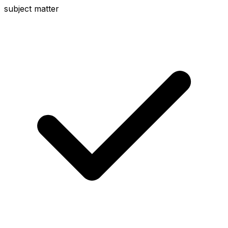
subject matter