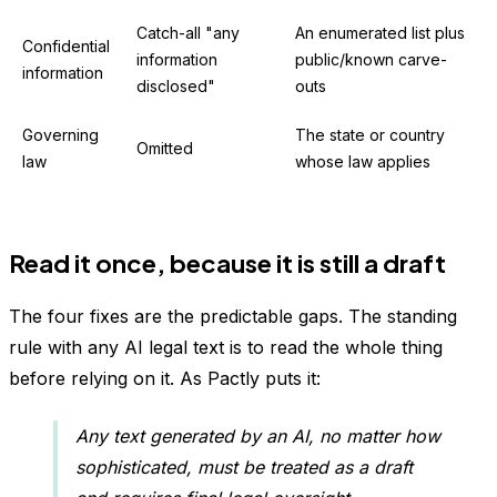
Catch-all "any
An enumerated list plus
Confidential
information
public/known carve-
information
disclosed"
outs
Governing
The state or country
Omitted
law
whose law applies
Read it once, because it is still a draft
The four fixes are the predictable gaps. The standing
rule with any AI legal text is to read the whole thing
before relying on it. As Pactly puts it:
Any text generated by an AI, no matter how
sophisticated, must be treated as a draft