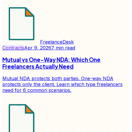
FreelanceDesk
Contracts
Apr 9, 2026
7
min read
Mutual vs One-Way NDA: Which One
Freelancers Actually Need
Mutual NDA protects both parties. One-way NDA
protects only the client. Learn which type freelancers
need for 6 common scenarios.