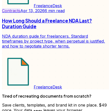
FreelanceDesk
Contracts
Apr 13, 2026
6
min read
How Long Should a Freelance NDA Last?
Duration Guide
NDA duration guide for freelancers. Standard
timeframes by project type, when perpetual is justified,
and how to negotiate shorter terms.
FreelanceDesk
Tired of recreating documents from scratch?
Save clients, templates, and brand kit in one place. $49
never
once. Your data
leaves your browser.