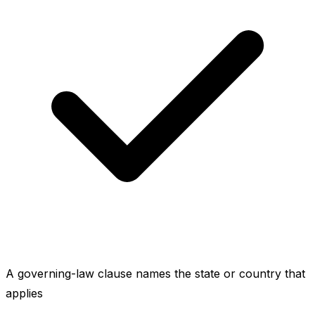
A governing-law clause names the state or country that
applies