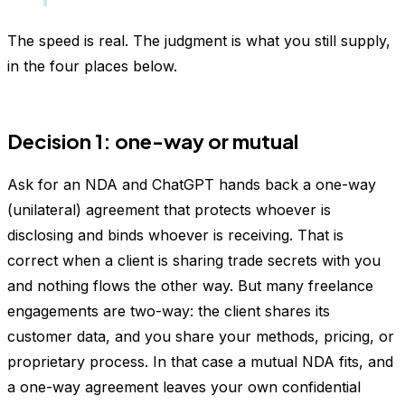
The speed is real. The judgment is what you still supply,
in the four places below.
Decision 1: one-way or mutual
Ask for an NDA and ChatGPT hands back a one-way
(unilateral) agreement that protects whoever is
disclosing and binds whoever is receiving. That is
correct when a client is sharing trade secrets with you
and nothing flows the other way. But many freelance
engagements are two-way: the client shares its
customer data, and you share your methods, pricing, or
proprietary process. In that case a mutual NDA fits, and
a one-way agreement leaves your own confidential