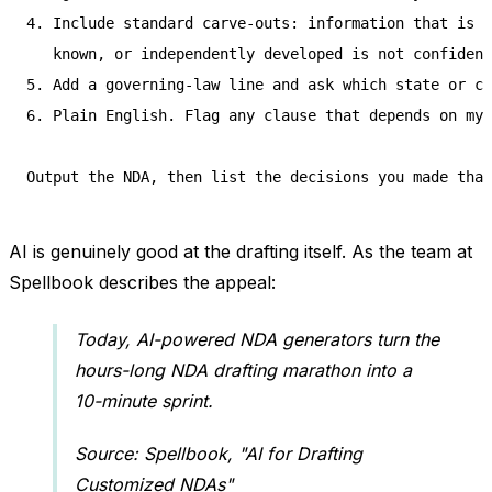
4. Include standard carve-outs: information that is p
   known, or independently developed is not confident
5. Add a governing-law line and ask which state or co
6. Plain English. Flag any clause that depends on my 
AI is genuinely good at the drafting itself. As the team at
Spellbook describes the appeal:
Today, AI-powered NDA generators turn the
hours-long NDA drafting marathon into a
10-minute sprint.
Source: Spellbook, "AI for Drafting
Customized NDAs"