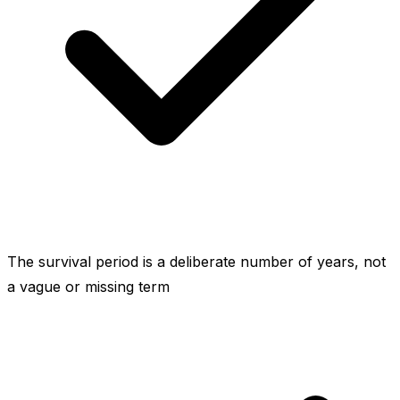
The survival period is a deliberate number of years, not
a vague or missing term