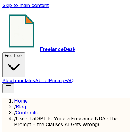
Skip to main content
FreelanceDesk
Free Tools
Blog
Templates
About
Pricing
FAQ
Home
/
Blog
/
Contracts
/
Use ChatGPT to Write a Freelance NDA (The
Prompt + the Clauses AI Gets Wrong)