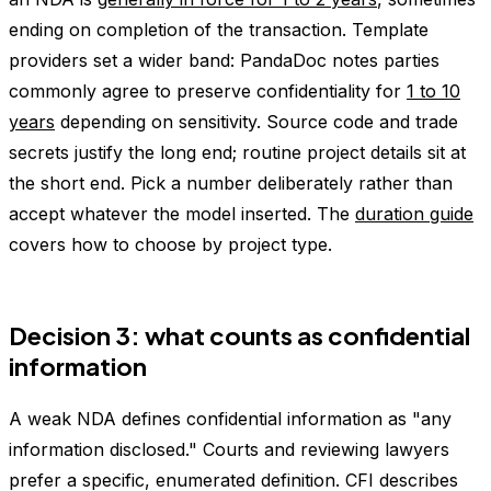
ending on completion of the transaction. Template
providers set a wider band: PandaDoc notes parties
commonly agree to preserve confidentiality for
1 to 10
years
depending on sensitivity. Source code and trade
secrets justify the long end; routine project details sit at
the short end. Pick a number deliberately rather than
accept whatever the model inserted. The
duration guide
covers how to choose by project type.
Decision 3: what counts as confidential
information
A weak NDA defines confidential information as "any
information disclosed." Courts and reviewing lawyers
prefer a specific, enumerated definition. CFI describes