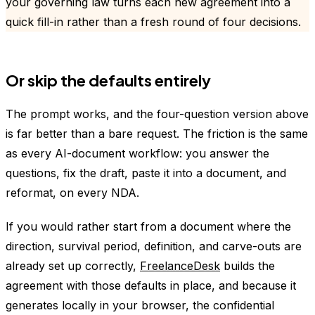
your governing law turns each new agreement into a
quick fill-in rather than a fresh round of four decisions.
Or skip the defaults entirely
The prompt works, and the four-question version above
is far better than a bare request. The friction is the same
as every AI-document workflow: you answer the
questions, fix the draft, paste it into a document, and
reformat, on every NDA.
If you would rather start from a document where the
direction, survival period, definition, and carve-outs are
already set up correctly,
FreelanceDesk
builds the
agreement with those defaults in place, and because it
generates locally in your browser, the confidential