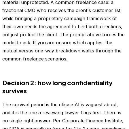
material unprotected. A common freelance case: a
fractional CMO who receives the client's customer list
while bringing a proprietary campaign framework of
their own needs the agreement to bind both directions,
not just protect the client. The prompt above forces the
model to ask. If you are unsure which applies, the
mutual versus one-way breakdown
walks through the
common freelance scenarios.
Decision 2: how long confidentiality
survives
The survival period is the clause AI is vaguest about,
and it is the one a reviewing lawyer flags first. There is
no single right answer. Per Corporate Finance Institute,
an NDA is
generally in force for 1 to 2 years
, sometimes