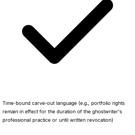
Time-bound carve-out language (e.g., portfolio rights
remain in effect for the duration of the ghostwriter's
professional practice or until written revocation)