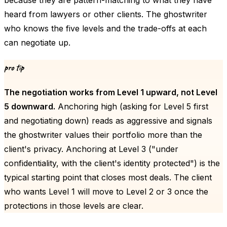
because they are pattern-matching to what they have
heard from lawyers or other clients. The ghostwriter
who knows the five levels and the trade-offs at each
can negotiate up.
pro tip
The negotiation works from Level 1 upward, not Level
5 downward.
Anchoring high (asking for Level 5 first
and negotiating down) reads as aggressive and signals
the ghostwriter values their portfolio more than the
client's privacy. Anchoring at Level 3 ("under
confidentiality, with the client's identity protected") is the
typical starting point that closes most deals. The client
who wants Level 1 will move to Level 2 or 3 once the
protections in those levels are clear.