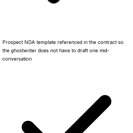
Prospect NDA template referenced in the contract so
the ghostwriter does not have to draft one mid-
conversation