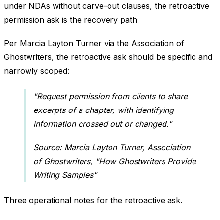
under NDAs without carve-out clauses, the retroactive
permission ask is the recovery path.
Per Marcia Layton Turner via the Association of
Ghostwriters, the retroactive ask should be specific and
narrowly scoped:
"Request permission from clients to share
excerpts of a chapter, with identifying
information crossed out or changed."
Source: Marcia Layton Turner, Association
of Ghostwriters, "How Ghostwriters Provide
Writing Samples"
Three operational notes for the retroactive ask.