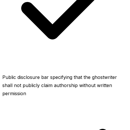
Public disclosure bar specifying that the ghostwriter
shall not publicly claim authorship without written
permission