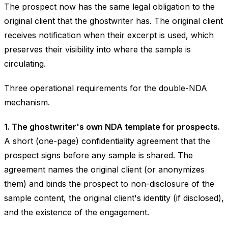
The prospect now has the same legal obligation to the
original client that the ghostwriter has. The original client
receives notification when their excerpt is used, which
preserves their visibility into where the sample is
circulating.
Three operational requirements for the double-NDA
mechanism.
1. The ghostwriter's own NDA template for prospects.
A short (one-page) confidentiality agreement that the
prospect signs before any sample is shared. The
agreement names the original client (or anonymizes
them) and binds the prospect to non-disclosure of the
sample content, the original client's identity (if disclosed),
and the existence of the engagement.