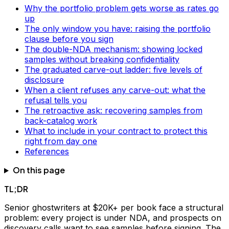
Why the portfolio problem gets worse as rates go
up
The only window you have: raising the portfolio
clause before you sign
The double-NDA mechanism: showing locked
samples without breaking confidentiality
The graduated carve-out ladder: five levels of
disclosure
When a client refuses any carve-out: what the
refusal tells you
The retroactive ask: recovering samples from
back-catalog work
What to include in your contract to protect this
right from day one
References
On this page
TL;DR
Senior ghostwriters at $20K+ per book face a structural
problem: every project is under NDA, and prospects on
discovery calls want to see samples before signing. The