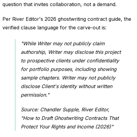
question that invites collaboration, not a demand.
Per River Editor's 2026 ghostwriting contract guide, the
verified clause language for the carve-out is:
"While Writer may not publicly claim
authorship, Writer may disclose this project
to prospective clients under confidentiality
for portfolio purposes, including showing
sample chapters. Writer may not publicly
disclose Client's identity without written
permission."
Source: Chandler Supple, River Editor,
"How to Draft Ghostwriting Contracts That
Protect Your Rights and Income (2026)"