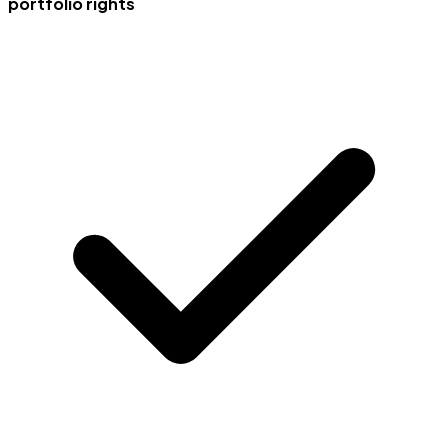
portfolio rights