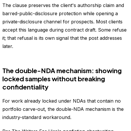
The clause preserves the client's authorship claim and
barred-public-disclosure protection while opening a
private-disclosure channel for prospects. Most clients
accept this language during contract draft. Some refuse
it; that refusal is its own signal that the post addresses
later.
The double-NDA mechanism: showing
locked samples without breaking
confidentiality
For work already locked under NDAs that contain no
portfolio carve-out, the double-NDA mechanism is the
industry-standard workaround.