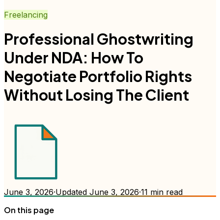
Freelancing
Professional Ghostwriting
Under NDA: How To
Negotiate Portfolio Rights
Without Losing The Client
June 3, 2026
·
Updated
June 3, 2026
·
11
min read
On this page