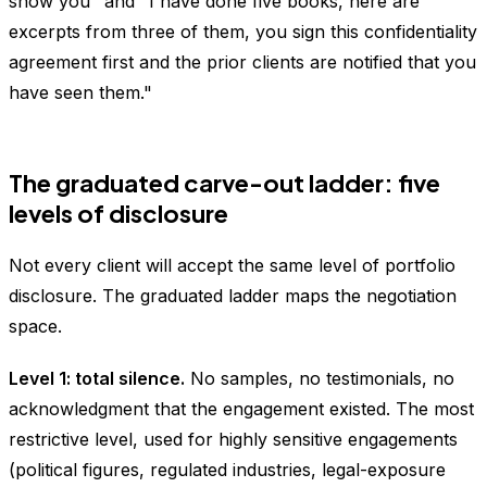
show you" and "I have done five books, here are
excerpts from three of them, you sign this confidentiality
agreement first and the prior clients are notified that you
have seen them."
The graduated carve-out ladder: five
levels of disclosure
Not every client will accept the same level of portfolio
disclosure. The graduated ladder maps the negotiation
space.
Level 1: total silence.
No samples, no testimonials, no
acknowledgment that the engagement existed. The most
restrictive level, used for highly sensitive engagements
(political figures, regulated industries, legal-exposure