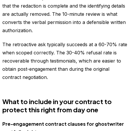
that the redaction is complete and the identifying details
are actually removed. The 10-minute review is what
converts the verbal permission into a defensible written
authorization.
The retroactive ask typically succeeds at a 60-70% rate
when scoped correctly. The 30-40% refusal rate is
recoverable through testimonials, which are easier to
obtain post-engagement than during the original
contract negotiation.
What to include in your contract to
protect this right from day one
Pre-engagement contract clauses for ghostwriter