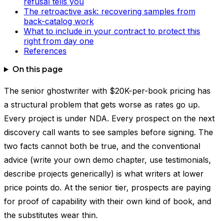
refusal tells you
The retroactive ask: recovering samples from
back-catalog work
What to include in your contract to protect this
right from day one
References
On this page
The senior ghostwriter with $20K-per-book pricing has
a structural problem that gets worse as rates go up.
Every project is under NDA. Every prospect on the next
discovery call wants to see samples before signing. The
two facts cannot both be true, and the conventional
advice (write your own demo chapter, use testimonials,
describe projects generically) is what writers at lower
price points do. At the senior tier, prospects are paying
for proof of capability with their own kind of book, and
the substitutes wear thin.