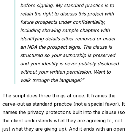
before signing. My standard practice is to
retain the right to discuss this project with
future prospects under confidentiality,
including showing sample chapters with
identifying details either removed or under
an NDA the prospect signs. The clause is
structured so your authorship is preserved
and your identity is never publicly disclosed
without your written permission. Want to
walk through the language?"
The script does three things at once. It frames the
carve-out as standard practice (not a special favor). It
names the privacy protections built into the clause (so
the client understands what they are agreeing to, not
just what they are giving up). And it ends with an open