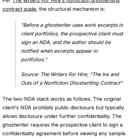
Per
The Writers For Hire's nonfiction ghostwriting
contract guide
, the structural mechanism is:
"Before a ghostwriter uses work excerpts in
client portfolios, the prospective client must
sign an NDA, and the author should be
notified when excerpts appear in
portfolios."
Source: The Writers For Hire, "The Ins and
Outs of a Nonfiction Ghostwriting Contract"
The two-NDA stack works as follows. The original
client's NDA prohibits public disclosure but typically
allows disclosure under further confidentiality. The
ghostwriter requires the prospective client to sign a
confidentiality agreement before viewing any sample.