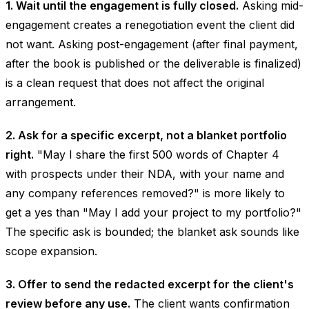
1. Wait until the engagement is fully closed.
Asking mid-
engagement creates a renegotiation event the client did
not want. Asking post-engagement (after final payment,
after the book is published or the deliverable is finalized)
is a clean request that does not affect the original
arrangement.
2. Ask for a specific excerpt, not a blanket portfolio
right.
"May I share the first 500 words of Chapter 4
with prospects under their NDA, with your name and
any company references removed?" is more likely to
get a yes than "May I add your project to my portfolio?"
The specific ask is bounded; the blanket ask sounds like
scope expansion.
3. Offer to send the redacted excerpt for the client's
review before any use.
The client wants confirmation