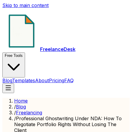
Skip to main content
FreelanceDesk
Free Tools
Blog
Templates
About
Pricing
FAQ
Home
/
Blog
/
Freelancing
/
Professional Ghostwriting Under NDA: How To
Negotiate Portfolio Rights Without Losing The
Client