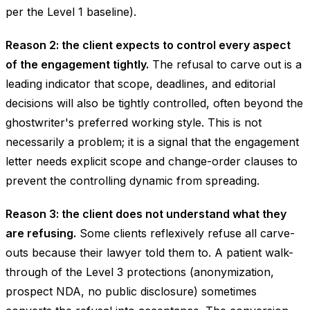
per the Level 1 baseline).
Reason 2: the client expects to control every aspect
of the engagement tightly.
The refusal to carve out is a
leading indicator that scope, deadlines, and editorial
decisions will also be tightly controlled, often beyond the
ghostwriter's preferred working style. This is not
necessarily a problem; it is a signal that the engagement
letter needs explicit scope and change-order clauses to
prevent the controlling dynamic from spreading.
Reason 3: the client does not understand what they
are refusing.
Some clients reflexively refuse all carve-
outs because their lawyer told them to. A patient walk-
through of the Level 3 protections (anonymization,
prospect NDA, no public disclosure) sometimes