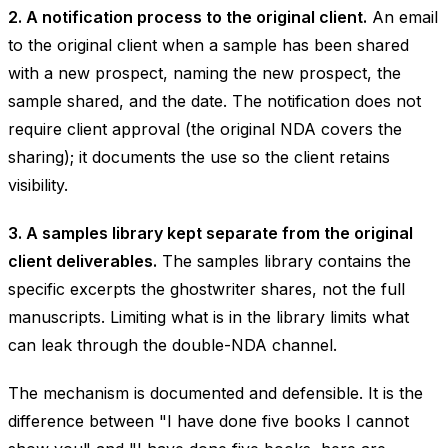
2. A notification process to the original client.
An email
to the original client when a sample has been shared
with a new prospect, naming the new prospect, the
sample shared, and the date. The notification does not
require client approval (the original NDA covers the
sharing); it documents the use so the client retains
visibility.
3. A samples library kept separate from the original
client deliverables.
The samples library contains the
specific excerpts the ghostwriter shares, not the full
manuscripts. Limiting what is in the library limits what
can leak through the double-NDA channel.
The mechanism is documented and defensible. It is the
difference between "I have done five books I cannot