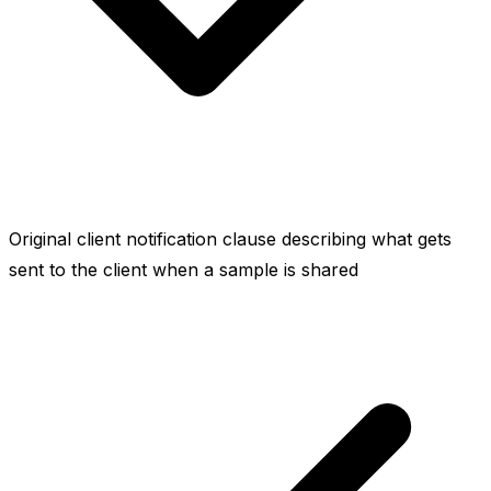
Original client notification clause describing what gets
sent to the client when a sample is shared