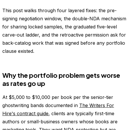
This post walks through four layered fixes: the pre-
signing negotiation window, the double-NDA mechanism
for sharing locked samples, the graduated five-level
carve-out ladder, and the retroactive permission ask for
back-catalog work that was signed before any portfolio
clause existed.
Why the portfolio problem gets worse
as rates go up
At $5,000 to $10,000 per book per the senior-tier
ghostwriting bands documented in
The Writers For
Hire's contract guide
, clients are typically first-time
authors or small-business owners whose books are
marketing tools. They want NDA protection but are