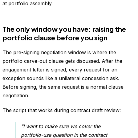
at portfolio assembly.
The only window you have: raising the
portfolio clause before you sign
The pre-signing negotiation window is where the
portfolio carve-out clause gets discussed. After the
engagement letter is signed, every request for an
exception sounds like a unilateral concession ask.
Before signing, the same request is a normal clause
negotiation.
The script that works during contract draft review:
"I want to make sure we cover the
portfolio-use question in the contract