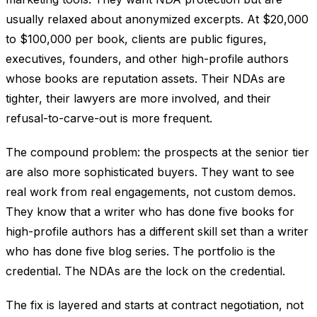
usually relaxed about anonymized excerpts. At $20,000
to $100,000 per book, clients are public figures,
executives, founders, and other high-profile authors
whose books are reputation assets. Their NDAs are
tighter, their lawyers are more involved, and their
refusal-to-carve-out is more frequent.
The compound problem: the prospects at the senior tier
are also more sophisticated buyers. They want to see
real work from real engagements, not custom demos.
They know that a writer who has done five books for
high-profile authors has a different skill set than a writer
who has done five blog series. The portfolio is the
credential. The NDAs are the lock on the credential.
The fix is layered and starts at contract negotiation, not