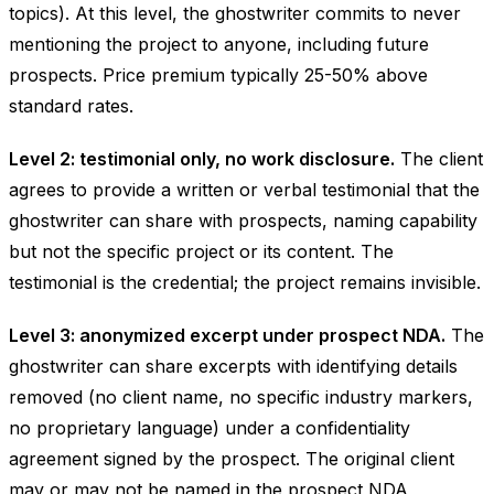
topics). At this level, the ghostwriter commits to never
mentioning the project to anyone, including future
prospects. Price premium typically 25-50% above
standard rates.
Level 2: testimonial only, no work disclosure.
The client
agrees to provide a written or verbal testimonial that the
ghostwriter can share with prospects, naming capability
but not the specific project or its content. The
testimonial is the credential; the project remains invisible.
Level 3: anonymized excerpt under prospect NDA.
The
ghostwriter can share excerpts with identifying details
removed (no client name, no specific industry markers,
no proprietary language) under a confidentiality
agreement signed by the prospect. The original client
may or may not be named in the prospect NDA