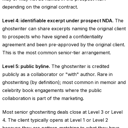
depending on the original contract.
Level 4: identifiable excerpt under prospect NDA.
The
ghostwriter can share excerpts naming the original client
to prospects who have signed a confidentiality
agreement and been pre-approved by the original client.
This is the most common senior-tier arrangement.
Level 5: public byline.
The ghostwriter is credited
publicly as a collaborator or "with" author. Rare in
ghostwriting (by definition); most common in memoir and
celebrity book engagements where the public
collaboration is part of the marketing.
Most senior ghostwriting deals close at Level 3 or Level
4. The client typically opens at Level 1 or Level 2