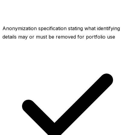
Anonymization specification stating what identifying
details may or must be removed for portfolio use