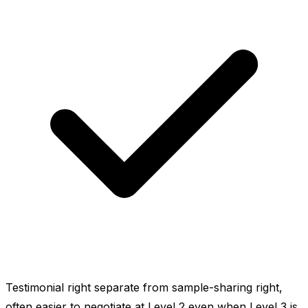
Testimonial right separate from sample-sharing right,
often easier to negotiate at Level 2 even when Level 3 is