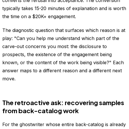
converts the refusal into acceptance. The conversion
typically takes 15-20 minutes of explanation and is worth
the time on a $20K+ engagement.
The diagnostic question that surfaces which reason is at
play: "Can you help me understand which part of the
carve-out concerns you most: the disclosure to
prospects, the existence of the engagement being
known, or the content of the work being visible?" Each
answer maps to a different reason and a different next
move.
The retroactive ask: recovering samples
from back-catalog work
For the ghostwriter whose entire back-catalog is already