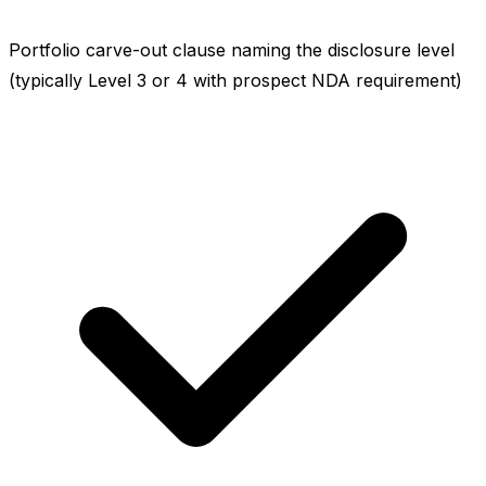
Portfolio carve-out clause naming the disclosure level
(typically Level 3 or 4 with prospect NDA requirement)