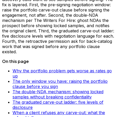
fix is layered. First, the pre-signing negotiation window:
raise the portfolio carve-out clause before signing the
engagement, not after. Second, the double-NDA
mechanism per The Writers For Hire: ghost NDAs the
prospect before showing locked samples, and notifies
the original client. Third, the graduated carve-out ladder:
five disclosure levels with negotiation language for each.
Fourth, the retroactive permission ask for back-catalog
work that was signed before any portfolio clause
existed.
On this page
Why the portfolio problem gets worse as rates go
up
The only window you have: raising the portfolio
clause before you sign
The double-NDA mechanism: showing locked
samples without breaking confidentiality
The graduated carve-out ladder: five levels of
disclosure
When a client refuses any carve-out: what the