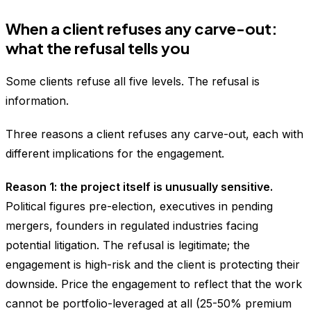
When a client refuses any carve-out:
what the refusal tells you
Some clients refuse all five levels. The refusal is
information.
Three reasons a client refuses any carve-out, each with
different implications for the engagement.
Reason 1: the project itself is unusually sensitive.
Political figures pre-election, executives in pending
mergers, founders in regulated industries facing
potential litigation. The refusal is legitimate; the
engagement is high-risk and the client is protecting their
downside. Price the engagement to reflect that the work
cannot be portfolio-leveraged at all (25-50% premium