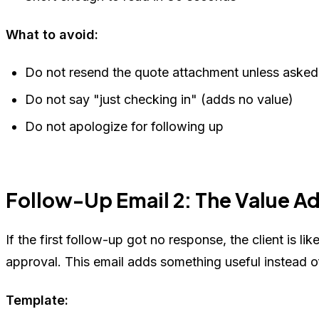
What to avoid:
Do not resend the quote attachment unless asked
Do not say "just checking in" (adds no value)
Do not apologize for following up
Follow-Up Email 2: The Value A
If the first follow-up got no response, the client is li
approval. This email adds something useful instead of
Template: