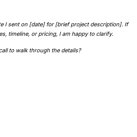
 sent on [date] for [brief project description]. If
, timeline, or pricing, I am happy to clarify.
all to walk through the details?