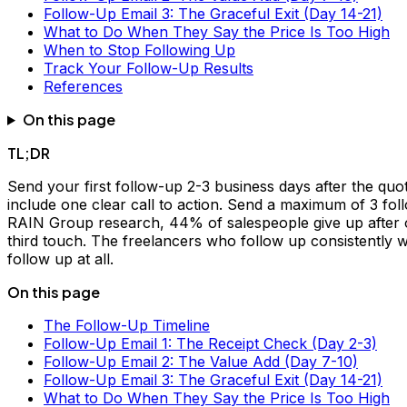
Follow-Up Email 3: The Graceful Exit (Day 14-21)
What to Do When They Say the Price Is Too High
When to Stop Following Up
Track Your Follow-Up Results
References
On this page
TL;DR
Send your first follow-up 2-3 business days after the quot
include one clear call to action. Send a maximum of 3 fo
RAIN Group research, 44% of salespeople give up after on
third touch. The freelancers who follow up consistently 
follow up at all.
On this page
The Follow-Up Timeline
Follow-Up Email 1: The Receipt Check (Day 2-3)
Follow-Up Email 2: The Value Add (Day 7-10)
Follow-Up Email 3: The Graceful Exit (Day 14-21)
What to Do When They Say the Price Is Too High