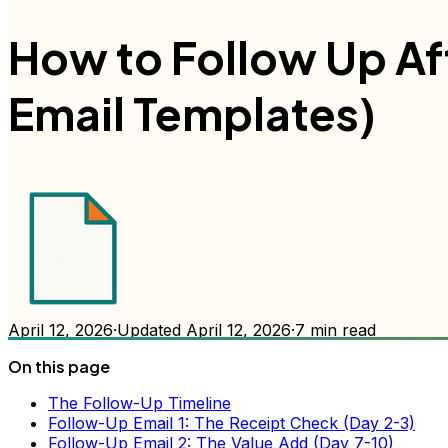
How to Follow Up Af
Email Templates)
April 12, 2026
·
Updated
April 12, 2026
·
7
min read
On this page
The Follow-Up Timeline
Follow-Up Email 1: The Receipt Check (Day 2-3)
Follow-Up Email 2: The Value Add (Day 7-10)