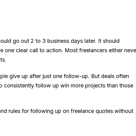
ould go out 2 to 3 business days later. It should
e one clear call to action. Most freelancers either neve
ts.
e give up after just one follow-up. But deals often
o consistently follow up win more projects than those
and rules for following up on freelance quotes without