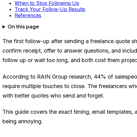
When to Stop Following Up
Track Your Follow-Up Results
References
On this page
The first follow-up after sending a freelance quote sh
confirm receipt, offer to answer questions, and includ
follow up or wait too long, and both cost them projec
According to RAIN Group research, 44% of salespeopl
require multiple touches to close. The freelancers wh
with better quotes who send and forget.
This guide covers the exact timing, email templates, 
being annoying.