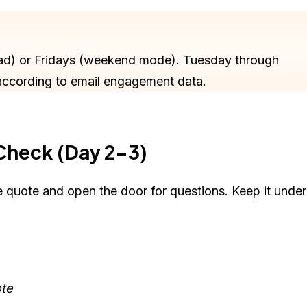
ad) or Fridays (weekend mode). Tuesday through
according to email engagement data.
 Check (Day 2-3)
he quote and open the door for questions. Keep it under
ote