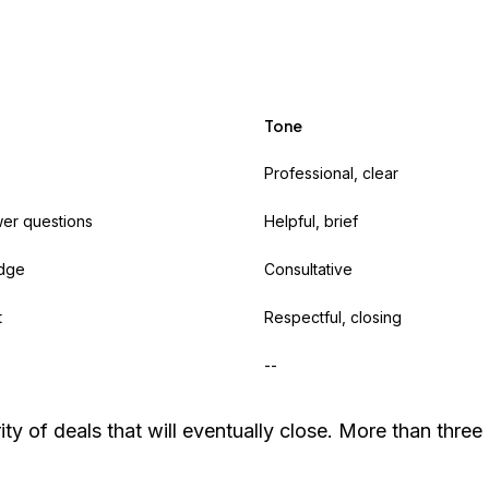
Tone
Professional, clear
wer questions
Helpful, brief
udge
Consultative
t
Respectful, closing
--
y of deals that will eventually close. More than three