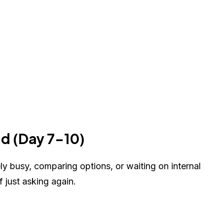
dd (Day 7-10)
kely busy, comparing options, or waiting on internal
 just asking again.