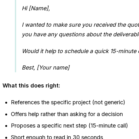
Hi [Name],
I wanted to make sure you received the quote I
you have any questions about the deliverables
Would it help to schedule a quick 15-minute c
Best, [Your name]
What this does right:
References the specific project (not generic)
Offers help rather than asking for a decision
Proposes a specific next step (15-minute call)
Short enough to read in 30 seconds