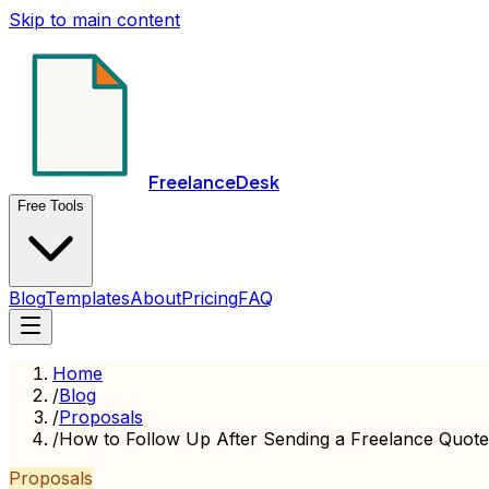
Skip to main content
FreelanceDesk
Free Tools
Blog
Templates
About
Pricing
FAQ
Home
/
Blog
/
Proposals
/
How to Follow Up After Sending a Freelance Quote
Proposals