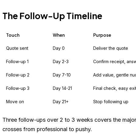
The Follow-Up Timeline
Touch
When
Purpose
Quote sent
Day 0
Deliver the quote
Follow-up 1
Day 2-3
Confirm receipt, ans
Follow-up 2
Day 7-10
Add value, gentle n
Follow-up 3
Day 14-21
Final check, easy exi
Move on
Day 21+
Stop following up
Three follow-ups over 2 to 3 weeks covers the majorit
crosses from professional to pushy.