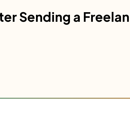
ter Sending a Freela