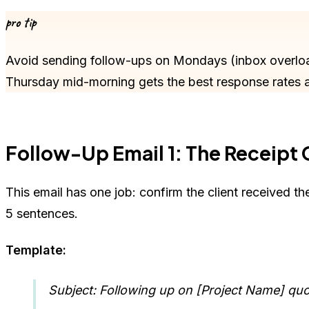
pro tip
Avoid sending follow-ups on Mondays (inbox overlo
Thursday mid-morning gets the best response rates 
Follow-Up Email 1: The Receipt
This email has one job: confirm the client received t
5 sentences.
Template:
Subject: Following up on [Project Name] qu