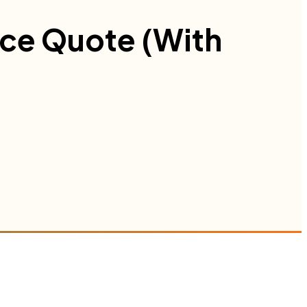
nce Quote (With