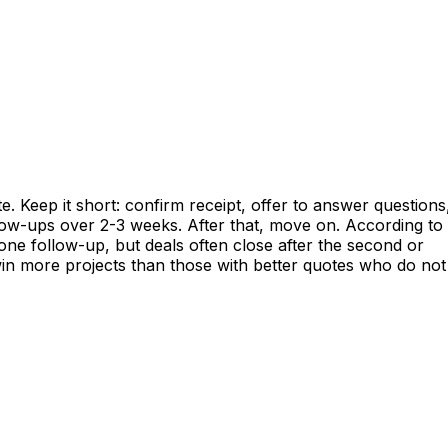
e. Keep it short: confirm receipt, offer to answer questions
llow-ups over 2-3 weeks. After that, move on. According to
e follow-up, but deals often close after the second or
win more projects than those with better quotes who do not