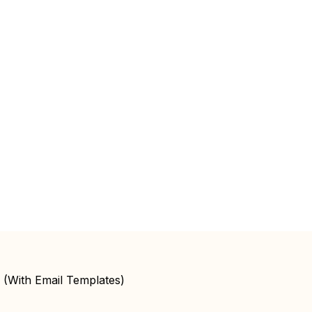
 (With Email Templates)