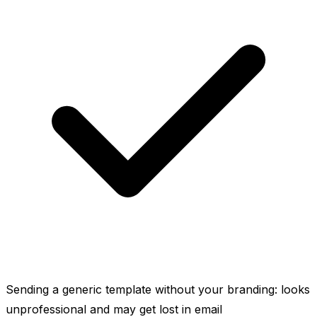
Sending a generic template without your branding: looks
unprofessional and may get lost in email