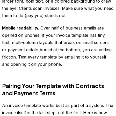
larger font, bold text, or a colored background to draw
the eye. Clients scan invoices. Make sure what you need
them to do (pay you) stands out.
Mobile readability.
Over half of business emails are
opened on phones. If your invoice template has tiny
text, multi-column layouts that break on small screens,
or payment details buried at the bottom, you are adding
friction. Test every template by emailing it to yourself
and opening it on your phone.
Pairing Your Template with Contracts
and Payment Terms
An invoice template works best as part of a system. The
invoice itself is the last step, not the first. Here is how