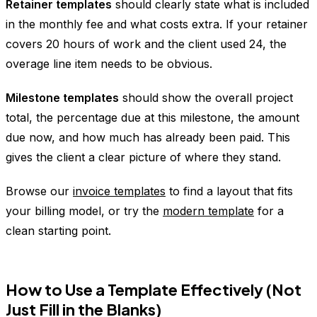
Retainer templates
should clearly state what is included
in the monthly fee and what costs extra. If your retainer
covers 20 hours of work and the client used 24, the
overage line item needs to be obvious.
Milestone templates
should show the overall project
total, the percentage due at this milestone, the amount
due now, and how much has already been paid. This
gives the client a clear picture of where they stand.
Browse our
invoice templates
to find a layout that fits
your billing model, or try the
modern template
for a
clean starting point.
How to Use a Template Effectively (Not
Just Fill in the Blanks)