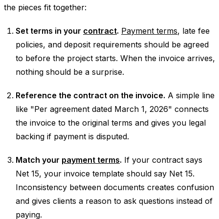
the pieces fit together:
Set terms in your
contract
.
Payment terms
, late fee
policies, and deposit requirements should be agreed
to before the project starts. When the invoice arrives,
nothing should be a surprise.
Reference the contract on the invoice.
A simple line
like "Per agreement dated March 1, 2026" connects
the invoice to the original terms and gives you legal
backing if payment is disputed.
Match your
payment terms
.
If your contract says
Net 15, your invoice template should say Net 15.
Inconsistency between documents creates confusion
and gives clients a reason to ask questions instead of
paying.