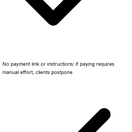
No payment link or instructions: if paying requires
manual effort, clients postpone