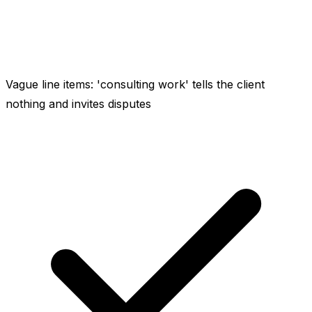
Vague line items: 'consulting work' tells the client
nothing and invites disputes