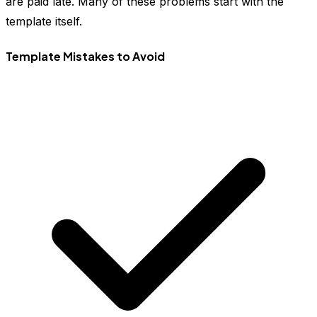
are paid late. Many of these problems start with the
template itself.
Template Mistakes to Avoid