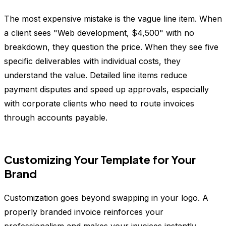
The most expensive mistake is the vague line item. When
a client sees "Web development, $4,500" with no
breakdown, they question the price. When they see five
specific deliverables with individual costs, they
understand the value. Detailed line items reduce
payment disputes and speed up approvals, especially
with corporate clients who need to route invoices
through accounts payable.
Customizing Your Template for Your
Brand
Customization goes beyond swapping in your logo. A
properly branded invoice reinforces your
professionalism and makes your invoices instantly