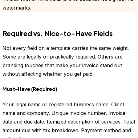
watermarks.
Required vs. Nice-to-Have Fields
Not every field on a template carries the same weight.
Some are legally or practically required. Others are
branding touches that make your invoice stand out
without affecting whether you get paid.
Must-Have (Required)
Your legal name or registered business name. Client
name and company. Unique invoice number. Invoice
date and due date. Itemized description of services. Total
amount due with tax breakdown. Payment method and