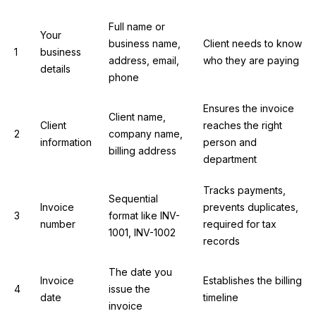
Full name or
Your
business name,
Client needs to know
1
business
address, email,
who they are paying
details
phone
Ensures the invoice
Client name,
Client
reaches the right
2
company name,
information
person and
billing address
department
Tracks payments,
Sequential
Invoice
prevents duplicates,
3
format like INV-
number
required for tax
1001, INV-1002
records
The date you
Invoice
Establishes the billing
4
issue the
date
timeline
invoice