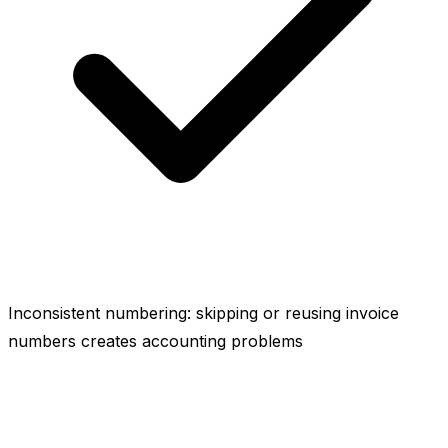
Inconsistent numbering: skipping or reusing invoice
numbers creates accounting problems