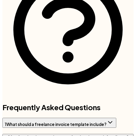
Frequently Asked Questions
1
What should a freelance invoice template include?