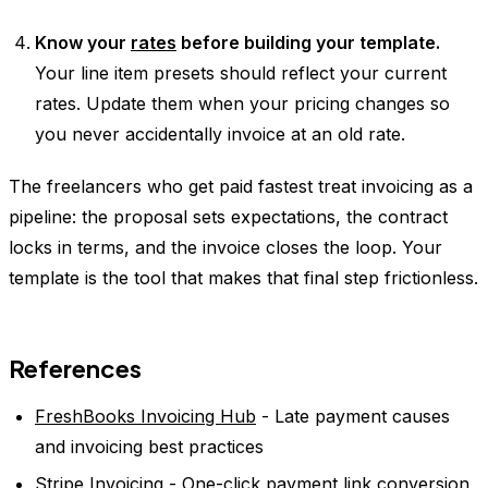
Know your
rates
before building your template.
Your line item presets should reflect your current
rates. Update them when your pricing changes so
you never accidentally invoice at an old rate.
The freelancers who get paid fastest treat invoicing as a
pipeline: the proposal sets expectations, the contract
locks in terms, and the invoice closes the loop. Your
template is the tool that makes that final step frictionless.
References
FreshBooks Invoicing Hub
- Late payment causes
and invoicing best practices
Stripe Invoicing
- One-click payment link conversion