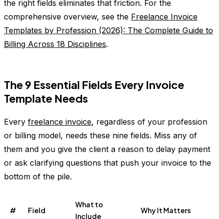
the right fields eliminates that friction. For the
comprehensive overview, see the
Freelance Invoice
Templates by Profession (2026): The Complete Guide to
Billing Across 18 Disciplines
.
The 9 Essential Fields Every Invoice
Template Needs
Every
freelance invoice
, regardless of your profession
or billing model, needs these nine fields. Miss any of
them and you give the client a reason to delay payment
or ask clarifying questions that push your invoice to the
bottom of the pile.
What to
#
Field
Why It Matters
Include