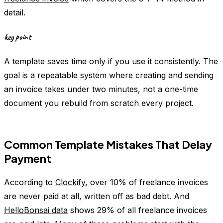
detail.
key point
A template saves time only if you use it consistently. The
goal is a repeatable system where creating and sending
an invoice takes under two minutes, not a one-time
document you rebuild from scratch every project.
Common Template Mistakes That Delay
Payment
According to
Clockify
, over 10% of freelance invoices
are never paid at all, written off as bad debt. And
HelloBonsai data
shows 29% of all freelance invoices