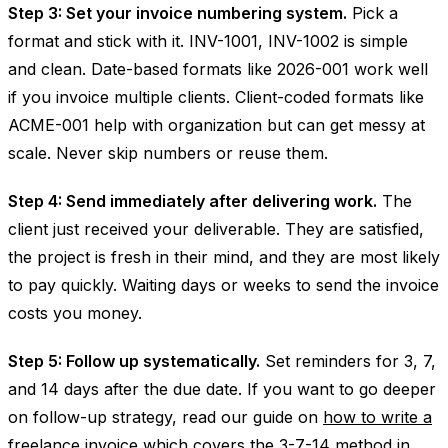
Step 3: Set your invoice numbering system.
Pick a
format and stick with it. INV-1001, INV-1002 is simple
and clean. Date-based formats like 2026-001 work well
if you invoice multiple clients. Client-coded formats like
ACME-001 help with organization but can get messy at
scale. Never skip numbers or reuse them.
Step 4: Send immediately after delivering work.
The
client just received your deliverable. They are satisfied,
the project is fresh in their mind, and they are most likely
to pay quickly. Waiting days or weeks to send the invoice
costs you money.
Step 5: Follow up systematically.
Set reminders for 3, 7,
and 14 days after the due date. If you want to go deeper
on follow-up strategy, read our guide on
how to write a
freelance invoice
which covers the 3-7-14 method in