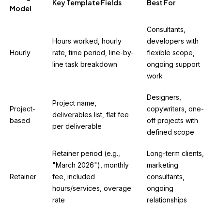
Key Template Fields
Best For
Model
Consultants,
Hours worked, hourly
developers with
Hourly
rate, time period, line-by-
flexible scope,
line task breakdown
ongoing support
work
Designers,
Project name,
Project-
copywriters, one-
deliverables list, flat fee
based
off projects with
per deliverable
defined scope
Retainer period (e.g.,
Long-term clients,
"March 2026"), monthly
marketing
Retainer
fee, included
consultants,
hours/services, overage
ongoing
rate
relationships