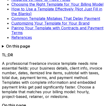
Choosing the Right Template for Your Billing Model
How to Use a Template Effectively (Not Just Fill in
the Blanks)
Common Template Mistakes That Delay Payment
Customizing Your Template for Your Brand
Pairing Your Template with Contracts and Payment
Terms
References
On this page
TL;DR
A professional freelance invoice template needs nine
essential fields: your business details, client info, invoice
number, dates, itemized line items, subtotal with taxes,
total due, payment terms, and payment method.
Templates with complete information and embedded
payment links get paid significantly faster. Choose a
template that matches your billing model: hourly,
project-based, retainer, or milestone.
On this page