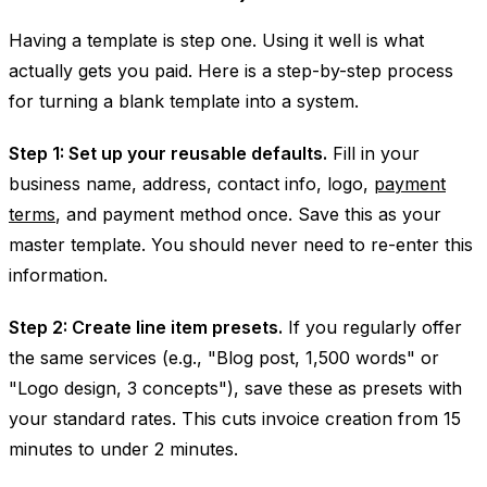
Having a template is step one. Using it well is what
actually gets you paid. Here is a step-by-step process
for turning a blank template into a system.
Step 1: Set up your reusable defaults.
Fill in your
business name, address, contact info, logo,
payment
terms
, and payment method once. Save this as your
master template. You should never need to re-enter this
information.
Step 2: Create line item presets.
If you regularly offer
the same services (e.g., "Blog post, 1,500 words" or
"Logo design, 3 concepts"), save these as presets with
your standard rates. This cuts invoice creation from 15
minutes to under 2 minutes.