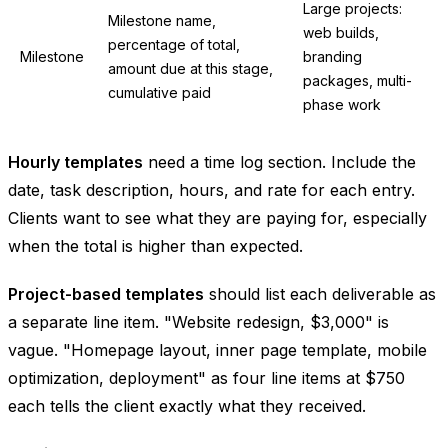
Large projects:
Milestone name,
web builds,
percentage of total,
Milestone
branding
amount due at this stage,
packages, multi-
cumulative paid
phase work
Hourly templates
need a time log section. Include the
date, task description, hours, and rate for each entry.
Clients want to see what they are paying for, especially
when the total is higher than expected.
Project-based templates
should list each deliverable as
a separate line item. "Website redesign, $3,000" is
vague. "Homepage layout, inner page template, mobile
optimization, deployment" as four line items at $750
each tells the client exactly what they received.