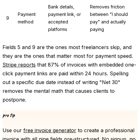
Bank details,
Removes friction
Payment
payment link, or
between "I should
9
method
accepted
pay" and actually
platforms
paying
Fields 5 and 9 are the ones most freelancers skip, and
they are the ones that matter most for payment speed.
Stripe reports
that 87% of invoices with embedded one-
click payment links are paid within 24 hours. Spelling
out a specific due date instead of writing "Net 30"
removes the mental math that causes clients to
postpone.
pro tip
Use our
free invoice generator
to create a professional
invoice with all nine fields pre-structured. No signup, no