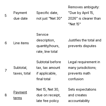
Removes ambiguity:
Payment
Specific date,
"Due by April 15,
5
due date
not just "Net 30"
2026" is clearer than
"Net 15"
Service
description,
Justifies the total and
6
Line items
quantity/hours,
prevents disputes
rate, line total
Subtotal before
Legal requirement in
Subtotal,
tax, tax amount
many jurisdictions;
7
taxes, total
if applicable,
prevents math
final total
confusion
Net 15, Net 30,
Sets expectations
Payment
8
due on receipt,
and creates
terms
late fee policy
accountability