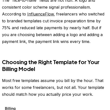
The "nice-to-have" fields are not fluff. A logo and
consistent color scheme signal professionalism.
According to
InfluenceFlow
, freelancers who switched
to branded templates cut invoice preparation time by
75% and reduced late payments by nearly half. But if
you are choosing between adding a logo and adding a
payment link, the payment link wins every time.
Choosing the Right Template for Your
Billing Model
Most free templates assume you bill by the hour. That
works for some freelancers, but not all. Your template
should match how you actually price your work.
Billing