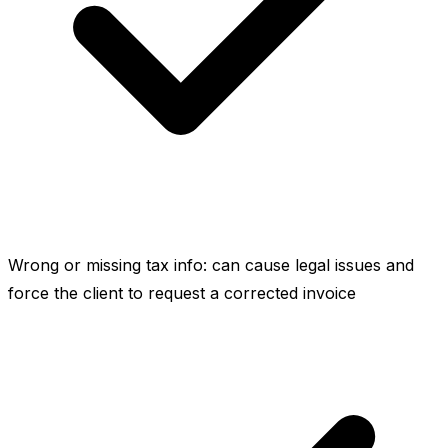
Wrong or missing tax info: can cause legal issues and
force the client to request a corrected invoice