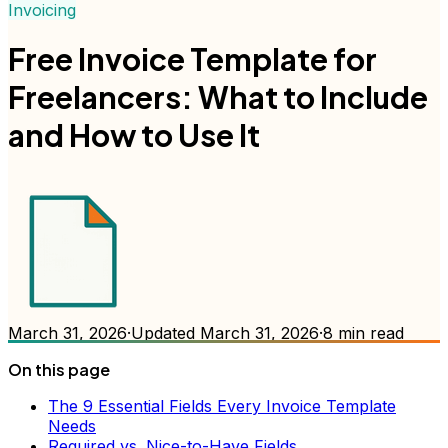
Invoicing
Free Invoice Template for
Freelancers: What to Include
and How to Use It
March 31, 2026
·
Updated
March 31, 2026
·
8
min read
On this page
The 9 Essential Fields Every Invoice Template
Needs
Required vs. Nice-to-Have Fields