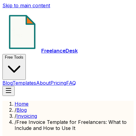
Skip to main content
FreelanceDesk
Free Tools
Blog
Templates
About
Pricing
FAQ
Home
/
Blog
/
Invoicing
/
Free Invoice Template for Freelancers: What to
Include and How to Use It