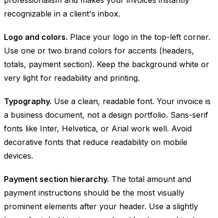
recognizable in a client's inbox.
Logo and colors.
Place your logo in the top-left corner.
Use one or two brand colors for accents (headers,
totals, payment section). Keep the background white or
very light for readability and printing.
Typography.
Use a clean, readable font. Your invoice is
a business document, not a design portfolio. Sans-serif
fonts like Inter, Helvetica, or Arial work well. Avoid
decorative fonts that reduce readability on mobile
devices.
Payment section hierarchy.
The total amount and
payment instructions should be the most visually
prominent elements after your header. Use a slightly