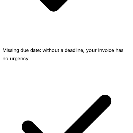
Missing due date: without a deadline, your invoice has
no urgency