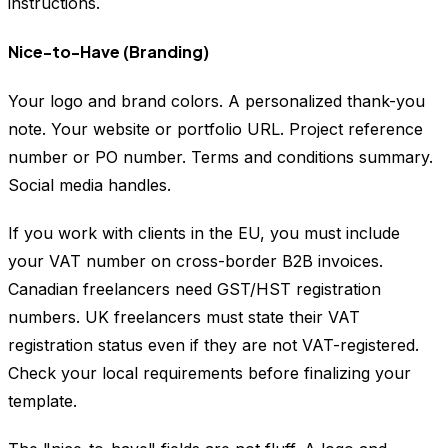
instructions.
Nice-to-Have (Branding)
Your logo and brand colors. A personalized thank-you
note. Your website or portfolio URL. Project reference
number or PO number. Terms and conditions summary.
Social media handles.
If you work with clients in the EU, you must include
your VAT number on cross-border B2B invoices.
Canadian freelancers need GST/HST registration
numbers. UK freelancers must state their VAT
registration status even if they are not VAT-registered.
Check your local requirements before finalizing your
template.