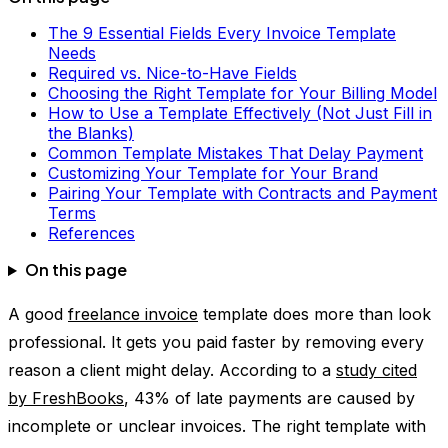
The 9 Essential Fields Every Invoice Template
Needs
Required vs. Nice-to-Have Fields
Choosing the Right Template for Your Billing Model
How to Use a Template Effectively (Not Just Fill in
the Blanks)
Common Template Mistakes That Delay Payment
Customizing Your Template for Your Brand
Pairing Your Template with Contracts and Payment
Terms
References
On this page
A good
freelance invoice
template does more than look
professional. It gets you paid faster by removing every
reason a client might delay. According to a
study cited
by FreshBooks
, 43% of late payments are caused by
incomplete or unclear invoices. The right template with