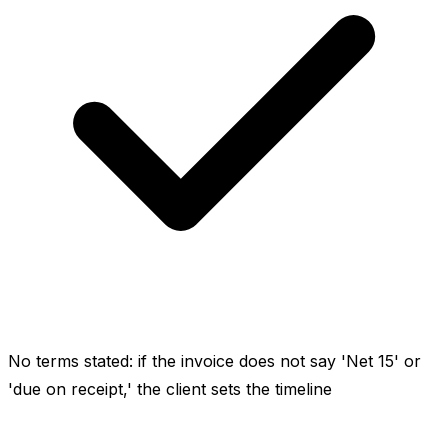
No terms stated: if the invoice does not say 'Net 15' or
'due on receipt,' the client sets the timeline