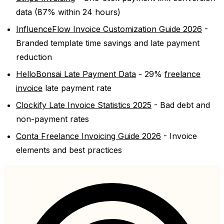
data (87% within 24 hours)
InfluenceFlow Invoice Customization Guide 2026
-
Branded template time savings and late payment
reduction
HelloBonsai Late Payment Data
- 29%
freelance
invoice
late payment rate
Clockify Late Invoice Statistics 2025
- Bad debt and
non-payment rates
Conta Freelance Invoicing Guide 2026
- Invoice
elements and best practices