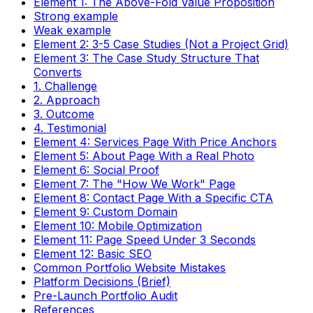
Element 1: The Above-Fold Value Proposition
Strong example
Weak example
Element 2: 3-5 Case Studies (Not a Project Grid)
Element 3: The Case Study Structure That
Converts
1. Challenge
2. Approach
3. Outcome
4. Testimonial
Element 4: Services Page With Price Anchors
Element 5: About Page With a Real Photo
Element 6: Social Proof
Element 7: The "How We Work" Page
Element 8: Contact Page With a Specific CTA
Element 9: Custom Domain
Element 10: Mobile Optimization
Element 11: Page Speed Under 3 Seconds
Element 12: Basic SEO
Common Portfolio Website Mistakes
Platform Decisions (Brief)
Pre-Launch Portfolio Audit
References