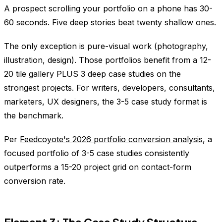
A prospect scrolling your portfolio on a phone has 30-
60 seconds. Five deep stories beat twenty shallow ones.
The only exception is pure-visual work (photography,
illustration, design). Those portfolios benefit from a 12-
20 tile gallery PLUS 3 deep case studies on the
strongest projects. For writers, developers, consultants,
marketers, UX designers, the 3-5 case study format is
the benchmark.
Per
Feedcoyote's 2026 portfolio conversion analysis
, a
focused portfolio of 3-5 case studies consistently
outperforms a 15-20 project grid on contact-form
conversion rate.