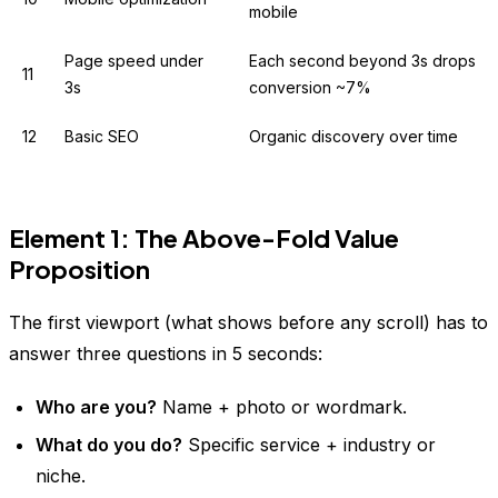
mobile
Page speed under
Each second beyond 3s drops
11
3s
conversion ~7%
12
Basic SEO
Organic discovery over time
Element 1: The Above-Fold Value
Proposition
The first viewport (what shows before any scroll) has to
answer three questions in 5 seconds:
Who are you?
Name + photo or wordmark.
What do you do?
Specific service + industry or
niche.