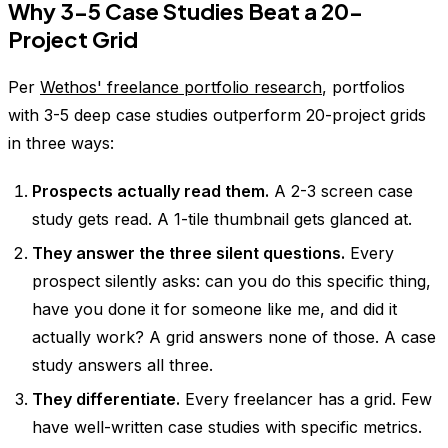
Why 3-5 Case Studies Beat a 20-
Project Grid
Per
Wethos' freelance portfolio research
, portfolios
with 3-5 deep case studies outperform 20-project grids
in three ways:
Prospects actually read them.
A 2-3 screen case
study gets read. A 1-tile thumbnail gets glanced at.
They answer the three silent questions.
Every
prospect silently asks: can you do this specific thing,
have you done it for someone like me, and did it
actually work? A grid answers none of those. A case
study answers all three.
They differentiate.
Every freelancer has a grid. Few
have well-written case studies with specific metrics.