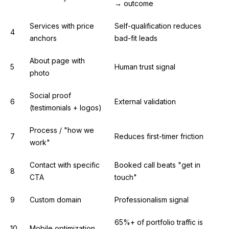
→ outcome
Services with price
Self-qualification reduces
4
anchors
bad-fit leads
About page with
5
Human trust signal
photo
Social proof
6
External validation
(testimonials + logos)
Process / "how we
7
Reduces first-timer friction
work"
Contact with specific
Booked call beats "get in
8
CTA
touch"
9
Custom domain
Professionalism signal
65%+ of portfolio traffic is
10
Mobile optimization