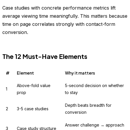
Case studies with concrete performance metrics lift
average viewing time meaningfully. This matters because
time on page correlates strongly with contact-form
conversion.
The 12 Must-Have Elements
#
Element
Why it matters
Above-fold value
5-second decision on whether
1
prop
to stay
Depth beats breadth for
2
3-5 case studies
conversion
Answer challenge → approach
3
Case study structure