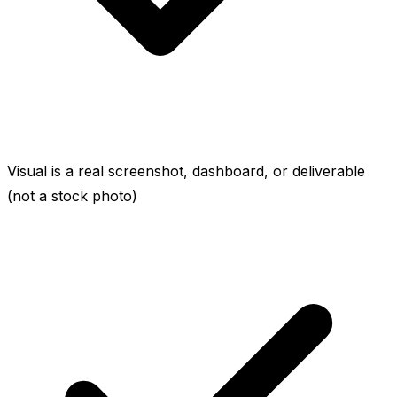
Visual is a real screenshot, dashboard, or deliverable
(not a stock photo)