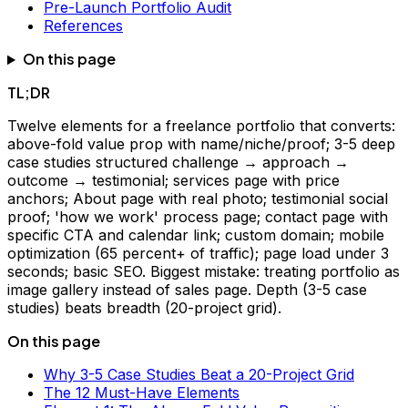
Pre-Launch Portfolio Audit
References
On this page
TL;DR
Twelve elements for a freelance portfolio that converts:
above-fold value prop with name/niche/proof; 3-5 deep
case studies structured challenge → approach →
outcome → testimonial; services page with price
anchors; About page with real photo; testimonial social
proof; 'how we work' process page; contact page with
specific CTA and calendar link; custom domain; mobile
optimization (65 percent+ of traffic); page load under 3
seconds; basic SEO. Biggest mistake: treating portfolio as
image gallery instead of sales page. Depth (3-5 case
studies) beats breadth (20-project grid).
On this page
Why 3-5 Case Studies Beat a 20-Project Grid
The 12 Must-Have Elements