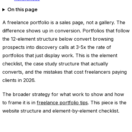
On this page
A freelance portfolio is a sales page, not a gallery. The
difference shows up in conversion. Portfolios that follow
the 12-element structure below convert browsing
prospects into discovery calls at 3-5x the rate of
portfolios that just display work. This is the element
checklist, the case study structure that actually
converts, and the mistakes that cost freelancers paying
clients in 2026.
The broader strategy for what work to show and how
to frame it is in
freelance portfolio tips
. This piece is the
website structure and element-by-element checklist.