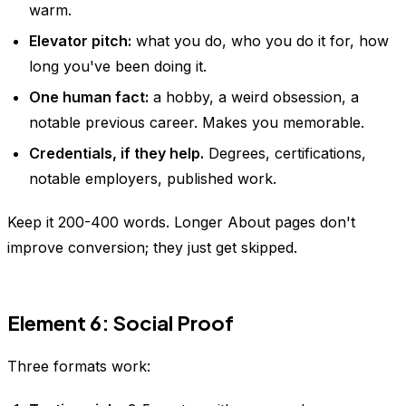
warm.
Elevator pitch:
what you do, who you do it for, how
long you've been doing it.
One human fact:
a hobby, a weird obsession, a
notable previous career. Makes you memorable.
Credentials, if they help.
Degrees, certifications,
notable employers, published work.
Keep it 200-400 words. Longer About pages don't
improve conversion; they just get skipped.
Element 6: Social Proof
Three formats work: