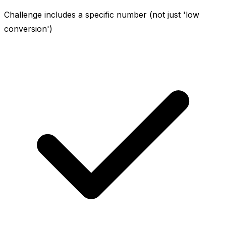
Challenge includes a specific number (not just 'low
conversion')