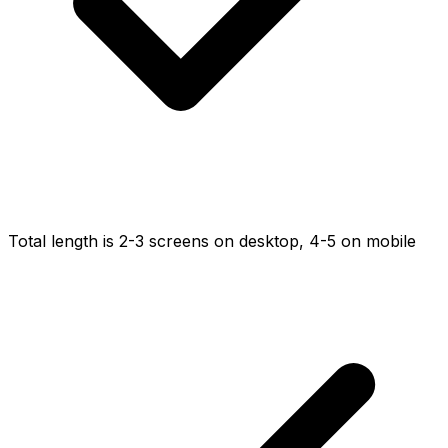
Total length is 2-3 screens on desktop, 4-5 on mobile