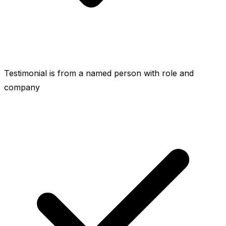
Testimonial is from a named person with role and
company