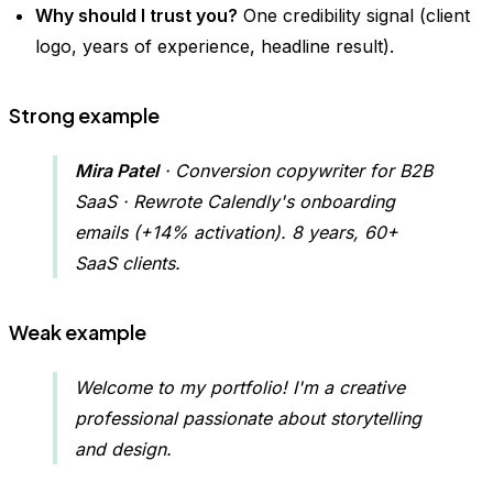
Why should I trust you?
One credibility signal (client
logo, years of experience, headline result).
Strong example
Mira Patel
· Conversion copywriter for B2B
SaaS · Rewrote Calendly's onboarding
emails (+14% activation). 8 years, 60+
SaaS clients.
Weak example
Welcome to my portfolio! I'm a creative
professional passionate about storytelling
and design.