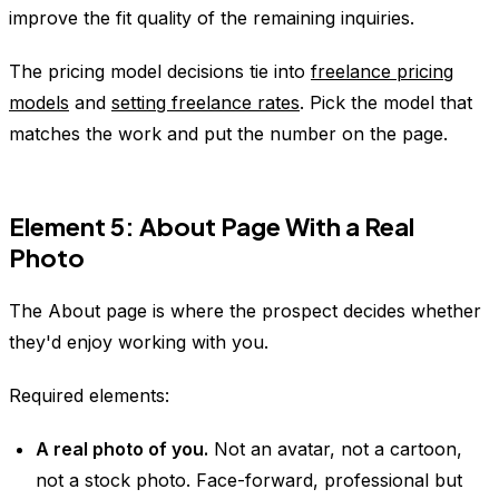
improve the fit quality of the remaining inquiries.
The pricing model decisions tie into
freelance pricing
models
and
setting freelance rates
. Pick the model that
matches the work and put the number on the page.
Element 5: About Page With a Real
Photo
The About page is where the prospect decides whether
they'd enjoy working with you.
Required elements:
A real photo of you.
Not an avatar, not a cartoon,
not a stock photo. Face-forward, professional but