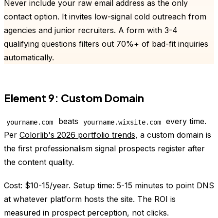
Never include your raw email address as the only
contact option. It invites low-signal cold outreach from
agencies and junior recruiters. A form with 3-4
qualifying questions filters out 70%+ of bad-fit inquiries
automatically.
Element 9: Custom Domain
beats
every time.
yourname.com
yourname.wixsite.com
Per
Colorlib's 2026 portfolio trends
, a custom domain is
the first professionalism signal prospects register after
the content quality.
Cost: $10-15/year. Setup time: 5-15 minutes to point DNS
at whatever platform hosts the site. The ROI is
measured in prospect perception, not clicks.