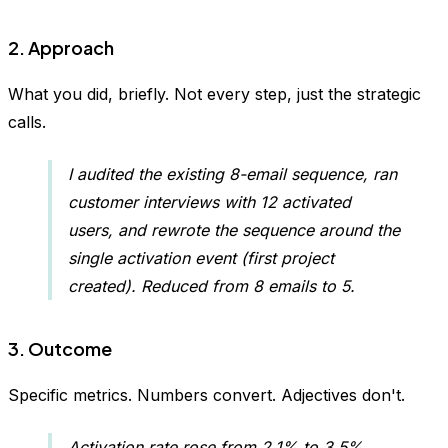
2. Approach
What you did, briefly. Not every step, just the strategic
calls.
I audited the existing 8-email sequence, ran
customer interviews with 12 activated
users, and rewrote the sequence around the
single activation event (first project
created). Reduced from 8 emails to 5.
3. Outcome
Specific metrics. Numbers convert. Adjectives don't.
Activation rate rose from 2.1% to 3.5%