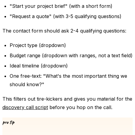
"Start your project brief" (with a short form)
"Request a quote" (with 3-5 qualifying questions)
The contact form should ask 2-4 qualifying questions:
Project type (dropdown)
Budget range (dropdown with ranges, not a text field)
Ideal timeline (dropdown)
One free-text: "What's the most important thing we
should know?"
This filters out tire-kickers and gives you material for the
discovery call script
before you hop on the call.
pro tip