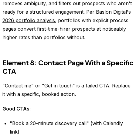
removes ambiguity, and filters out prospects who aren't
ready for a structured engagement. Per
Baslon Digital's
2026 portfolio analysis
, portfolios with explicit process
pages convert first-time-hirer prospects at noticeably
higher rates than portfolios without.
Element 8: Contact Page With a Specific
CTA
"Contact me" or "Get in touch" is a failed CTA. Replace
it with a specific, booked action.
Good CTAs:
"Book a 20-minute discovery call" (with Calendly
link)