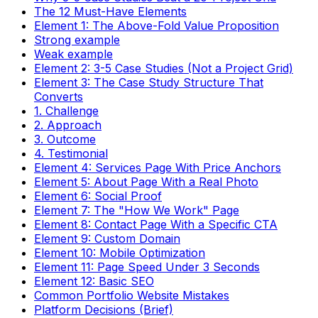
The 12 Must-Have Elements
Element 1: The Above-Fold Value Proposition
Strong example
Weak example
Element 2: 3-5 Case Studies (Not a Project Grid)
Element 3: The Case Study Structure That
Converts
1. Challenge
2. Approach
3. Outcome
4. Testimonial
Element 4: Services Page With Price Anchors
Element 5: About Page With a Real Photo
Element 6: Social Proof
Element 7: The "How We Work" Page
Element 8: Contact Page With a Specific CTA
Element 9: Custom Domain
Element 10: Mobile Optimization
Element 11: Page Speed Under 3 Seconds
Element 12: Basic SEO
Common Portfolio Website Mistakes
Platform Decisions (Brief)