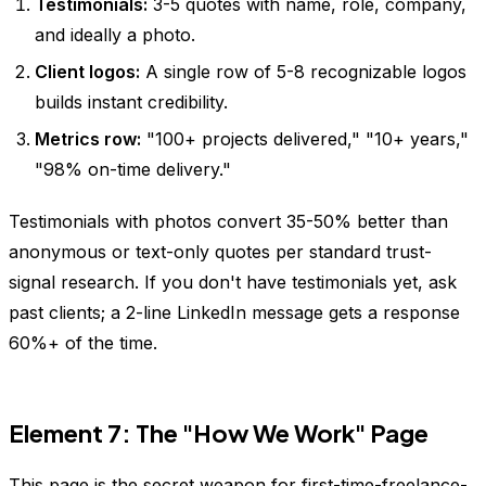
Testimonials:
3-5 quotes with name, role, company,
and ideally a photo.
Client logos:
A single row of 5-8 recognizable logos
builds instant credibility.
Metrics row:
"100+ projects delivered," "10+ years,"
"98% on-time delivery."
Testimonials with photos convert 35-50% better than
anonymous or text-only quotes per standard trust-
signal research. If you don't have testimonials yet, ask
past clients; a 2-line LinkedIn message gets a response
60%+ of the time.
Element 7: The "How We Work" Page
This page is the secret weapon for first-time-freelance-