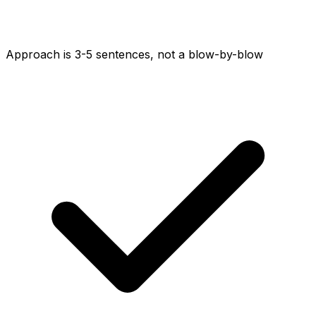
Approach is 3-5 sentences, not a blow-by-blow