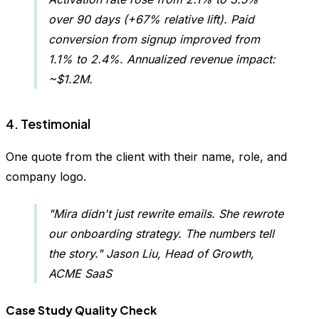
over 90 days (+67% relative lift). Paid
conversion from signup improved from
1.1% to 2.4%. Annualized revenue impact:
~$1.2M.
4. Testimonial
One quote from the client with their name, role, and
company logo.
"Mira didn't just rewrite emails. She rewrote
our onboarding strategy. The numbers tell
the story." Jason Liu, Head of Growth,
ACME SaaS
Case Study Quality Check