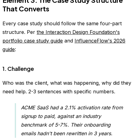
Element 3: The Case Study Structure
That Converts
Every case study should follow the same four-part
structure. Per
the Interaction Design Foundation's
portfolio case study guide
and
InfluenceFlow's 2026
guide
:
1. Challenge
Who was the client, what was happening, why did they
need help. 2-3 sentences with specific numbers.
ACME SaaS had a 2.1% activation rate from
signup to paid, against an industry
benchmark of 5-7%. Their onboarding
emails hadn't been rewritten in 3 years.