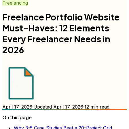
Freelancing
Freelance Portfolio Website
Must-Haves: 12 Elements
Every Freelancer Needs in
2026
April 17, 2026
·
Updated
April 17, 2026
·
12
min read
On this page
Why 3-5 Case Studies Beat a 20-Project Grid