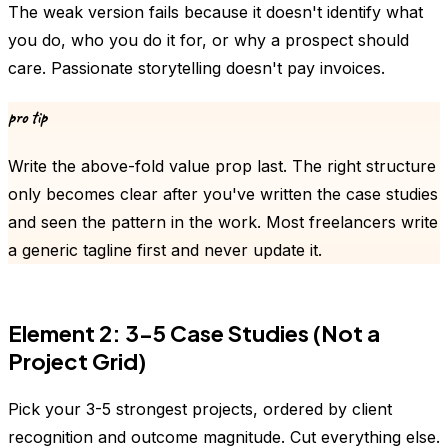
The weak version fails because it doesn't identify what
you do, who you do it for, or why a prospect should
care. Passionate storytelling doesn't pay invoices.
pro tip
Write the above-fold value prop last. The right structure
only becomes clear after you've written the case studies
and seen the pattern in the work. Most freelancers write
a generic tagline first and never update it.
Element 2: 3-5 Case Studies (Not a
Project Grid)
Pick your 3-5 strongest projects, ordered by client
recognition and outcome magnitude. Cut everything else.