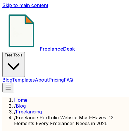
Skip to main content
FreelanceDesk
Free Tools
Blog
Templates
About
Pricing
FAQ
Home
/
Blog
/
Freelancing
/
Freelance Portfolio Website Must-Haves: 12
Elements Every Freelancer Needs in 2026