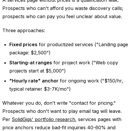
A services page without prices is a qualification leak.
Prospects who can't afford you waste discovery calls;
prospects who can pay you feel unclear about value.
Three approaches:
Fixed prices
for productized services ("Landing page
package: $2,500")
Starting-at ranges
for project work ("Web copy
projects start at $5,000")
"Hourly rate" anchor
for ongoing work ("$150/hr,
typical retainer $3-7K/mo")
Whatever you do, don't write "contact for pricing."
Prospects who don't want to play email tag will leave.
Per
SolidGigs' portfolio research
, services pages with
price anchors reduce bad-fit inquiries 40-60% and