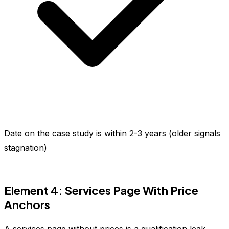
Date on the case study is within 2-3 years (older signals
stagnation)
Element 4: Services Page With Price
Anchors