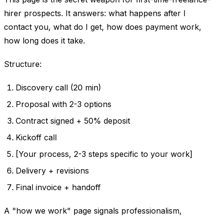
hirer prospects. It answers: what happens after I
contact you, what do I get, how does payment work,
how long does it take.
Structure:
Discovery call (20 min)
Proposal with 2-3 options
Contract signed + 50% deposit
Kickoff call
[Your process, 2-3 steps specific to your work]
Delivery + revisions
Final invoice + handoff
A "how we work" page signals professionalism,