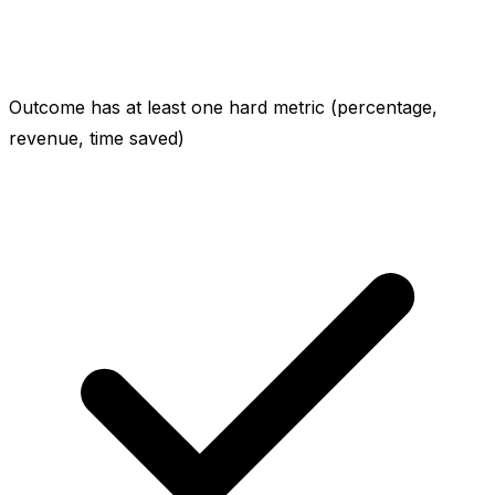
Outcome has at least one hard metric (percentage,
revenue, time saved)