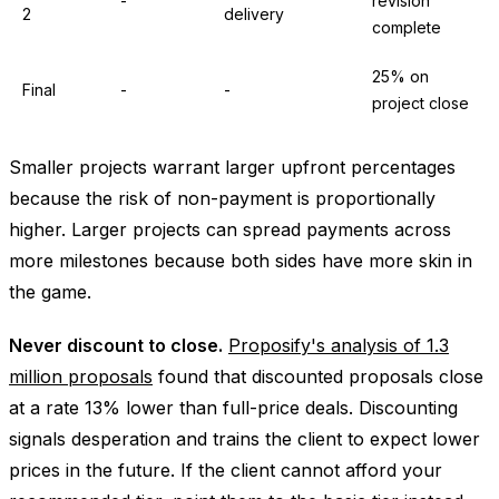
-
revision
2
delivery
complete
25% on
Final
-
-
project close
Smaller projects warrant larger upfront percentages
because the risk of non-payment is proportionally
higher. Larger projects can spread payments across
more milestones because both sides have more skin in
the game.
Never discount to close.
Proposify's analysis of 1.3
million proposals
found that discounted proposals close
at a rate 13% lower than full-price deals. Discounting
signals desperation and trains the client to expect lower
prices in the future. If the client cannot afford your