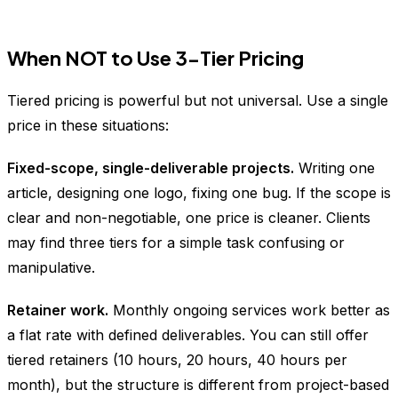
When NOT to Use 3-Tier Pricing
Tiered pricing is powerful but not universal. Use a single
price in these situations:
Fixed-scope, single-deliverable projects.
Writing one
article, designing one logo, fixing one bug. If the scope is
clear and non-negotiable, one price is cleaner. Clients
may find three tiers for a simple task confusing or
manipulative.
Retainer work.
Monthly ongoing services work better as
a flat rate with defined deliverables. You can still offer
tiered retainers (10 hours, 20 hours, 40 hours per
month), but the structure is different from project-based