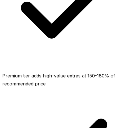
Premium tier adds high-value extras at 150-180% of
recommended price