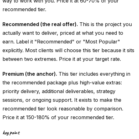
way to work with you. Price it at 60-70% of your
recommended tier.
Recommended (the real offer).
This is the project you
actually want to deliver, priced at what you need to
earn. Label it "Recommended" or "Most Popular"
explicitly. Most clients will choose this tier because it sits
between two extremes. Price it at your target rate.
Premium (the anchor).
This tier includes everything in
the recommended package plus high-value extras:
priority delivery, additional deliverables, strategy
sessions, or ongoing support. It exists to make the
recommended tier look reasonable by comparison.
Price it at 150-180% of your recommended tier.
key point