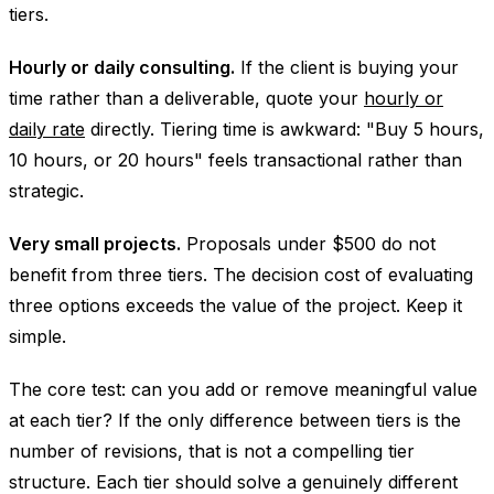
tiers.
Hourly or daily consulting.
If the client is buying your
time rather than a deliverable, quote your
hourly or
daily rate
directly. Tiering time is awkward: "Buy 5 hours,
10 hours, or 20 hours" feels transactional rather than
strategic.
Very small projects.
Proposals under $500 do not
benefit from three tiers. The decision cost of evaluating
three options exceeds the value of the project. Keep it
simple.
The core test: can you add or remove meaningful value
at each tier? If the only difference between tiers is the
number of revisions, that is not a compelling tier
structure. Each tier should solve a genuinely different