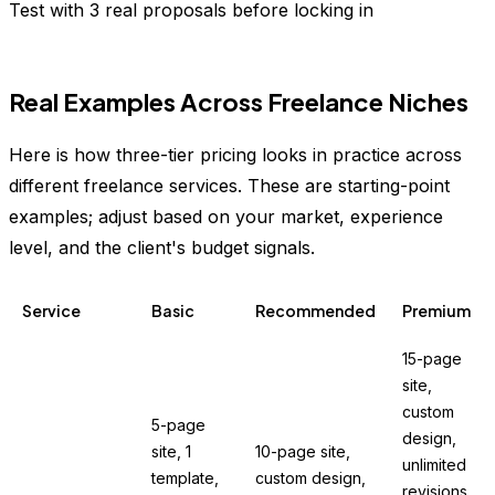
Test with 3 real proposals before locking in
Real Examples Across Freelance Niches
Here is how three-tier pricing looks in practice across
different freelance services. These are starting-point
examples; adjust based on your market, experience
level, and the client's budget signals.
Service
Basic
Recommended
Premium
15-page
site,
custom
5-page
design,
site, 1
10-page site,
unlimited
template,
custom design,
revisions,