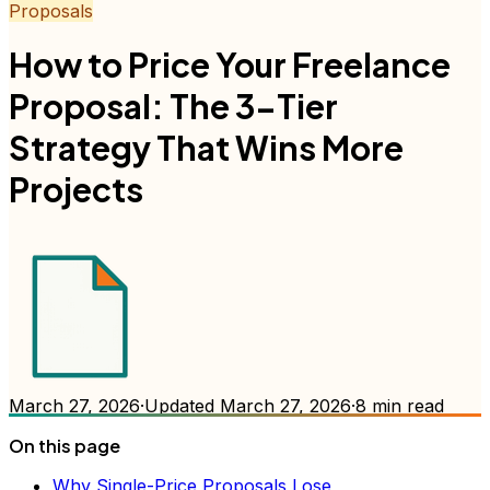
Proposals
How to Price Your Freelance
Proposal: The 3-Tier
Strategy That Wins More
Projects
March 27, 2026
·
Updated
March 27, 2026
·
8
min read
On this page
Why Single-Price Proposals Lose