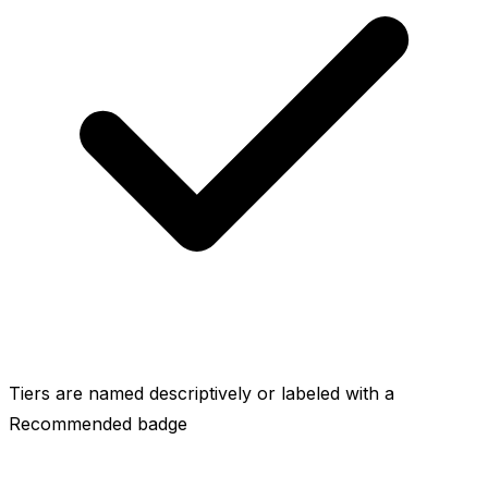
Tiers are named descriptively or labeled with a
Recommended badge