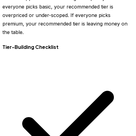
everyone picks basic, your recommended tier is
overpriced or under-scoped. If everyone picks
premium, your recommended tier is leaving money on
the table.
Tier-Building Checklist