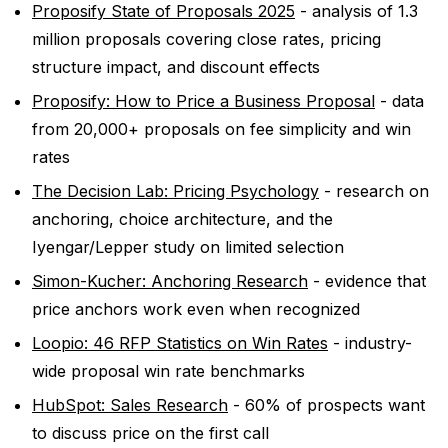
Proposify State of Proposals 2025
- analysis of 1.3
million proposals covering close rates, pricing
structure impact, and discount effects
Proposify: How to Price a Business Proposal
- data
from 20,000+ proposals on fee simplicity and win
rates
The Decision Lab: Pricing Psychology
- research on
anchoring, choice architecture, and the
Iyengar/Lepper study on limited selection
Simon-Kucher: Anchoring Research
- evidence that
price anchors work even when recognized
Loopio: 46 RFP Statistics on Win Rates
- industry-
wide proposal win rate benchmarks
HubSpot: Sales Research
- 60% of prospects want
to discuss price on the first call