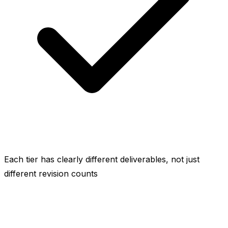
Each tier has clearly different deliverables, not just
different revision counts