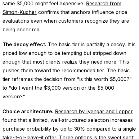
same $5,000 might feel expensive.
Research from
Simon-Kucher
confirms that anchors influence price
evaluations even when customers recognize they are
being anchored.
The decoy effect.
The basic tier is partially a decoy. It is
priced low enough to be tempting but stripped down
enough that most clients realize they need more. This
pushes them toward the recommended tier. The basic
tier reframes the decision from "is this worth $5,000?"
to "do I want the $3,000 version or the $5,000
version?"
Choice architecture.
Research by Iyengar and Lepper
found that a limited, well-structured selection increases
purchase probability by up to 30% compared to a single
take-it-or-leave-it offer. Three options is the sweet spot: