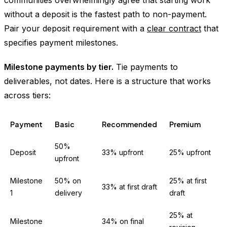
without a deposit is the fastest path to non-payment.
Pair your deposit requirement with a
clear contract
that
specifies payment milestones.
Milestone payments by tier.
Tie payments to
deliverables, not dates. Here is a structure that works
across tiers:
Payment
Basic
Recommended
Premium
50%
Deposit
33% upfront
25% upfront
upfront
Milestone
50% on
25% at first
33% at first draft
1
delivery
draft
25% at
Milestone
34% on final