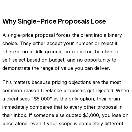
Why Single-Price Proposals Lose
A single-price proposal forces the client into a binary
choice. They either accept your number or reject it.
There is no middle ground, no room for the client to
self-select based on budget, and no opportunity to
demonstrate the range of value you can deliver.
This matters because pricing objections are the most
common reason freelance proposals get rejected. When
a client sees "$5,000" as the only option, their brain
immediately compares that to every other proposal in
their inbox. If someone else quoted $3,000, you lose on
price alone, even if your scope is completely different.