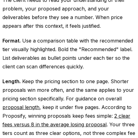
problem, your proposed approach, and your
deliverables before they see a number. When price
appears after this context, it feels justified.
Format.
Use a comparison table with the recommended
tier visually highlighted. Bold the "Recommended" label.
List deliverables as bullet points under each tier so the
client can scan differences quickly.
Length.
Keep the pricing section to one page. Shorter
proposals win more often, and the same applies to your
pricing section specifically. For guidance on overall
proposal length
, keep it under five pages. According to
Proposify, winning proposals keep fees simple:
2 clear
fees versus 8 in the average losing proposal
. Your three
tiers count as three clear options, not three complex fee