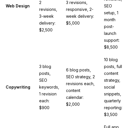
2
3 revisions,
Web Design
SEO
revisions,
responsive, 2-
setup, 1
3-week
week delivery:
month
delivery:
$5,000
post-
$2,500
launch
support:
$8,500
10 blog
3 blog
posts, full
6 blog posts,
posts,
content
SEO strategy, 2
SEO
strategy,
revisions each,
Copywriting
keywords,
social
content
1 revision
snippets,
calendar:
each:
quarterly
$2,000
$900
reporting:
$3,500
Full app,