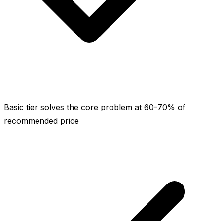
Basic tier solves the core problem at 60-70% of
recommended price