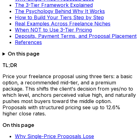
The 3-Tier Framework Explained
The Psychology Behind Why It Works
How to Build Your Tiers Step by Step
Real Examples Across Freelance Niches
When NOT to Use 3-Tier Pricing
Deposits, Payment Terms, and Proposal Placement
References
On this page
TL;DR
Price your freelance proposal using three tiers: a basic
option, a recommended mid-tier, and a premium
package. This shifts the client's decision from yes/no to
which level, anchors perceived value high, and naturally
pushes most buyers toward the middle option.
Proposals with structured pricing see up to 12.6%
higher close rates.
On this page
Why Single-Price Proposals Lose