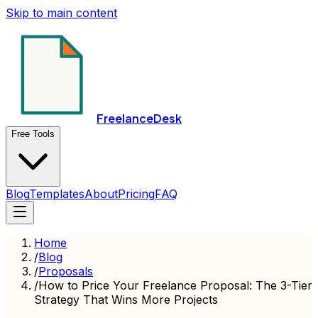
Skip to main content
FreelanceDesk
Free Tools
Blog
Templates
About
Pricing
FAQ
Home
/
Blog
/
Proposals
/
How to Price Your Freelance Proposal: The 3-Tier
Strategy That Wins More Projects