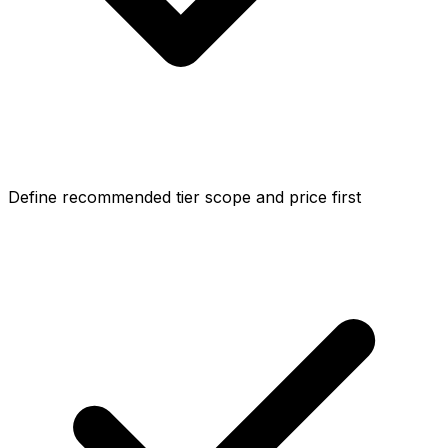
Define recommended tier scope and price first