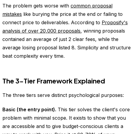
The problem gets worse with
common proposal
mistakes
like burying the price at the end or failing to
connect price to deliverables. According to
Proposify's
analysis of over 20,000 proposals
, winning proposals
contained an average of just 2 clear fees, while the
average losing proposal listed 8. Simplicity and structure
beat complexity every time.
The 3-Tier Framework Explained
The three tiers serve distinct psychological purposes:
Basic (the entry point).
This tier solves the client's core
problem with minimal scope. It exists to show that you
are accessible and to give budget-conscious clients a