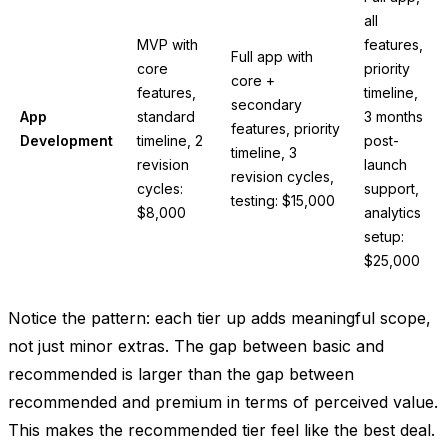
all
MVP with
features,
Full app with
core
priority
core +
features,
timeline,
secondary
App
standard
3 months
features, priority
Development
timeline, 2
post-
timeline, 3
revision
launch
revision cycles,
cycles:
support,
testing: $15,000
$8,000
analytics
setup:
$25,000
Notice the pattern: each tier up adds meaningful scope,
not just minor extras. The gap between basic and
recommended is larger than the gap between
recommended and premium in terms of perceived value.
This makes the recommended tier feel like the best deal.