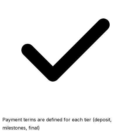
Payment terms are defined for each tier (deposit,
milestones, final)