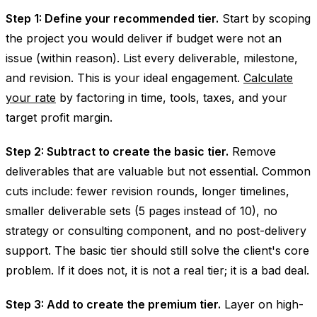
Step 1: Define your recommended tier.
Start by scoping
the project you would deliver if budget were not an
issue (within reason). List every deliverable, milestone,
and revision. This is your ideal engagement.
Calculate
your rate
by factoring in time, tools, taxes, and your
target profit margin.
Step 2: Subtract to create the basic tier.
Remove
deliverables that are valuable but not essential. Common
cuts include: fewer revision rounds, longer timelines,
smaller deliverable sets (5 pages instead of 10), no
strategy or consulting component, and no post-delivery
support. The basic tier should still solve the client's core
problem. If it does not, it is not a real tier; it is a bad deal.
Step 3: Add to create the premium tier.
Layer on high-