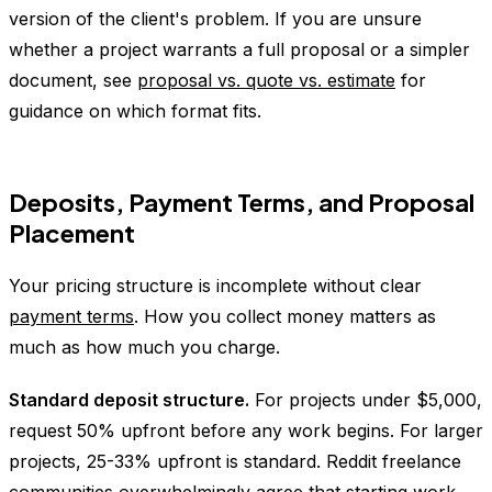
version of the client's problem. If you are unsure
whether a project warrants a full proposal or a simpler
document, see
proposal vs. quote vs. estimate
for
guidance on which format fits.
Deposits, Payment Terms, and Proposal
Placement
Your pricing structure is incomplete without clear
payment terms
. How you collect money matters as
much as how much you charge.
Standard deposit structure.
For projects under $5,000,
request 50% upfront before any work begins. For larger
projects, 25-33% upfront is standard. Reddit freelance
communities overwhelmingly agree that starting work