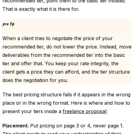
recommended tier, point them to the basic tier instead.
That is exactly what it is there for.
pro tip
When a client tries to negotiate the price of your
recommended tier, do not lower the price. Instead, move
deliverables from the recommended tier into the basic
tier and offer that. You keep your rate integrity, the
client gets a price they can afford, and the tier structure
does the negotiation for you.
The best pricing structure fails if it appears in the wrong
place or in the wrong format. Here is where and how to
present your tiers inside a
freelance proposal
:
Placement.
Put pricing on page 3 or 4, never page 1.
The client needs to read your understanding of their