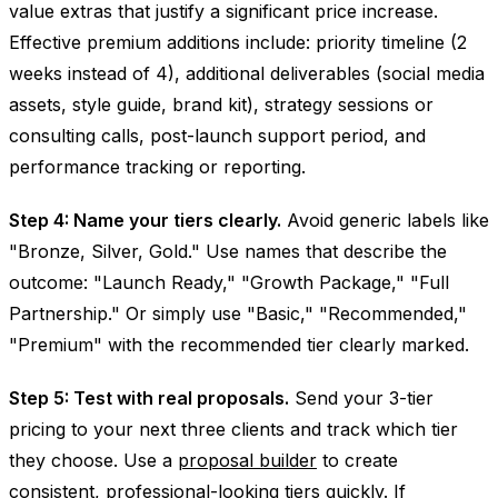
value extras that justify a significant price increase.
Effective premium additions include: priority timeline (2
weeks instead of 4), additional deliverables (social media
assets, style guide, brand kit), strategy sessions or
consulting calls, post-launch support period, and
performance tracking or reporting.
Step 4: Name your tiers clearly.
Avoid generic labels like
"Bronze, Silver, Gold." Use names that describe the
outcome: "Launch Ready," "Growth Package," "Full
Partnership." Or simply use "Basic," "Recommended,"
"Premium" with the recommended tier clearly marked.
Step 5: Test with real proposals.
Send your 3-tier
pricing to your next three clients and track which tier
they choose. Use a
proposal builder
to create
consistent, professional-looking tiers quickly. If