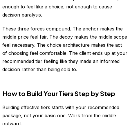
enough to feel like a choice, not enough to cause
decision paralysis.
These three forces compound. The anchor makes the
middle price feel fair. The decoy makes the middle scope
feel necessary. The choice architecture makes the act
of choosing feel comfortable. The client ends up at your
recommended tier feeling like they made an informed
decision rather than being sold to.
How to Build Your Tiers Step by Step
Building effective tiers starts with your recommended
package, not your basic one. Work from the middle
outward.