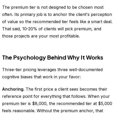
The premium tier is not designed to be chosen most
often. Its primary job is to anchor the client's perception
of value so the recommended tier feels like a smart deal.
That said, 10-20% of clients will pick premium, and
those projects are your most profitable.
The Psychology Behind Why It Works
Three-tier pricing leverages three well-documented
cognitive biases that work in your favor:
Anchoring.
The first price a client sees becomes their
reference point for everything that follows. When your
premium tier is $8,000, the recommended tier at $5,000
feels reasonable. Without the premium anchor, that