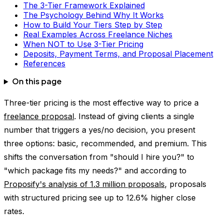
The 3-Tier Framework Explained
The Psychology Behind Why It Works
How to Build Your Tiers Step by Step
Real Examples Across Freelance Niches
When NOT to Use 3-Tier Pricing
Deposits, Payment Terms, and Proposal Placement
References
On this page
Three-tier pricing is the most effective way to price a
freelance proposal
. Instead of giving clients a single
number that triggers a yes/no decision, you present
three options: basic, recommended, and premium. This
shifts the conversation from "should I hire you?" to
"which package fits my needs?" and according to
Proposify's analysis of 1.3 million proposals
, proposals
with structured pricing see up to 12.6% higher close
rates.