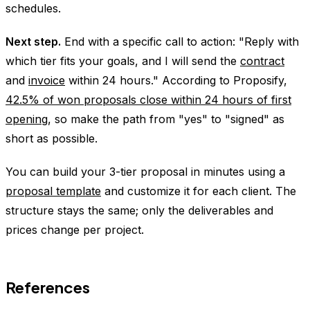
schedules.
Next step.
End with a specific call to action: "Reply with
which tier fits your goals, and I will send the
contract
and
invoice
within 24 hours." According to Proposify,
42.5% of won proposals close within 24 hours of first
opening
, so make the path from "yes" to "signed" as
short as possible.
You can build your 3-tier proposal in minutes using a
proposal template
and customize it for each client. The
structure stays the same; only the deliverables and
prices change per project.
References