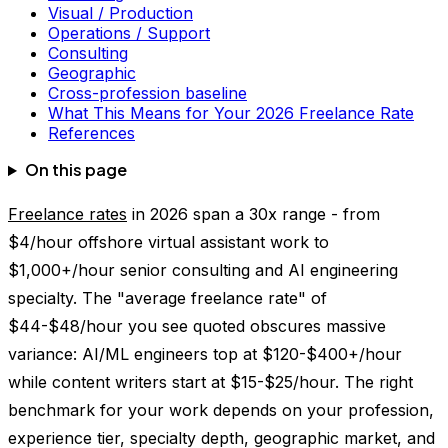
Visual / Production
Operations / Support
Consulting
Geographic
Cross-profession baseline
What This Means for Your 2026 Freelance Rate
References
On this page
Freelance rates
in 2026 span a 30x range - from
$4/hour offshore virtual assistant work to
$1,000+/hour senior consulting and AI engineering
specialty. The "average freelance rate" of
$44-$48/hour you see quoted obscures massive
variance: AI/ML engineers top at $120-$400+/hour
while content writers start at $15-$25/hour. The right
benchmark for your work depends on your profession,
experience tier, specialty depth, geographic market, and