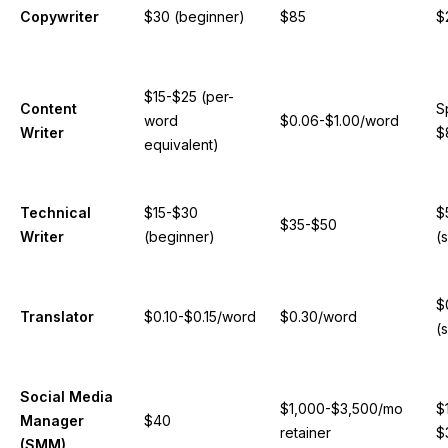
Copywriter
$30 (beginner)
$85
$
$15-$25 (per-
Content
S
word
$0.06-$1.00/word
Writer
$
equivalent)
Technical
$15-$30
$
$35-$50
Writer
(beginner)
(
$
Translator
$0.10-$0.15/word
$0.30/word
(
Social Media
$1,000-$3,500/mo
$
Manager
$40
retainer
$
(SMM)