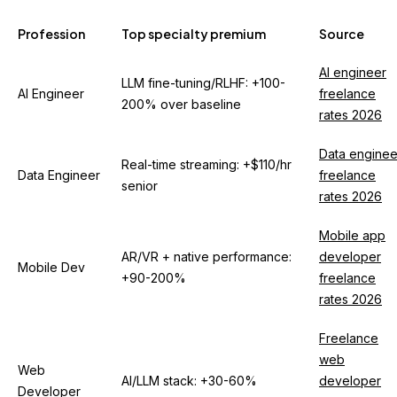
Profession
Top specialty premium
Source
AI engineer
LLM fine-tuning/RLHF: +100-
AI Engineer
freelance
200% over baseline
rates 2026
Data enginee
Real-time streaming: +$110/hr
Data Engineer
freelance
senior
rates 2026
Mobile app
AR/VR + native performance:
developer
Mobile Dev
+90-200%
freelance
rates 2026
Freelance
web
Web
AI/LLM stack: +30-60%
developer
Developer