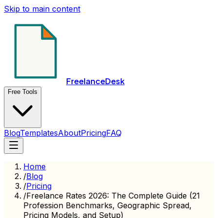
Skip to main content
FreelanceDesk
Free Tools
Blog
Templates
About
Pricing
FAQ
Home
/
Blog
/
Pricing
/
Freelance Rates 2026: The Complete Guide (21
Profession Benchmarks, Geographic Spread,
Pricing Models, and Setup)