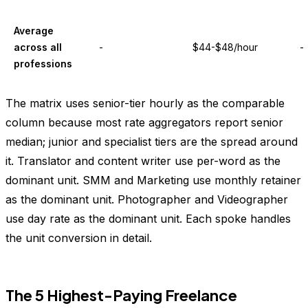
Average
across all
-
$44-$48/hour
-
professions
The matrix uses senior-tier hourly as the comparable
column because most rate aggregators report senior
median; junior and specialist tiers are the spread around
it. Translator and content writer use per-word as the
dominant unit. SMM and Marketing use monthly retainer
as the dominant unit. Photographer and Videographer
use day rate as the dominant unit. Each spoke handles
the unit conversion in detail.
The 5 Highest-Paying Freelance