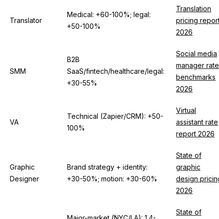
Translation
Medical: +60-100%; legal:
Translator
pricing repor
+50-100%
2026
Social media
B2B
manager rate
SMM
SaaS/fintech/healthcare/legal:
benchmarks
+30-55%
2026
Virtual
Technical (Zapier/CRM): +50-
VA
assistant rate
100%
report 2026
State of
Graphic
Brand strategy + identity:
graphic
Designer
+30-50%; motion: +30-60%
design pricin
2026
State of
Major-market (NYC/LA): 1.4-