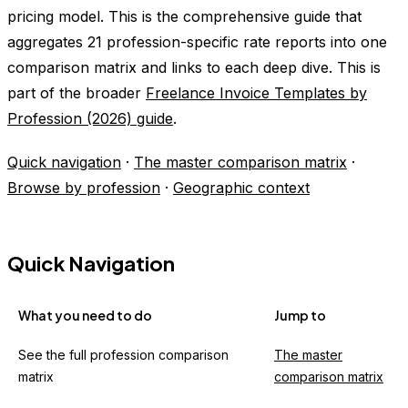
pricing model. This is the comprehensive guide that
aggregates 21 profession-specific rate reports into one
comparison matrix and links to each deep dive. This is
part of the broader
Freelance Invoice Templates by
Profession (2026) guide
.
Quick navigation
·
The master comparison matrix
·
Browse by profession
·
Geographic context
Quick Navigation
What you need to do
Jump to
See the full profession comparison
The master
matrix
comparison matrix