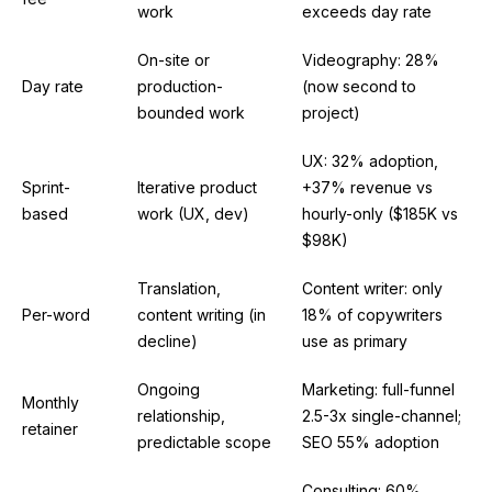
work
exceeds day rate
On-site or
Videography: 28%
Day rate
production-
(now second to
bounded work
project)
UX: 32% adoption,
Sprint-
Iterative product
+37% revenue vs
based
work (UX, dev)
hourly-only ($185K vs
$98K)
Translation,
Content writer: only
Per-word
content writing (in
18% of copywriters
decline)
use as primary
Ongoing
Marketing: full-funnel
Monthly
relationship,
2.5-3x single-channel;
retainer
predictable scope
SEO 55% adoption
Consulting: 60%