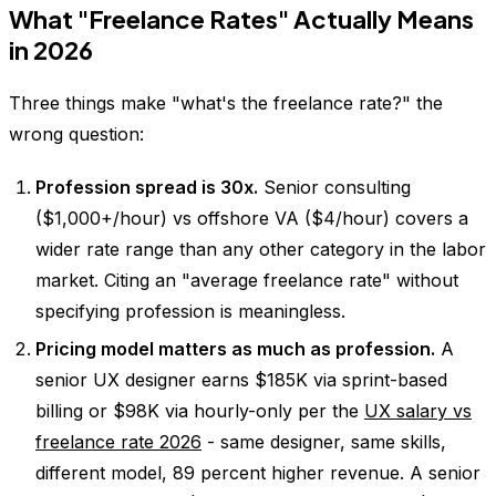
What "Freelance Rates" Actually Means
in 2026
Three things make "what's the freelance rate?" the
wrong question:
Profession spread is 30x.
Senior consulting
($1,000+/hour) vs offshore VA ($4/hour) covers a
wider rate range than any other category in the labor
market. Citing an "average freelance rate" without
specifying profession is meaningless.
Pricing model matters as much as profession.
A
senior UX designer earns $185K via sprint-based
billing or $98K via hourly-only per the
UX salary vs
freelance rate 2026
- same designer, same skills,
different model, 89 percent higher revenue. A senior