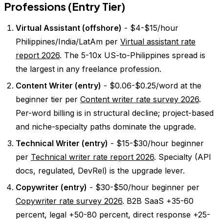
Professions (Entry Tier)
Virtual Assistant (offshore)
- $4-$15/hour
Philippines/India/LatAm per
Virtual assistant rate
report 2026
. The 5-10x US-to-Philippines spread is
the largest in any freelance profession.
Content Writer (entry)
- $0.06-$0.25/word at the
beginner tier per
Content writer rate survey 2026
.
Per-word billing is in structural decline; project-based
and niche-specialty paths dominate the upgrade.
Technical Writer (entry)
- $15-$30/hour beginner
per
Technical writer rate report 2026
. Specialty (API
docs, regulated, DevRel) is the upgrade lever.
Copywriter (entry)
- $30-$50/hour beginner per
Copywriter rate survey 2026
. B2B SaaS +35-60
percent, legal +50-80 percent, direct response +25-