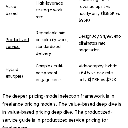
High-leverage
Value-
revenue uplift vs
strategic work,
based
hourly-only ($385K vs
rare
$95K)
Repeatable mid-
DesignJoy $4,995/mo;
Productized
complexity work,
eliminates rate
service
standardized
negotiation
delivery
Complex multi-
Videography: hybrid
Hybrid
component
+64% vs day-rate-
(multiple)
engagements
only ($118K vs $72K)
The deeper pricing-model selection framework is in
freelance pricing models
. The value-based deep dive is
in
value-based pricing deep dive
. The productized-
service guide is in
productized service pricing for