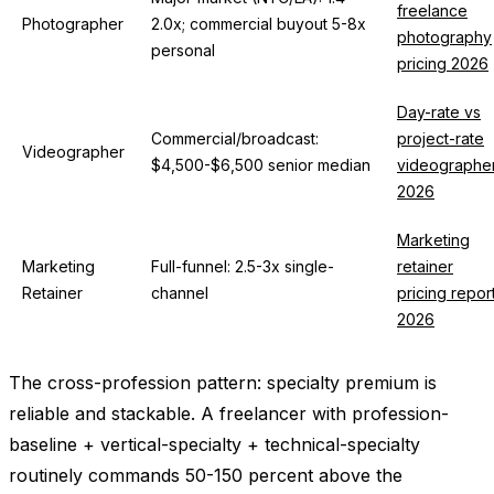
freelance
Photographer
2.0x; commercial buyout 5-8x
photography
personal
pricing 2026
Day-rate vs
Commercial/broadcast:
project-rate
Videographer
$4,500-$6,500 senior median
videographe
2026
Marketing
Marketing
Full-funnel: 2.5-3x single-
retainer
Retainer
channel
pricing repor
2026
The cross-profession pattern: specialty premium is
reliable and stackable. A freelancer with profession-
baseline + vertical-specialty + technical-specialty
routinely commands 50-150 percent above the