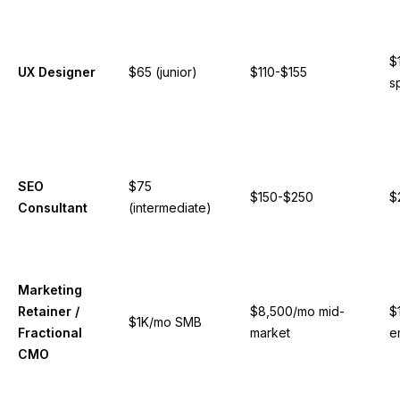
$
UX Designer
$65 (junior)
$110-$155
s
SEO
$75
$150-$250
$
Consultant
(intermediate)
Marketing
Retainer /
$8,500/mo mid-
$
$1K/mo SMB
Fractional
market
e
CMO