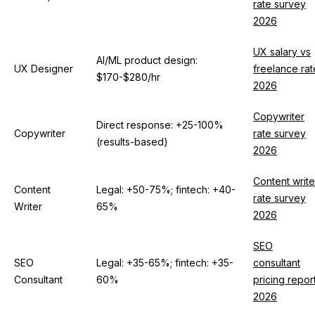
rate survey
2026
UX salary vs
AI/ML product design:
UX Designer
freelance rat
$170-$280/hr
2026
Copywriter
Direct response: +25-100%
Copywriter
rate survey
(results-based)
2026
Content write
Content
Legal: +50-75%; fintech: +40-
rate survey
Writer
65%
2026
SEO
SEO
Legal: +35-65%; fintech: +35-
consultant
Consultant
60%
pricing repor
2026