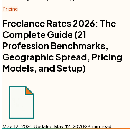
Pricing
Freelance Rates 2026: The
Complete Guide (21
Profession Benchmarks,
Geographic Spread, Pricing
Models, and Setup)
May 12, 2026
·
Updated
May 12, 2026
·
28
min read