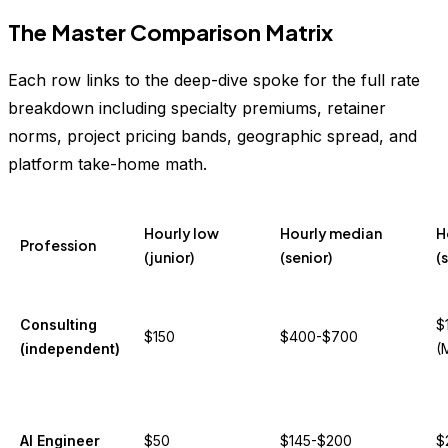
The Master Comparison Matrix
Each row links to the deep-dive spoke for the full rate
breakdown including specialty premiums, retainer
norms, project pricing bands, geographic spread, and
platform take-home math.
Hourly low
Hourly median
H
Profession
(junior)
(senior)
(
Consulting
$
$150
$400-$700
(independent)
(
AI Engineer
$50
$145-$200
$