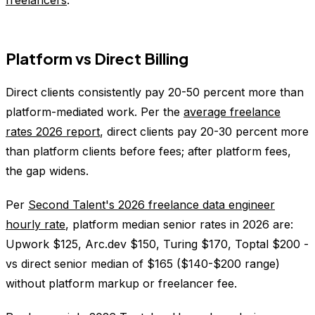
freelancers
.
Platform vs Direct Billing
Direct clients consistently pay 20-50 percent more than
platform-mediated work. Per the
average freelance
rates 2026 report
, direct clients pay 20-30 percent more
than platform clients before fees; after platform fees,
the gap widens.
Per
Second Talent's 2026 freelance data engineer
hourly rate
, platform median senior rates in 2026 are:
Upwork $125, Arc.dev $150, Turing $170, Toptal $200 -
vs direct senior median of $165 ($140-$200 range)
without platform markup or freelancer fee.