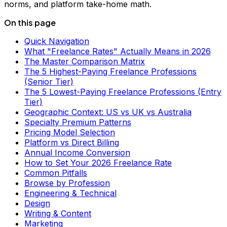
norms, and platform take-home math.
On this page
Quick Navigation
What "Freelance Rates" Actually Means in 2026
The Master Comparison Matrix
The 5 Highest-Paying Freelance Professions
(Senior Tier)
The 5 Lowest-Paying Freelance Professions (Entry
Tier)
Geographic Context: US vs UK vs Australia
Specialty Premium Patterns
Pricing Model Selection
Platform vs Direct Billing
Annual Income Conversion
How to Set Your 2026 Freelance Rate
Common Pitfalls
Browse by Profession
Engineering & Technical
Design
Writing & Content
Marketing