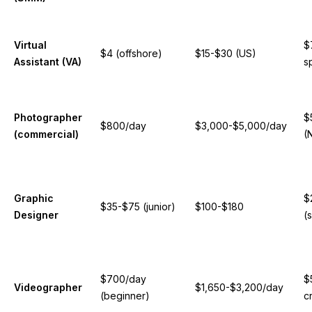
Virtual
$
$4 (offshore)
$15-$30 (US)
Assistant (VA)
s
Photographer
$
$800/day
$3,000-$5,000/day
(commercial)
(
Graphic
$
$35-$75 (junior)
$100-$180
Designer
(s
$700/day
$
Videographer
$1,650-$3,200/day
(beginner)
c