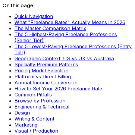
On this page
Quick Navigation
What "Freelance Rates" Actually Means in 2026
The Master Comparison Matrix
The 5 Highest-Paying Freelance Professions
(Senior Tier)
The 5 Lowest-Paying Freelance Professions (Entry
Tier)
Geographic Context: US vs UK vs Australia
Specialty Premium Patterns
Pricing Model Selection
Platform vs Direct Billing
Annual Income Conversion
How to Set Your 2026 Freelance Rate
Common Pitfalls
Browse by Profession
Engineering & Technical
Design
Writing & Content
Marketing
Visual / Production