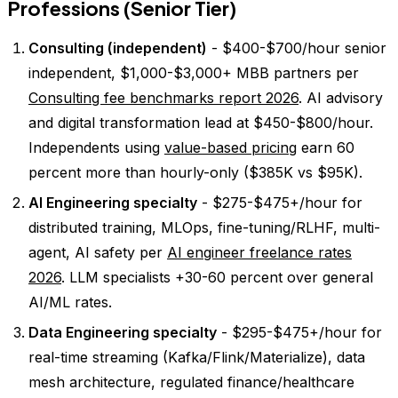
Professions (Senior Tier)
Consulting (independent)
- $400-$700/hour senior
independent, $1,000-$3,000+ MBB partners per
Consulting fee benchmarks report 2026
. AI advisory
and digital transformation lead at $450-$800/hour.
Independents using
value-based pricing
earn 60
percent more than hourly-only ($385K vs $95K).
AI Engineering specialty
- $275-$475+/hour for
distributed training, MLOps, fine-tuning/RLHF, multi-
agent, AI safety per
AI engineer freelance rates
2026
. LLM specialists +30-60 percent over general
AI/ML rates.
Data Engineering specialty
- $295-$475+/hour for
real-time streaming (Kafka/Flink/Materialize), data
mesh architecture, regulated finance/healthcare