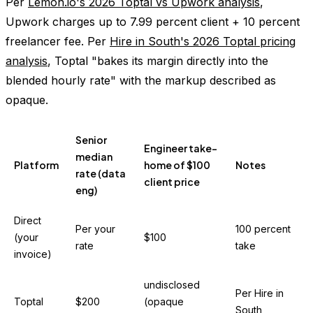
Per
Lemon.io's 2026 Toptal vs Upwork analysis
,
Upwork charges up to 7.99 percent client + 10 percent
freelancer fee. Per
Hire in South's 2026 Toptal pricing
analysis
, Toptal "bakes its margin directly into the
blended hourly rate" with the markup described as
opaque.
Senior
Engineer take-
median
Platform
home of $100
Notes
rate (data
client price
eng)
Direct
Per your
100 percent
(your
$100
rate
take
invoice)
undisclosed
Per Hire in
Toptal
$200
(opaque
South