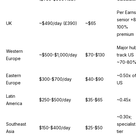
Per Earns
senior +
UK
~$490/day (£390)
~$65
100%
premium
Major hu
Western
~$500-$1,000/day
$70-$130
track US
Europe
~70-80
Eastern
~0.50x o
$300-$700/day
$40-$90
Europe
US
Latin
$250-$500/day
$35-$65
~0.45x
America
~0.30x;
Southeast
specialist
$150-$400/day
$25-$50
Asia
tier