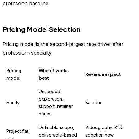
profession baseline.
Pricing Model Selection
Pricing model is the second-largest rate driver after
profession+specialty.
Pricing
When it works
Revenue impact
model
best
Unscoped
exploration,
Hourly
Baseline
support, retainer
hours
Definable scope,
Videography: 31%
Project flat
deliverable-based
adoption now
fee