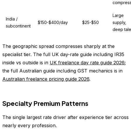
compres
Large
India /
$150-$400/day
$25-$50
supply,
subcontinent
deep tale
The geographic spread compresses sharply at the
specialist tier. The full UK day-rate guide including IR35
inside vs outside is in
UK freelance day rate guide 2026
;
the full Australian guide including GST mechanics is in
Australian freelance pricing guide 2026
.
Specialty Premium Patterns
The single largest rate driver after experience tier across
nearly every profession.