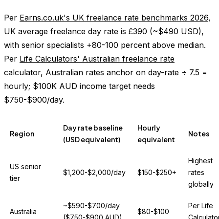
Per
Earns.co.uk's UK freelance rate benchmarks 2026
,
UK average freelance day rate is £390 (~$490 USD),
with senior specialists +80-100 percent above median.
Per
Life Calculators' Australian freelance rate
calculator
, Australian rates anchor on day-rate ÷ 7.5 =
hourly; $100K AUD income target needs
$750-$900/day.
Day rate baseline
Hourly
Region
Notes
(USD equivalent)
equivalent
Highest
US senior
$1,200-$2,000/day
$150-$250+
rates
tier
globally
~$590-$700/day
Per Life
Australia
$80-$100
($750-$900 AUD)
Calculato