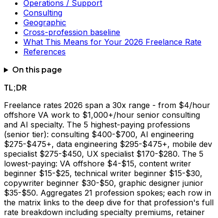
Operations / Support
Consulting
Geographic
Cross-profession baseline
What This Means for Your 2026 Freelance Rate
References
On this page
TL;DR
Freelance rates 2026 span a 30x range - from $4/hour
offshore VA work to $1,000+/hour senior consulting
and AI specialty. The 5 highest-paying professions
(senior tier): consulting $400-$700, AI engineering
$275-$475+, data engineering $295-$475+, mobile dev
specialist $275-$450, UX specialist $170-$280. The 5
lowest-paying: VA offshore $4-$15, content writer
beginner $15-$25, technical writer beginner $15-$30,
copywriter beginner $30-$50, graphic designer junior
$35-$50. Aggregates 21 profession spokes; each row in
the matrix links to the deep dive for that profession's full
rate breakdown including specialty premiums, retainer