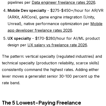
pipelines per
Data engineer freelance rates 2026
.
Mobile Dev specialty
- $275-$450+/hour for AR/VR
(ARKit, ARCore), game engine integration (Unity,
Unreal), native performance optimization per
Mobile
app developer freelance rates 2026
.
UX specialty
- $170-$280/hour for AI/ML product
design per
UX salary vs freelance rate 2026
.
The pattern: vertical specialty (regulated industries) and
technical specialty (production reliability, scarce skills)
consistently command the highest rates. Adding either
lever moves a generalist senior 30-100 percent up the
rate band.
The 5 Lowest-Paying Freelance