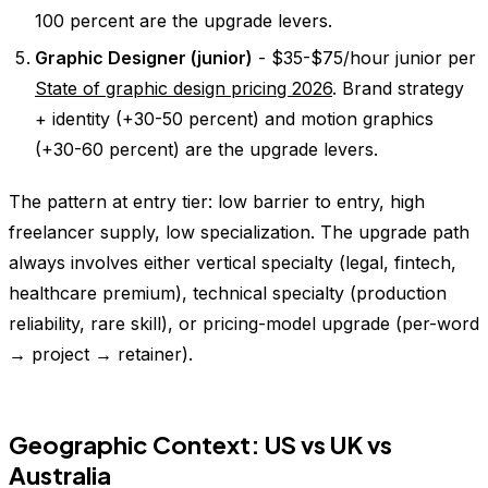
100 percent are the upgrade levers.
Graphic Designer (junior)
- $35-$75/hour junior per
State of graphic design pricing 2026
. Brand strategy
+ identity (+30-50 percent) and motion graphics
(+30-60 percent) are the upgrade levers.
The pattern at entry tier: low barrier to entry, high
freelancer supply, low specialization. The upgrade path
always involves either vertical specialty (legal, fintech,
healthcare premium), technical specialty (production
reliability, rare skill), or pricing-model upgrade (per-word
→ project → retainer).
Geographic Context: US vs UK vs
Australia