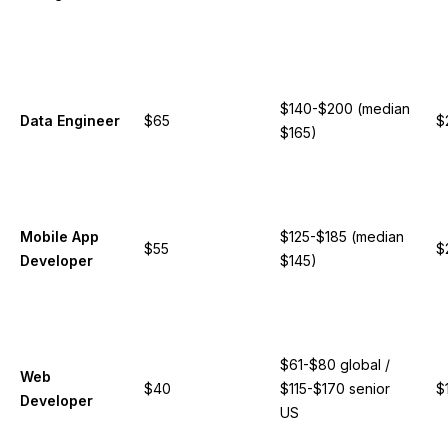
$140-$200 (median
Data Engineer
$65
$
$165)
Mobile App
$125-$185 (median
$55
$
Developer
$145)
$61-$80 global /
Web
$40
$115-$170 senior
$
Developer
US