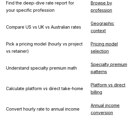
Find the deep-dive rate report for
Browse by
your specific profession
profession
Geographic
Compare US vs UK vs Australian rates
context
Pick a pricing model (hourly vs project
Pricing model
vs retainer)
selection
Specialty premium
Understand specialty premium math
patterns
Platform vs direct
Calculate platform vs direct take-home
billing
Annual income
Convert hourly rate to annual income
conversion