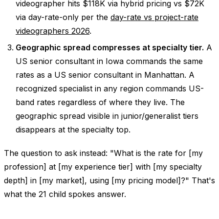
videographer hits $118K via hybrid pricing vs $72K
via day-rate-only per the
day-rate vs project-rate
videographers 2026
.
Geographic spread compresses at specialty tier.
A
US senior consultant in Iowa commands the same
rates as a US senior consultant in Manhattan. A
recognized specialist in any region commands US-
band rates regardless of where they live. The
geographic spread visible in junior/generalist tiers
disappears at the specialty top.
The question to ask instead: "What is the rate for [my
profession] at [my experience tier] with [my specialty
depth] in [my market], using [my pricing model]?" That's
what the 21 child spokes answer.