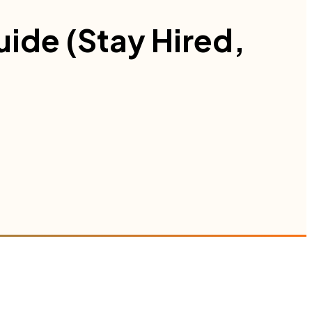
uide (Stay Hired,