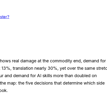
ster?
ata shows real damage at the commodity end, demand for
13%, translation nearly 30%, yet over the same stret
ur and demand for AI skills more than doubled on
s the map: the five decisions that determine which side
book.