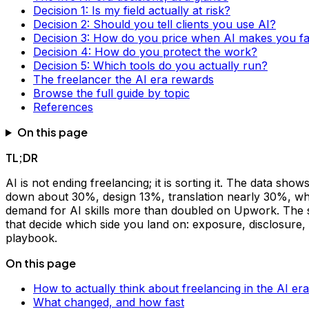
Decision 1: Is my field actually at risk?
Decision 2: Should you tell clients you use AI?
Decision 3: How do you price when AI makes you fa
Decision 4: How do you protect the work?
Decision 5: Which tools do you actually run?
The freelancer the AI era rewards
Browse the full guide by topic
References
On this page
TL;DR
AI is not ending freelancing; it is sorting it. The data s
down about 30%, design 13%, translation nearly 30%, wh
demand for AI skills more than doubled on Upwork. The spli
that decide which side you land on: exposure, disclosure, p
playbook.
On this page
How to actually think about freelancing in the AI era
What changed, and how fast