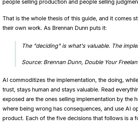
people selling production and people selling judgmen
That is the whole thesis of this guide, and it comes 
their own work. As Brennan Dunn puts it:
The "deciding" is what's valuable. The impl
Source: Brennan Dunn, Double Your Freelan
AI commoditizes the implementation, the doing, while 
trust, stays human and stays valuable. Read everythi
exposed are the ones selling implementation by the h
where being wrong has consequences, and use AI ope
product. Each of the five decisions that follows is a