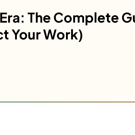
I Era: The Complete G
ct Your Work)