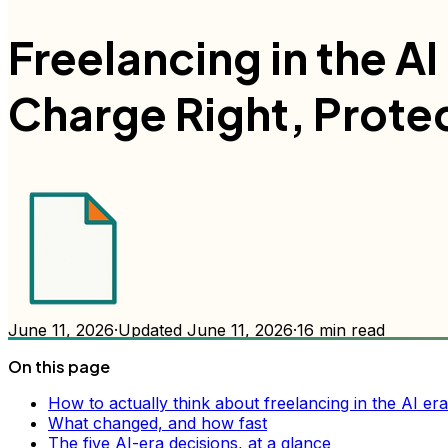
Freelancing in the A
Charge Right, Prote
June 11, 2026
·
Updated
June 11, 2026
·
16
min read
On this page
How to actually think about freelancing in the AI era
What changed, and how fast
The five AI-era decisions, at a glance