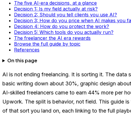
The five AI-era decisions, at a glance
Decision 1: Is my field actually at risk?
Decision 2: Should you tell clients you use AI?
Decision 3: How do you price when AI makes you fa
Decision 4: How do you protect the work?
Decision 5: Which tools do you actually run?
The freelancer the AI era rewards
Browse the full guide by topic
References
On this page
AI is not ending freelancing. It is sorting it. The d
basic writing down about 30%, graphic design about 
AI-skilled freelancers came to earn 44% more per ho
Upwork. The split is behavior, not field. This guide i
of that sort you land on, each linking to the full play