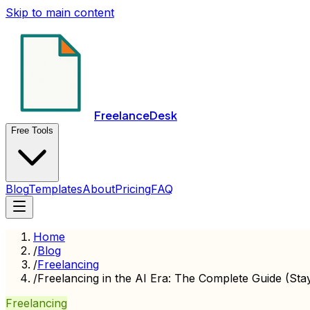
Skip to main content
FreelanceDesk
Free Tools
Blog
Templates
About
Pricing
FAQ
Home
/
Blog
/
Freelancing
/
Freelancing in the AI Era: The Complete Guide (Sta
Freelancing