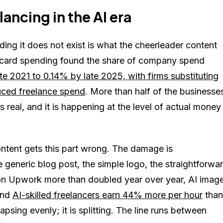
ancing in the AI era
ing it does not exist is what the cheerleader content
e-card spending found the share of company spend
te 2021 to 0.14% by late 2025, with firms substituting
duced freelance spend
. More than half of the businesse
s real, and it is happening at the level of actual money
ontent gets this part wrong. The damage is
 generic blog post, the simple logo, the straightforwa
s on Upwork more than doubled year over year, AI imag
and
AI-skilled freelancers earn 44% more per hour
than
psing evenly; it is splitting. The line runs between