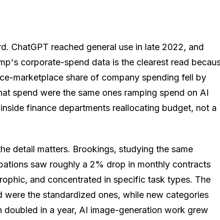
ard. ChatGPT reached general use in late 2022, and
amp's corporate-spend data is the clearest read becau
lance-marketplace share of company spending fell by
ng that spend were the same ones ramping spend on AI
, inside finance departments reallocating budget, not a
 the detail matters. Brookings, studying the same
pations saw roughly a 2% drop in monthly contracts
rophic, and concentrated in specific task types. The
red were the standardized ones, while new categories
n doubled in a year, AI image-generation work grew