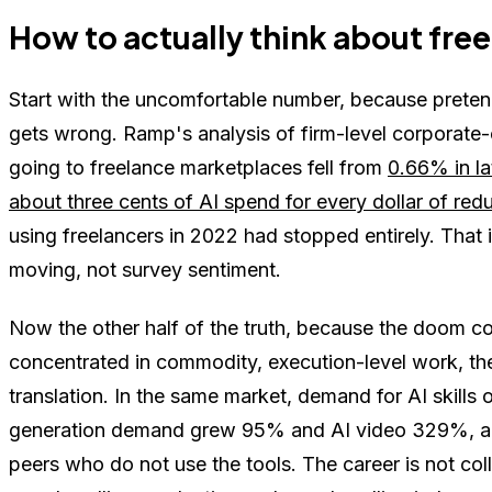
How to actually think about freel
Start with the uncomfortable number, because pretend
gets wrong. Ramp's analysis of firm-level corporat
going to freelance marketplaces fell from
0.66% in la
about three cents of AI spend for every dollar of re
using freelancers in 2022 had stopped entirely. That i
moving, not survey sentiment.
Now the other half of the truth, because the doom c
concentrated in commodity, execution-level work, the
translation. In the same market, demand for AI skill
generation demand grew 95% and AI video 329%, 
peers who do not use the tools. The career is not colla