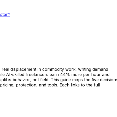
ster?
hows real displacement in commodity work, writing demand
ile AI-skilled freelancers earn 44% more per hour and
t is behavior, not field. This guide maps the five decision
ricing, protection, and tools. Each links to the full