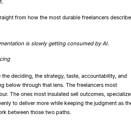
t.
straight from how the most durable freelancers describe
ementation is slowly getting consumed by AI.
cing
the deciding, the strategy, taste, accountability, and
ng below through that lens. The freelancers most
our. The ones most insulated sell outcomes, specialize
nly to deliver more while keeping the judgment as th
 fork between those two paths.