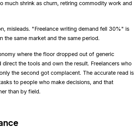
 much shrink as churn, retiring commodity work and
ion, misleads. "Freelance writing demand fell 30%" is
, in the same market and the same period.
onomy where the floor dropped out of generic
 direct the tools and own the result. Freelancers who
 only the second got complacent. The accurate read is
 tasks to people who make decisions, and that
her than by field.
lance