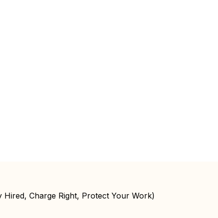
y Hired, Charge Right, Protect Your Work)