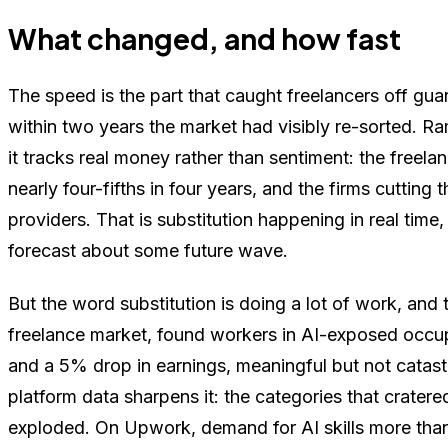
What changed, and how fast
The speed is the part that caught freelancers off gu
within two years the market had visibly re-sorted. R
it tracks real money rather than sentiment: the free
nearly four-fifths in four years, and the firms cutti
providers. That is substitution happening in real time
forecast about some future wave.
But the word substitution is doing a lot of work, and
freelance market, found workers in AI-exposed occu
and a 5% drop in earnings, meaningful but not catast
platform data sharpens it: the categories that crate
exploded. On Upwork, demand for AI skills more tha