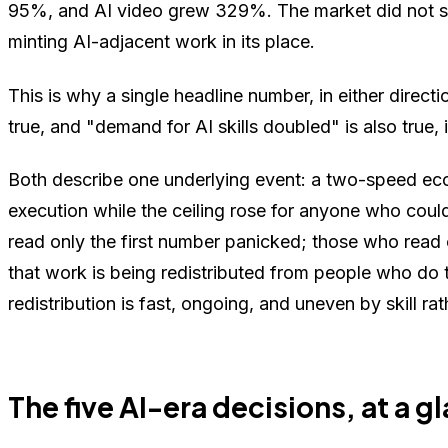
95%, and AI video grew 329%. The market did not so
minting AI-adjacent work in its place.
This is why a single headline number, in either direct
true, and "demand for AI skills doubled" is also true
Both describe one underlying event: a two-speed ec
execution while the ceiling rose for anyone who could
read only the first number panicked; those who read
that work is being redistributed from people who do
redistribution is fast, ongoing, and uneven by skill rat
The five AI-era decisions, at a g