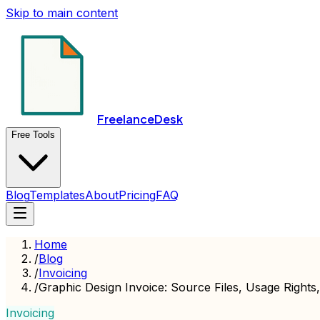
Skip to main content
FreelanceDesk
Free Tools
Blog
Templates
About
Pricing
FAQ
Home
/
Blog
/
Invoicing
/
Graphic Design Invoice: Source Files, Usage Rights
Invoicing