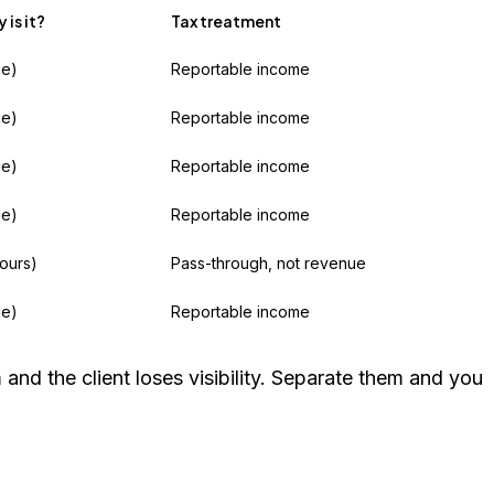
is it?
Tax treatment
ue)
Reportable income
ue)
Reportable income
ue)
Reportable income
ue)
Reportable income
yours)
Pass-through, not revenue
ue)
Reportable income
nd the client loses visibility. Separate them and you