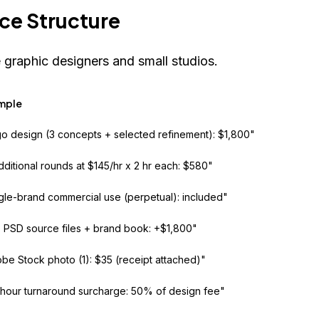
ce Structure
 graphic designers and small studios.
mple
o design (3 concepts + selected refinement): $1,800"
dditional rounds at $145/hr x 2 hr each: $580"
gle-brand commercial use (perpetual): included"
+ PSD source files + brand book: +$1,800"
be Stock photo (1): $35 (receipt attached)"
hour turnaround surcharge: 50% of design fee"