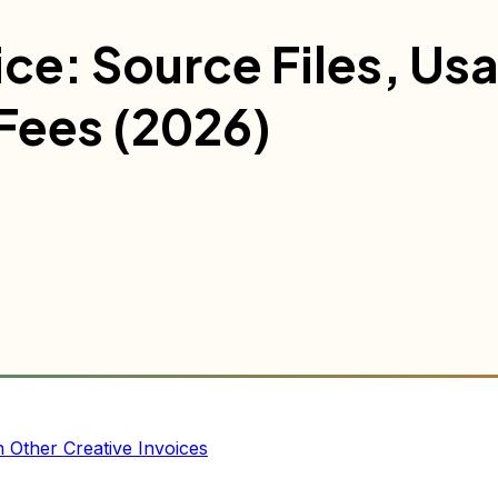
ce: Source Files, Us
 Fees (2026)
Other Creative Invoices