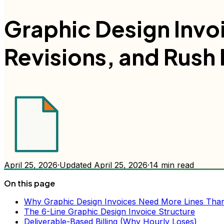
Graphic Design Invoi
Revisions, and Rush
April 25, 2026
·
Updated
April 25, 2026
·
14
min read
On this page
Why Graphic Design Invoices Need More Lines Than 
The 6-Line Graphic Design Invoice Structure
Deliverable-Based Billing (Why Hourly Loses)