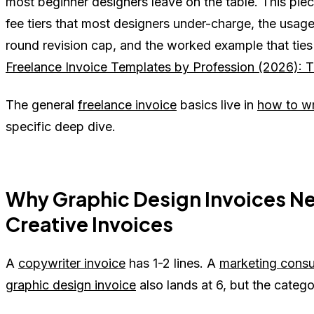
most beginner designers leave on the table. This piece 
fee tiers that most designers under-charge, the usage 
round revision cap, and the worked example that ties i
Freelance Invoice Templates by Profession (2026): Th
The general
freelance invoice
basics live in
how to wr
specific deep dive.
Why Graphic Design Invoices Ne
Creative Invoices
A
copywriter invoice
has 1-2 lines. A
marketing consu
graphic design invoice
also lands at 6, but the categor