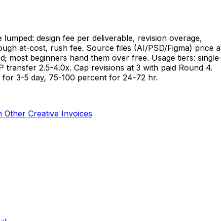
e lumped: design fee per deliverable, revision overage,
hrough at-cost, rush fee. Source files (AI/PSD/Figma) price a
d; most beginners hand them over free. Usage tiers: single
 IP transfer 2.5-4.0x. Cap revisions at 3 with paid Round 4.
 for 3-5 day, 75-100 percent for 24-72 hr.
Other Creative Invoices