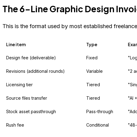
The 6-Line Graphic Design Invoi
This is the format used by most established freelance
Line item
Type
Exa
Design fee (deliverable)
Fixed
"Log
Revisions (additional rounds)
Variable
"2 a
Licensing tier
Tiered
"Sin
Source files transfer
Tiered
"AI 
Stock asset passthrough
Pass-through
"Ado
Rush fee
Conditional
"48-