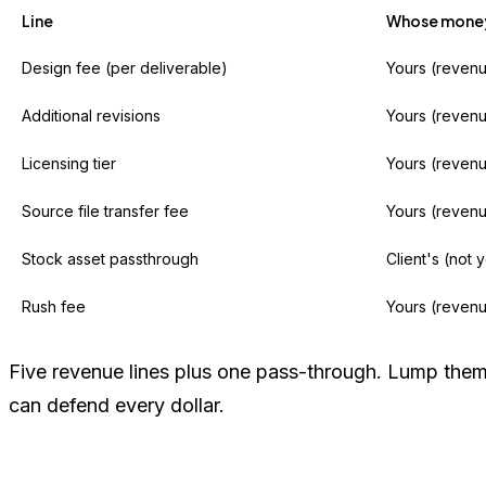
Line
Whose money 
Design fee (per deliverable)
Yours (reven
Additional revisions
Yours (reven
Licensing tier
Yours (reven
Source file transfer fee
Yours (reven
Stock asset passthrough
Client's (not 
Rush fee
Yours (reven
Five revenue lines plus one pass-through. Lump them a
can defend every dollar.