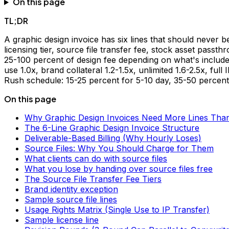
On this page
TL;DR
A graphic design invoice has six lines that should never b
licensing tier, source file transfer fee, stock asset passt
25-100 percent of design fee depending on what's include
use 1.0x, brand collateral 1.2-1.5x, unlimited 1.6-2.5x, full
Rush schedule: 15-25 percent for 5-10 day, 35-50 percent
On this page
Why Graphic Design Invoices Need More Lines Than 
The 6-Line Graphic Design Invoice Structure
Deliverable-Based Billing (Why Hourly Loses)
Source Files: Why You Should Charge for Them
What clients can do with source files
What you lose by handing over source files free
The Source File Transfer Fee Tiers
Brand identity exception
Sample source file lines
Usage Rights Matrix (Single Use to IP Transfer)
Sample license line