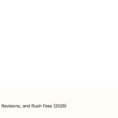
, Revisions, and Rush Fees (2026)