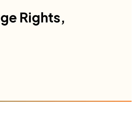
age Rights,