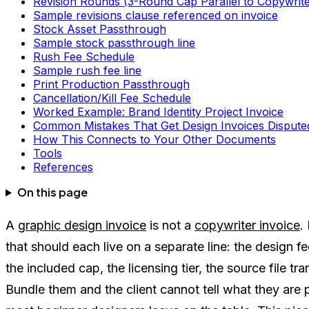
Revision Rounds (3-Round Cap Parallel to Copywrite
Sample revisions clause referenced on invoice
Stock Asset Passthrough
Sample stock passthrough line
Rush Fee Schedule
Sample rush fee line
Print Production Passthrough
Cancellation/Kill Fee Schedule
Worked Example: Brand Identity Project Invoice
Common Mistakes That Get Design Invoices Dispute
How This Connects to Your Other Documents
Tools
References
On this page
A
graphic design invoice
is not a
copywriter invoice
.
that should each live on a separate line: the design f
the included cap, the licensing tier, the source file t
Bundle them and the client cannot tell what they are