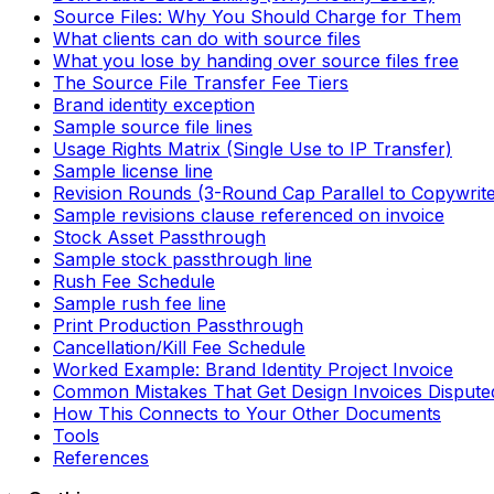
Source Files: Why You Should Charge for Them
What clients can do with source files
What you lose by handing over source files free
The Source File Transfer Fee Tiers
Brand identity exception
Sample source file lines
Usage Rights Matrix (Single Use to IP Transfer)
Sample license line
Revision Rounds (3-Round Cap Parallel to Copywrite
Sample revisions clause referenced on invoice
Stock Asset Passthrough
Sample stock passthrough line
Rush Fee Schedule
Sample rush fee line
Print Production Passthrough
Cancellation/Kill Fee Schedule
Worked Example: Brand Identity Project Invoice
Common Mistakes That Get Design Invoices Dispute
How This Connects to Your Other Documents
Tools
References