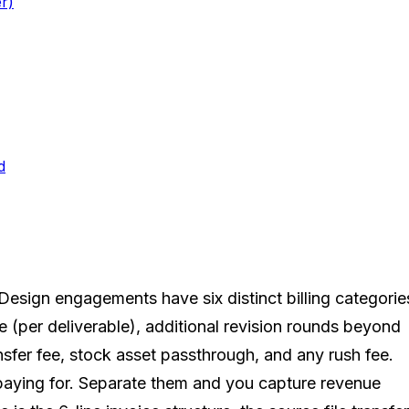
r)
d
 Design engagements have six distinct billing categorie
ee (per deliverable), additional revision rounds beyond
ransfer fee, stock asset passthrough, and any rush fee.
 paying for. Separate them and you capture revenue