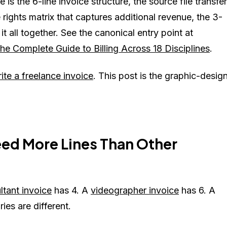
is the 6-line invoice structure, the source file transfer
rights matrix that captures additional revenue, the 3-
t all together. See the canonical entry point at
e Complete Guide to Billing Across 18 Disciplines
.
ite a freelance invoice
. This post is the graphic-desig
ed More Lines Than Other
ltant invoice
has 4. A
videographer invoice
has 6. A
ies are different.