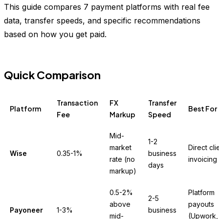
This guide compares 7 payment platforms with real fee
data, transfer speeds, and specific recommendations
based on how you get paid.
Quick Comparison
Transaction
FX
Transfer
Platform
Best For
Fee
Markup
Speed
Mid-
1-2
market
Direct cli
Wise
0.35-1%
business
rate (no
invoicing
days
markup)
0.5-2%
Platform
2-5
above
payouts
Payoneer
1-3%
business
mid-
(Upwork,