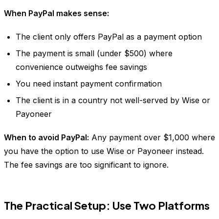
When PayPal makes sense:
The client only offers PayPal as a payment option
The payment is small (under $500) where
convenience outweighs fee savings
You need instant payment confirmation
The client is in a country not well-served by Wise or
Payoneer
When to avoid PayPal:
Any payment over $1,000 where
you have the option to use Wise or Payoneer instead.
The fee savings are too significant to ignore.
The Practical Setup: Use Two Platforms