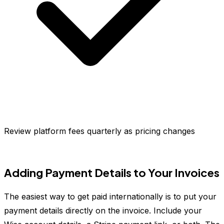
Review platform fees quarterly as pricing changes
Adding Payment Details to Your Invoices
The easiest way to get paid internationally is to put your
payment details directly on the invoice. Include your