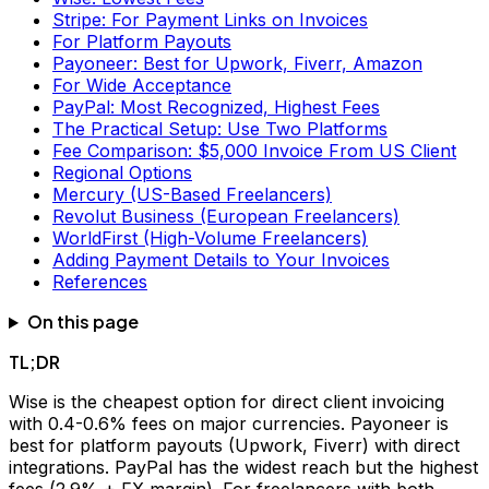
Stripe: For Payment Links on Invoices
For Platform Payouts
Payoneer: Best for Upwork, Fiverr, Amazon
For Wide Acceptance
PayPal: Most Recognized, Highest Fees
The Practical Setup: Use Two Platforms
Fee Comparison: $5,000 Invoice From US Client
Regional Options
Mercury (US-Based Freelancers)
Revolut Business (European Freelancers)
WorldFirst (High-Volume Freelancers)
Adding Payment Details to Your Invoices
References
On this page
TL;DR
Wise is the cheapest option for direct client invoicing
with 0.4-0.6% fees on major currencies. Payoneer is
best for platform payouts (Upwork, Fiverr) with direct
integrations. PayPal has the widest reach but the highest