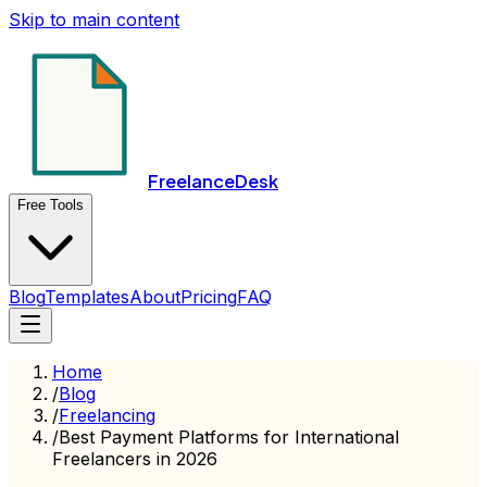
Skip to main content
FreelanceDesk
Free Tools
Blog
Templates
About
Pricing
FAQ
Home
/
Blog
/
Freelancing
/
Best Payment Platforms for International
Freelancers in 2026