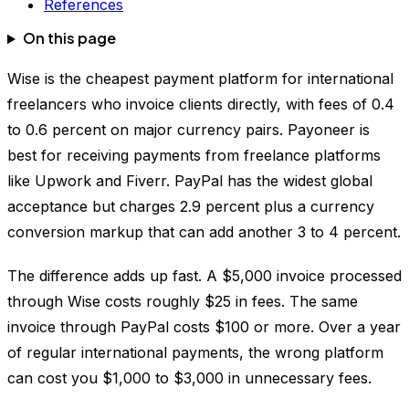
References
On this page
Wise is the cheapest payment platform for international
freelancers who invoice clients directly, with fees of 0.4
to 0.6 percent on major currency pairs. Payoneer is
best for receiving payments from freelance platforms
like Upwork and Fiverr. PayPal has the widest global
acceptance but charges 2.9 percent plus a currency
conversion markup that can add another 3 to 4 percent.
The difference adds up fast. A $5,000 invoice processed
through Wise costs roughly $25 in fees. The same
invoice through PayPal costs $100 or more. Over a year
of regular international payments, the wrong platform
can cost you $1,000 to $3,000 in unnecessary fees.