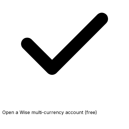
Open a Wise multi-currency account (free)