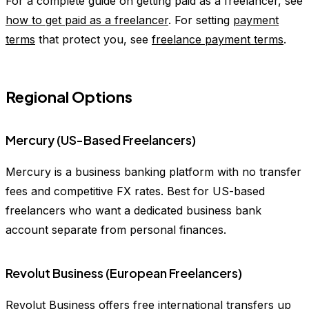
For a complete guide on getting paid as a freelancer, see
how to get paid as a freelancer
. For setting
payment
terms
that protect you, see
freelance payment terms
.
Regional Options
Mercury (US-Based Freelancers)
Mercury is a business banking platform with no transfer
fees and competitive FX rates. Best for US-based
freelancers who want a dedicated business bank
account separate from personal finances.
Revolut Business (European Freelancers)
Revolut Business offers free international transfers up