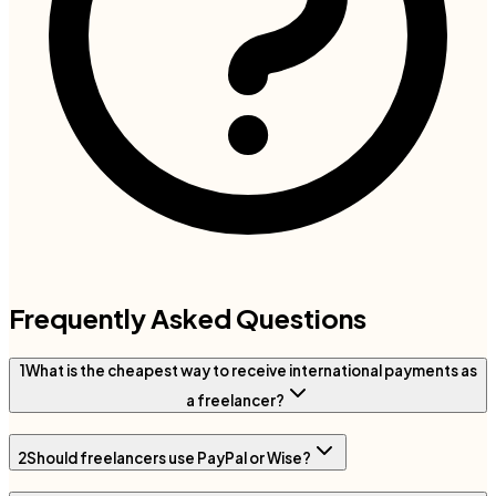
Frequently Asked Questions
1
What is the cheapest way to receive international payments as
a freelancer?
2
Should freelancers use PayPal or Wise?