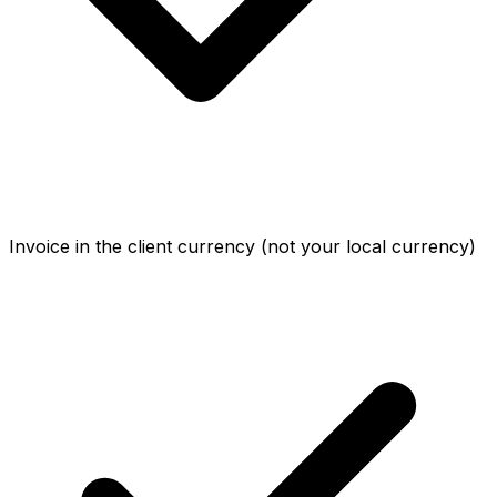
Invoice in the client currency (not your local currency)