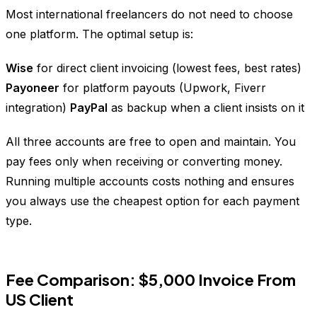
Most international freelancers do not need to choose
one platform. The optimal setup is:
Wise
for direct client invoicing (lowest fees, best rates)
Payoneer
for platform payouts (Upwork, Fiverr
integration)
PayPal
as backup when a client insists on it
All three accounts are free to open and maintain. You
pay fees only when receiving or converting money.
Running multiple accounts costs nothing and ensures
you always use the cheapest option for each payment
type.
Fee Comparison: $5,000 Invoice From
US Client