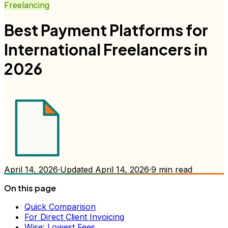
Freelancing
Best Payment Platforms for
International Freelancers in
2026
April 14, 2026
·
Updated
April 14, 2026
·
9
min read
On this page
Quick Comparison
For Direct Client Invoicing
Wise: Lowest Fees