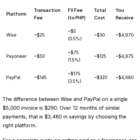
Transaction
FX Fee
Total
You
Platform
Fee
(to PHP)
Cost
Receive
~$5
Wise
~$25
~$30
~$4,970
(0.5%)
~$75
Payoneer
~$50
~$125
~$4,875
(1.5%)
~$175
PayPal
~$145
~$320
~$4,680
(3.5%)
The difference between Wise and PayPal on a single
$5,000 invoice is $290. Over 12 months of similar
payments, that is $3,480 in savings by choosing the
right platform.