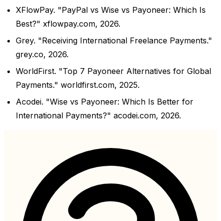
XFlowPay. "PayPal vs Wise vs Payoneer: Which Is
Best?" xflowpay.com, 2026.
Grey. "Receiving International Freelance Payments."
grey.co, 2026.
WorldFirst. "Top 7 Payoneer Alternatives for Global
Payments." worldfirst.com, 2025.
Acodei. "Wise vs Payoneer: Which Is Better for
International Payments?" acodei.com, 2026.