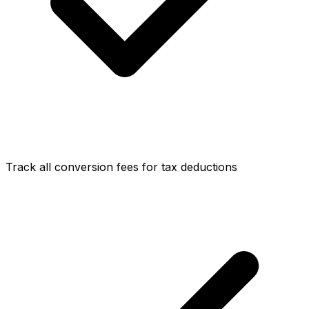
Track all conversion fees for tax deductions