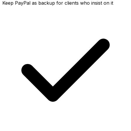
Keep PayPal as backup for clients who insist on it