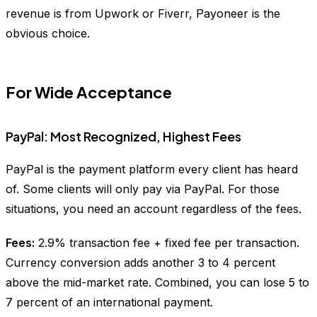
revenue is from Upwork or Fiverr, Payoneer is the
obvious choice.
For Wide Acceptance
PayPal: Most Recognized, Highest Fees
PayPal is the payment platform every client has heard
of. Some clients will only pay via PayPal. For those
situations, you need an account regardless of the fees.
Fees:
2.9% transaction fee + fixed fee per transaction.
Currency conversion adds another 3 to 4 percent
above the mid-market rate. Combined, you can lose 5 to
7 percent of an international payment.