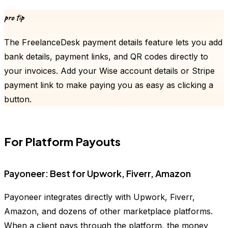
pro tip
The FreelanceDesk payment details feature lets you add
bank details, payment links, and QR codes directly to
your invoices. Add your Wise account details or Stripe
payment link to make paying you as easy as clicking a
button.
For Platform Payouts
Payoneer: Best for Upwork, Fiverr, Amazon
Payoneer integrates directly with Upwork, Fiverr,
Amazon, and dozens of other marketplace platforms.
When a client pays through the platform, the money