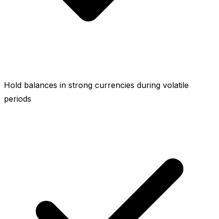
Hold balances in strong currencies during volatile
periods