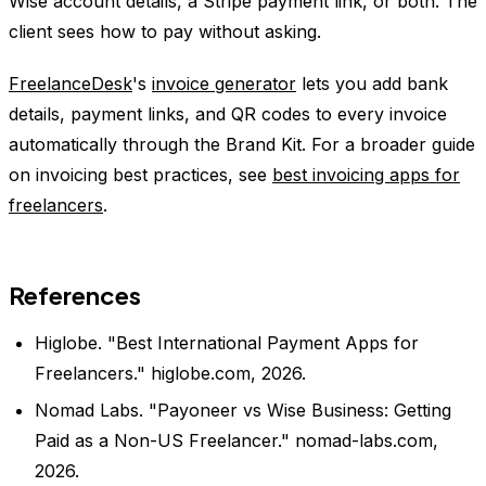
Wise account details, a Stripe payment link, or both. The
client sees how to pay without asking.
FreelanceDesk
's
invoice generator
lets you add bank
details, payment links, and QR codes to every invoice
automatically through the Brand Kit. For a broader guide
on invoicing best practices, see
best invoicing apps for
freelancers
.
References
Higlobe. "Best International Payment Apps for
Freelancers." higlobe.com, 2026.
Nomad Labs. "Payoneer vs Wise Business: Getting
Paid as a Non-US Freelancer." nomad-labs.com,
2026.