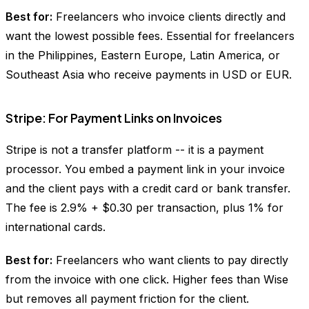
Best for:
Freelancers who invoice clients directly and
want the lowest possible fees. Essential for freelancers
in the Philippines, Eastern Europe, Latin America, or
Southeast Asia who receive payments in USD or EUR.
Stripe: For Payment Links on Invoices
Stripe is not a transfer platform -- it is a payment
processor. You embed a payment link in your invoice
and the client pays with a credit card or bank transfer.
The fee is 2.9% + $0.30 per transaction, plus 1% for
international cards.
Best for:
Freelancers who want clients to pay directly
from the invoice with one click. Higher fees than Wise
but removes all payment friction for the client.