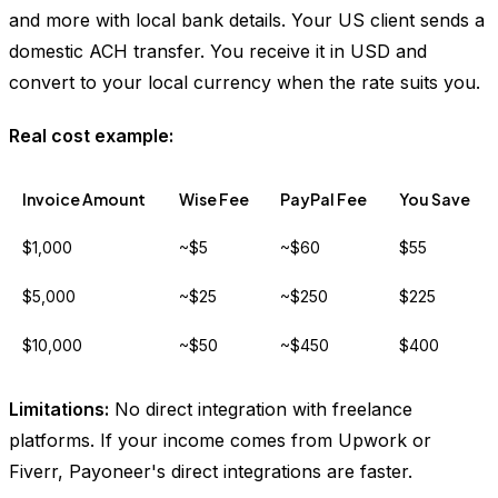
and more with local bank details. Your US client sends a
domestic ACH transfer. You receive it in USD and
convert to your local currency when the rate suits you.
Real cost example:
Invoice Amount
Wise Fee
PayPal Fee
You Save
$1,000
~$5
~$60
$55
$5,000
~$25
~$250
$225
$10,000
~$50
~$450
$400
Limitations:
No direct integration with freelance
platforms. If your income comes from Upwork or
Fiverr, Payoneer's direct integrations are faster.