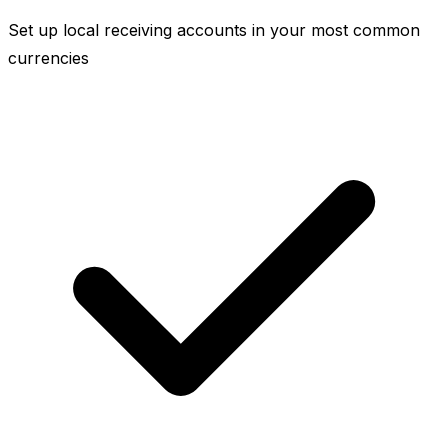
Set up local receiving accounts in your most common
currencies