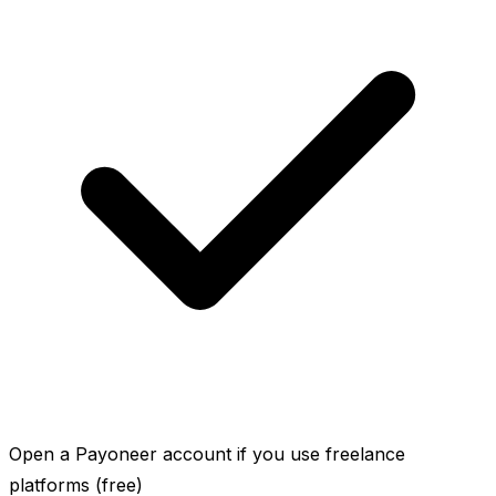
Open a Payoneer account if you use freelance
platforms (free)