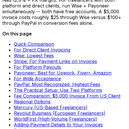
fees (2.9% + FX margin). For freelancers with both
platform and direct clients, run Wise + Payoneer
simultaneously -- both have free accounts. A $5,000
invoice costs roughly $25 through Wise versus $100+
through PayPal in conversion fees alone.
On this page
Quick Comparison
For Direct Client Invoicing
Wise: Lowest Fees
Stripe: For Payment Links on Invoices
For Platform Payouts
Payoneer: Best for Upwork, Fiverr, Amazon
For Wide Acceptance
PayPal: Most Recognized, Highest Fees
The Practical Setup: Use Two Platforms
Fee Comparison: $5,000 Invoice From US Client
Regional Options
Mercury (US-Based Freelancers)
Revolut Business (European Freelancers)
WorldFirst (High-Volume Freelancers)
Adding Payment Details to Your Invoices