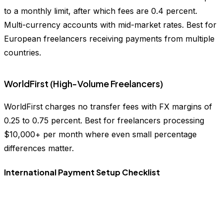
to a monthly limit, after which fees are 0.4 percent.
Multi-currency accounts with mid-market rates. Best for
European freelancers receiving payments from multiple
countries.
WorldFirst (High-Volume Freelancers)
WorldFirst charges no transfer fees with FX margins of
0.25 to 0.75 percent. Best for freelancers processing
$10,000+ per month where even small percentage
differences matter.
International Payment Setup Checklist