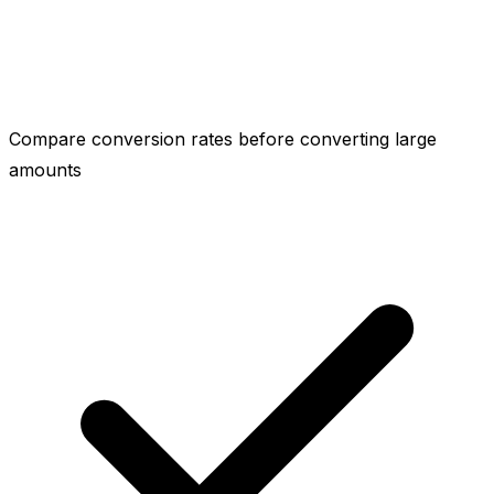
Compare conversion rates before converting large
amounts