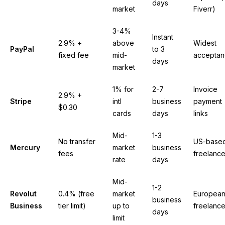
days
market
Fiverr)
3-4%
Instant
2.9% +
above
Widest
PayPal
to 3
fixed fee
mid-
accepta
days
market
1% for
2-7
Invoice
2.9% +
Stripe
intl
business
payment
$0.30
cards
days
links
Mid-
1-3
No transfer
US-base
Mercury
market
business
fees
freelance
rate
days
Mid-
1-2
Revolut
0.4% (free
market
Europea
business
Business
tier limit)
up to
freelance
days
limit