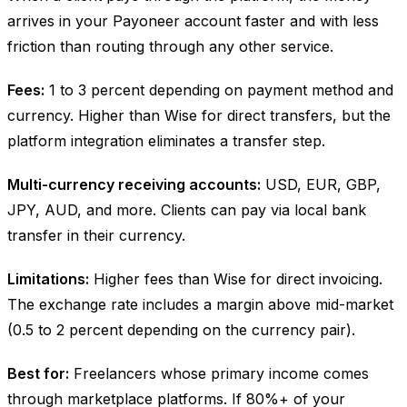
arrives in your Payoneer account faster and with less
friction than routing through any other service.
Fees:
1 to 3 percent depending on payment method and
currency. Higher than Wise for direct transfers, but the
platform integration eliminates a transfer step.
Multi-currency receiving accounts:
USD, EUR, GBP,
JPY, AUD, and more. Clients can pay via local bank
transfer in their currency.
Limitations:
Higher fees than Wise for direct invoicing.
The exchange rate includes a margin above mid-market
(0.5 to 2 percent depending on the currency pair).
Best for:
Freelancers whose primary income comes
through marketplace platforms. If 80%+ of your