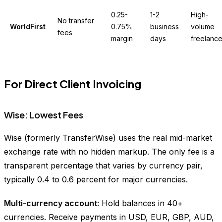
0.25-
1-2
High-
No transfer
WorldFirst
0.75%
business
volume
fees
margin
days
freelance
For Direct Client Invoicing
Wise: Lowest Fees
Wise (formerly TransferWise) uses the real mid-market
exchange rate with no hidden markup. The only fee is a
transparent percentage that varies by currency pair,
typically 0.4 to 0.6 percent for major currencies.
Multi-currency account:
Hold balances in 40+
currencies. Receive payments in USD, EUR, GBP, AUD,