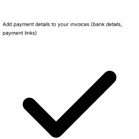
Add payment details to your invoices (bank details,
payment links)