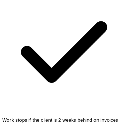
Work stops if the client is 2 weeks behind on invoices