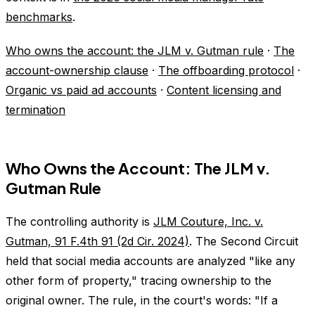
benchmarks
.
Who owns the account: the JLM v. Gutman rule
·
The
account-ownership clause
·
The offboarding protocol
·
Organic vs paid ad accounts
·
Content licensing and
termination
Who Owns the Account: The JLM v.
Gutman Rule
The controlling authority is
JLM Couture, Inc. v.
Gutman, 91 F.4th 91 (2d Cir. 2024)
. The Second Circuit
held that social media accounts are analyzed "like any
other form of property," tracing ownership to the
original owner. The rule, in the court's words: "If a