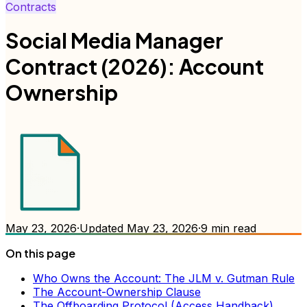
Contracts
Social Media Manager
Contract (2026): Account
Ownership
May 23, 2026
·
Updated
May 23, 2026
·
9
min read
On this page
Who Owns the Account: The JLM v. Gutman Rule
The Account-Ownership Clause
The Offboarding Protocol (Access Handback)