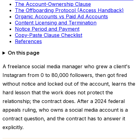
The Account-Ownership Clause
The Offboarding Protocol (Access Handback)
Organic Accounts vs Paid Ad Accounts
Content Licensing and Termination
Notice Period and Payment
Copy-Paste Clause Checklist
References
On this page
A freelance social media manager who grew a client's
Instagram from 0 to 80,000 followers, then got fired
without notice and locked out of the account, learns the
hard lesson that the work does not protect the
relationship; the contract does. After a 2024 federal
appeals ruling, who owns a social media account is a
contract question, and the contract has to answer it
explicitly.