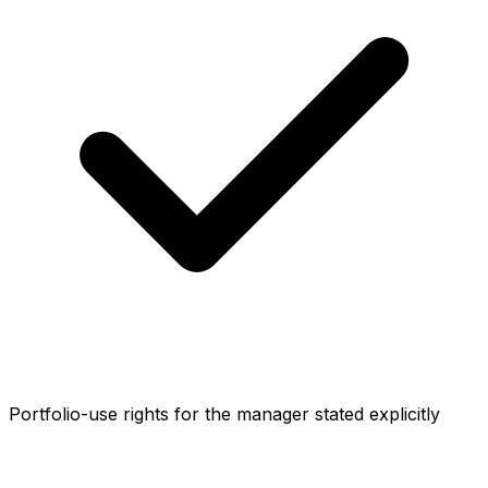
Portfolio-use rights for the manager stated explicitly