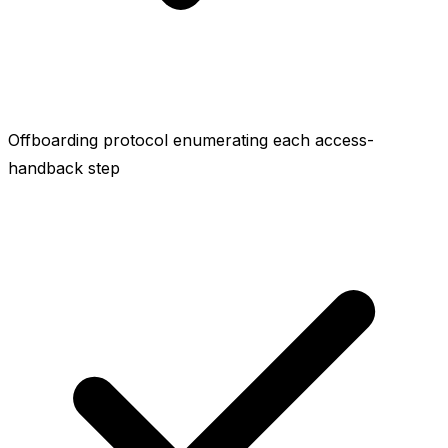
Offboarding protocol enumerating each access-
handback step