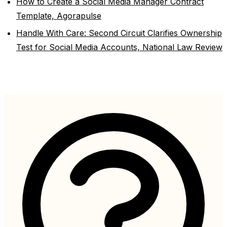
How to Create a Social Media Manager Contract
Template, Agorapulse
Handle With Care: Second Circuit Clarifies Ownership
Test for Social Media Accounts, National Law Review