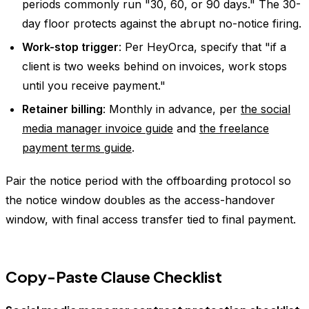
periods commonly run "30, 60, or 90 days." The 30-
day floor protects against the abrupt no-notice firing.
Work-stop trigger
: Per HeyOrca, specify that "if a
client is two weeks behind on invoices, work stops
until you receive payment."
Retainer billing
: Monthly in advance, per
the social
media manager invoice guide
and
the freelance
payment terms guide
.
Pair the notice period with the offboarding protocol so
the notice window doubles as the access-handover
window, with final access transfer tied to final payment.
Copy-Paste Clause Checklist