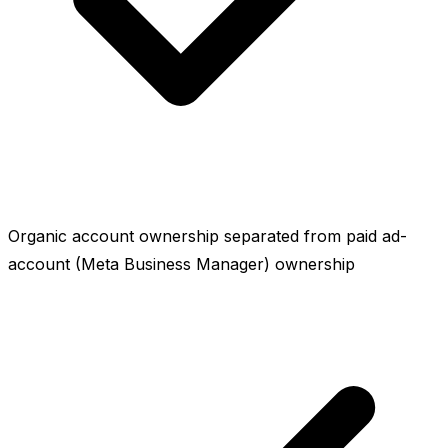
Organic account ownership separated from paid ad-
account (Meta Business Manager) ownership