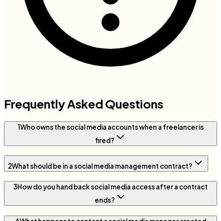
Frequently Asked Questions
1
Who owns the social media accounts when a freelancer is
fired?
2
What should be in a social media management contract?
3
How do you hand back social media access after a contract
ends?