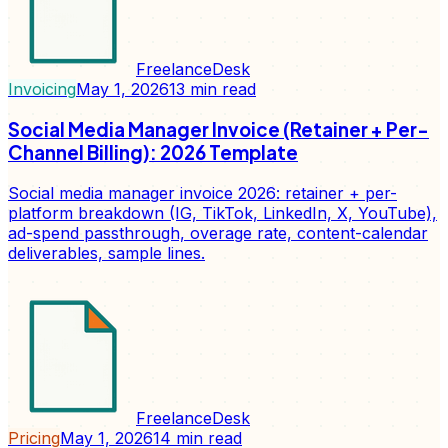
FreelanceDesk
Invoicing
May 1, 2026
13
min read
Social Media Manager Invoice (Retainer + Per-
Channel Billing): 2026 Template
Social media manager invoice 2026: retainer + per-
platform breakdown (IG, TikTok, LinkedIn, X, YouTube),
ad-spend passthrough, overage rate, content-calendar
deliverables, sample lines.
FreelanceDesk
Pricing
May 1, 2026
14
min read