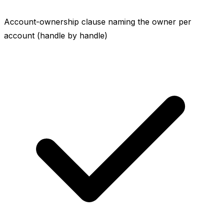
Account-ownership clause naming the owner per
account (handle by handle)