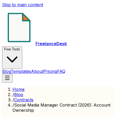
Skip to main content
FreelanceDesk
Free Tools
Blog
Templates
About
Pricing
FAQ
Home
/
Blog
/
Contracts
/
Social Media Manager Contract (2026): Account
Ownership