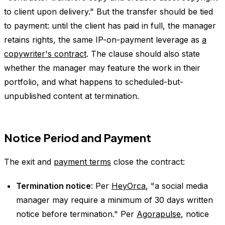
to client upon delivery." But the transfer should be tied
to payment: until the client has paid in full, the manager
retains rights, the same IP-on-payment leverage as
a
copywriter's contract
. The clause should also state
whether the manager may feature the work in their
portfolio, and what happens to scheduled-but-
unpublished content at termination.
Notice Period and Payment
The exit and
payment terms
close the contract:
Termination notice
: Per
HeyOrca
, "a social media
manager may require a minimum of 30 days written
notice before termination." Per
Agorapulse
, notice