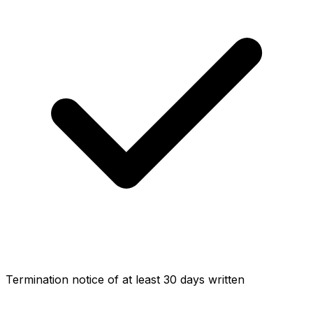
Termination notice of at least 30 days written