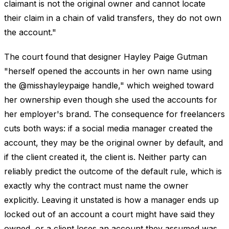
claimant is not the original owner and cannot locate
their claim in a chain of valid transfers, they do not own
the account."
The court found that designer Hayley Paige Gutman
"herself opened the accounts in her own name using
the @misshayleypaige handle," which weighed toward
her ownership even though she used the accounts for
her employer's brand. The consequence for freelancers
cuts both ways: if a social media manager created the
account, they may be the original owner by default, and
if the client created it, the client is. Neither party can
reliably predict the outcome of the default rule, which is
exactly why the contract must name the owner
explicitly. Leaving it unstated is how a manager ends up
locked out of an account a court might have said they
owned, or a client loses an account they assumed was