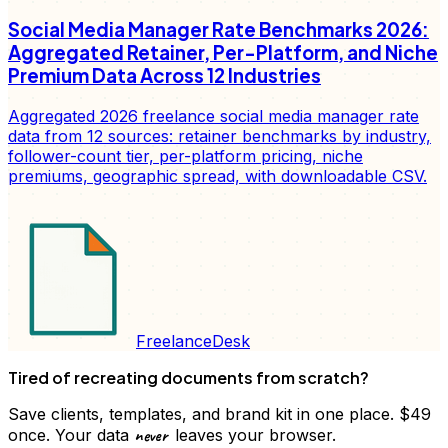
Social Media Manager Rate Benchmarks 2026:
Aggregated Retainer, Per-Platform, and Niche
Premium Data Across 12 Industries
Aggregated 2026 freelance social media manager rate
data from 12 sources: retainer benchmarks by industry,
follower-count tier, per-platform pricing, niche
premiums, geographic spread, with downloadable CSV.
FreelanceDesk
Tired of recreating documents from scratch?
Save clients, templates, and brand kit in one place. $49
never
once. Your data
leaves your browser.