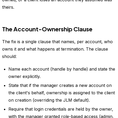
theirs.
The Account-Ownership Clause
The fix is a single clause that names, per account, who
owns it and what happens at termination. The clause
should:
Name each account (handle by handle) and state the
owner explicitly.
State that if the manager creates a new account on
the client's behalf, ownership is assigned to the client
on creation (overriding the JLM default).
Require that login credentials are held by the owner,
with the manager granted role-based access (admin,