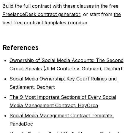
Build the full contract with these clauses in the free
FreelanceDesk contract generator
, or start from
the
best free contract templates roundup
.
References
Ownership of Social Media Accounts: The Second
Circuit Speaks (JLM Couture v. Gutman), Dechert
Social Media Ownership: Key Court Rulings and
Settlement, Dechert
The 9 Most Important Sections of Every Social
Media Management Contract, HeyOrca
Social Media Management Contract Template,
PandaDoc