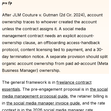
pro tip
After JLM Couture v. Gutman (2d Cir. 2024), account
ownership traces to whoever created the account
unless the contract assigns it. A social media
management contract needs an explicit account-
ownership clause, an offboarding access-handback
protocol, content licensing tied to payment, and a 30-
day termination notice. A separate provision should split
organic account ownership from paid ad-account (Meta
Business Manager) ownership.
The general framework is in
freelance contract
essentials
. The pre-engagement proposal is in
the social
media management proposal guide
, the retainer billing is
in
the social media manager invoice guide
, and the rate
context is in
the 2026 social media manager rate