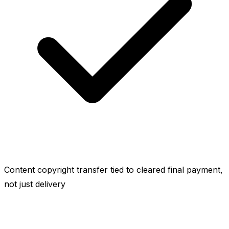
Content copyright transfer tied to cleared final payment,
not just delivery