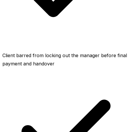
Client barred from locking out the manager before final
payment and handover