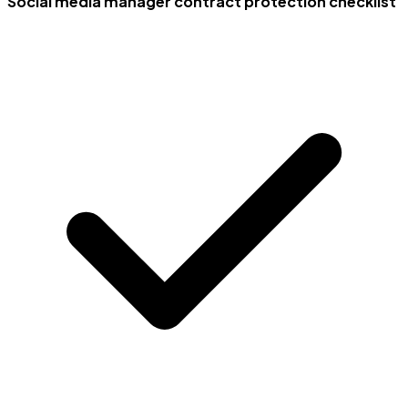
Social media manager contract protection checklist