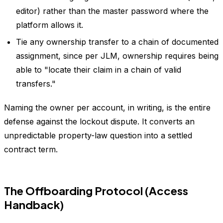
editor) rather than the master password where the
platform allows it.
Tie any ownership transfer to a chain of documented
assignment, since per JLM, ownership requires being
able to "locate their claim in a chain of valid
transfers."
Naming the owner per account, in writing, is the entire
defense against the lockout dispute. It converts an
unpredictable property-law question into a settled
contract term.
The Offboarding Protocol (Access
Handback)