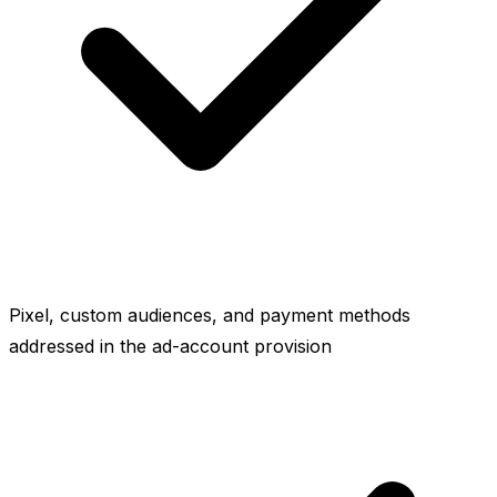
Pixel, custom audiences, and payment methods
addressed in the ad-account provision