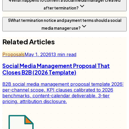
4
What happens to content a social media manager created
after termination?
5
What termination notice and payment terms should a social
media manager use?
Related Articles
Proposals
May 1, 2026
13
min read
Social Media Management Proposal That
Closes B2B (2026 Template)
B2B social media management proposal template 2026:
per-channel scope, KPI clauses calibrated to 2026
benchmarks, content-calendar deliverable, 3-tier
pricing, attribution disclosure.