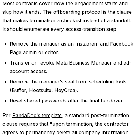
Most contracts cover how the engagement starts and
skip how it ends. The offboarding protocol is the clause
that makes termination a checklist instead of a standoff.
It should enumerate every access-transition step:
Remove the manager as an Instagram and Facebook
Page admin or editor.
Transfer or revoke Meta Business Manager and ad-
account access.
Remove the manager's seat from scheduling tools
(Buffer, Hootsuite, HeyOrca).
Reset shared passwords after the final handover.
Per
PandaDoc's template
, a standard post-termination
clause requires that "upon termination, the contractor
agrees to permanently delete all company information