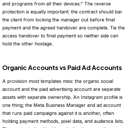
and programs from all their devices." The reverse
protection is equally important: the contract should bar
the client from locking the manager out before final
payment and the agreed handover are complete. Tie the
access handover to final payment so neither side can
hold the other hostage.
Organic Accounts vs Paid Ad Accounts
A provision most templates miss: the organic social
account and the paid advertising account are separate
assets with separate ownership. An Instagram profile is
one thing; the Meta Business Manager and ad account
that runs paid campaigns against it is another, often
holding payment methods, pixel data, and audience lists.