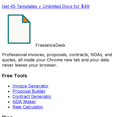
Get 45 Templates + Unlimited Docs for $49
FreelanceDesk
Professional invoices, proposals, contracts, NDAs, and
quotes, all inside your Chrome new tab and your data
never leaves your browser.
Free Tools
Invoice Generator
Proposal Builder
Contract Generator
NDA Maker
Rate Calculator