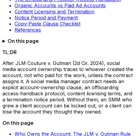
Organic Accounts vs Paid Ad Accounts
Content Licensing and Termination
Notice Period and Payment
Copy-Paste Clause Checklist
References
On this page
TL;DR
After JLM Couture v. Gutman (2d Cir. 2024), social
media account ownership traces to whoever created the
account, not who paid for the work, unless the contract
assigns it. A social media manager contract needs an
explicit account-ownership clause, an offboarding
access-handback protocol, content licensing terms, and
a termination notice period. Without them, an SMM who
grew a client account can be locked out, or a client can
lose the account they thought they owned.
On this page
Who Owns the Account: The JLM v. Gutman Rule