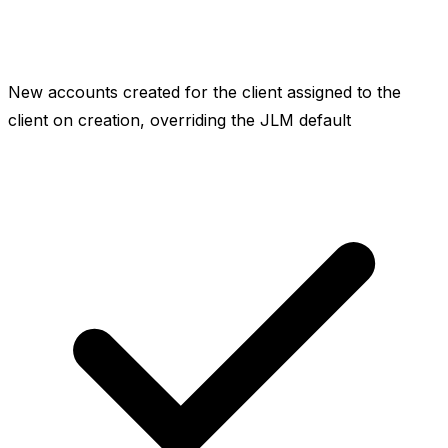
New accounts created for the client assigned to the
client on creation, overriding the JLM default