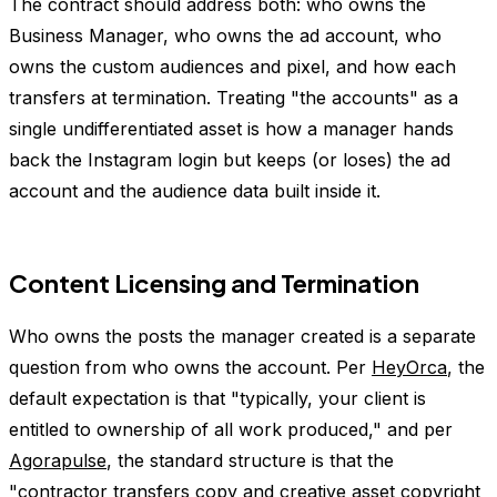
The contract should address both: who owns the
Business Manager, who owns the ad account, who
owns the custom audiences and pixel, and how each
transfers at termination. Treating "the accounts" as a
single undifferentiated asset is how a manager hands
back the Instagram login but keeps (or loses) the ad
account and the audience data built inside it.
Content Licensing and Termination
Who owns the posts the manager created is a separate
question from who owns the account. Per
HeyOrca
, the
default expectation is that "typically, your client is
entitled to ownership of all work produced," and per
Agorapulse
, the standard structure is that the
"contractor transfers copy and creative asset copyright