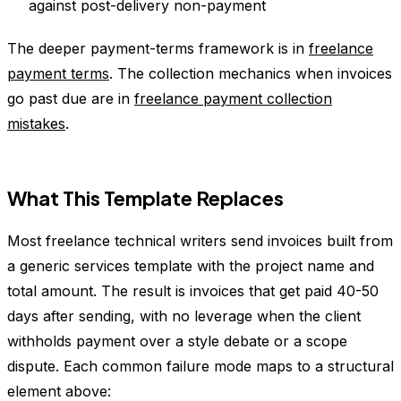
against post-delivery non-payment
The deeper payment-terms framework is in
freelance
payment terms
. The collection mechanics when invoices
go past due are in
freelance payment collection
mistakes
.
What This Template Replaces
Most freelance technical writers send invoices built from
a generic services template with the project name and
total amount. The result is invoices that get paid 40-50
days after sending, with no leverage when the client
withholds payment over a style debate or a scope
dispute. Each common failure mode maps to a structural
element above: