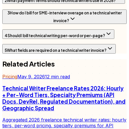
2
What payment terms should technical writers use in 2026?
3
How do I bill for SME-interview overage on a technical writer
invoice?
4
Should I bill technical writing per-word or per-page?
5
What fields are required on a technical writer invoice?
Related Articles
Pricing
May 9, 2026
12
min read
Technical Writer Freelance Rates 2026: Hourly
+ Per-Word Tiers, Specialty Premiums (API
Docs, DevRel, Regulated Documentation), and
Geographic Spread
Aggregated 2026 freelance technical writer rates: hourly
tiers, per-word pricing, specialty premiums for API