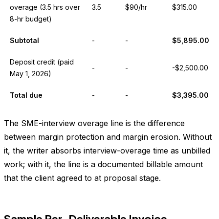
overage (3.5 hrs over
3.5
$90/hr
$315.00
8-hr budget)
Subtotal
-
-
$5,895.00
Deposit credit (paid
-
-
-$2,500.00
May 1, 2026)
Total due
-
-
$3,395.00
The SME-interview overage line is the difference
between margin protection and margin erosion. Without
it, the writer absorbs interview-overage time as unbilled
work; with it, the line is a documented billable amount
that the client agreed to at proposal stage.
Sample Per-Deliverable Invoice