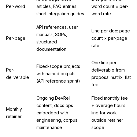
Per-word
articles, FAQ entries,
word count × per-
short integration guides
word rate
API references, user
Line per doc: page
manuals, SOPs,
Per-page
count × per-page
structured
rate
documentation
One line per
Fixed-scope projects
Per-
deliverable from
with named outputs
deliverable
proposal matrix; flat
(API reference sprint)
fee
Ongoing DevRel
Fixed monthly fee
content, docs ops
+ overage hours
Monthly
embedded with
line for work
retainer
engineering, corpus
outside retainer
maintenance
scope