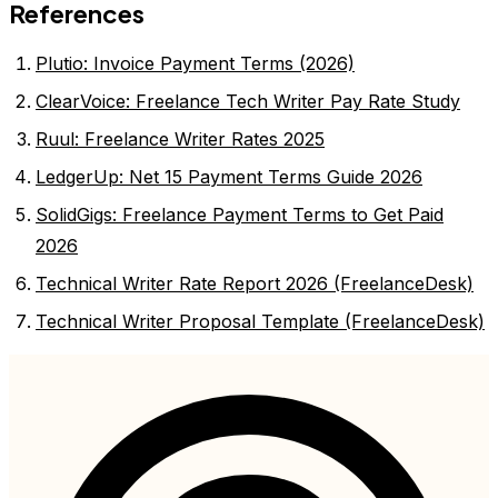
References
Plutio: Invoice Payment Terms (2026)
ClearVoice: Freelance Tech Writer Pay Rate Study
Ruul: Freelance Writer Rates 2025
LedgerUp: Net 15 Payment Terms Guide 2026
SolidGigs: Freelance Payment Terms to Get Paid
2026
Technical Writer Rate Report 2026 (FreelanceDesk)
Technical Writer Proposal Template (FreelanceDesk)