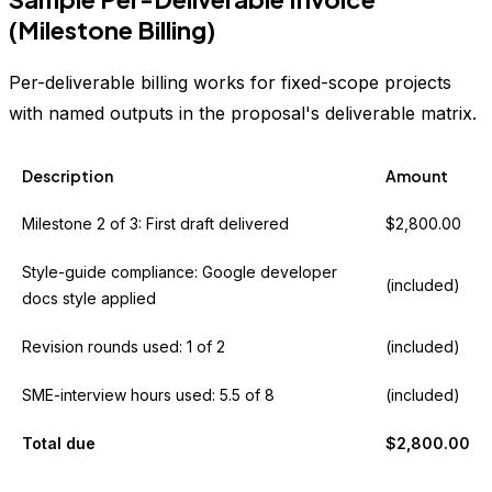
(Milestone Billing)
Per-deliverable billing works for fixed-scope projects
with named outputs in the proposal's deliverable matrix.
Description
Amount
Milestone 2 of 3: First draft delivered
$2,800.00
Style-guide compliance: Google developer
(included)
docs style applied
Revision rounds used: 1 of 2
(included)
SME-interview hours used: 5.5 of 8
(included)
Total due
$2,800.00