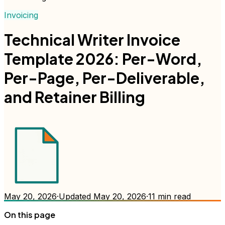
Invoicing
Technical Writer Invoice
Template 2026: Per-Word,
Per-Page, Per-Deliverable,
and Retainer Billing
May 20, 2026
·
Updated
May 20, 2026
·
11
min read
On this page