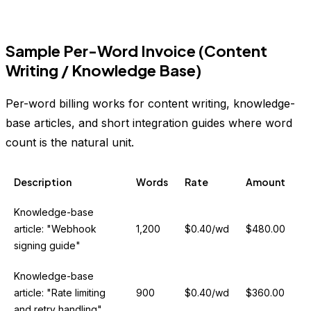
Sample Per-Word Invoice (Content
Writing / Knowledge Base)
Per-word billing works for content writing, knowledge-
base articles, and short integration guides where word
count is the natural unit.
Description
Words
Rate
Amount
Knowledge-base
article: "Webhook
1,200
$0.40/wd
$480.00
signing guide"
Knowledge-base
article: "Rate limiting
900
$0.40/wd
$360.00
and retry handling"