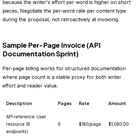
because the writer's effort per word is higher on short
pieces. Negotiate the per-word rate per content type
during the proposal, not retroactively at invoicing.
Sample Per-Page Invoice (API
Documentation Sprint)
Per-page billing works for structured documentation
where page count is a stable proxy for both writer
effort and reader value.
Description
Pages
Rate
Amount
API reference: User
resource (8
6
$180/page
$1,080.00
endpoints)