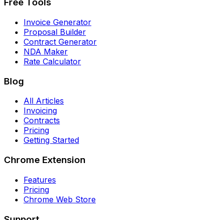
Free Tools
Invoice Generator
Proposal Builder
Contract Generator
NDA Maker
Rate Calculator
Blog
All Articles
Invoicing
Contracts
Pricing
Getting Started
Chrome Extension
Features
Pricing
Chrome Web Store
Support