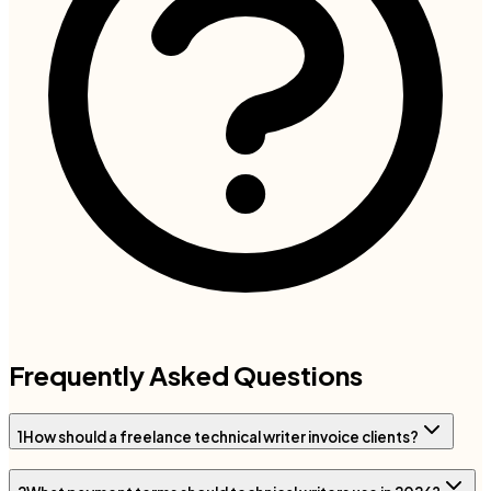
Frequently Asked Questions
1
How should a freelance technical writer invoice clients?