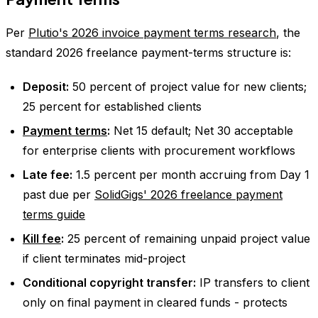
Per
Plutio's 2026 invoice payment terms research
, the
standard 2026 freelance payment-terms structure is:
Deposit:
50 percent of project value for new clients;
25 percent for established clients
Payment terms
:
Net 15 default; Net 30 acceptable
for enterprise clients with procurement workflows
Late fee:
1.5 percent per month accruing from Day 1
past due per
SolidGigs' 2026 freelance payment
terms guide
Kill fee
:
25 percent of remaining unpaid project value
if client terminates mid-project
Conditional copyright transfer:
IP transfers to client
only on final payment in cleared funds - protects