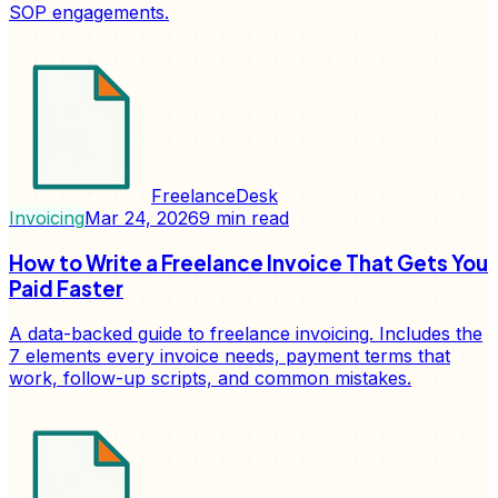
SOP engagements.
FreelanceDesk
Invoicing
Mar 24, 2026
9
min read
How to Write a Freelance Invoice That Gets You
Paid Faster
A data-backed guide to freelance invoicing. Includes the
7 elements every invoice needs, payment terms that
work, follow-up scripts, and common mistakes.