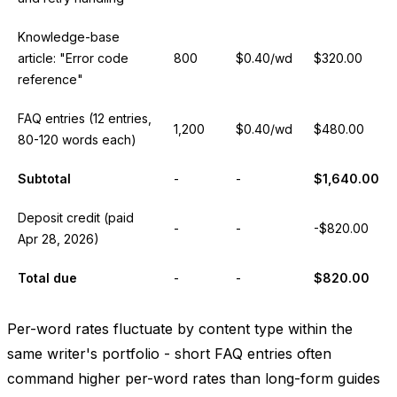
Knowledge-base
article: "Error code
800
$0.40/wd
$320.00
reference"
FAQ entries (12 entries,
1,200
$0.40/wd
$480.00
80-120 words each)
Subtotal
-
-
$1,640.00
Deposit credit (paid
-
-
-$820.00
Apr 28, 2026)
Total due
-
-
$820.00
Per-word rates fluctuate by content type within the
same writer's portfolio - short FAQ entries often
command higher per-word rates than long-form guides