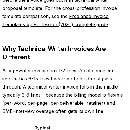
before the invoice goes out is in
technical writer
proposal template
. For the cross-profession invoice
template comparison, see the
Freelance Invoice
Templates by Profession (2026) complete guide
.
Why Technical Writer Invoices Are
Different
A
copywriter invoice
has 1-2 lines. A
data engineer
invoice
has 6-15 lines because of cloud-cost pass-
through. A technical writer invoice falls in the middle -
typically 3-8 lines - because the billing model is flexible
(per-word, per-page, per-deliverable, retainer) and
SME-interview overage often gets its own line.
Typical