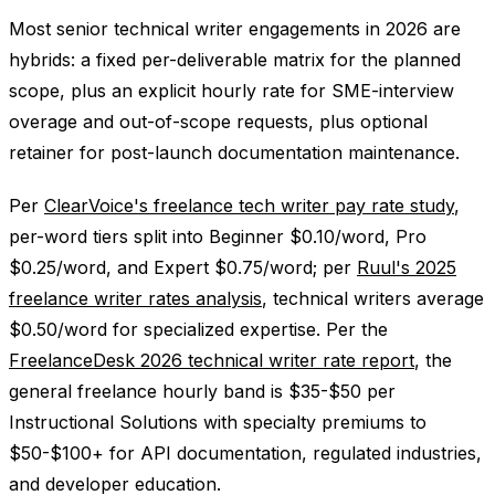
Most senior technical writer engagements in 2026 are
hybrids: a fixed per-deliverable matrix for the planned
scope, plus an explicit hourly rate for SME-interview
overage and out-of-scope requests, plus optional
retainer for post-launch documentation maintenance.
Per
ClearVoice's freelance tech writer pay rate study
,
per-word tiers split into Beginner $0.10/word, Pro
$0.25/word, and Expert $0.75/word; per
Ruul's 2025
freelance writer rates analysis
, technical writers average
$0.50/word for specialized expertise. Per the
FreelanceDesk 2026 technical writer rate report
, the
general freelance hourly band is $35-$50 per
Instructional Solutions with specialty premiums to
$50-$100+ for API documentation, regulated industries,
and developer education.