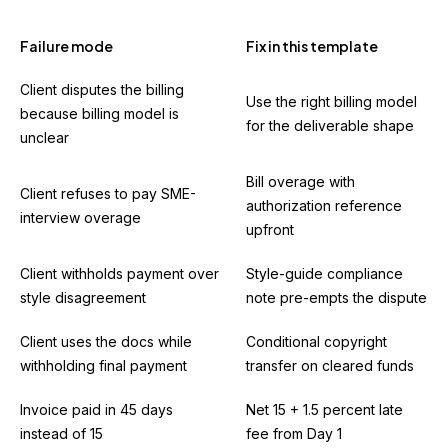
Failure mode
Fix in this template
Client disputes the billing
Use the right billing model
because billing model is
for the deliverable shape
unclear
Bill overage with
Client refuses to pay SME-
authorization reference
interview overage
upfront
Client withholds payment over
Style-guide compliance
style disagreement
note pre-empts the dispute
Client uses the docs while
Conditional copyright
withholding final payment
transfer on cleared funds
Invoice paid in 45 days
Net 15 + 1.5 percent late
instead of 15
fee from Day 1