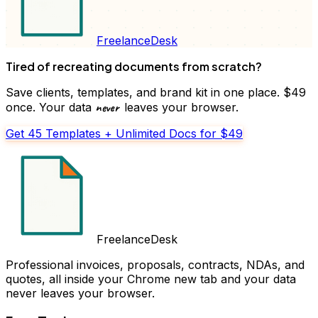
FreelanceDesk
Tired of recreating documents from scratch?
Save clients, templates, and brand kit in one place. $49
never
once. Your data
leaves your browser.
Get 45 Templates + Unlimited Docs for $49
FreelanceDesk
Professional invoices, proposals, contracts, NDAs, and
quotes, all inside your Chrome new tab and your data
never leaves your browser.