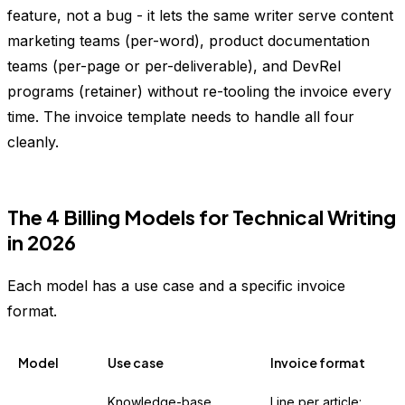
feature, not a bug - it lets the same writer serve content
marketing teams (per-word), product documentation
teams (per-page or per-deliverable), and DevRel
programs (retainer) without re-tooling the invoice every
time. The invoice template needs to handle all four
cleanly.
The 4 Billing Models for Technical Writing
in 2026
Each model has a use case and a specific invoice
format.
Model
Use case
Invoice format
Knowledge-base
Line per article: