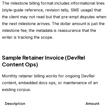
The milestone billing format includes informational lines
(style-guide reference, revision tally, SME usage) that
the client may not read but that pre-empt disputes when
the next milestone arrives. The dollar amount is just the
milestone fee; the metadata is reassurance that the
writer is tracking the scope.
Sample Retainer Invoice (DevRel
Content Ops)
Monthly retainer billing works for ongoing DevRel
content, embedded docs ops, or maintenance of an
existing corpus.
Description
Amount