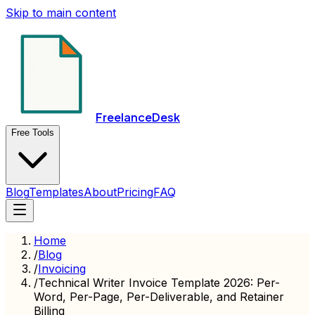
Skip to main content
FreelanceDesk
Free Tools
Blog
Templates
About
Pricing
FAQ
Home
/
Blog
/
Invoicing
/
Technical Writer Invoice Template 2026: Per-
Word, Per-Page, Per-Deliverable, and Retainer
Billing