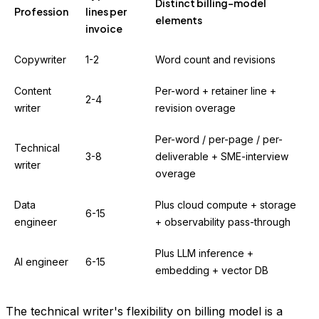
Distinct billing-model
Profession
lines per
elements
invoice
Copywriter
1-2
Word count and revisions
Content
Per-word + retainer line +
2-4
writer
revision overage
Per-word / per-page / per-
Technical
3-8
deliverable + SME-interview
writer
overage
Data
Plus cloud compute + storage
6-15
engineer
+ observability pass-through
Plus LLM inference +
AI engineer
6-15
embedding + vector DB
The technical writer's flexibility on billing model is a