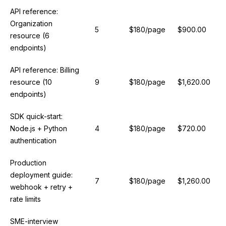
API reference:
Organization
5
$180/page
$900.00
resource (6
endpoints)
API reference: Billing
resource (10
9
$180/page
$1,620.00
endpoints)
SDK quick-start:
Node.js + Python
4
$180/page
$720.00
authentication
Production
deployment guide:
7
$180/page
$1,260.00
webhook + retry +
rate limits
SME-interview