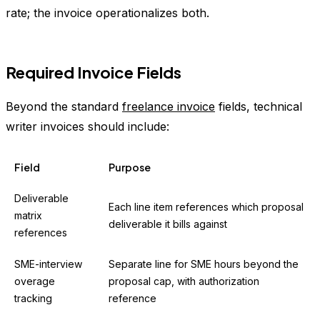
rate; the invoice operationalizes both.
Required Invoice Fields
Beyond the standard
freelance invoice
fields, technical
writer invoices should include:
Field
Purpose
Deliverable
Each line item references which proposal
matrix
deliverable it bills against
references
SME-interview
Separate line for SME hours beyond the
overage
proposal cap, with authorization
tracking
reference