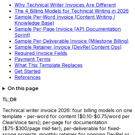
Why Technical Writer Invoices Are Different
The 4 Billing Models for Technical Writing in 2026
Sample Per-Word Invoice (Content Writing /
Knowledge Base)
Sample Per-Page Invoice (API Documentation
Sprint)
Sample Per-Deliverable Invoice (Milestone Billing)
Sample Retainer Invoice (DevRel Content Ops)
Required Invoice Fields
Payment Terms
What This Template Replaces
Get Started
References
On this page
TL;DR
Technical writer invoice 2026: four billing models on one
template - per-word for content ($0.10-$0.75/word per
ClearVoice tiers); per-page for documentation
($75-$300/page mid-tier); per-deliverable for fixed-
scope projects; monthly retainer for ongoing DevRel or