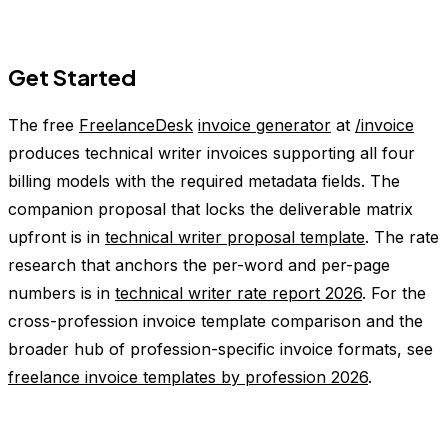
Get Started
The free
FreelanceDesk
invoice generator
at
/invoice
produces technical writer invoices supporting all four
billing models with the required metadata fields. The
companion proposal that locks the deliverable matrix
upfront is in
technical writer proposal template
. The rate
research that anchors the per-word and per-page
numbers is in
technical writer rate report 2026
. For the
cross-profession invoice template comparison and the
broader hub of profession-specific invoice formats, see
freelance invoice templates by profession 2026
.