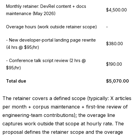
Monthly retainer: DevRel content + docs
$4,500.00
maintenance (May 2026)
Overage hours (work outside retainer scope)
-
- New developer-portal landing page rewrite
$380.00
(4 hrs @ $95/hr)
- Conference talk script review (2 hrs @
$190.00
$95/hr)
Total due
$5,070.00
The retainer covers a defined scope (typically: X articles
per month + corpus maintenance + first-line review of
engineering-team contributions); the overage line
captures work outside that scope at hourly rate. The
proposal defines the retainer scope and the overage