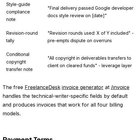
Style-guide
"Final delivery passed Google developer
compliance
docs style review on [date]"
note
Revision-round
"Revision rounds used: X of Y included" -
tally
pre-empts dispute on overruns
Conditional
"All copyright in deliverables transfers to
copyright
client on cleared funds" - leverage layer
transfer note
The free
FreelanceDesk
invoice generator
at
/invoice
handles the technical-writer-specific fields by default
and produces invoices that work for all four billing
models.
Payment Terms