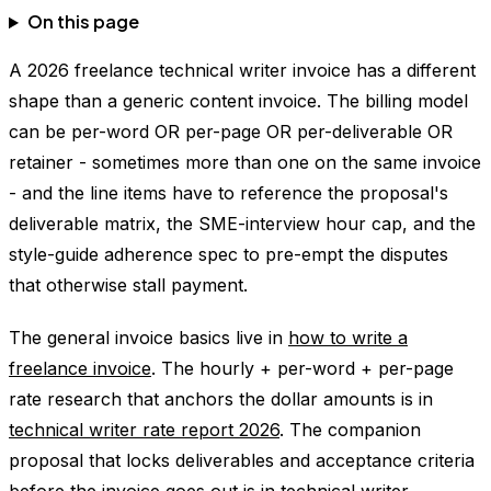
On this page
A 2026 freelance technical writer invoice has a different
shape than a generic content invoice. The billing model
can be per-word OR per-page OR per-deliverable OR
retainer - sometimes more than one on the same invoice
- and the line items have to reference the proposal's
deliverable matrix, the SME-interview hour cap, and the
style-guide adherence spec to pre-empt the disputes
that otherwise stall payment.
The general invoice basics live in
how to write a
freelance invoice
. The hourly + per-word + per-page
rate research that anchors the dollar amounts is in
technical writer rate report 2026
. The companion
proposal that locks deliverables and acceptance criteria