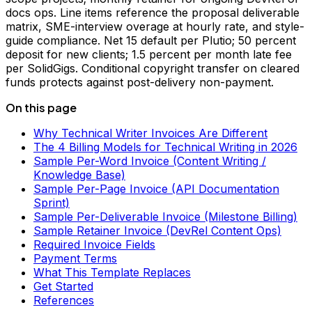
docs ops. Line items reference the proposal deliverable
matrix, SME-interview overage at hourly rate, and style-
guide compliance. Net 15 default per Plutio; 50 percent
deposit for new clients; 1.5 percent per month late fee
per SolidGigs. Conditional copyright transfer on cleared
funds protects against post-delivery non-payment.
On this page
Why Technical Writer Invoices Are Different
The 4 Billing Models for Technical Writing in 2026
Sample Per-Word Invoice (Content Writing /
Knowledge Base)
Sample Per-Page Invoice (API Documentation
Sprint)
Sample Per-Deliverable Invoice (Milestone Billing)
Sample Retainer Invoice (DevRel Content Ops)
Required Invoice Fields
Payment Terms
What This Template Replaces
Get Started
References