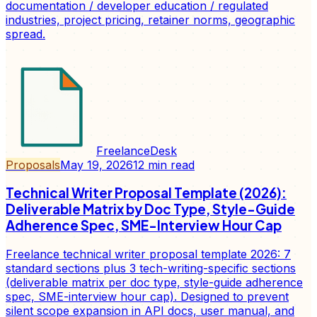
documentation / developer education / regulated
industries, project pricing, retainer norms, geographic
spread.
FreelanceDesk
Proposals
May 19, 2026
12
min read
Technical Writer Proposal Template (2026):
Deliverable Matrix by Doc Type, Style-Guide
Adherence Spec, SME-Interview Hour Cap
Freelance technical writer proposal template 2026: 7
standard sections plus 3 tech-writing-specific sections
(deliverable matrix per doc type, style-guide adherence
spec, SME-interview hour cap). Designed to prevent
silent scope expansion in API docs, user manual, and