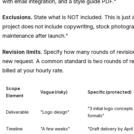
with email integration, and a style guide PDF."
Exclusions.
State what is NOT included. This is just 
project does not include copywriting, stock photogr
maintenance after launch."
Revision limits.
Specify how many rounds of revision
new request. A common standard is two rounds of rev
billed at your hourly rate.
Scope
Vague (risky)
Specific (protected)
Element
"3 initial logo concepts 
Deliverable
"Logo design"
formats"
Timeline
"A few weeks"
"Draft delivery by April 