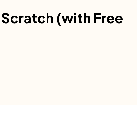
Scratch (with Free