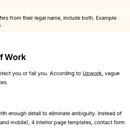
fers from their legal name, include both. Example:
"
of Work
tect you or fail you. According to
Upwork
, vague
tes.
 with enough detail to eliminate ambiguity. Instead of
nd mobile), 4 interior page templates, contact form