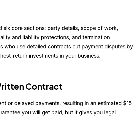
 six core sections: party details, scope of work,
iality and liability protections, and termination
ers who use detailed contracts cut payment disputes by
hest-return investments in your business.
ritten Contract
t or delayed payments, resulting in an estimated $15
uarantee you will get paid, but it gives you legal