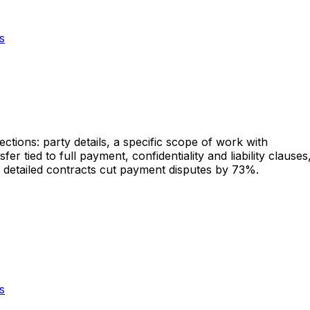
s
ctions: party details, a specific scope of work with
r tied to full payment, confidentiality and liability clauses
e detailed contracts cut payment disputes by 73%.
s