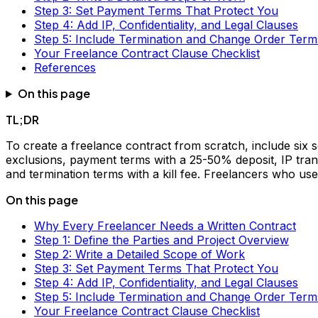
Step 3: Set Payment Terms That Protect You
Step 4: Add IP, Confidentiality, and Legal Clauses
Step 5: Include Termination and Change Order Term
Your Freelance Contract Clause Checklist
References
On this page
TL;DR
To create a freelance contract from scratch, include six se
exclusions, payment terms with a 25-50% deposit, IP transfe
and termination terms with a kill fee. Freelancers who us
On this page
Why Every Freelancer Needs a Written Contract
Step 1: Define the Parties and Project Overview
Step 2: Write a Detailed Scope of Work
Step 3: Set Payment Terms That Protect You
Step 4: Add IP, Confidentiality, and Legal Clauses
Step 5: Include Termination and Change Order Term
Your Freelance Contract Clause Checklist