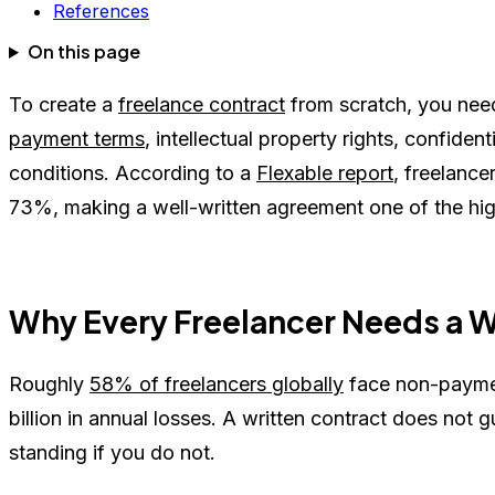
References
On this page
To create a
freelance contract
from scratch, you need
payment terms
, intellectual property rights, confident
conditions. According to a
Flexable report
, freelanc
73%, making a well-written agreement one of the hig
Why Every Freelancer Needs a W
Roughly
58% of freelancers globally
face non-paymen
billion in annual losses. A written contract does not g
standing if you do not.