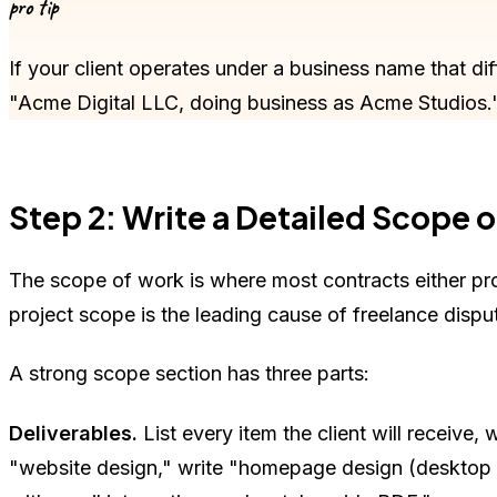
pro tip
If your client operates under a business name that dif
"Acme Digital LLC, doing business as Acme Studios.
Step 2: Write a Detailed Scope 
The scope of work is where most contracts either pro
project scope is the leading cause of freelance dispu
A strong scope section has three parts:
Deliverables.
List every item the client will receive,
"website design," write "homepage design (desktop a