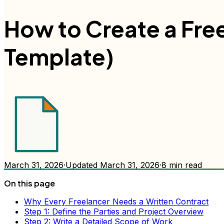
How to Create a Fre
Template)
March 31, 2026
·
Updated
March 31, 2026
·
8
min read
On this page
Why Every Freelancer Needs a Written Contract
Step 1: Define the Parties and Project Overview
Step 2: Write a Detailed Scope of Work