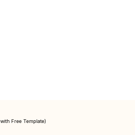
(with Free Template)