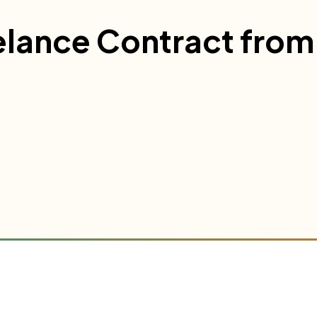
elance Contract from 