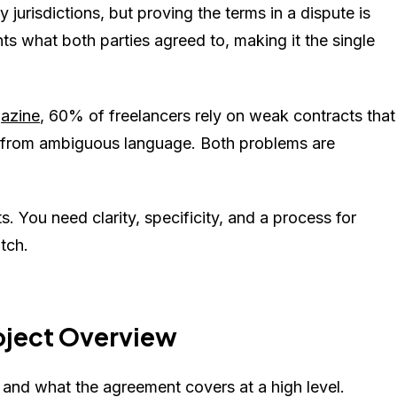
jurisdictions, but proving the terms in a dispute is
s what both parties agreed to, making it the single
azine
, 60% of freelancers rely on weak contracts that
e from ambiguous language. Both problems are
. You need clarity, specificity, and a process for
tch.
roject Overview
d and what the agreement covers at a high level.