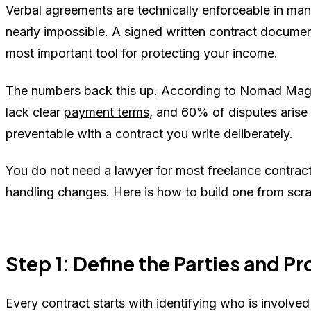
Verbal agreements are technically enforceable in many 
nearly impossible. A signed written contract document
most important tool for protecting your income.
The numbers back this up. According to
Nomad Mag
lack clear
payment terms
, and 60% of disputes aris
preventable with a contract you write deliberately.
You do not need a lawyer for most freelance contracts
handling changes. Here is how to build one from scra
Step 1: Define the Parties and P
Every contract starts with identifying who is involve