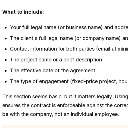
What to include:
Your full legal name (or business name) and addr
The client's full legal name (or company name) a
Contact information for both parties (email at mi
The project name or a brief description
The effective date of the agreement
The type of engagement (fixed-price project, hourl
This section seems basic, but it matters legally. Usin
ensures the contract is enforceable against the correct
be with the company, not an individual employee.