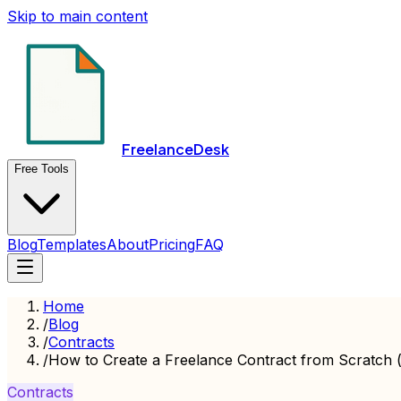
Skip to main content
FreelanceDesk
Free Tools
Blog
Templates
About
Pricing
FAQ
Home
/
Blog
/
Contracts
/
How to Create a Freelance Contract from Scratch 
Contracts