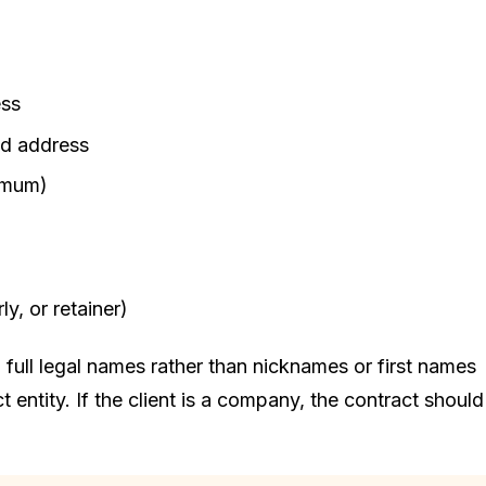
ess
nd address
nimum)
y, or retainer)
g full legal names rather than nicknames or first names
 entity. If the client is a company, the contract should