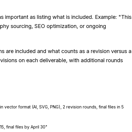
as important as listing what is included. Example: "This
aphy sourcing, SEO optimization, or ongoing
s are included and what counts as a revision versus a
isions on each deliverable, with additional rounds
in vector format (AI, SVG, PNG), 2 revision rounds, final files in 5
15, final files by April 30"