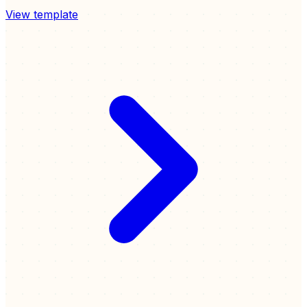
View template