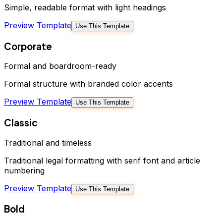
Simple, readable format with light headings
Preview Template
Use This Template
Corporate
Formal and boardroom-ready
Formal structure with branded color accents
Preview Template
Use This Template
Classic
Traditional and timeless
Traditional legal formatting with serif font and article
numbering
Preview Template
Use This Template
Bold