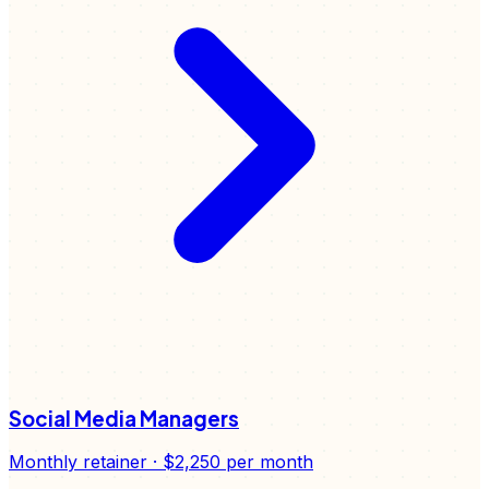
Social Media Managers
Monthly retainer
·
$2,250
per month