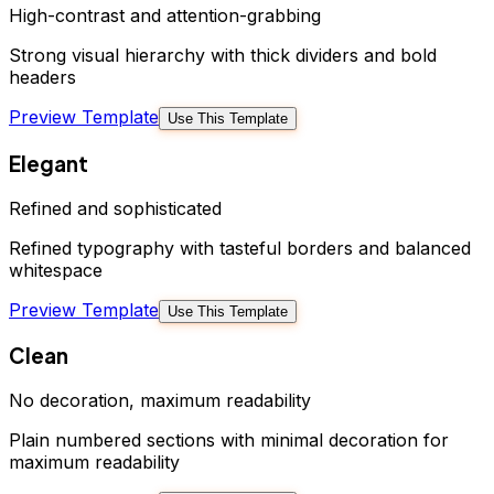
High-contrast and attention-grabbing
Strong visual hierarchy with thick dividers and bold
headers
Preview Template
Use This Template
Elegant
Refined and sophisticated
Refined typography with tasteful borders and balanced
whitespace
Preview Template
Use This Template
Clean
No decoration, maximum readability
Plain numbered sections with minimal decoration for
maximum readability