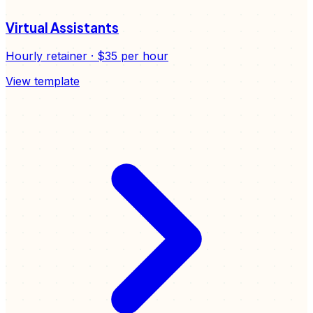
Virtual Assistants
Hourly retainer
·
$35
per hour
View template