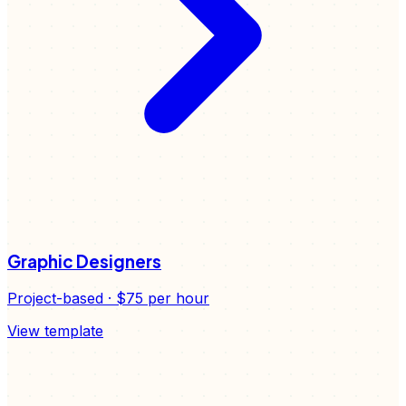
Graphic Designers
Project-based
·
$75
per hour
View template