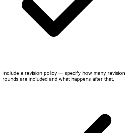
Include a revision policy — specify how many revision
rounds are included and what happens after that.