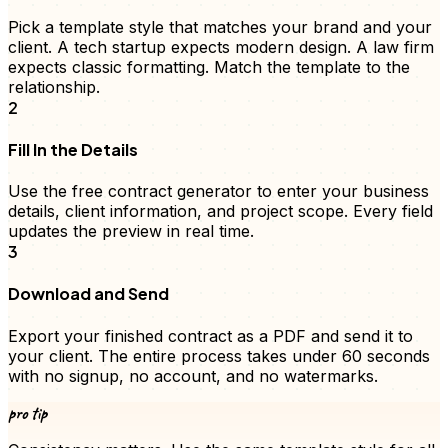
Pick a template style that matches your brand and your
client. A tech startup expects modern design. A law firm
expects classic formatting. Match the template to the
relationship.
2
Fill In the Details
Use the free
contract
generator to enter your business
details, client information, and
project scope
. Every field
updates the preview in real time.
3
Download and Send
Export your finished
contract
as a PDF and send it to
your client. The entire process takes under 60 seconds
with no signup, no account, and no watermarks.
pro tip