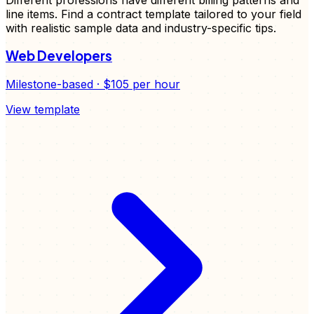
line items. Find a
contract
template tailored to your field
with realistic sample data and industry-specific tips.
Web Developers
Milestone-based
·
$105
per hour
View template