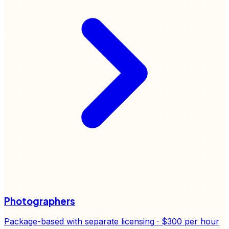
Photographers
Package-based with separate licensing
·
$300
per hour