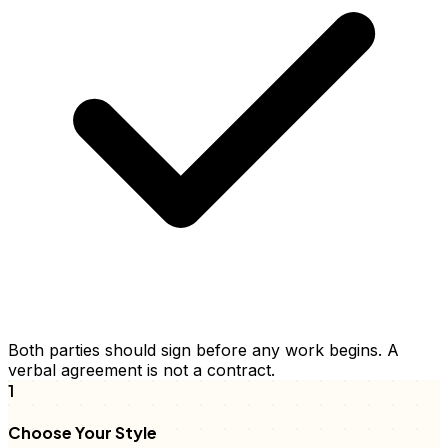
Both parties should sign before any work begins. A
verbal agreement is not a contract.
1
Choose Your Style