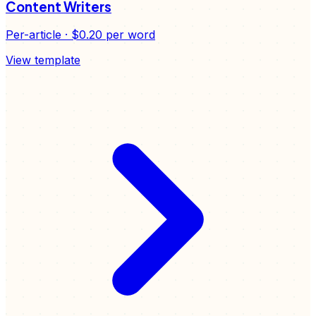
Content Writers
Per-article
·
$0.20
per word
View template