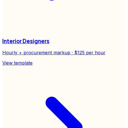
Interior Designers
Hourly + procurement markup
·
$125
per hour
View template