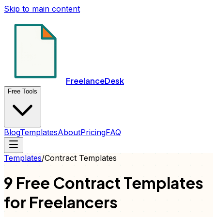
Skip to main content
FreelanceDesk
Free Tools
Blog
Templates
About
Pricing
FAQ
Templates
/
Contract
Templates
9 Free
Contract
Templates
for Freelancers