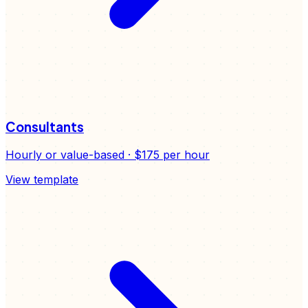
Consultants
Hourly or value-based
·
$175
per hour
View template