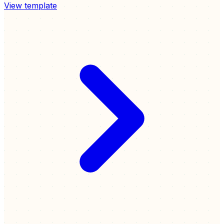
View template