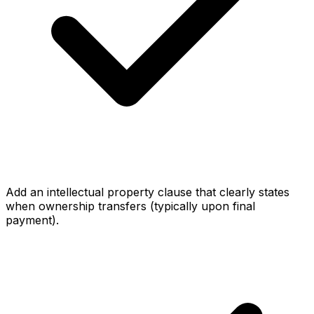
Add an intellectual property clause that clearly states
when ownership transfers (typically upon final
payment).