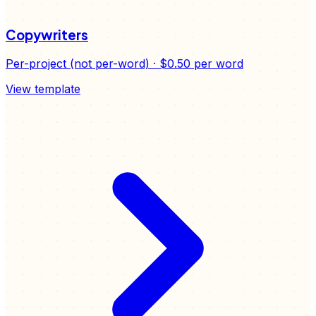
Copywriters
Per-project (not per-word)
·
$0.50
per word
View template