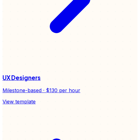
UX Designers
Milestone-based
·
$130
per hour
View template