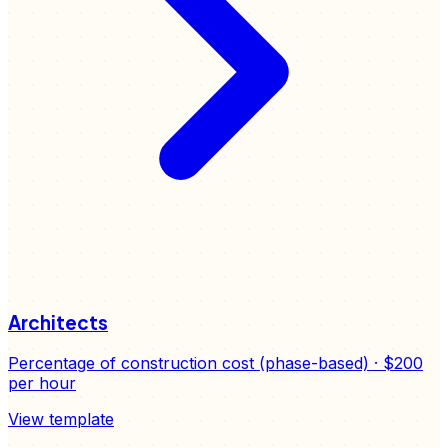
Architects
Percentage of construction cost (phase-based)
·
$200
per hour
View template