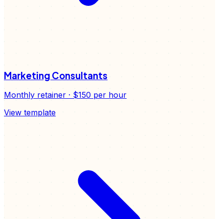
Marketing Consultants
Monthly retainer
·
$150
per hour
View template