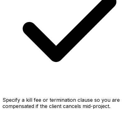
Specify a kill fee or termination clause so you are
compensated if the client cancels mid-project.