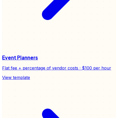
Event Planners
Flat fee + percentage of vendor costs
·
$100
per hour
View template