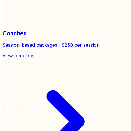
Coaches
Session-based packages
·
$250
per session
View template