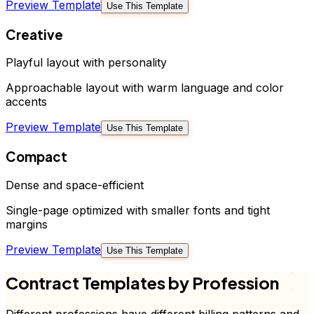
Preview Template
Use This Template
Creative
Playful layout with personality
Approachable layout with warm language and color
accents
Preview Template
Use This Template
Compact
Dense and space-efficient
Single-page optimized with smaller fonts and tight
margins
Preview Template
Use This Template
Contract
Templates by Profession
Different professions have different billing patterns and