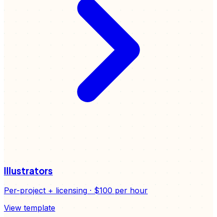
Illustrators
Per-project + licensing
·
$100
per hour
View template