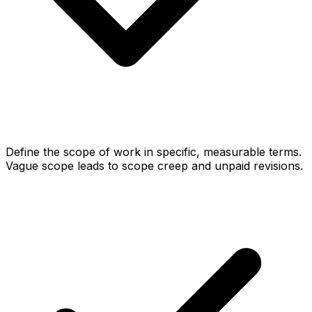
Define the scope of work in specific, measurable terms.
Vague scope leads to scope creep and unpaid revisions.