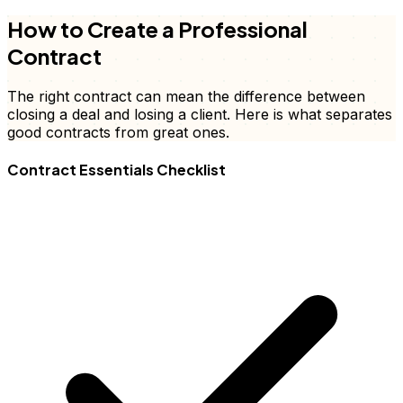
How to Create a Professional
Contract
The right contract can mean the difference between
closing a deal and losing a client. Here is what separates
good contracts from great ones.
Contract Essentials Checklist