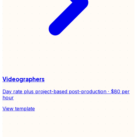
Videographers
Day rate plus project-based post-production
·
$80
per
hour
View template