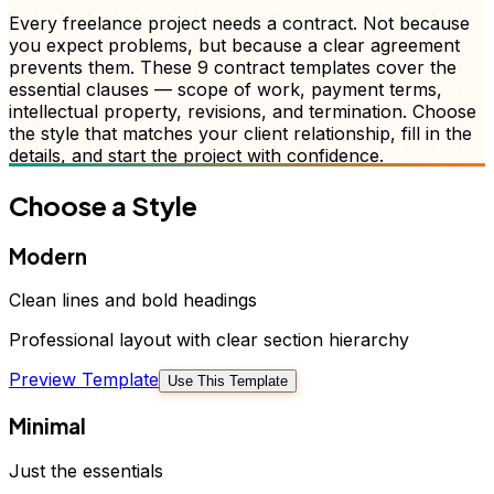
Every freelance project needs a contract. Not because
you expect problems, but because a clear agreement
prevents them. These 9 contract templates cover the
essential clauses — scope of work, payment terms,
intellectual property, revisions, and termination. Choose
the style that matches your client relationship, fill in the
details, and start the project with confidence.
Choose a Style
Modern
Clean lines and bold headings
Professional layout with clear section hierarchy
Preview Template
Use This Template
Minimal
Just the essentials