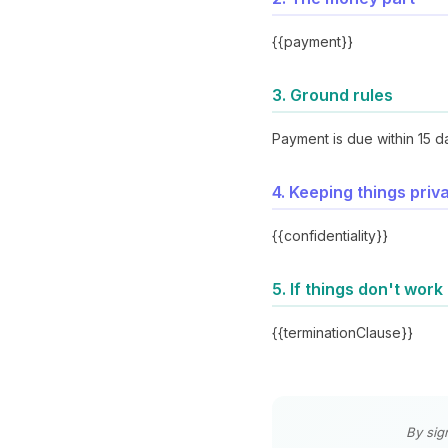
{{payment}}
3. Ground rules
Payment is due within 15 d
4. Keeping things priv
{{confidentiality}}
5. If things don't work
{{terminationClause}}
By sig