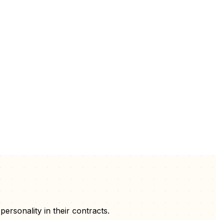
 personality
in their
contracts
.