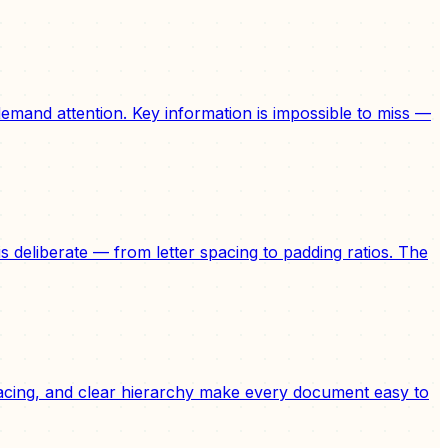
emand attention. Key information is impossible to miss —
 deliberate — from letter spacing to padding ratios. The
spacing, and clear hierarchy make every document easy to