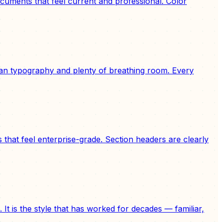
uments that feel current and professional. Color
lean typography and plenty of breathing room. Every
hat feel enterprise-grade. Section headers are clearly
It is the style that has worked for decades — familiar,