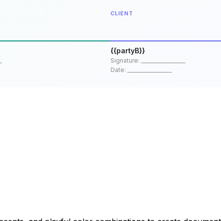
CLIENT
{{partyB}}
_
Signature: __________________
Date: __________________