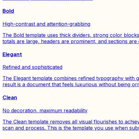
Bold
High-contrast and attention-grabbing
The Bold template uses thick dividers, strong color block
totals are large, headers are prominent, and sections are 
Elegant
Refined and sophisticated
The Elegant template combines refined typography with gen
result is a document that feels luxurious without being or
Clean
No decoration, maximum readability
The Clean template removes all visual flourishes to achi
scan and process. This is the template you use when sub