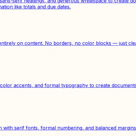
ans-serif headings, and generous whitespace to create doc
ation like totals and due dates.
 entirely on content. No borders, no color blocks — just c
olor accents, and formal typography to create documents t
n with serif fonts, formal numbering, and balanced margins. 