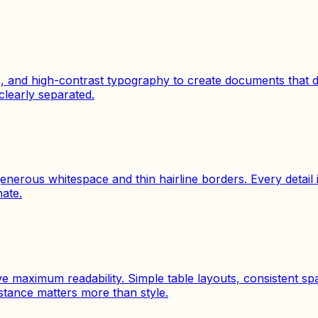
s, and high-contrast typography to create documents that d
clearly separated.
erous whitespace and thin hairline borders. Every detail is
nate.
eve maximum readability. Simple table layouts, consistent 
stance matters more than style.