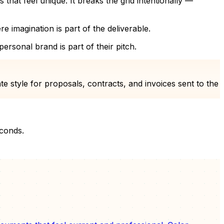
hat feel unique. It breaks the grid intentionally —
ere imagination is part of the deliverable.
rsonal brand is part of their pitch.
 style for proposals, contracts, and invoices sent to the
econds.