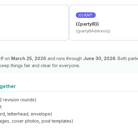
CLIENT
{{partyB}}
{{partyBAddress}}
off on
March 25, 2026
and runs through
June 30, 2026
. Both part
keep things fair and clear for everyone.
ogether
2 revision rounds)
t
ard, letterhead, envelope)
images, cover photos, post templates)