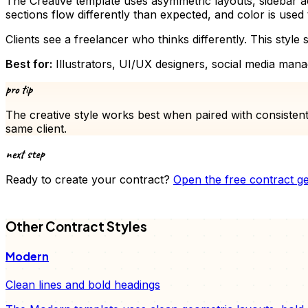
The Creative template uses asymmetric layouts, sidebar ac
sections flow differently than expected, and color is used t
Clients see a freelancer who thinks differently. This style s
Best for:
Illustrators, UI/UX designers, social media mana
pro tip
The
creative
style works best when paired with consistent
same client.
next step
Ready to create your
contract
?
Open the free
contract
ge
FD
Other
Contract
Styles
Modern
Clean lines and bold headings