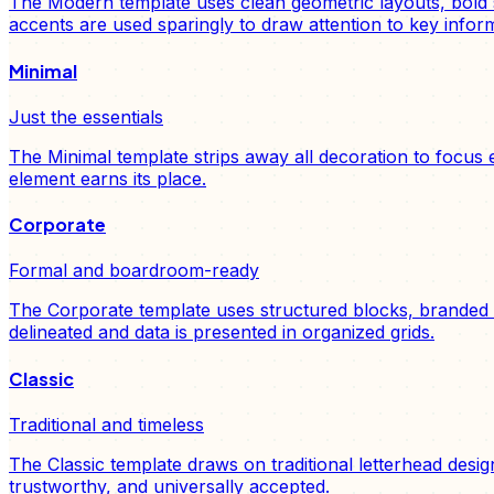
The Modern template uses clean geometric layouts, bold s
accents are used sparingly to draw attention to key inform
Minimal
Just the essentials
The Minimal template strips away all decoration to focus
element earns its place.
Corporate
Formal and boardroom-ready
The Corporate template uses structured blocks, branded c
delineated and data is presented in organized grids.
Classic
Traditional and timeless
The Classic template draws on traditional letterhead desig
trustworthy, and universally accepted.