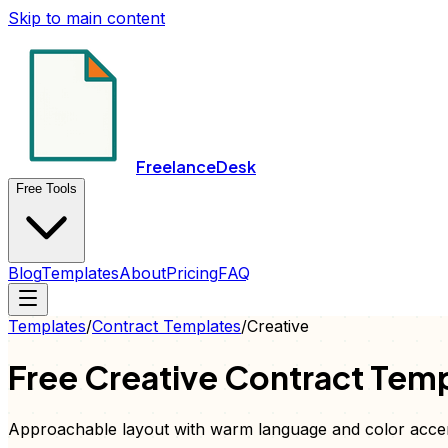
Skip to main content
FreelanceDesk
Free Tools
Blog
Templates
About
Pricing
FAQ
Templates
/
Contract
Templates
/
Creative
Free
Creative
Contract
Temp
Approachable layout with warm language and color acce