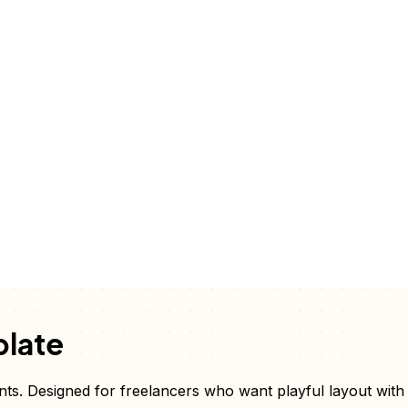
late
nts
. Designed for freelancers who want
playful layout with