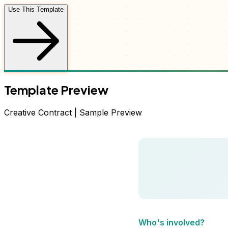
Use This Template
Template Preview
Creative
Contract
| Sample Preview
Who's involved?