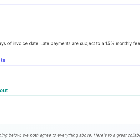
ays of invoice date. Late payments are subject to a 1.5% monthly fee
ate
 out
ning below, we both agree to everything above. Here's to a great collabo