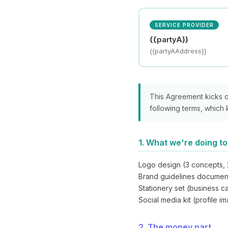
SERVICE PROVIDER
{{partyA}}
{{partyAAddress}}
This Agreement kicks 
following terms, which 
1. What we're doing t
Logo design (3 concepts, 
Brand guidelines documen
Stationery set (business c
Social media kit (profile 
2. The money part