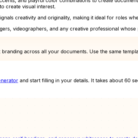
cents, and playful color combinations to create documents t
o create visual interest.
ignals creativity and originality, making it ideal for roles wh
gers, videographers, and any creative professional whose pe
 branding across all your documents. Use the same template
nerator
and start filling in your details. It takes about 60 s