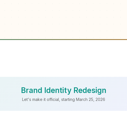
Brand Identity Redesign
Let's make it official, starting March 25, 2026