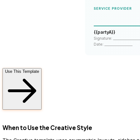
SERVICE PROVIDER
{{partyA}}
Signature: _________________
Date: __________________
Use This Template
FD
When to Use the Creative Style