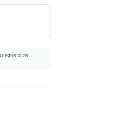
ies agree to the