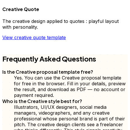
Creative Quote
The
creative
design applied to
quotes
:
playful layout
with personality
.
View
creative
quote
template
FD
Frequently Asked Questions
Is the Creative proposal template free?
Yes. You can use the Creative proposal template
for free in the browser. Fill in your details, preview
the result, and download as PDF — no account or
payment required.
Who is the Creative style best for?
Illustrators, UI/UX designers, social media
managers, videographers, and any creative
professional whose personal brand is part of their
pitch. The creative design clients see a freelancer