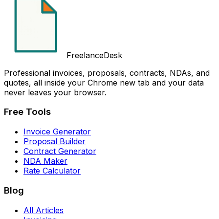
FreelanceDesk
Professional invoices, proposals, contracts, NDAs, and
quotes, all inside your Chrome new tab and your data
never leaves your browser.
Free Tools
Invoice Generator
Proposal Builder
Contract Generator
NDA Maker
Rate Calculator
Blog
All Articles