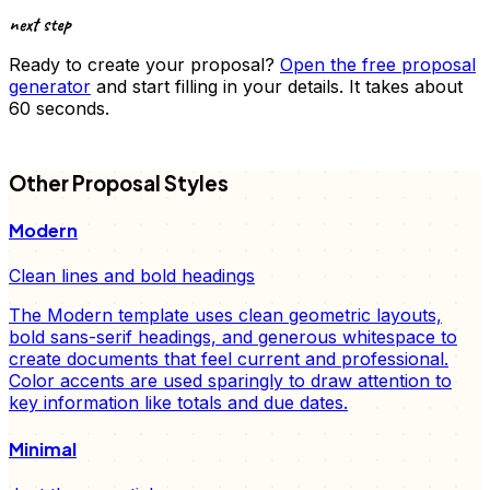
next step
Ready to create your
proposal
?
Open the free
proposal
generator
and start filling in your details. It takes about
60 seconds.
FD
Other
Proposal
Styles
Modern
Clean lines and bold headings
The Modern template uses clean geometric layouts,
bold sans-serif headings, and generous whitespace to
create documents that feel current and professional.
Color accents are used sparingly to draw attention to
key information like totals and due dates.
Minimal