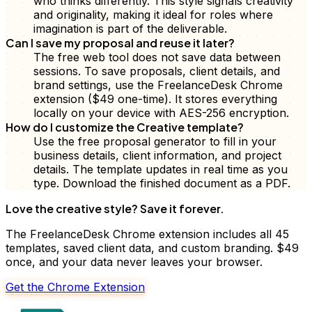
who thinks differently. This style signals creativity
and originality, making it ideal for roles where
imagination is part of the deliverable.
Can I save my proposal and reuse it later?
The free web tool does not save data between
sessions. To save proposals, client details, and
brand settings, use the FreelanceDesk Chrome
extension ($49 one-time). It stores everything
locally on your device with AES-256 encryption.
How do I customize the Creative template?
Use the free proposal generator to fill in your
business details, client information, and project
details. The template updates in real time as you
type. Download the finished document as a PDF.
Love the
creative
style? Save it forever.
The FreelanceDesk Chrome extension includes all 45
templates, saved client data, and custom branding. $49
once, and your data never leaves your browser.
Get the Chrome Extension