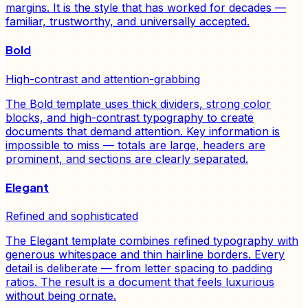
margins. It is the style that has worked for decades —
familiar, trustworthy, and universally accepted.
Bold
High-contrast and attention-grabbing
The Bold template uses thick dividers, strong color
blocks, and high-contrast typography to create
documents that demand attention. Key information is
impossible to miss — totals are large, headers are
prominent, and sections are clearly separated.
Elegant
Refined and sophisticated
The Elegant template combines refined typography with
generous whitespace and thin hairline borders. Every
detail is deliberate — from letter spacing to padding
ratios. The result is a document that feels luxurious
without being ornate.