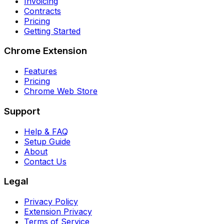
Invoicing
Contracts
Pricing
Getting Started
Chrome Extension
Features
Pricing
Chrome Web Store
Support
Help & FAQ
Setup Guide
About
Contact Us
Legal
Privacy Policy
Extension Privacy
Terms of Service