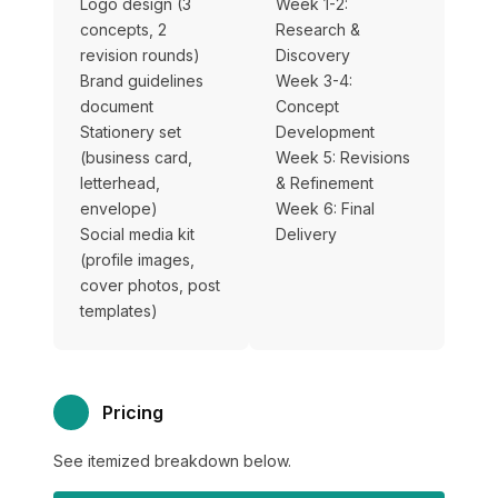
Logo design (3
Week 1-2:
concepts, 2
Research &
revision rounds)
Discovery
Brand guidelines
Week 3-4:
document
Concept
Stationery set
Development
(business card,
Week 5: Revisions
letterhead,
& Refinement
envelope)
Week 6: Final
Social media kit
Delivery
(profile images,
cover photos, post
templates)
Pricing
See itemized breakdown below.