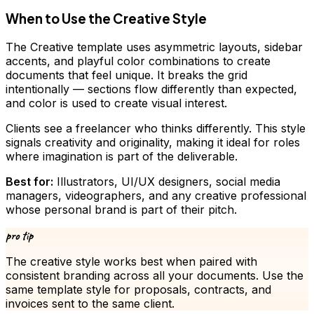
When to Use the Creative Style
The Creative template uses asymmetric layouts, sidebar
accents, and playful color combinations to create
documents that feel unique. It breaks the grid
intentionally — sections flow differently than expected,
and color is used to create visual interest.
Clients see a freelancer who thinks differently. This style
signals creativity and originality, making it ideal for roles
where imagination is part of the deliverable.
Best for:
Illustrators, UI/UX designers, social media
managers, videographers, and any creative professional
whose personal brand is part of their pitch.
pro tip
The
creative
style works best when paired with
consistent branding across all your documents. Use the
same template style for proposals, contracts, and
invoices sent to the same client.