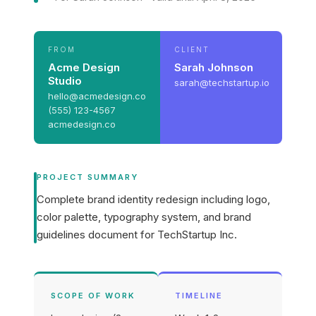
FROM
CLIENT
Acme Design
Sarah Johnson
Studio
sarah@techstartup.io
hello@acmedesign.co
(555) 123-4567
acmedesign.co
PROJECT SUMMARY
Complete brand identity redesign including logo,
color palette, typography system, and brand
guidelines document for TechStartup Inc.
SCOPE OF WORK
TIMELINE