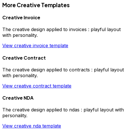
More
Creative
Templates
Creative Invoice
The
creative
design applied to
invoices
:
playful layout
with personality
.
View
creative
invoice
template
Creative Contract
The
creative
design applied to
contracts
:
playful layout
with personality
.
View
creative
contract
template
Creative NDA
The
creative
design applied to
ndas
:
playful layout with
personality
.
View
creative
nda
template