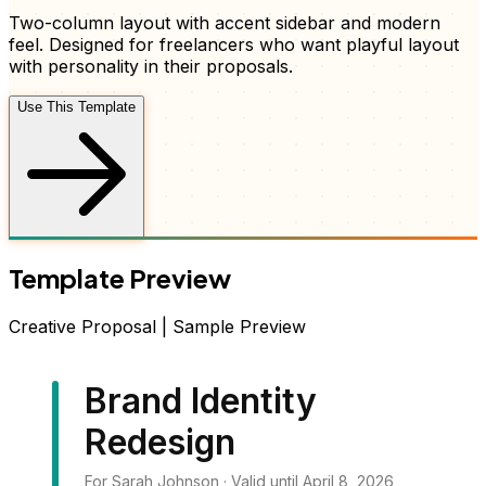
Two-column layout with accent sidebar and modern
feel
. Designed for freelancers who want
playful layout
with personality
in their
proposals
.
Use This Template
Template Preview
Creative
Proposal
| Sample Preview
Brand Identity
Redesign
For Sarah Johnson · Valid until April 8, 2026