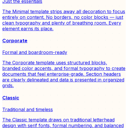
Just the essentials
The Minimal template strips away all decoration to focus
entirely on content. No borders, no color blocks — just
clean typography and plenty of breathing room. Every
element earns its place.
Corporate
Formal and boardroom-ready
The Corporate template uses structured blocks,
branded color accents, and formal typography to create
documents that feel enterprise-grade. Section headers
are clearly delineated and data is presented in organized
grids.
Classic
Traditional and timeless
The Classic template draws on traditional letterhead
design with serif fonts, formal numbering, and balanced