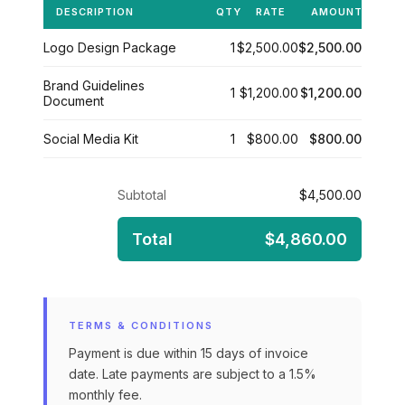
DESCRIPTION
QTY
RATE
AMOUNT
Logo Design Package
1
$2,500.00
$2,500.00
Brand Guidelines
1
$1,200.00
$1,200.00
Document
Social Media Kit
1
$800.00
$800.00
Subtotal
$4,500.00
Total
$4,860.00
TERMS & CONDITIONS
Payment is due within 15 days of invoice
date. Late payments are subject to a 1.5%
monthly fee.