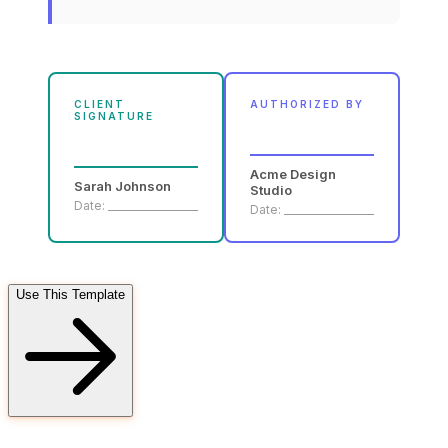
CLIENT
AUTHORIZED BY
SIGNATURE
Acme Design
Sarah Johnson
Studio
Date: __________________
Date: __________________
Use This Template
FD