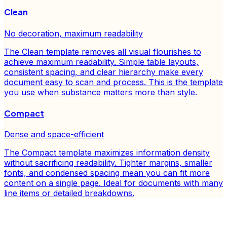
Clean
No decoration, maximum readability
The Clean template removes all visual flourishes to
achieve maximum readability. Simple table layouts,
consistent spacing, and clear hierarchy make every
document easy to scan and process. This is the template
you use when substance matters more than style.
Compact
Dense and space-efficient
The Compact template maximizes information density
without sacrificing readability. Tighter margins, smaller
fonts, and condensed spacing mean you can fit more
content on a single page. Ideal for documents with many
line items or detailed breakdowns.
FD