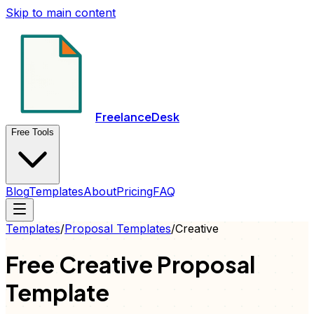
Skip to main content
FreelanceDesk
Free Tools
Blog
Templates
About
Pricing
FAQ
Templates
/
Proposal
Templates
/
Creative
Free
Creative
Proposal
Template