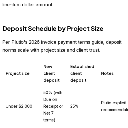
line-item dollar amount.
Deposit Schedule by Project Size
Per
Plutio's 2026 invoice payment terms guide
, deposit
norms scale with project size and client trust.
New
Established
Project size
client
client
Notes
deposit
deposit
50% (with
Due on
Plutio explicit
Under $2,000
Receipt or
25%
recommendat
Net 7
terms)