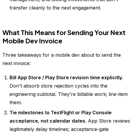
transfer cleanly to the next engagement.
What This Means for Sending Your Next
Mobile Dev Invoice
Three takeaways for a mobile dev about to send the
next invoice:
Bill App Store / Play Store revision time explicitly.
Don't absorb store rejection cycles into the
engineering subtotal. They're billable work; line-item
them.
Tie milestones to TestFlight or Play Console
acceptance, not calendar dates.
App Store reviews
legitimately delay timelines; acceptance-gate