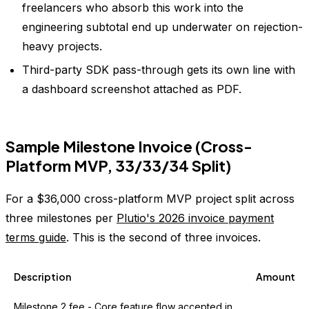
freelancers who absorb this work into the
engineering subtotal end up underwater on rejection-
heavy projects.
Third-party SDK pass-through gets its own line with
a dashboard screenshot attached as PDF.
Sample Milestone Invoice (Cross-
Platform MVP, 33/33/34 Split)
For a $36,000 cross-platform MVP project split across
three milestones per
Plutio's 2026 invoice payment
terms guide
. This is the second of three invoices.
Description
Amount
Milestone 2 fee - Core feature flow accepted in