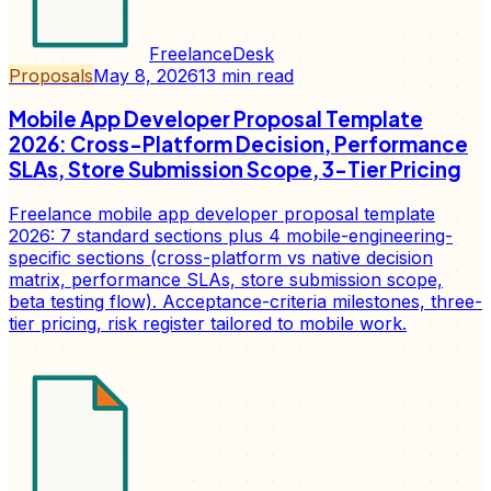
FreelanceDesk
Proposals
May 8, 2026
13
min read
Mobile App Developer Proposal Template
2026: Cross-Platform Decision, Performance
SLAs, Store Submission Scope, 3-Tier Pricing
Freelance mobile app developer proposal template
2026: 7 standard sections plus 4 mobile-engineering-
specific sections (cross-platform vs native decision
matrix, performance SLAs, store submission scope,
beta testing flow). Acceptance-criteria milestones, three-
tier pricing, risk register tailored to mobile work.