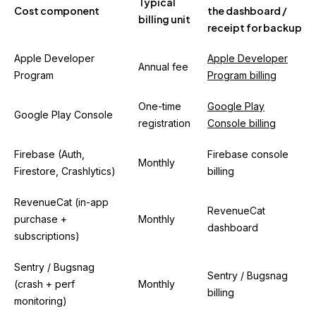
Typical
Cost component
the dashboard /
billing unit
receipt for backup
Apple Developer
Apple Developer
Annual fee
Program
Program billing
One-time
Google Play
Google Play Console
registration
Console billing
Firebase (Auth,
Firebase console
Monthly
Firestore, Crashlytics)
billing
RevenueCat (in-app
RevenueCat
purchase +
Monthly
dashboard
subscriptions)
Sentry / Bugsnag
Sentry / Bugsnag
(crash + perf
Monthly
billing
monitoring)