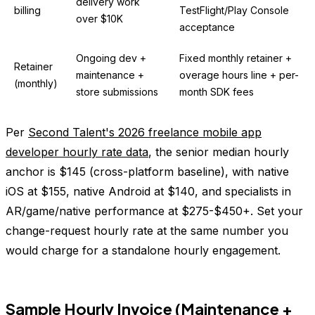
delivery work
billing
TestFlight/Play Console
over $10K
acceptance
Ongoing dev +
Fixed monthly retainer +
Retainer
maintenance +
overage hours line + per-
(monthly)
store submissions
month SDK fees
Per
Second Talent's 2026 freelance mobile app
developer hourly rate data
, the senior median hourly
anchor is $145 (cross-platform baseline), with native
iOS at $155, native Android at $140, and specialists in
AR/game/native performance at $275-$450+. Set your
change-request hourly rate at the same number you
would charge for a standalone hourly engagement.
Sample Hourly Invoice (Maintenance +