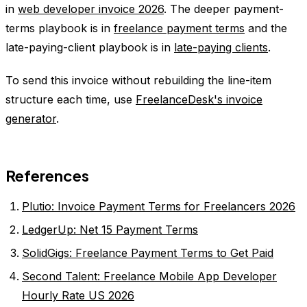
in
web developer invoice 2026
. The deeper payment-
terms playbook is in
freelance payment terms
and the
late-paying-client playbook is in
late-paying clients
.
To send this invoice without rebuilding the line-item
structure each time, use
FreelanceDesk's invoice
generator
.
References
Plutio: Invoice Payment Terms for Freelancers 2026
LedgerUp: Net 15 Payment Terms
SolidGigs: Freelance Payment Terms to Get Paid
Second Talent: Freelance Mobile App Developer
Hourly Rate US 2026