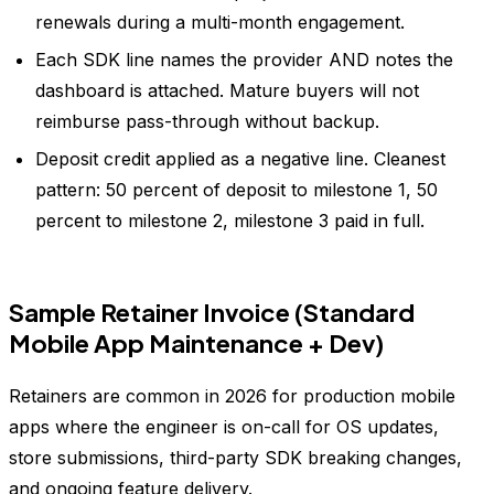
renewals during a multi-month engagement.
Each SDK line names the provider AND notes the
dashboard is attached. Mature buyers will not
reimburse pass-through without backup.
Deposit credit applied as a negative line. Cleanest
pattern: 50 percent of deposit to milestone 1, 50
percent to milestone 2, milestone 3 paid in full.
Sample Retainer Invoice (Standard
Mobile App Maintenance + Dev)
Retainers are common in 2026 for production mobile
apps where the engineer is on-call for OS updates,
store submissions, third-party SDK breaking changes,
and ongoing feature delivery.