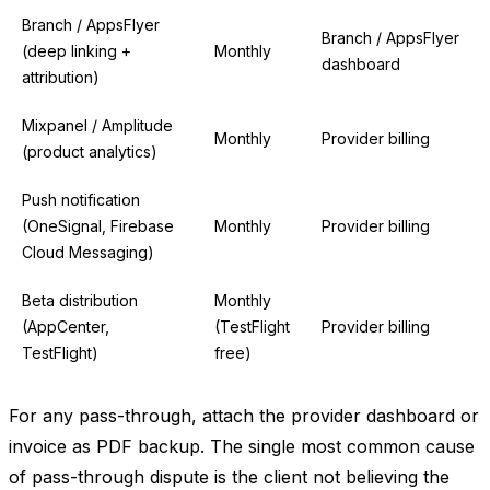
Branch / AppsFlyer
Branch / AppsFlyer
(deep linking +
Monthly
dashboard
attribution)
Mixpanel / Amplitude
Monthly
Provider billing
(product analytics)
Push notification
(OneSignal, Firebase
Monthly
Provider billing
Cloud Messaging)
Beta distribution
Monthly
(AppCenter,
(TestFlight
Provider billing
TestFlight)
free)
For any pass-through, attach the provider dashboard or
invoice as PDF backup. The single most common cause
of pass-through dispute is the client not believing the