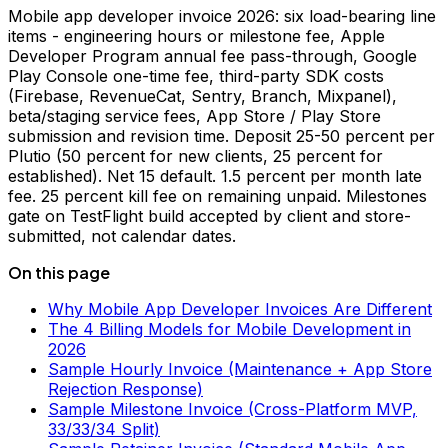
Mobile app developer invoice 2026: six load-bearing line
items - engineering hours or milestone fee, Apple
Developer Program annual fee pass-through, Google
Play Console one-time fee, third-party SDK costs
(Firebase, RevenueCat, Sentry, Branch, Mixpanel),
beta/staging service fees, App Store / Play Store
submission and revision time. Deposit 25-50 percent per
Plutio (50 percent for new clients, 25 percent for
established). Net 15 default. 1.5 percent per month late
fee. 25 percent kill fee on remaining unpaid. Milestones
gate on TestFlight build accepted by client and store-
submitted, not calendar dates.
On this page
Why Mobile App Developer Invoices Are Different
The 4 Billing Models for Mobile Development in
2026
Sample Hourly Invoice (Maintenance + App Store
Rejection Response)
Sample Milestone Invoice (Cross-Platform MVP,
33/33/34 Split)