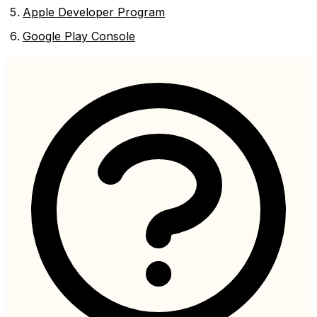
Apple Developer Program
Google Play Console