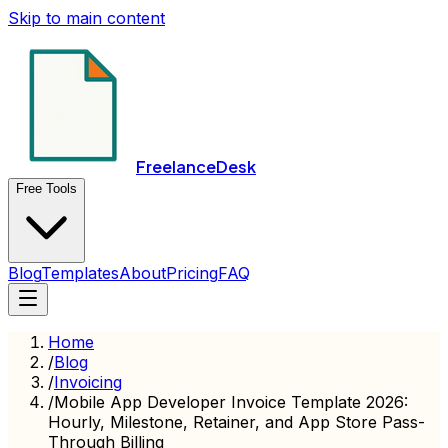
Skip to main content
FreelanceDesk
Free Tools
Blog
Templates
About
Pricing
FAQ
Home
/
Blog
/
Invoicing
/
Mobile App Developer Invoice Template 2026:
Hourly, Milestone, Retainer, and App Store Pass-
Through Billing