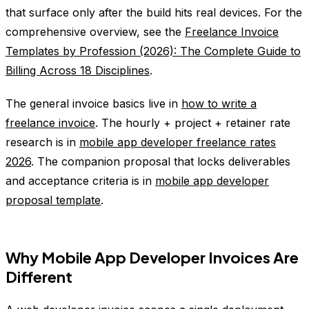
that surface only after the build hits real devices. For the
comprehensive overview, see the
Freelance Invoice
Templates by Profession (2026): The Complete Guide to
Billing Across 18 Disciplines
.
The general invoice basics live in
how to write a
freelance invoice
. The hourly + project + retainer rate
research is in
mobile app developer freelance rates
2026
. The companion proposal that locks deliverables
and acceptance criteria is in
mobile app developer
proposal template
.
Why Mobile App Developer Invoices Are
Different