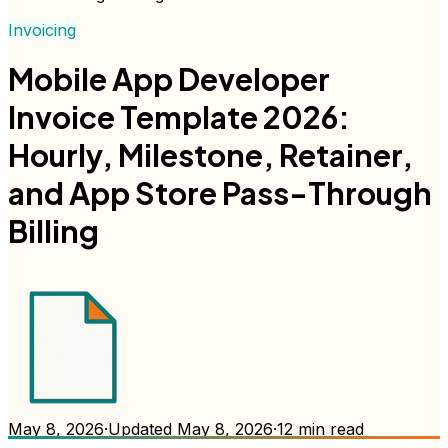
Invoicing
Mobile App Developer
Invoice Template 2026:
Hourly, Milestone, Retainer,
and App Store Pass-Through
Billing
May 8, 2026
·
Updated
May 8, 2026
·
12
min read