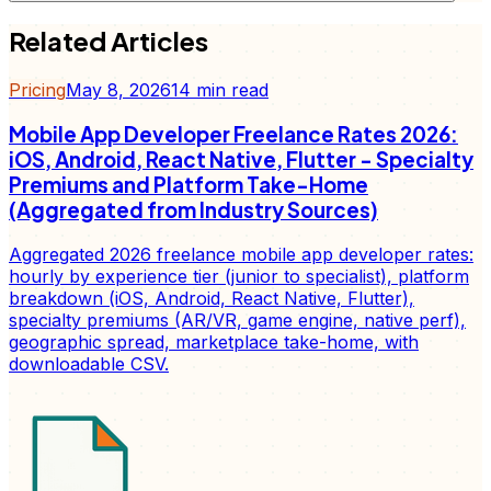
Related Articles
Pricing
May 8, 2026
14
min read
Mobile App Developer Freelance Rates 2026:
iOS, Android, React Native, Flutter - Specialty
Premiums and Platform Take-Home
(Aggregated from Industry Sources)
Aggregated 2026 freelance mobile app developer rates:
hourly by experience tier (junior to specialist), platform
breakdown (iOS, Android, React Native, Flutter),
specialty premiums (AR/VR, game engine, native perf),
geographic spread, marketplace take-home, with
downloadable CSV.