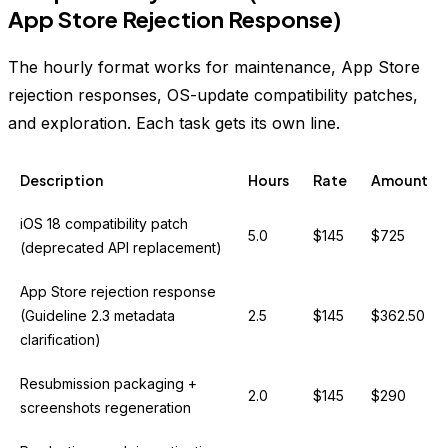
App Store Rejection Response)
The hourly format works for maintenance, App Store
rejection responses, OS-update compatibility patches,
and exploration. Each task gets its own line.
Description
Hours
Rate
Amount
iOS 18 compatibility patch
5.0
$145
$725
(deprecated API replacement)
App Store rejection response
(Guideline 2.3 metadata
2.5
$145
$362.50
clarification)
Resubmission packaging +
2.0
$145
$290
screenshots regeneration