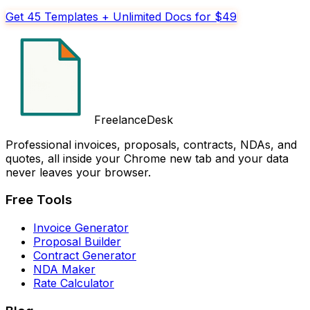
Get 45 Templates + Unlimited Docs for $49
FreelanceDesk
Professional invoices, proposals, contracts, NDAs, and
quotes, all inside your Chrome new tab and your data
never leaves your browser.
Free Tools
Invoice Generator
Proposal Builder
Contract Generator
NDA Maker
Rate Calculator