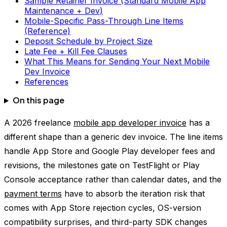
Sample Retainer Invoice (Standard Mobile App
Maintenance + Dev)
Mobile-Specific Pass-Through Line Items
(Reference)
Deposit Schedule by Project Size
Late Fee + Kill Fee Clauses
What This Means for Sending Your Next Mobile
Dev Invoice
References
On this page
A 2026 freelance
mobile app developer invoice
has a
different shape than a generic dev invoice. The line items
handle App Store and Google Play developer fees and
revisions, the milestones gate on TestFlight or Play
Console acceptance rather than calendar dates, and the
payment terms
have to absorb the iteration risk that
comes with App Store rejection cycles, OS-version
compatibility surprises, and third-party SDK changes