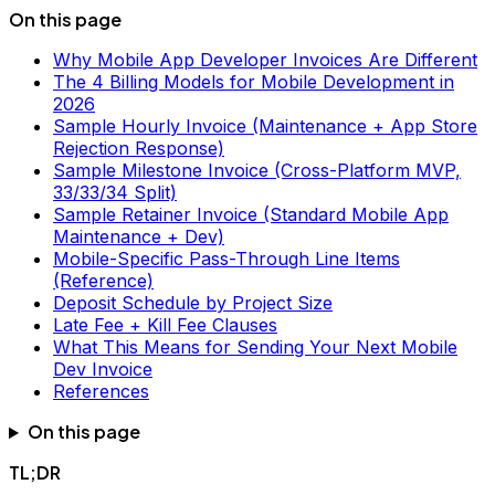
On this page
Why Mobile App Developer Invoices Are Different
The 4 Billing Models for Mobile Development in
2026
Sample Hourly Invoice (Maintenance + App Store
Rejection Response)
Sample Milestone Invoice (Cross-Platform MVP,
33/33/34 Split)
Sample Retainer Invoice (Standard Mobile App
Maintenance + Dev)
Mobile-Specific Pass-Through Line Items
(Reference)
Deposit Schedule by Project Size
Late Fee + Kill Fee Clauses
What This Means for Sending Your Next Mobile
Dev Invoice
References
On this page
TL;DR