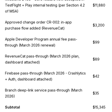
TestFlight + Play internal testing (per Section 4.2
$11,880
of MSA)
Approved change order CR-002: in-app
$3,200
purchase flow added (RevenueCat)
Apple Developer Program annual fee pass-
$99
through (March 2026 renewal)
RevenueCat pass-through (March 2026 plan,
$89
dashboard attached)
Firebase pass-through (March 2026 - Crashlytics
$42
+ Auth, dashboard attached)
Branch deep-link service pass-through (March
$35
2026)
Subtotal
$15,345