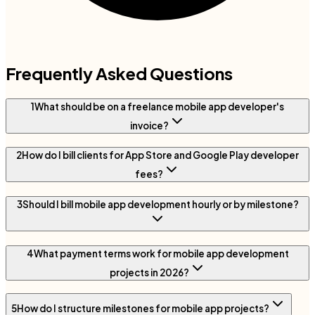
Frequently Asked Questions
1
What should be on a freelance mobile app developer's
invoice?
2
How do I bill clients for App Store and Google Play developer
fees?
3
Should I bill mobile app development hourly or by milestone?
4
What payment terms work for mobile app development
projects in 2026?
5
How do I structure milestones for mobile app projects?