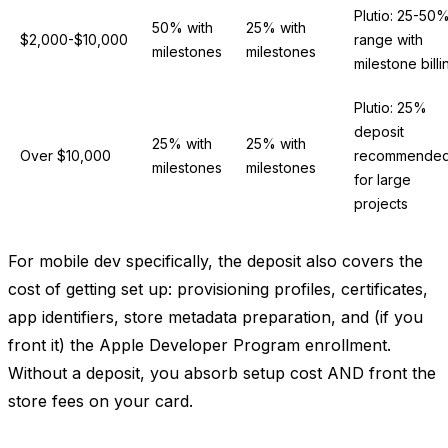
Plutio: 25-50
50% with
25% with
$2,000-$10,000
range with
milestones
milestones
milestone billi
Plutio: 25%
deposit
25% with
25% with
Over $10,000
recommende
milestones
milestones
for large
projects
For mobile dev specifically, the deposit also covers the
cost of getting set up: provisioning profiles, certificates,
app identifiers, store metadata preparation, and (if you
front it) the Apple Developer Program enrollment.
Without a deposit, you absorb setup cost AND front the
store fees on your card.