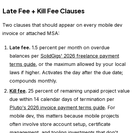
Late Fee + Kill Fee Clauses
Two clauses that should appear on every mobile dev
invoice or attached MSA:
Late fee.
1.5 percent per month on overdue
balances per
SolidGigs' 2026 freelance payment
terms guide
, or the maximum allowed by your local
laws if higher. Activates the day after the due date;
compounds monthly.
Kill fee
.
25 percent of remaining unpaid project value
due within 14 calendar days of termination per
Plutio's 2026 invoice payment terms guide
. For
mobile dev, this matters because mobile projects
often involve store account setup, certificate
management, and tooling investments that don't