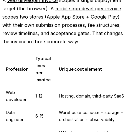
A
web developer invoice
scopes a single deployment
target (the browser). A
mobile app developer invoice
scopes two stores (Apple App Store + Google Play)
with their own submission processes, fee structures,
review timelines, and acceptance gates. That changes
the invoice in three concrete ways.
Typical
lines
Profession
Unique cost element
per
invoice
Web
1-12
Hosting, domain, third-party SaaS
developer
Data
Warehouse compute + storage +
6-15
engineer
orchestration + observability