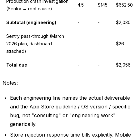
Production crash investigation
4.5
$145
$652.50
(Sentry → root cause)
Subtotal (engineering)
-
-
$2,030
Sentry pass-through (March
2026 plan, dashboard
-
-
$26
attached)
Total due
-
-
$2,056
Notes:
Each engineering line names the actual deliverable
and the App Store guideline / OS version / specific
bug, not "consulting" or "engineering work"
generically.
Store rejection response time bills explicitly. Mobile