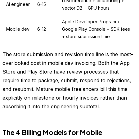
LLM inference + embedding +
AI engineer
6-15
vector DB + GPU hours
Apple Developer Program +
Mobile dev
6-12
Google Play Console + SDK fees
+ store submission time
The store submission and revision time line is the most-
overlooked cost in mobile dev invoicing. Both the App
Store and Play Store have review processes that
require time to package, submit, respond to rejections,
and resubmit. Mature mobile freelancers bill this time
explicitly on milestone or hourly invoices rather than
absorbing it into the engineering subtotal.
The 4 Billing Models for Mobile