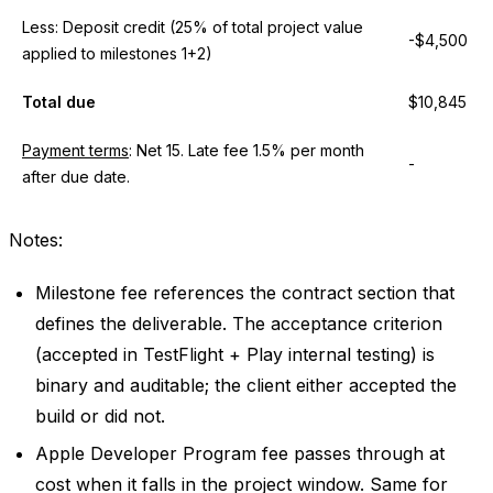
Less: Deposit credit (25% of total project value
-$4,500
applied to milestones 1+2)
Total due
$10,845
Payment terms
: Net 15. Late fee 1.5% per month
-
after due date.
Notes:
Milestone fee references the contract section that
defines the deliverable. The acceptance criterion
(accepted in TestFlight + Play internal testing) is
binary and auditable; the client either accepted the
build or did not.
Apple Developer Program fee passes through at
cost when it falls in the project window. Same for