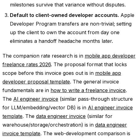
milestones survive that variance without disputes.
Default to client-owned developer accounts.
Apple
Developer Program transfers are non-trivial; setting
up the client to own the account from day one
eliminates a handoff headache months later.
The companion rate research is in
mobile app developer
freelance rates 2026
. The proposal format that locks
scope before this invoice goes out is in
mobile app
developer proposal template
. The general invoice
fundamentals are in
how to write a freelance invoice
.
The
AI engineer invoice
(similar pass-through structure
for LLM/embedding/vector DB) is in
AI engineer invoice
template
. The
data engineer invoice
(similar for
warehouse/storage/orchestration) is in
data engineer
invoice template
. The web-development comparison is