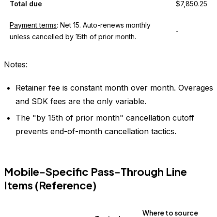
Total due
$7,850.25
Payment terms
: Net 15. Auto-renews monthly
-
unless cancelled by 15th of prior month.
Notes:
Retainer fee is constant month over month. Overages
and SDK fees are the only variable.
The "by 15th of prior month" cancellation cutoff
prevents end-of-month cancellation tactics.
Mobile-Specific Pass-Through Line
Items (Reference)
Where to source