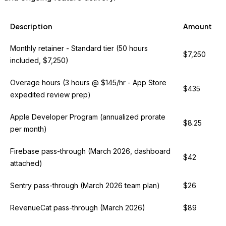
Description
Amount
Monthly retainer - Standard tier (50 hours
$7,250
included, $7,250)
Overage hours (3 hours @ $145/hr - App Store
$435
expedited review prep)
Apple Developer Program (annualized prorate
$8.25
per month)
Firebase pass-through (March 2026, dashboard
$42
attached)
Sentry pass-through (March 2026 team plan)
$26
RevenueCat pass-through (March 2026)
$89