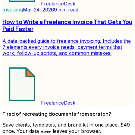
FreelanceDesk
Invoicing
Mar 24, 2026
9
min read
How to Write a Freelance Invoice That Gets You
Paid Faster
A data-backed guide to freelance invoicing. Includes the
7 elements every invoice needs, payment terms that
work, follow-up scripts, and common mistakes.
FreelanceDesk
Tired of recreating documents from scratch?
Save clients, templates, and brand kit in one place. $49
never
once. Your data
leaves your browser.