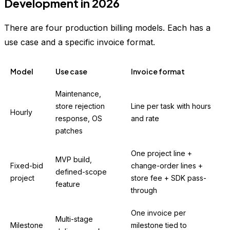
Development in 2026
There are four production billing models. Each has a
use case and a specific invoice format.
Model
Use case
Invoice format
Maintenance,
store rejection
Line per task with hours
Hourly
response, OS
and rate
patches
One project line +
MVP build,
Fixed-bid
change-order lines +
defined-scope
project
store fee + SDK pass-
feature
through
One invoice per
Multi-stage
Milestone
milestone tied to