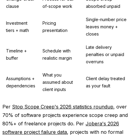
clause
of-scope work
absorbed unpaid
Single-number price
Investment
Pricing
leaves money +
tiers + math
presentation
closes
Late delivery
Timeline +
Schedule with
penalties or unpaid
buffer
realistic margin
overruns
What you
Assumptions +
Client delay treated
assumed about
dependencies
as your fault
client inputs
Per
Stop Scope Creep's 2026 statistics roundup
, over
70% of software projects experience scope creep and
80%+ of freelance projects do. Per
Jobera's 2026
software project failure data
, projects with no formal