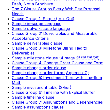
Draft, Not a Brochure
The 7 Clause Groups Every Web Dev Proposal
Needs
Clause Group 1: Scope (In + Out)
Sample in-scope language
Sample out-of-scope language
Clause Group 2: Deliverables and Measurable
Acceptance Criteria
Sample deliverables clause
Clause Group 3: Milestone Billing Tied to
Deliverables
Sample milestone clause (4-stage 25/25/25/25)
Clause Group 4: Change-Order Clause and Form
Sample change-order clause
Sample change-order form (Appendix C)
Clause Group 5: Investment Tiers with Line-Item
Math
Sample investment table (2-tier)
Clause Group 6: Timeline with Explicit Buffer
Sample timeline clause
Clause Group 7: Assumptions and Dependencies
Sample assumptions clause