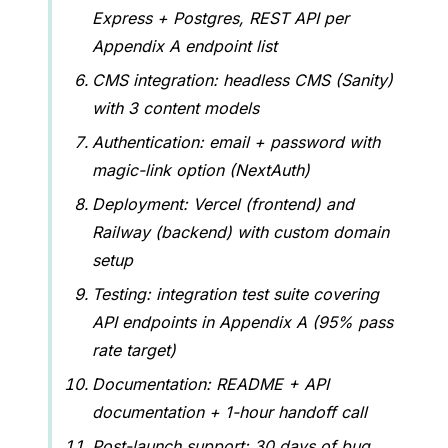
Express + Postgres, REST API per
Appendix A endpoint list
CMS integration: headless CMS (Sanity)
with 3 content models
Authentication: email + password with
magic-link option (NextAuth)
Deployment: Vercel (frontend) and
Railway (backend) with custom domain
setup
Testing: integration test suite covering
API endpoints in Appendix A (95% pass
rate target)
Documentation: README + API
documentation + 1-hour handoff call
Post-launch support: 30 days of bug