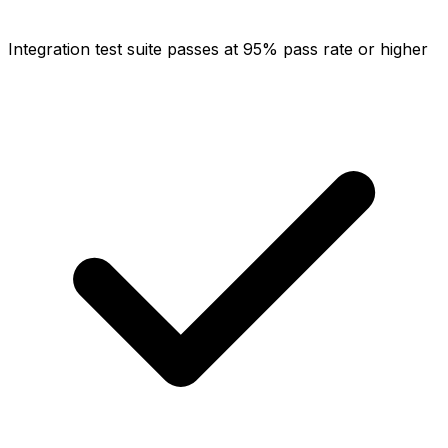
Integration test suite passes at 95% pass rate or higher