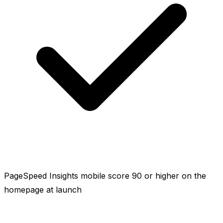
PageSpeed Insights mobile score 90 or higher on the
homepage at launch