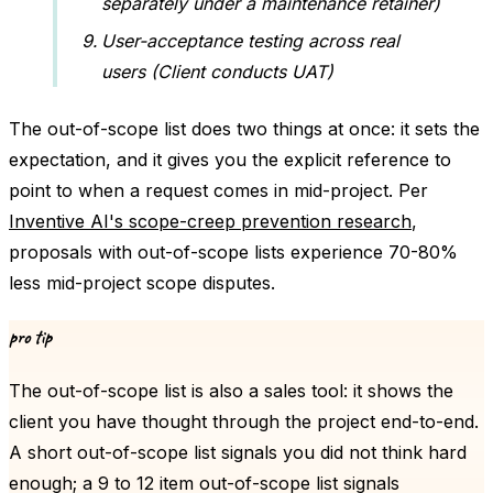
separately under a maintenance retainer)
User-acceptance testing across real
users (Client conducts UAT)
The out-of-scope list does two things at once: it sets the
expectation, and it gives you the explicit reference to
point to when a request comes in mid-project. Per
Inventive AI's scope-creep prevention research
,
proposals with out-of-scope lists experience 70-80%
less mid-project scope disputes.
pro tip
The out-of-scope list is also a sales tool: it shows the
client you have thought through the project end-to-end.
A short out-of-scope list signals you did not think hard
enough; a 9 to 12 item out-of-scope list signals