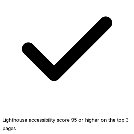
Lighthouse accessibility score 95 or higher on the top 3
pages