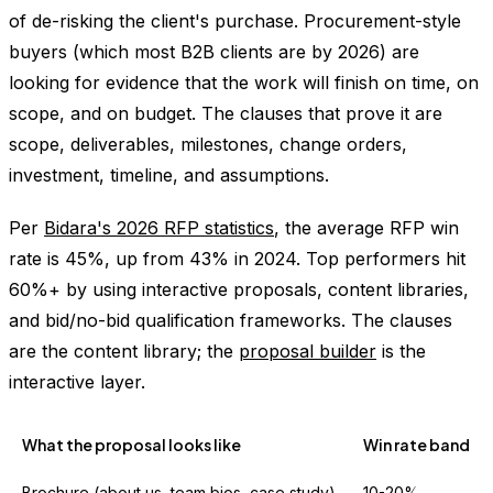
of de-risking the client's purchase. Procurement-style
buyers (which most B2B clients are by 2026) are
looking for evidence that the work will finish on time, on
scope, and on budget. The clauses that prove it are
scope, deliverables, milestones, change orders,
investment, timeline, and assumptions.
Per
Bidara's 2026 RFP statistics
, the average RFP win
rate is 45%, up from 43% in 2024. Top performers hit
60%+ by using interactive proposals, content libraries,
and bid/no-bid qualification frameworks. The clauses
are the content library; the
proposal builder
is the
interactive layer.
What the proposal looks like
Win rate band
Brochure (about us, team bios, case study)
10-20%