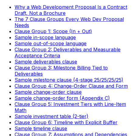
Why a Web Development Proposal Is a Contract
Draft, Not a Brochure
The 7 Clause Groups Every Web Dev Proposal
Needs
Clause Group 1: Scope (In + Out)
Sample in-scope language
Sample out-of-scope language
Clause Group 2: Deliverables and Measurable
Acceptance Criteria
Sample deliverables clause
Clause Group 3: Milestone Billing Tied to
Deliverables
Sample milestone clause (4-stage 25/25/25/25)
Clause Group 4: Change-Order Clause and Form
Sample change-order clause
Sample change-order form (Appendix C)
Clause Group 5: Investment Tiers with Line-Item
Math
Sample investment table (2-tier)
Clause Group 6: Timeline with Explicit Buffer
Sample timeline clause
Clause Group 7: Assumptions and Dependencies