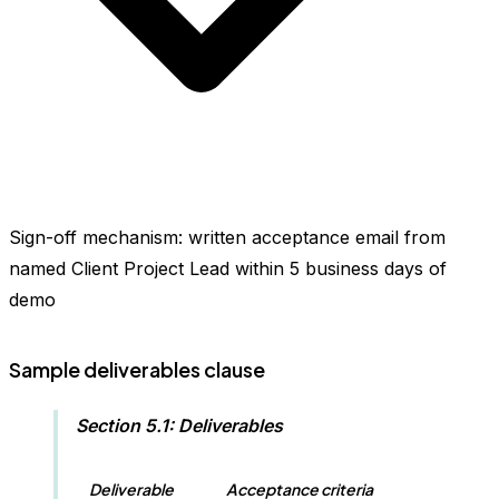
Sign-off mechanism: written acceptance email from
named Client Project Lead within 5 business days of
demo
Sample deliverables clause
Section 5.1: Deliverables
Deliverable
Acceptance criteria