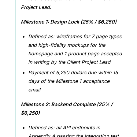
Project Lead.
Milestone 1: Design Lock (25% / $6,250)
Defined as: wireframes for 7 page types
and high-fidelity mockups for the
homepage and 1 product page accepted
in writing by the Client Project Lead
Payment of 6,250 dollars due within 15
days of the Milestone 1 acceptance
email
Milestone 2: Backend Complete (25% /
$6,250)
Defined as: all API endpoints in
Appendix A passing the integration test