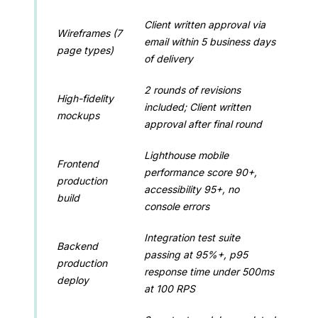
Client written approval via
Wireframes (7
email within 5 business days
page types)
of delivery
2 rounds of revisions
High-fidelity
included; Client written
mockups
approval after final round
Lighthouse mobile
Frontend
performance score 90+,
production
accessibility 95+, no
build
console errors
Integration test suite
Backend
passing at 95%+, p95
production
response time under 500ms
deploy
at 100 RPS