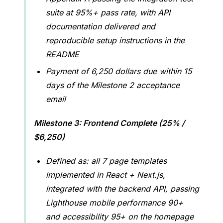
suite at 95%+ pass rate, with API
documentation delivered and
reproducible setup instructions in the
README
Payment of 6,250 dollars due within 15
days of the Milestone 2 acceptance
email
Milestone 3: Frontend Complete (25% /
$6,250)
Defined as: all 7 page templates
implemented in React + Next.js,
integrated with the backend API, passing
Lighthouse mobile performance 90+
and accessibility 95+ on the homepage