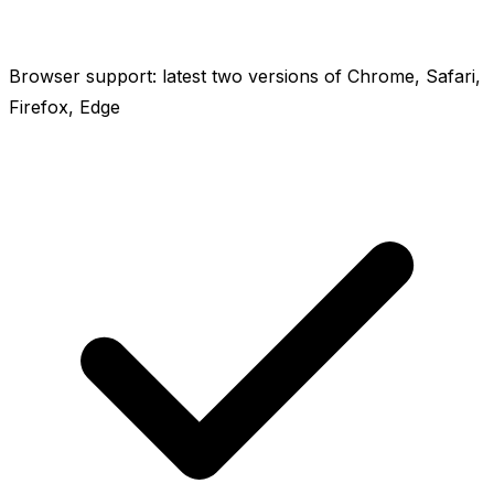
Browser support: latest two versions of Chrome, Safari,
Firefox, Edge