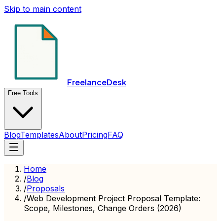
Skip to main content
FreelanceDesk
Free Tools
Blog
Templates
About
Pricing
FAQ
Home
/
Blog
/
Proposals
/
Web Development Project Proposal Template:
Scope, Milestones, Change Orders (2026)