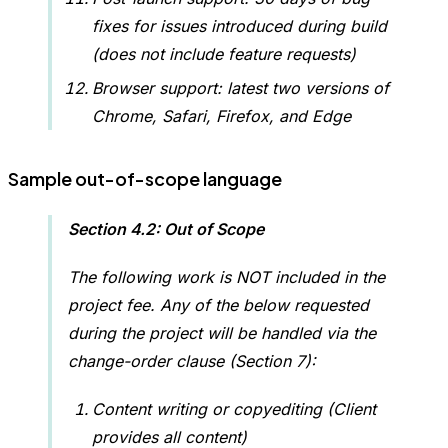
fixes for issues introduced during build
(does not include feature requests)
Browser support: latest two versions of
Chrome, Safari, Firefox, and Edge
Sample out-of-scope language
Section 4.2: Out of Scope
The following work is NOT included in the
project fee. Any of the below requested
during the project will be handled via the
change-order clause (Section 7):
Content writing or copyediting (Client
provides all content)