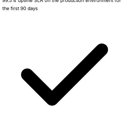
99.5% uptime SLA on the production environment for
the first 90 days