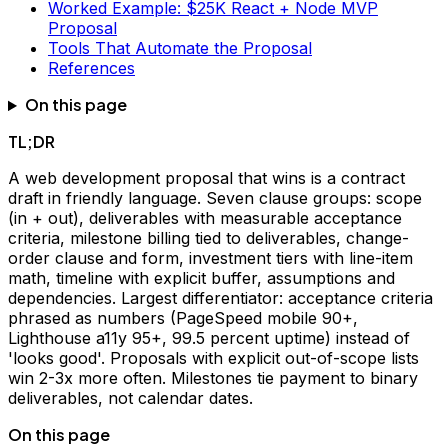
Worked Example: $25K React + Node MVP
Proposal
Tools That Automate the Proposal
References
On this page
TL;DR
A web development proposal that wins is a contract
draft in friendly language. Seven clause groups: scope
(in + out), deliverables with measurable acceptance
criteria, milestone billing tied to deliverables, change-
order clause and form, investment tiers with line-item
math, timeline with explicit buffer, assumptions and
dependencies. Largest differentiator: acceptance criteria
phrased as numbers (PageSpeed mobile 90+,
Lighthouse a11y 95+, 99.5 percent uptime) instead of
'looks good'. Proposals with explicit out-of-scope lists
win 2-3x more often. Milestones tie payment to binary
deliverables, not calendar dates.
On this page