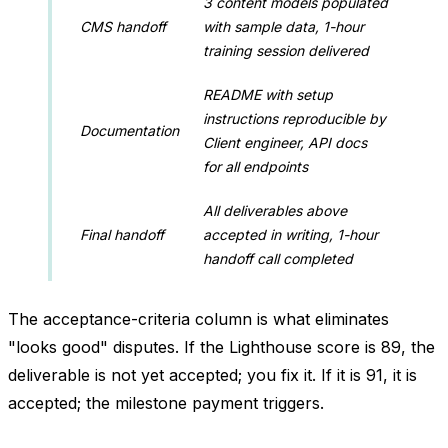
3 content models populated
CMS handoff
with sample data, 1-hour
training session delivered
README with setup
instructions reproducible by
Documentation
Client engineer, API docs
for all endpoints
All deliverables above
Final handoff
accepted in writing, 1-hour
handoff call completed
The acceptance-criteria column is what eliminates
"looks good" disputes. If the Lighthouse score is 89, the
deliverable is not yet accepted; you fix it. If it is 91, it is
accepted; the milestone payment triggers.