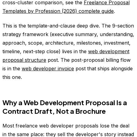
cross-cluster comparison, see the
Freelance Proposal
Templates by Profession (2026) complete guide
.
This is the template-and-clause deep dive. The 9-section
strategy framework (executive summary, understanding,
approach, scope, architecture, milestones, investment,
timeline, next-step close) lives in the
web development
proposal structure
post. The post-proposal billing flow
is in the
web developer invoice
post that ships alongside
this one.
Why a Web Development Proposal Is a
Contract Draft, Not a Brochure
Most freelance web developer proposals lose the deal
in the same place: they sell the developer's story instead