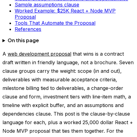
Sample assumptions clause
Worked Example: $25K React + Node MVP
Proposal
Tools That Automate the Proposal
References
On this page
A
web development proposal
that wins is a contract
draft written in friendly language, not a brochure. Seven
clause groups carry the weight: scope (in and out),
deliverables with measurable acceptance criteria,
milestone billing tied to deliverables, a change-order
clause and form, investment tiers with line-item math, a
timeline with explicit buffer, and an assumptions and
dependencies clause. This post is the clause-by-clause
language for each, plus a worked 25,000 dollar React +
Node MVP proposal that ties them together. For the