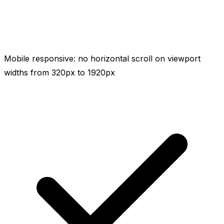
Mobile responsive: no horizontal scroll on viewport
widths from 320px to 1920px