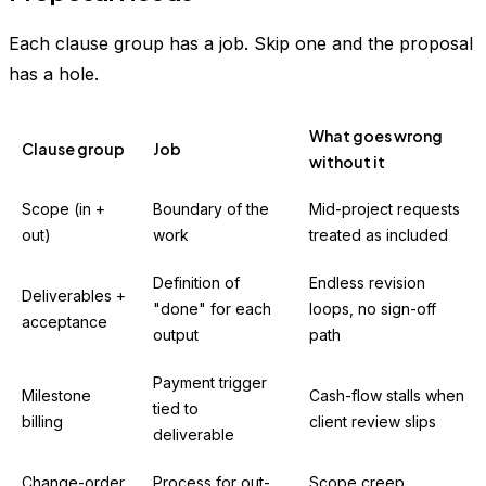
Each clause group has a job. Skip one and the proposal
has a hole.
What goes wrong
Clause group
Job
without it
Scope (in +
Boundary of the
Mid-project requests
out)
work
treated as included
Definition of
Endless revision
Deliverables +
"done" for each
loops, no sign-off
acceptance
output
path
Payment trigger
Milestone
Cash-flow stalls when
tied to
billing
client review slips
deliverable
Change-order
Process for out-
Scope creep