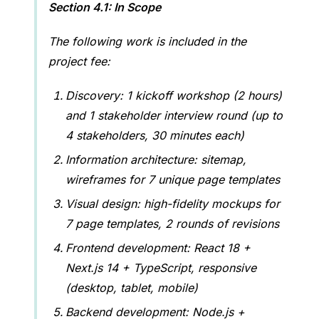
Section 4.1: In Scope
The following work is included in the
project fee:
Discovery: 1 kickoff workshop (2 hours)
and 1 stakeholder interview round (up to
4 stakeholders, 30 minutes each)
Information architecture: sitemap,
wireframes for 7 unique page templates
Visual design: high-fidelity mockups for
7 page templates, 2 rounds of revisions
Frontend development: React 18 +
Next.js 14 + TypeScript, responsive
(desktop, tablet, mobile)
Backend development: Node.js +