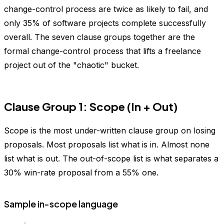
change-control process are twice as likely to fail, and
only 35% of software projects complete successfully
overall. The seven clause groups together are the
formal change-control process that lifts a freelance
project out of the "chaotic" bucket.
Clause Group 1: Scope (In + Out)
Scope is the most under-written clause group on losing
proposals. Most proposals list what is in. Almost none
list what is out. The out-of-scope list is what separates a
30% win-rate proposal from a 55% one.
Sample in-scope language