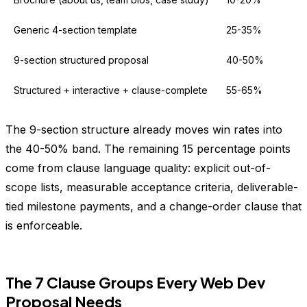
Generic 4-section template
25-35%
9-section structured proposal
40-50%
Structured + interactive + clause-complete
55-65%
The 9-section structure already moves win rates into
the 40-50% band. The remaining 15 percentage points
come from clause language quality: explicit out-of-
scope lists, measurable acceptance criteria, deliverable-
tied milestone payments, and a change-order clause that
is enforceable.
The 7 Clause Groups Every Web Dev
Proposal Needs