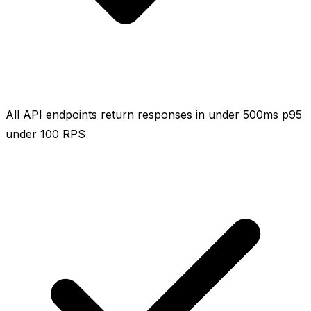
All API endpoints return responses in under 500ms p95
under 100 RPS