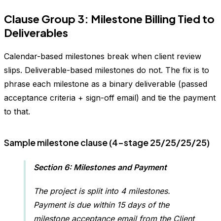
Clause Group 3: Milestone Billing Tied to
Deliverables
Calendar-based milestones break when client review
slips. Deliverable-based milestones do not. The fix is to
phrase each milestone as a binary deliverable (passed
acceptance criteria + sign-off email) and tie the payment
to that.
Sample milestone clause (4-stage 25/25/25/25)
Section 6: Milestones and Payment
The project is split into 4 milestones.
Payment is due within 15 days of the
milestone acceptance email from the Client