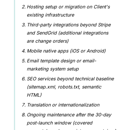
Hosting setup or migration on Client's
existing infrastructure
Third-party integrations beyond Stripe
and SendGrid (additional integrations
are change orders)
Mobile native apps (iOS or Android)
Email template design or email-
marketing system setup
SEO services beyond technical baseline
(sitemap.xml, robots.txt, semantic
HTML)
Translation or internationalization
Ongoing maintenance after the 30-day
post-launch window (covered