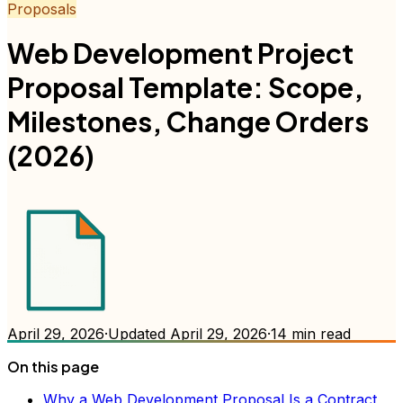
Proposals
Web Development Project
Proposal Template: Scope,
Milestones, Change Orders
(2026)
April 29, 2026
·
Updated
April 29, 2026
·
14
min read
On this page
Why a Web Development Proposal Is a Contract