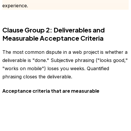
experience.
Clause Group 2: Deliverables and
Measurable Acceptance Criteria
The most common dispute in a web project is whether a
deliverable is "done." Subjective phrasing ("looks good,"
"works on mobile") loses you weeks. Quantified
phrasing closes the deliverable.
Acceptance criteria that are measurable