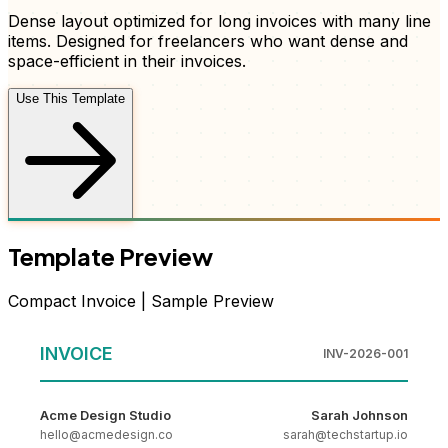
Dense layout optimized for long invoices with many line
items
. Designed for freelancers who want
dense and
space-efficient
in their
invoices
.
Use This Template
Template Preview
Compact
Invoice
| Sample Preview
INVOICE
INV-2026-001
Acme Design Studio
Sarah Johnson
hello@acmedesign.co
sarah@techstartup.io