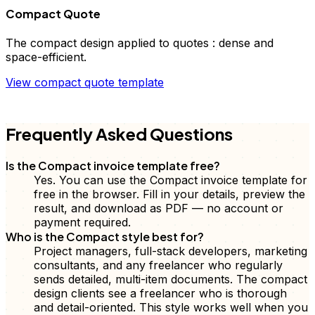
Compact Quote
The
compact
design applied to
quotes
:
dense and
space-efficient
.
View
compact
quote
template
FD
Frequently Asked Questions
Is the Compact invoice template free?
Yes. You can use the Compact invoice template for
free in the browser. Fill in your details, preview the
result, and download as PDF — no account or
payment required.
Who is the Compact style best for?
Project managers, full-stack developers, marketing
consultants, and any freelancer who regularly
sends detailed, multi-item documents. The compact
design clients see a freelancer who is thorough
and detail-oriented. This style works well when you