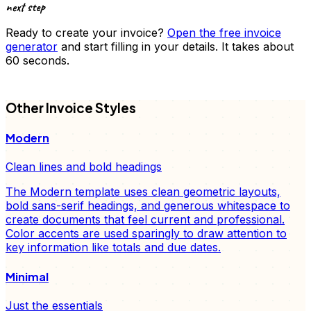
next step
Ready to create your
invoice
?
Open the free
invoice
generator
and start filling in your details. It takes about
60 seconds.
FD
Other
Invoice
Styles
Modern
Clean lines and bold headings
The Modern template uses clean geometric layouts,
bold sans-serif headings, and generous whitespace to
create documents that feel current and professional.
Color accents are used sparingly to draw attention to
key information like totals and due dates.
Minimal
Just the essentials