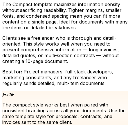
The Compact template maximizes information density
without sacrificing readability. Tighter margins, smaller
fonts, and condensed spacing mean you can fit more
content on a single page. Ideal for documents with many
line items or detailed breakdowns.
Clients see a freelancer who is thorough and detail-
oriented. This style works well when you need to
present comprehensive information — long invoices,
detailed quotes, or multi-section contracts — without
creating a 10-page document.
Best for:
Project managers, full-stack developers,
marketing consultants, and any freelancer who
regularly sends detailed, multi-item documents.
pro tip
The
compact
style works best when paired with
consistent branding across all your documents. Use the
same template style for proposals, contracts, and
invoices sent to the same client.