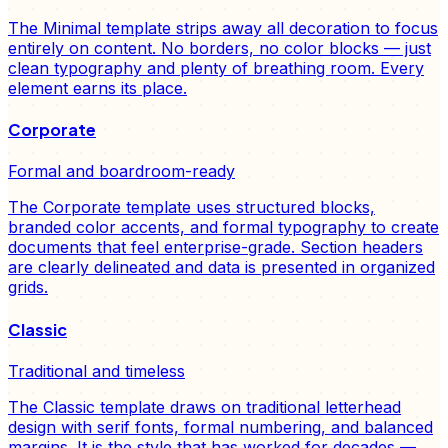
The Minimal template strips away all decoration to focus
entirely on content. No borders, no color blocks — just
clean typography and plenty of breathing room. Every
element earns its place.
Corporate
Formal and boardroom-ready
The Corporate template uses structured blocks,
branded color accents, and formal typography to create
documents that feel enterprise-grade. Section headers
are clearly delineated and data is presented in organized
grids.
Classic
Traditional and timeless
The Classic template draws on traditional letterhead
design with serif fonts, formal numbering, and balanced
margins. It is the style that has worked for decades —