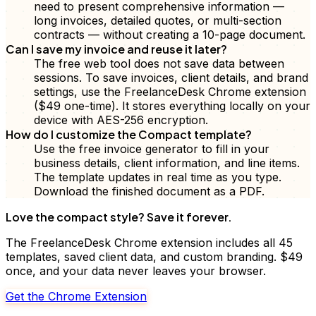
need to present comprehensive information —
long invoices, detailed quotes, or multi-section
contracts — without creating a 10-page document.
Can I save my invoice and reuse it later?
The free web tool does not save data between
sessions. To save invoices, client details, and brand
settings, use the FreelanceDesk Chrome extension
($49 one-time). It stores everything locally on your
device with AES-256 encryption.
How do I customize the Compact template?
Use the free invoice generator to fill in your
business details, client information, and line items.
The template updates in real time as you type.
Download the finished document as a PDF.
Love the
compact
style? Save it forever.
The FreelanceDesk Chrome extension includes all 45
templates, saved client data, and custom branding. $49
once, and your data never leaves your browser.
Get the Chrome Extension