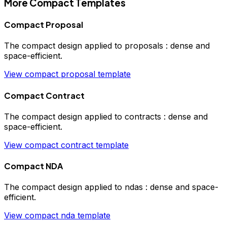
More
Compact
Templates
Compact Proposal
The
compact
design applied to
proposals
:
dense and
space-efficient
.
View
compact
proposal
template
Compact Contract
The
compact
design applied to
contracts
:
dense and
space-efficient
.
View
compact
contract
template
Compact NDA
The
compact
design applied to
ndas
:
dense and space-
efficient
.
View
compact
nda
template