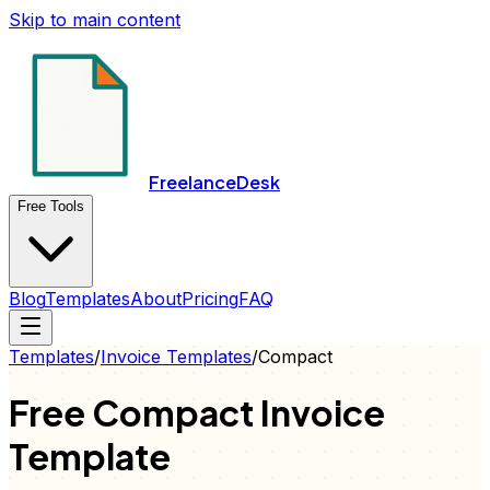
Skip to main content
FreelanceDesk
Free Tools
Blog
Templates
About
Pricing
FAQ
Templates
/
Invoice
Templates
/
Compact
Free
Compact
Invoice
Template