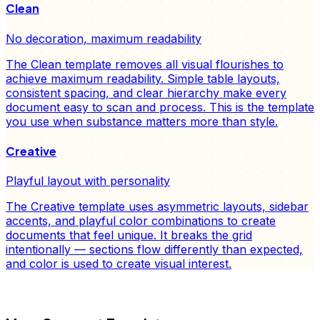
Clean
No decoration, maximum readability
The Clean template removes all visual flourishes to
achieve maximum readability. Simple table layouts,
consistent spacing, and clear hierarchy make every
document easy to scan and process. This is the template
you use when substance matters more than style.
Creative
Playful layout with personality
The Creative template uses asymmetric layouts, sidebar
accents, and playful color combinations to create
documents that feel unique. It breaks the grid
intentionally — sections flow differently than expected,
and color is used to create visual interest.
FD