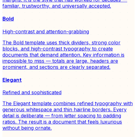
familiar, trustworthy, and universally accepted.
Bold
High-contrast and attention-grabbing
The Bold template uses thick dividers, strong color
blocks, and high-contrast typography to create
documents that demand attention. Key information is
impossible to miss — totals are large, headers are
prominent, and sections are clearly separated.
Elegant
Refined and sophisticated
The Elegant template combines refined typography with
generous whitespace and thin hairline borders. Every
detail is deliberate — from letter spacing to padding
ratios. The result is a document that feels luxurious
without being ornate.