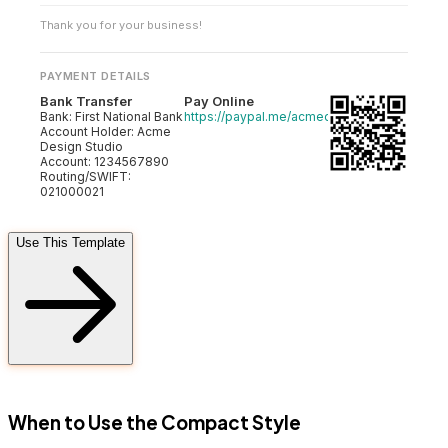
Thank you for your business!
PAYMENT DETAILS
Bank Transfer
Pay Online
Bank: First National Bank
https://paypal.me/acmedesign
Account Holder: Acme
Design Studio
Account: 1234567890
Routing/SWIFT:
021000021
Use This Template
FD
When to Use the Compact Style