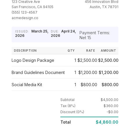
123 Creative Ave
456 Innovation Blvd
San Francisco, CA 94105
Austin, TX 78701
(555) 123-4567
acmedesign.co
March 25,
April 24,
ISSUED:
DUE:
Payment Terms:
2026
2026
Net 15
DESCRIPTION
QTY
RATE
AMOUNT
Logo Design Package
1
$2,500.00
$2,500.00
Brand Guidelines Document
1
$1,200.00
$1,200.00
Social Media Kit
1
$800.00
$800.00
Subtotal
$4,500.00
Tax (8%)
$360.00
Discount (0%)
-$0.00
Total
$4,860.00