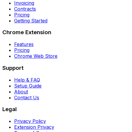
Invoicing
Contracts
Pricing
Getting Started
Chrome Extension
Features
Pricing
Chrome Web Store
Support
Help & FAQ
Setup Guide
About
Contact Us
Legal
Privacy Policy
Extension Privacy