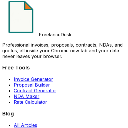
FreelanceDesk
Professional invoices, proposals, contracts, NDAs, and
quotes, all inside your Chrome new tab and your data
never leaves your browser.
Free Tools
Invoice Generator
Proposal Builder
Contract Generator
NDA Maker
Rate Calculator
Blog
All Articles