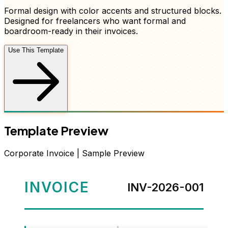
Formal design with color accents and structured blocks
.
Designed for freelancers who want
formal and
boardroom-ready
in their
invoices
.
Use This Template
Template Preview
Corporate
Invoice
| Sample Preview
INVOICE
INV-2026-001