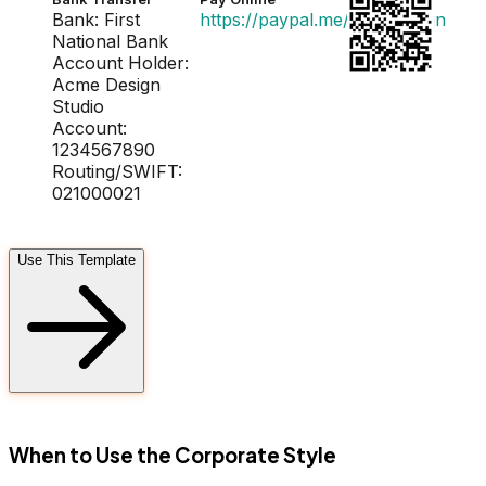
Bank: First
https://paypal.me/acmedesign
National Bank
Account Holder:
Acme Design
Studio
Account:
1234567890
Routing/SWIFT:
021000021
Use This Template
FD
When to Use the Corporate Style