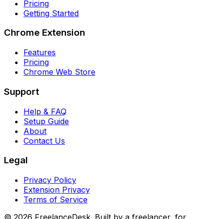
Pricing
Getting Started
Chrome Extension
Features
Pricing
Chrome Web Store
Support
Help & FAQ
Setup Guide
About
Contact Us
Legal
Privacy Policy
Extension Privacy
Terms of Service
©
2026
FreelanceDesk. Built by a freelancer, for