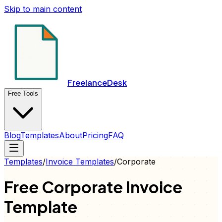
Skip to main content
FreelanceDesk
Free Tools
Blog
Templates
About
Pricing
FAQ
Templates
/
Invoice
Templates
/
Corporate
Free
Corporate
Invoice
Template