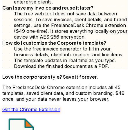
enterprise clients.
Can I save my invoice and reuse it later?
The free web tool does not save data between
sessions. To save invoices, client details, and brand
settings, use the FreelanceDesk Chrome extension
($49 one-time). It stores everything locally on your
device with AES-256 encryption.
How do I customize the Corporate template?
Use the free invoice generator to fill in your
business details, client information, and line items.
The template updates in real time as you type.
Download the finished document as a PDF.
Love the
corporate
style? Save it forever.
The FreelanceDesk Chrome extension includes all 45
templates, saved client data, and custom branding. $49
once, and your data never leaves your browser.
Get the Chrome Extension