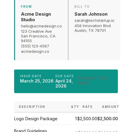
FROM
BILL TO
Acme Design
Sarah Johnson
Studio
sarah@techstartup.io
456 Innovation Blvd
hello@acmedesign.co
Austin, TX 78701
123 Creative Ave
San Francisco, CA
94105
(555) 123-4567
acmedesign.co
ISSUE DATE
DUE DATE
Payment Terms:
March 25, 2026
April 24,
Net 15
2026
DESCRIPTION
QTY
RATE
AMOUNT
Logo Design Package
1
$2,500.00
$2,500.00
Brand Guidelines