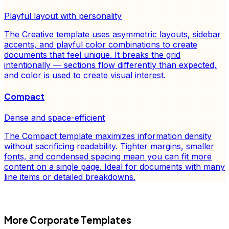
Playful layout with personality
The Creative template uses asymmetric layouts, sidebar
accents, and playful color combinations to create
documents that feel unique. It breaks the grid
intentionally — sections flow differently than expected,
and color is used to create visual interest.
Compact
Dense and space-efficient
The Compact template maximizes information density
without sacrificing readability. Tighter margins, smaller
fonts, and condensed spacing mean you can fit more
content on a single page. Ideal for documents with many
line items or detailed breakdowns.
FD
More
Corporate
Templates