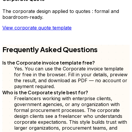
The
corporate
design applied to
quotes
:
formal and
boardroom-ready
.
View
corporate
quote
template
FD
Frequently Asked Questions
Is the Corporate invoice template free?
Yes. You can use the Corporate invoice template
for free in the browser. Fill in your details, preview
the result, and download as PDF — no account or
payment required.
Who is the Corporate style best for?
Freelancers working with enterprise clients,
government agencies, or any organization with
formal procurement processes. The corporate
design clients see a freelancer who understands
corporate expectations. This style builds trust with
larger organizations, procurement teams, and