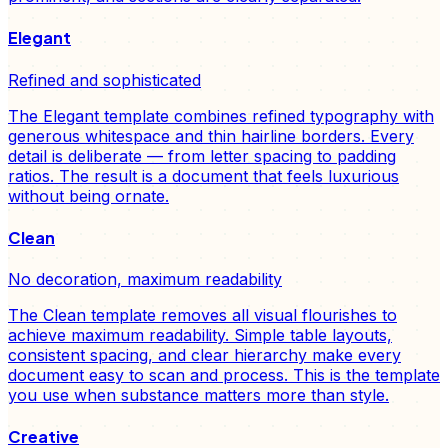
Elegant
Refined and sophisticated
The Elegant template combines refined typography with
generous whitespace and thin hairline borders. Every
detail is deliberate — from letter spacing to padding
ratios. The result is a document that feels luxurious
without being ornate.
Clean
No decoration, maximum readability
The Clean template removes all visual flourishes to
achieve maximum readability. Simple table layouts,
consistent spacing, and clear hierarchy make every
document easy to scan and process. This is the template
you use when substance matters more than style.
Creative