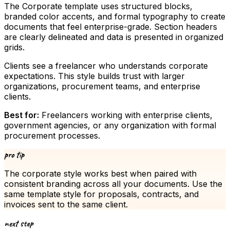
The Corporate template uses structured blocks,
branded color accents, and formal typography to create
documents that feel enterprise-grade. Section headers
are clearly delineated and data is presented in organized
grids.
Clients see a freelancer who understands corporate
expectations. This style builds trust with larger
organizations, procurement teams, and enterprise
clients.
Best for:
Freelancers working with enterprise clients,
government agencies, or any organization with formal
procurement processes.
pro tip
The
corporate
style works best when paired with
consistent branding across all your documents. Use the
same template style for proposals, contracts, and
invoices sent to the same client.
next step