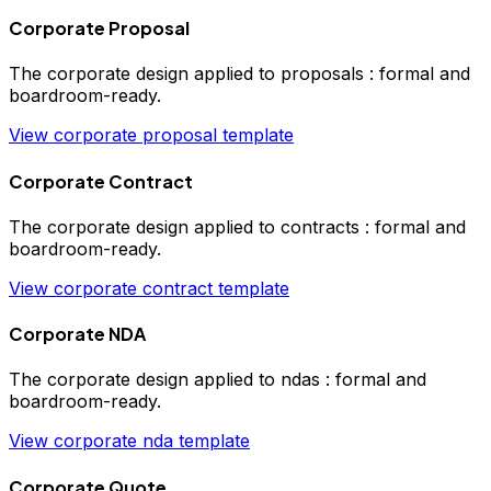
Corporate Proposal
The
corporate
design applied to
proposals
:
formal and
boardroom-ready
.
View
corporate
proposal
template
Corporate Contract
The
corporate
design applied to
contracts
:
formal and
boardroom-ready
.
View
corporate
contract
template
Corporate NDA
The
corporate
design applied to
ndas
:
formal and
boardroom-ready
.
View
corporate
nda
template
Corporate Quote