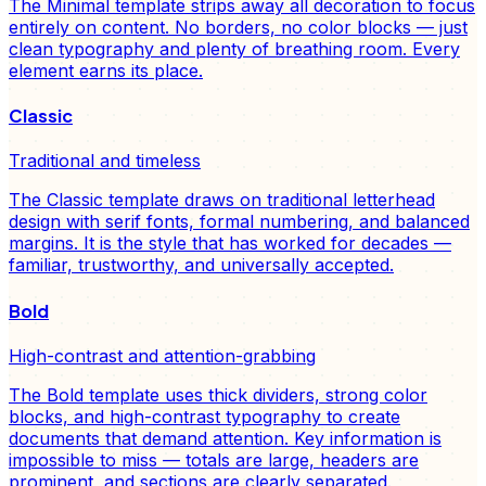
The Minimal template strips away all decoration to focus
entirely on content. No borders, no color blocks — just
clean typography and plenty of breathing room. Every
element earns its place.
Classic
Traditional and timeless
The Classic template draws on traditional letterhead
design with serif fonts, formal numbering, and balanced
margins. It is the style that has worked for decades —
familiar, trustworthy, and universally accepted.
Bold
High-contrast and attention-grabbing
The Bold template uses thick dividers, strong color
blocks, and high-contrast typography to create
documents that demand attention. Key information is
impossible to miss — totals are large, headers are
prominent, and sections are clearly separated.