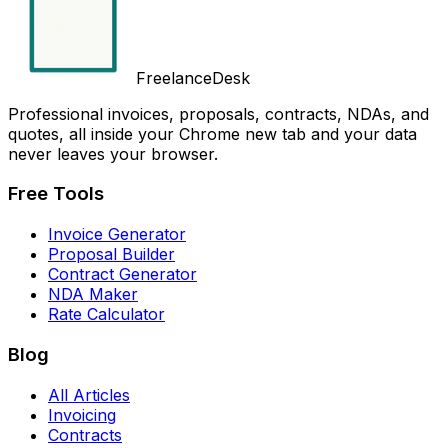
FreelanceDesk
Professional invoices, proposals, contracts, NDAs, and
quotes, all inside your Chrome new tab and your data
never leaves your browser.
Free Tools
Invoice Generator
Proposal Builder
Contract Generator
NDA Maker
Rate Calculator
Blog
All Articles
Invoicing
Contracts