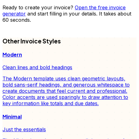
Ready to create your
invoice
?
Open the free
invoice
generator
and start filling in your details. It takes about
60 seconds.
FD
Other
Invoice
Styles
Modern
Clean lines and bold headings
The Modern template uses clean geometric layouts,
bold sans-serif headings, and generous whitespace to
create documents that feel current and professional.
Color accents are used sparingly to draw attention to
key information like totals and due dates.
Minimal
Just the essentials