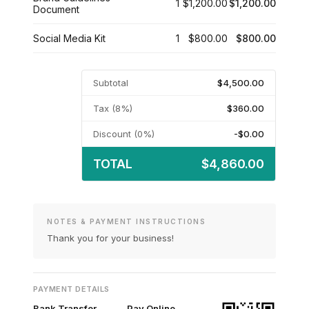
1
$1,200.00
$1,200.00
Document
Social Media Kit
1
$800.00
$800.00
Subtotal
$4,500.00
Tax (8%)
$360.00
Discount (0%)
-$0.00
TOTAL
$4,860.00
NOTES & PAYMENT INSTRUCTIONS
Thank you for your business!
PAYMENT DETAILS
Bank Transfer
Pay Online