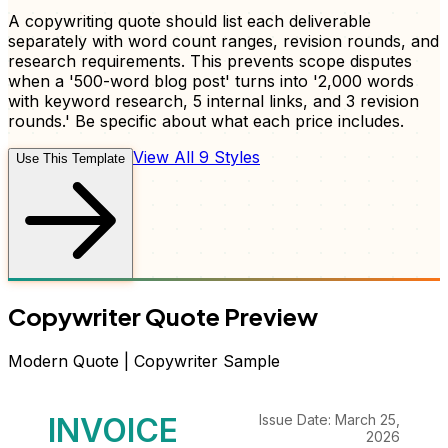
A copywriting quote should list each deliverable
separately with word count ranges, revision rounds, and
research requirements. This prevents scope disputes
when a '500-word blog post' turns into '2,000 words
with keyword research, 5 internal links, and 3 revision
rounds.' Be specific about what each price includes.
View All 9 Styles
Use This Template
Copywriter
Quote
Preview
Modern
Quote
|
Copywriter
Sample
INVOICE
Issue Date: March 25,
2026