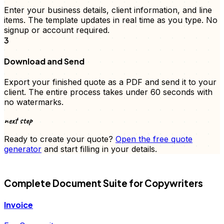
Enter your business details, client information, and
line
items
. The template updates in real time as you type. No
signup or account required.
3
Download and Send
Export your finished
quote
as a PDF and send it to your
client. The entire process takes under 60 seconds with
no watermarks.
next step
Ready to create your
quote
?
Open the free
quote
generator
and start filling in your details.
FD
Complete Document Suite for
Copywriters
Invoice