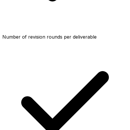
Number of revision rounds per deliverable