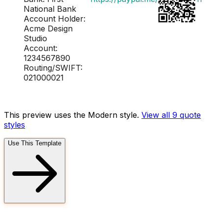
National Bank
Account Holder:
Acme Design
Studio
Account:
1234567890
Routing/SWIFT:
021000021
This preview uses the Modern style.
View all 9
quote
styles
Use This Template
FD