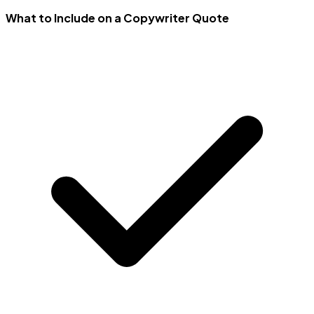
What to Include on a Copywriter Quote