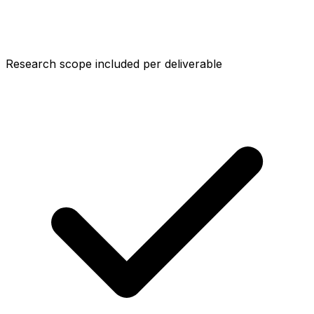
Research scope included per deliverable