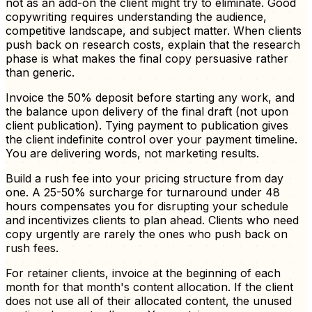
not as an add-on the client might try to eliminate. Good
copywriting requires understanding the audience,
competitive landscape, and subject matter. When clients
push back on research costs, explain that the research
phase is what makes the final copy persuasive rather
than generic.
Invoice the 50% deposit before starting any work, and
the balance upon delivery of the final draft (not upon
client publication). Tying payment to publication gives
the client indefinite control over your payment timeline.
You are delivering words, not marketing results.
Build a rush fee into your pricing structure from day
one. A 25-50% surcharge for turnaround under 48
hours compensates you for disrupting your schedule
and incentivizes clients to plan ahead. Clients who need
copy urgently are rarely the ones who push back on
rush fees.
For retainer clients, invoice at the beginning of each
month for that month's content allocation. If the client
does not use all of their allocated content, the unused