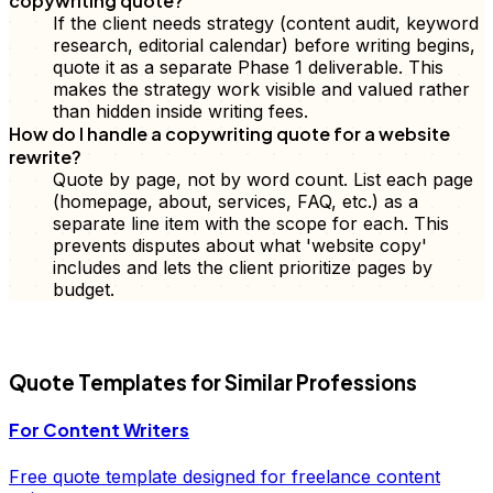
copywriting quote?
If the client needs strategy (content audit, keyword
research, editorial calendar) before writing begins,
quote it as a separate Phase 1 deliverable. This
makes the strategy work visible and valued rather
than hidden inside writing fees.
How do I handle a copywriting quote for a website
rewrite?
Quote by page, not by word count. List each page
(homepage, about, services, FAQ, etc.) as a
separate line item with the scope for each. This
prevents disputes about what 'website copy'
includes and lets the client prioritize pages by
budget.
FD
Quote
Templates for Similar Professions
For
Content Writers
Free
quote
template designed for freelance
content