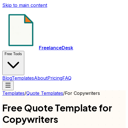
Skip to main content
FreelanceDesk
Free Tools
Blog
Templates
About
Pricing
FAQ
Templates
/
Quote
Templates
/
For
Copywriters
Free
Quote
Template for
Copywriters