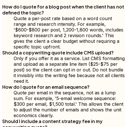
How do I quote for a blog post when the client has not
defined the topic?
Quote a per-post rate based on a word count
range and research intensity. For example,
'$600-$800 per post, 1,200-1,800 words, includes
keyword research and 2 revision rounds.' This
gives the client a clear budget without requiring a
specific topic upfront.
Should a copywriting quote include CMS upload?
Only if you offer it as a service. List CMS formatting
and upload as a separate line item ($25-$75 per
post) so the client can opt in or out. Do not bundle
it invisibly into the writing fee because not all clients
need it.
How do I quote for an email sequence?
Quote per email in the sequence, not as a lump
sum. For example, '5-email welcome sequence:
$300 per email, $1,500 total.' This allows the client
to adjust the number of emails and shows the unit
economics clearly.
Should I include a content strategy fee in my