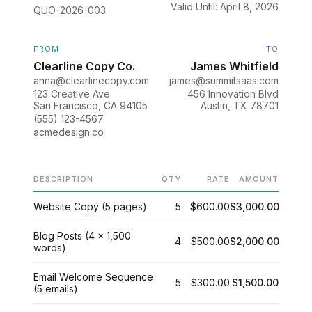
Valid Until: April 8, 2026
QUO-2026-003
FROM
TO
Clearline Copy Co.
James Whitfield
anna@clearlinecopy.com
james@summitsaas.com
123 Creative Ave
456 Innovation Blvd
San Francisco, CA 94105
Austin, TX 78701
(555) 123-4567
acmedesign.co
DESCRIPTION
QTY
RATE
AMOUNT
Website Copy (5 pages)
5
$600.00
$3,000.00
Blog Posts (4 x 1,500
4
$500.00
$2,000.00
words)
Email Welcome Sequence
5
$300.00
$1,500.00
(5 emails)