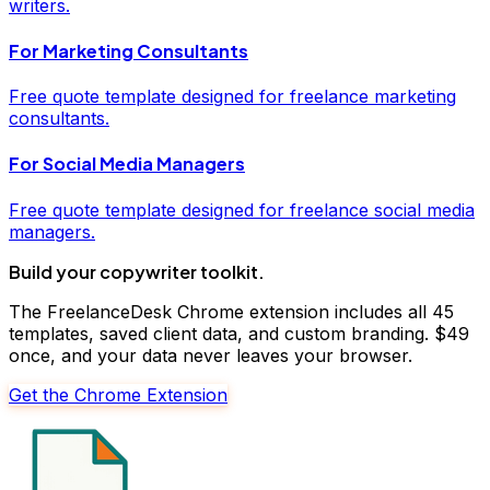
writers
.
For
Marketing Consultants
Free
quote
template designed for freelance
marketing
consultants
.
For
Social Media Managers
Free
quote
template designed for freelance
social media
managers
.
Build your
copywriter
toolkit.
The FreelanceDesk Chrome extension includes all 45
templates, saved client data, and custom branding. $49
once, and your data never leaves your browser.
Get the Chrome Extension