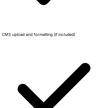
CMS upload and formatting (if included)