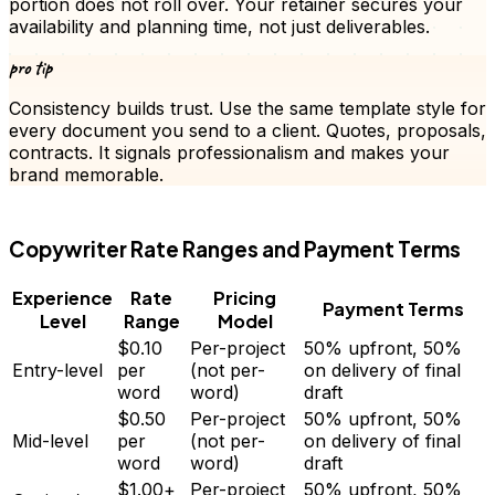
portion does not roll over. Your retainer secures your
availability and planning time, not just deliverables.
pro tip
Consistency builds trust. Use the same template style for
every document you send to a client.
Quotes
, proposals,
contracts. It signals professionalism and makes your
brand memorable.
FD
Copywriter
Rate Ranges and Payment Terms
Experience
Rate
Pricing
Payment Terms
Level
Range
Model
$0.10
Per-project
50% upfront, 50%
Entry-level
per
(not per-
on delivery of final
word
word)
draft
$0.50
Per-project
50% upfront, 50%
Mid-level
per
(not per-
on delivery of final
word
word)
draft
$1.00+
Per-project
50% upfront, 50%