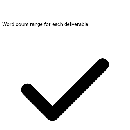
Word count range for each deliverable