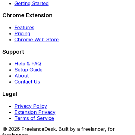
Getting Started
Chrome Extension
Features
Pricing
Chrome Web Store
Support
Help & FAQ
Setup Guide
About
Contact Us
Legal
Privacy Policy
Extension Privacy
Terms of Service
©
2026
FreelanceDesk. Built by a freelancer, for
freelancers.