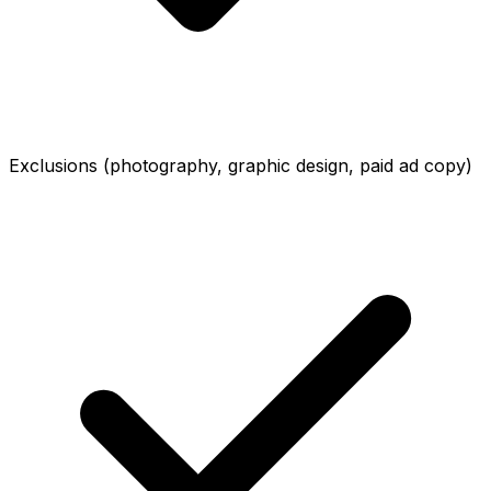
Exclusions (photography, graphic design, paid ad copy)