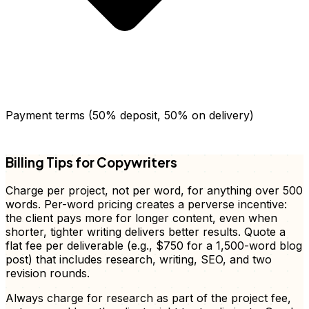
Payment terms (50% deposit, 50% on delivery)
FD
Billing Tips for Copywriters
Charge per project, not per word, for anything over 500
words. Per-word pricing creates a perverse incentive:
the client pays more for longer content, even when
shorter, tighter writing delivers better results. Quote a
flat fee per deliverable (e.g., $750 for a 1,500-word blog
post) that includes research, writing, SEO, and two
revision rounds.
Always charge for research as part of the project fee,