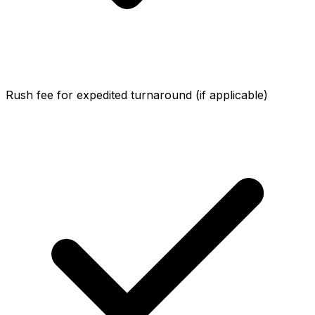
Rush fee for expedited turnaround (if applicable)