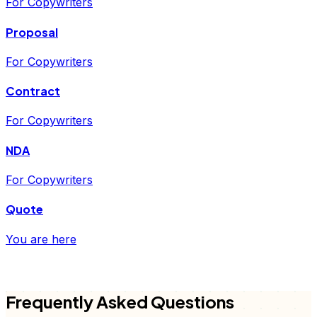
For Copywriters
Proposal
For Copywriters
Contract
For Copywriters
NDA
For Copywriters
Quote
You are here
FD
Frequently Asked Questions