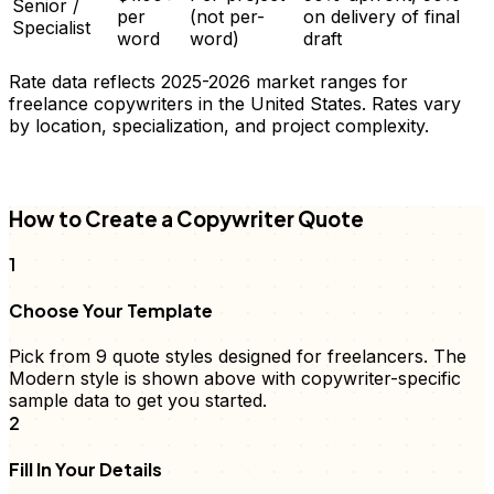
Senior /
per
(not per-
on delivery of final
Specialist
word
word)
draft
Rate data reflects 2025-2026 market ranges for
freelance
copywriters
in the United States. Rates vary
by location, specialization, and project complexity.
FD
How to Create a
Copywriter
Quote
1
Choose Your Template
Pick from 9
quote
styles designed for freelancers. The
Modern style is shown above with
copywriter
-specific
sample data to get you started.
2
Fill In Your Details