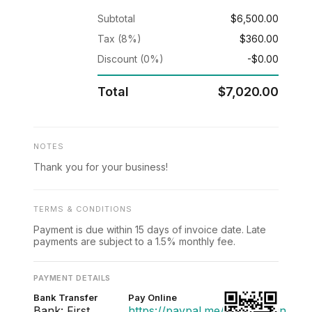
Subtotal
$6,500.00
Tax (8%)
$360.00
Discount (0%)
-$0.00
Total
$7,020.00
NOTES
Thank you for your business!
TERMS & CONDITIONS
Payment is due within 15 days of invoice date. Late
payments are subject to a 1.5% monthly fee.
PAYMENT DETAILS
Bank Transfer
Pay Online
Bank: First
https://paypal.me/acmedesign