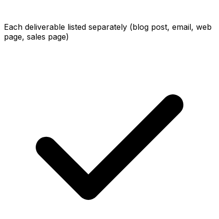
Each deliverable listed separately (blog post, email, web
page, sales page)