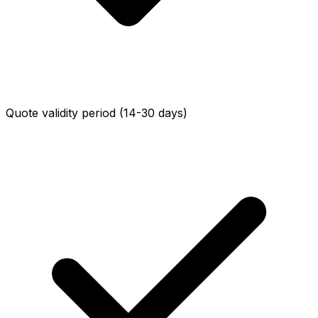
Quote validity period (14-30 days)