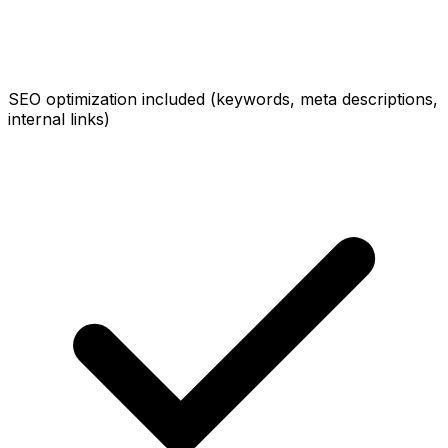
SEO optimization included (keywords, meta descriptions,
internal links)