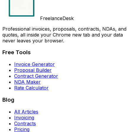
FreelanceDesk
Professional invoices, proposals, contracts, NDAs, and
quotes, all inside your Chrome new tab and your data
never leaves your browser.
Free Tools
Invoice Generator
Proposal Builder
Contract Generator
NDA Maker
Rate Calculator
Blog
All Articles
Invoicing
Contracts
Pricing