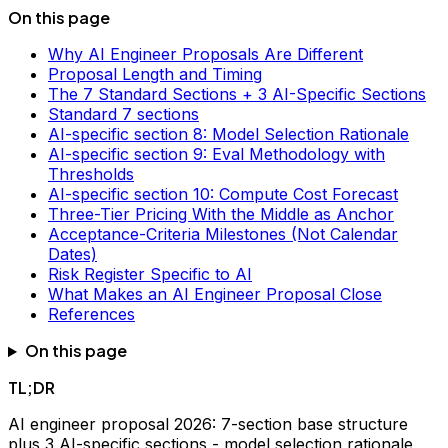
On this page
Why AI Engineer Proposals Are Different
Proposal Length and Timing
The 7 Standard Sections + 3 AI-Specific Sections
Standard 7 sections
AI-specific section 8: Model Selection Rationale
AI-specific section 9: Eval Methodology with
Thresholds
AI-specific section 10: Compute Cost Forecast
Three-Tier Pricing With the Middle as Anchor
Acceptance-Criteria Milestones (Not Calendar
Dates)
Risk Register Specific to AI
What Makes an AI Engineer Proposal Close
References
On this page
TL;DR
AI engineer proposal 2026: 7-section base structure
plus 3 AI-specific sections - model selection rationale,