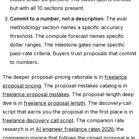
but with all 10 sections present.
Commit to a number, not a description.
The eval
methodology section names a specific accuracy
threshold. The compute forecast names specific
dollar ranges. The milestone gates name specific
pass-rate criteria. Buyers trust proposals that commit
to numbers.
The deeper proposal-pricing rationale is in
freelance
proposal pricing
. The proposal-mistakes catalog is in
freelance proposal mistakes
. The proposal-length deep
dive is in
freelance proposal length
. The discovery-call
script that earns you the proposal in the first place is in
freelance discovery call script
. The companion rate
research is in
AI engineer freelance rates 2026
; the
companion invoice that follows the closed proposal is in