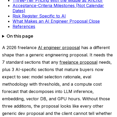
Three-Tier Pricing With the Middle as Anchor
Acceptance-Criteria Milestones (Not Calendar
Dates)
Risk Register Specific to AI
What Makes an AI Engineer Proposal Close
References
On this page
A 2026 freelance
AI engineer proposal
has a different
shape than a generic engineering proposal. It needs the
7 standard sections that any
freelance proposal
needs,
plus 3 AI-specific sections that mature buyers now
expect to see: model selection rationale, eval
methodology with thresholds, and a compute cost
forecast that decomposes into LLM inference,
embedding, vector DB, and GPU hours. Without those
three additions, the proposal looks like every other
generic dev proposal and the client cannot tell whether