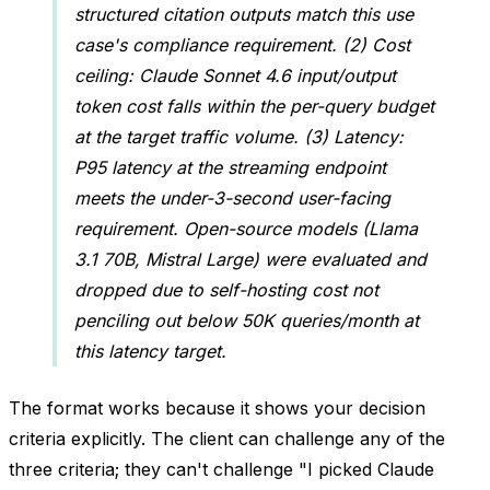
structured citation outputs match this use
case's compliance requirement. (2) Cost
ceiling: Claude Sonnet 4.6 input/output
token cost falls within the per-query budget
at the target traffic volume. (3) Latency:
P95 latency at the streaming endpoint
meets the under-3-second user-facing
requirement. Open-source models (Llama
3.1 70B, Mistral Large) were evaluated and
dropped due to self-hosting cost not
penciling out below 50K queries/month at
this latency target.
The format works because it shows your decision
criteria explicitly. The client can challenge any of the
three criteria; they can't challenge "I picked Claude