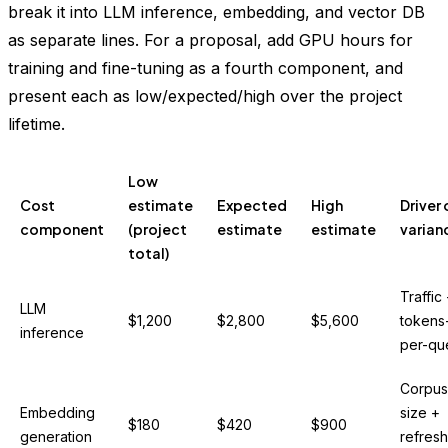
break it into LLM inference, embedding, and vector DB
as separate lines. For a proposal, add GPU hours for
training and fine-tuning as a fourth component, and
present each as low/expected/high over the project
lifetime.
Low
Cost
estimate
Expected
High
Driver 
component
(project
estimate
estimate
varian
total)
Traffic
LLM
$1,200
$2,800
$5,600
tokens
inference
per-qu
Corpus
Embedding
size +
$180
$420
$900
generation
refresh