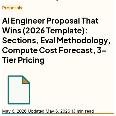
Proposals
AI Engineer Proposal That
Wins (2026 Template):
Sections, Eval Methodology,
Compute Cost Forecast, 3-
Tier Pricing
May 6, 2026
·
Updated
May 6, 2026
·
13
min read