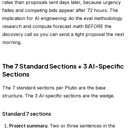
rates than proposals sent days later, because urgency
fades and competing bids appear after 72 hours. The
implication for AI engineering: do the eval methodology
research and compute forecast math BEFORE the
discovery call so you can send a tight proposal the next
morning.
The 7 Standard Sections + 3 AI-Specific
Sections
The 7 standard sections per Plutio are the base
structure. The 3 AI-specific sections are the wedge.
Standard 7 sections
Project summary.
Two or three sentences in the