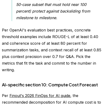
50-case subset that must hold near 100
percent) protect against backsliding from
milestone to milestone.
Per OpenAI's evaluation best practices, concrete
threshold examples include ROUGE-L of at least 0.40
and coherence score of at least 80 percent for
summarization tasks, and context recall of at least 0.85
plus context precision over 0.7 for Q&A. Pick the
metrics that fit the task and commit to the number in
writing.
AI-specific section 10: Compute Cost Forecast
Per
Finout's 2026 FinOps for AI guide
, the
recommended decomposition for AI compute cost is to