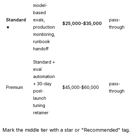
model-
based
Standard
evals,
pass-
$25,000-$35,000
★
production
through
monitoring,
runbook
handoff
Standard +
eval
automation
+ 30-day
pass-
Premium
$45,000-$60,000
post-
through
launch
tuning
retainer
Mark the middle tier with a star or "Recommended" tag.