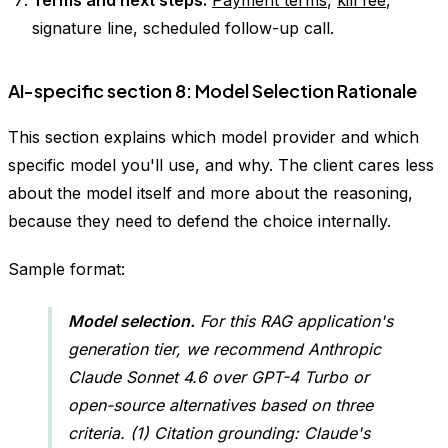
Terms and next steps.
Payment terms
,
kill fee
,
signature line, scheduled follow-up call.
AI-specific section 8: Model Selection Rationale
This section explains which model provider and which
specific model you'll use, and why. The client cares less
about the model itself and more about the reasoning,
because they need to defend the choice internally.
Sample format:
Model selection.
For this RAG application's
generation tier, we recommend Anthropic
Claude Sonnet 4.6 over GPT-4 Turbo or
open-source alternatives based on three
criteria. (1) Citation grounding: Claude's