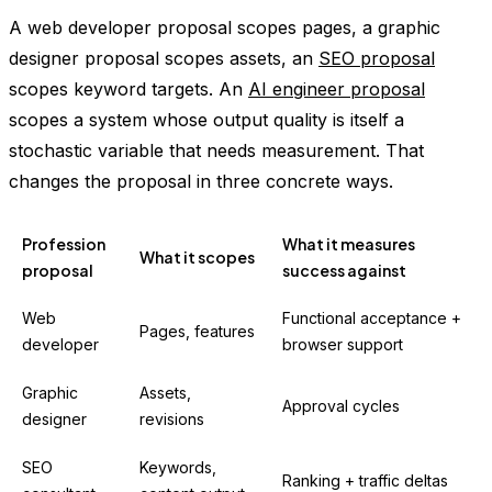
A web developer proposal scopes pages, a graphic
designer proposal scopes assets, an
SEO proposal
scopes keyword targets. An
AI engineer proposal
scopes a system whose output quality is itself a
stochastic variable that needs measurement. That
changes the proposal in three concrete ways.
Profession
What it measures
What it scopes
proposal
success against
Web
Functional acceptance +
Pages, features
developer
browser support
Graphic
Assets,
Approval cycles
designer
revisions
SEO
Keywords,
Ranking + traffic deltas