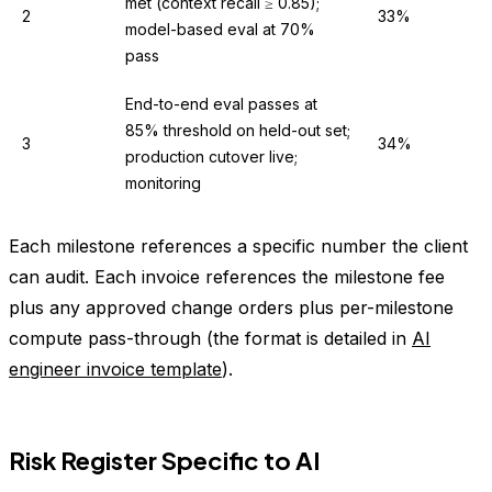
met (context recall ≥ 0.85);
2
33%
model-based eval at 70%
pass
End-to-end eval passes at
85% threshold on held-out set;
3
34%
production cutover live;
monitoring
Each milestone references a specific number the client
can audit. Each invoice references the milestone fee
plus any approved change orders plus per-milestone
compute pass-through (the format is detailed in
AI
engineer invoice template
).
Risk Register Specific to AI