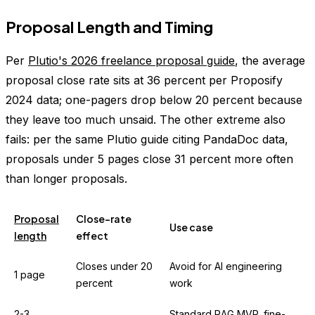
Proposal Length and Timing
Per
Plutio's 2026 freelance proposal guide
, the average
proposal close rate sits at 36 percent per Proposify
2024 data; one-pagers drop below 20 percent because
they leave too much unsaid. The other extreme also
fails: per the same Plutio guide citing PandaDoc data,
proposals under 5 pages close 31 percent more often
than longer proposals.
Proposal
Close-rate
Use case
length
effect
Closes under 20
Avoid for AI engineering
1 page
percent
work
2-3
Standard RAG MVP, fine-