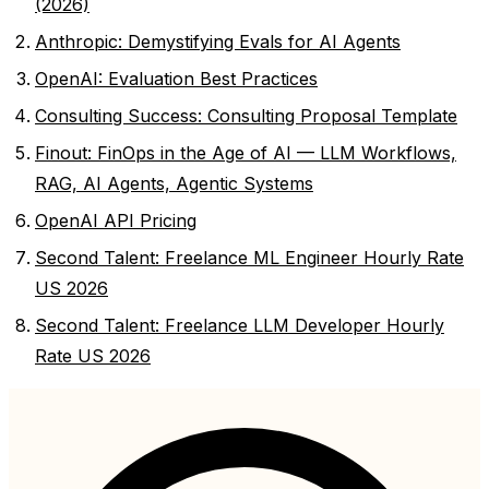
(2026)
Anthropic: Demystifying Evals for AI Agents
OpenAI: Evaluation Best Practices
Consulting Success: Consulting Proposal Template
Finout: FinOps in the Age of AI — LLM Workflows,
RAG, AI Agents, Agentic Systems
OpenAI API Pricing
Second Talent: Freelance ML Engineer Hourly Rate
US 2026
Second Talent: Freelance LLM Developer Hourly
Rate US 2026