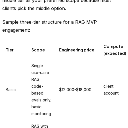
middle tier as your preferred scope because most
clients pick the middle option.
Sample three-tier structure for a RAG MVP
engagement:
Compute
Tier
Scope
Engineering price
(expected)
Single-
use-case
RAG,
code-
client
Basic
$12,000-$18,000
based
account
evals only,
basic
monitoring
RAG with