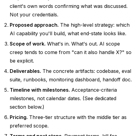
client's own words confirming what was discussed.
Not your credentials.
Proposed approach.
The high-level strategy: which
AI capability you'll build, what end-state looks like.
Scope of work.
What's in. What's out. AI scope
creep tends to come from "can it also handle X?" so
be explicit.
Deliverables.
The concrete artifacts: codebase, eval
suite, runbooks, monitoring dashboard, handoff doc.
Timeline with milestones.
Acceptance-criteria
milestones, not calendar dates. (See dedicated
section below.)
Pricing.
Three-tier structure with the middle tier as
preferred scope.