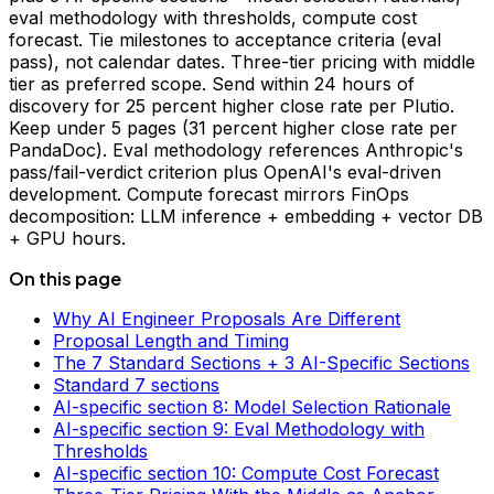
eval methodology with thresholds, compute cost
forecast. Tie milestones to acceptance criteria (eval
pass), not calendar dates. Three-tier pricing with middle
tier as preferred scope. Send within 24 hours of
discovery for 25 percent higher close rate per Plutio.
Keep under 5 pages (31 percent higher close rate per
PandaDoc). Eval methodology references Anthropic's
pass/fail-verdict criterion plus OpenAI's eval-driven
development. Compute forecast mirrors FinOps
decomposition: LLM inference + embedding + vector DB
+ GPU hours.
On this page
Why AI Engineer Proposals Are Different
Proposal Length and Timing
The 7 Standard Sections + 3 AI-Specific Sections
Standard 7 sections
AI-specific section 8: Model Selection Rationale
AI-specific section 9: Eval Methodology with
Thresholds
AI-specific section 10: Compute Cost Forecast