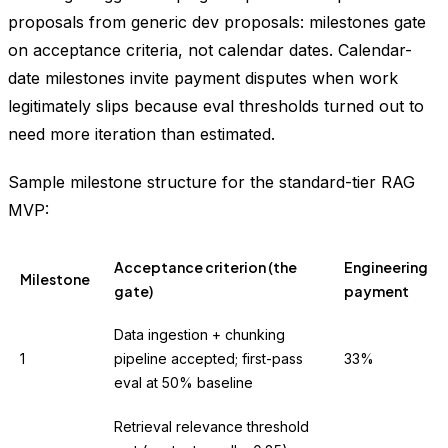
proposals from generic dev proposals: milestones gate
on acceptance criteria, not calendar dates. Calendar-
date milestones invite payment disputes when work
legitimately slips because eval thresholds turned out to
need more iteration than estimated.
Sample milestone structure for the standard-tier RAG
MVP:
Acceptance criterion (the
Engineering
Milestone
gate)
payment
Data ingestion + chunking
1
pipeline accepted; first-pass
33%
eval at 50% baseline
Retrieval relevance threshold