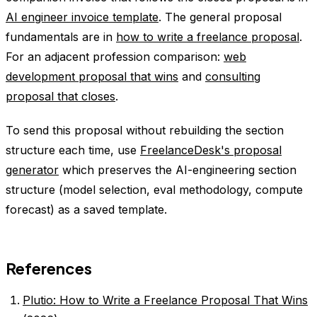
AI engineer invoice template
. The general proposal
fundamentals are in
how to write a freelance proposal
.
For an adjacent profession comparison:
web
development proposal that wins
and
consulting
proposal that closes
.
To send this proposal without rebuilding the section
structure each time, use
FreelanceDesk's proposal
generator
which preserves the AI-engineering section
structure (model selection, eval methodology, compute
forecast) as a saved template.
References
Plutio: How to Write a Freelance Proposal That Wins