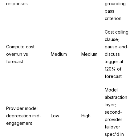
responses
grounding-
pass
criterion
Cost ceiling
clause;
Compute cost
pause-and-
overrun vs
Medium
Medium
discuss
forecast
trigger at
120% of
forecast
Model
abstraction
layer;
Provider model
second-
deprecation mid-
Low
High
provider
engagement
failover
spec'd in