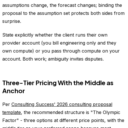
assumptions change, the forecast changes; binding the
proposal to the assumption set protects both sides from
surprise.
State explicitly whether the client runs their own
provider account (you bill engineering only and they
own compute) or you pass through compute on your
account. Both work; ambiguity invites disputes.
Three-Tier Pricing With the Middle as
Anchor
Per
Consulting Success' 2026 consulting proposal
template
, the recommended structure is "The Olympic
Factor" - three options at different price points, with the