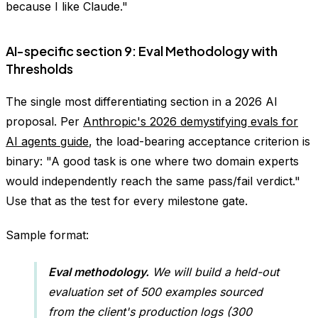
because I like Claude."
AI-specific section 9: Eval Methodology with
Thresholds
The single most differentiating section in a 2026 AI
proposal. Per
Anthropic's 2026 demystifying evals for
AI agents guide
, the load-bearing acceptance criterion is
binary: "A good task is one where two domain experts
would independently reach the same pass/fail verdict."
Use that as the test for every milestone gate.
Sample format:
Eval methodology.
We will build a held-out
evaluation set of 500 examples sourced
from the client's production logs (300