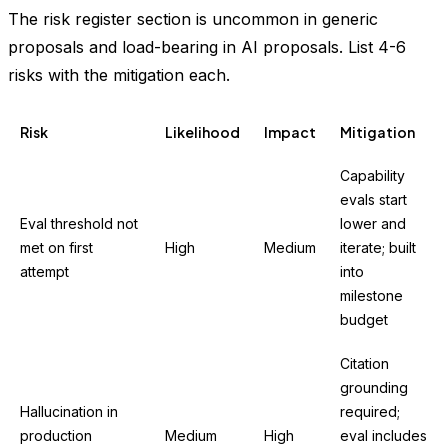
The risk register section is uncommon in generic
proposals and load-bearing in AI proposals. List 4-6
risks with the mitigation each.
Risk
Likelihood
Impact
Mitigation
Capability
evals start
Eval threshold not
lower and
met on first
High
Medium
iterate; built
attempt
into
milestone
budget
Citation
grounding
Hallucination in
required;
production
Medium
High
eval includes