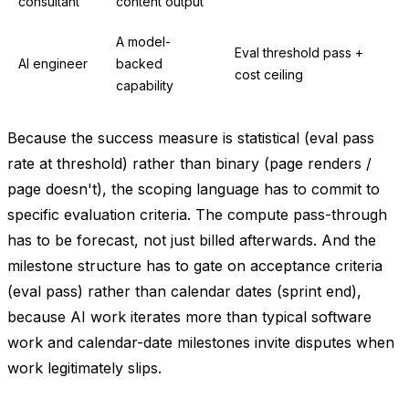
consultant
content output
A model-
Eval threshold pass +
AI engineer
backed
cost ceiling
capability
Because the success measure is statistical (eval pass
rate at threshold) rather than binary (page renders /
page doesn't), the scoping language has to commit to
specific evaluation criteria. The compute pass-through
has to be forecast, not just billed afterwards. And the
milestone structure has to gate on acceptance criteria
(eval pass) rather than calendar dates (sprint end),
because AI work iterates more than typical software
work and calendar-date milestones invite disputes when
work legitimately slips.