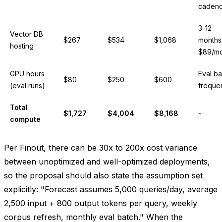
caden
3-12
Vector DB
$267
$534
$1,068
months
hosting
$89/mo
GPU hours
Eval ba
$80
$250
$600
(eval runs)
freque
Total
$1,727
$4,004
$8,168
-
compute
Per Finout, there can be 30x to 200x cost variance
between unoptimized and well-optimized deployments,
so the proposal should also state the assumption set
explicitly: "Forecast assumes 5,000 queries/day, average
2,500 input + 800 output tokens per query, weekly
corpus refresh, monthly eval batch." When the