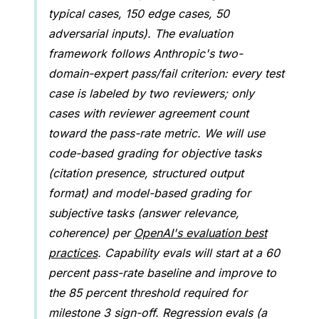
typical cases, 150 edge cases, 50
adversarial inputs). The evaluation
framework follows Anthropic's two-
domain-expert pass/fail criterion: every test
case is labeled by two reviewers; only
cases with reviewer agreement count
toward the pass-rate metric. We will use
code-based grading for objective tasks
(citation presence, structured output
format) and model-based grading for
subjective tasks (answer relevance,
coherence) per
OpenAI's evaluation best
practices
. Capability evals will start at a 60
percent pass-rate baseline and improve to
the 85 percent threshold required for
milestone 3 sign-off. Regression evals (a