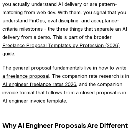
you actually understand AI delivery or are pattern-
matching from web dev. With them, you signal that you
understand FinOps, eval discipline, and acceptance-
criteria milestones - the three things that separate an AI
delivery from a demo. This is part of the broader
Freelance Proposal Templates by Profession (2026)
guide
.
The general proposal fundamentals live in
how to write
a freelance proposal
. The companion rate research is in
AI engineer freelance rates 2026
, and the companion
invoice format that follows from a closed proposal is in
AI engineer invoice template
.
Why AI Engineer Proposals Are Different