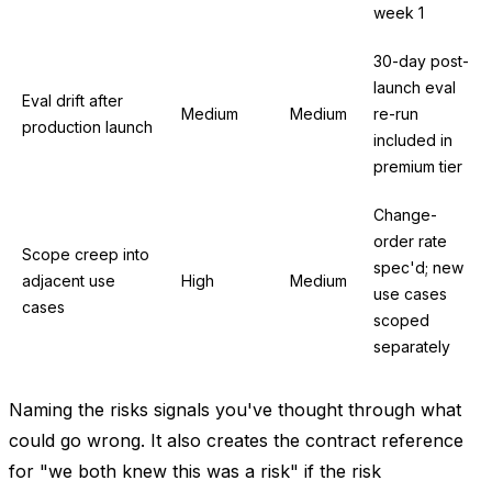
week 1
30-day post-
launch eval
Eval drift after
Medium
Medium
re-run
production launch
included in
premium tier
Change-
order rate
Scope creep into
spec'd; new
adjacent use
High
Medium
use cases
cases
scoped
separately
Naming the risks signals you've thought through what
could go wrong. It also creates the contract reference
for "we both knew this was a risk" if the risk