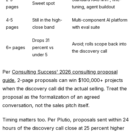
Sweet spot
pages
tuning, agent buildout
4-5
Still in the high-
Multi-component AI platform
pages
close band
with eval suite
Drops 31
Avoid; rolls scope back into
6+ pages
percent vs
the discovery call
under 5
Per
Consulting Success' 2026 consulting proposal
guide
, 2-page proposals can win $100,000+ projects
when the discovery call did the actual selling. Treat the
proposal as the formalization of an agreed
conversation, not the sales pitch itself.
Timing matters too. Per Plutio, proposals sent within 24
hours of the discovery call close at 25 percent higher