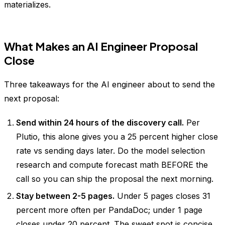
materializes.
What Makes an AI Engineer Proposal
Close
Three takeaways for the AI engineer about to send the
next proposal:
Send within 24 hours of the discovery call.
Per
Plutio, this alone gives you a 25 percent higher close
rate vs sending days later. Do the model selection
research and compute forecast math BEFORE the
call so you can ship the proposal the next morning.
Stay between 2-5 pages.
Under 5 pages closes 31
percent more often per PandaDoc; under 1 page
closes under 20 percent. The sweet spot is concise