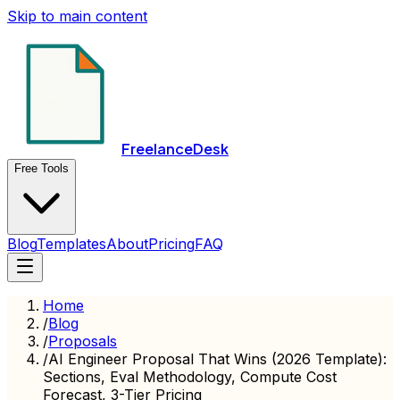
Skip to main content
FreelanceDesk
Free Tools
Blog
Templates
About
Pricing
FAQ
Home
/
Blog
/
Proposals
/
AI Engineer Proposal That Wins (2026 Template):
Sections, Eval Methodology, Compute Cost
Forecast, 3-Tier Pricing