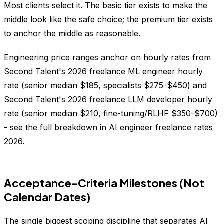
Most clients select it. The basic tier exists to make the
middle look like the safe choice; the premium tier exists
to anchor the middle as reasonable.
Engineering price ranges anchor on hourly rates from
Second Talent's 2026 freelance ML engineer hourly
rate
(senior median $185, specialists $275-$450) and
Second Talent's 2026 freelance LLM developer hourly
rate
(senior median $210, fine-tuning/RLHF $350-$700)
- see the full breakdown in
AI engineer freelance rates
2026
.
Acceptance-Criteria Milestones (Not
Calendar Dates)
The single biggest scoping discipline that separates AI