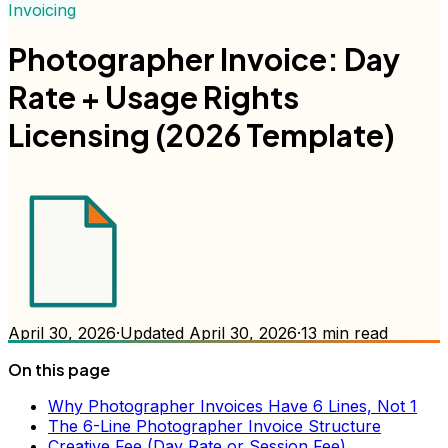
Invoicing
Photographer Invoice: Day
Rate + Usage Rights
Licensing (2026 Template)
April 30, 2026
·
Updated
April 30, 2026
·
13
min read
On this page
Why Photographer Invoices Have 6 Lines, Not 1
The 6-Line Photographer Invoice Structure
Creative Fee (Day Rate or Session Fee)