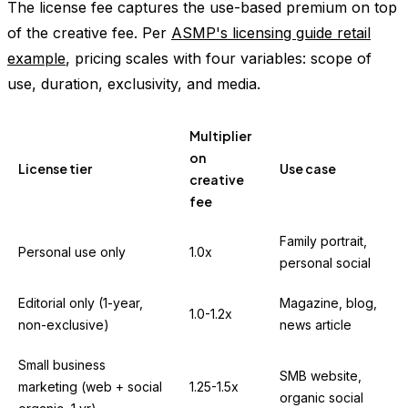
The license fee captures the use-based premium on top
of the creative fee. Per
ASMP's licensing guide retail
example
, pricing scales with four variables: scope of
use, duration, exclusivity, and media.
Multiplier
on
License tier
Use case
creative
fee
Family portrait,
Personal use only
1.0x
personal social
Editorial only (1-year,
Magazine, blog,
1.0-1.2x
non-exclusive)
news article
Small business
SMB website,
marketing (web + social
1.25-1.5x
organic social