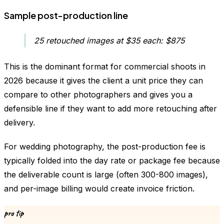
Sample post-production line
25 retouched images at $35 each: $875
This is the dominant format for commercial shoots in
2026 because it gives the client a unit price they can
compare to other photographers and gives you a
defensible line if they want to add more retouching after
delivery.
For wedding photography, the post-production fee is
typically folded into the day rate or package fee because
the deliverable count is large (often 300-800 images),
and per-image billing would create invoice friction.
pro tip