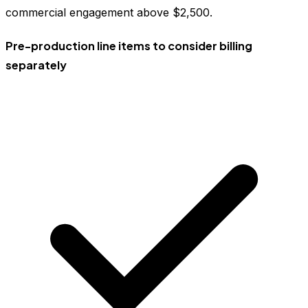
commercial engagement above $2,500.
Pre-production line items to consider billing
separately