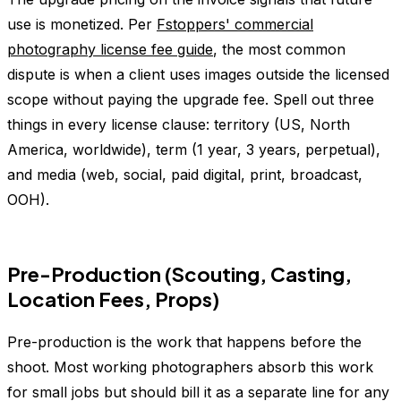
use is monetized. Per
Fstoppers' commercial
photography license fee guide
, the most common
dispute is when a client uses images outside the licensed
scope without paying the upgrade fee. Spell out three
things in every license clause: territory (US, North
America, worldwide), term (1 year, 3 years, perpetual),
and media (web, social, paid digital, print, broadcast,
OOH).
Pre-Production (Scouting, Casting,
Location Fees, Props)
Pre-production is the work that happens before the
shoot. Most working photographers absorb this work
for small jobs but should bill it as a separate line for any