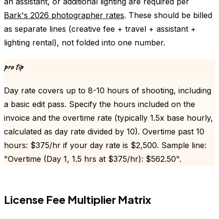
an assistant, or additional lighting are required per
Bark's 2026 photographer rates
. These should be billed
as separate lines (creative fee + travel + assistant +
lighting rental), not folded into one number.
pro tip
Day rate covers up to 8-10 hours of shooting, including
a basic edit pass. Specify the hours included on the
invoice and the overtime rate (typically 1.5x base hourly,
calculated as day rate divided by 10). Overtime past 10
hours: $375/hr if your day rate is $2,500. Sample line:
"Overtime (Day 1, 1.5 hrs at $375/hr): $562.50".
License Fee Multiplier Matrix