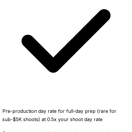
Pre-production day rate for full-day prep (rare for
sub-$5K shoots) at 0.5x your shoot day rate