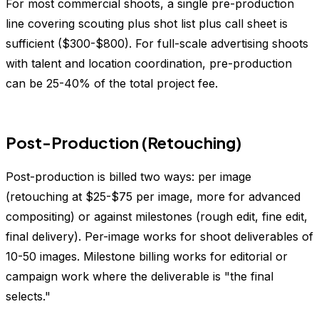
For most commercial shoots, a single pre-production
line covering scouting plus shot list plus call sheet is
sufficient ($300-$800). For full-scale advertising shoots
with talent and location coordination, pre-production
can be 25-40% of the total project fee.
Post-Production (Retouching)
Post-production is billed two ways: per image
(retouching at $25-$75 per image, more for advanced
compositing) or against milestones (rough edit, fine edit,
final delivery). Per-image works for shoot deliverables of
10-50 images. Milestone billing works for editorial or
campaign work where the deliverable is "the final
selects."