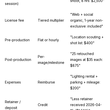
shoot, 8 hrs: $2,500"
session)
"Web + social
License fee
Tiered multiplier
organic, 1-year non-
exclusive: included"
"Location scouting +
Pre-production
Flat or hourly
shot list: $400"
"25 retouched
Per-
Post-production
images at $35 each:
image/milestone
$875"
"Lighting rental +
Expenses
Reimburse
parking + mileage:
$200"
"Less retainer
Retainer /
Credit
received 2026-04-
deposit