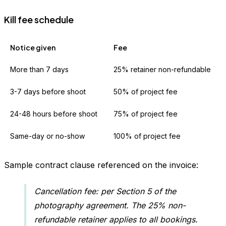
Kill fee schedule
Notice given
Fee
More than 7 days
25% retainer non-refundable
3-7 days before shoot
50% of project fee
24-48 hours before shoot
75% of project fee
Same-day or no-show
100% of project fee
Sample contract clause referenced on the invoice:
Cancellation fee: per Section 5 of the
photography agreement. The 25% non-
refundable retainer applies to all bookings.