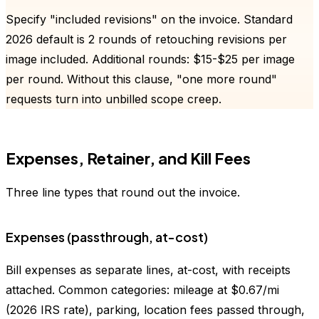
Specify "included revisions" on the invoice. Standard
2026 default is 2 rounds of retouching revisions per
image included. Additional rounds: $15-$25 per image
per round. Without this clause, "one more round"
requests turn into unbilled scope creep.
Expenses, Retainer, and Kill Fees
Three line types that round out the invoice.
Expenses (passthrough, at-cost)
Bill expenses as separate lines, at-cost, with receipts
attached. Common categories: mileage at $0.67/mi
(2026 IRS rate), parking, location fees passed through,