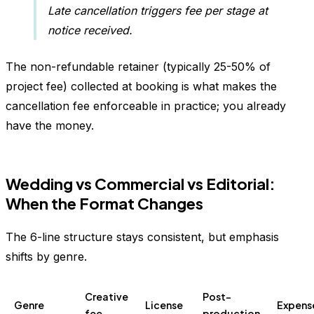
Late cancellation triggers fee per stage at
notice received.
The non-refundable retainer (typically 25-50% of
project fee) collected at booking is what makes the
cancellation fee enforceable in practice; you already
have the money.
Wedding vs Commercial vs Editorial:
When the Format Changes
The 6-line structure stays consistent, but emphasis
shifts by genre.
Creative
Post-
Genre
License
Expens
fee
production