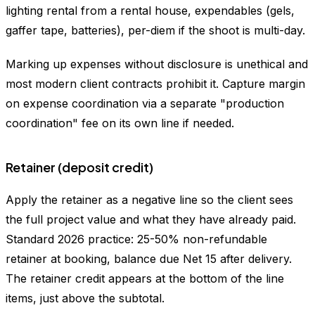
lighting rental from a rental house, expendables (gels,
gaffer tape, batteries), per-diem if the shoot is multi-day.
Marking up expenses without disclosure is unethical and
most modern client contracts prohibit it. Capture margin
on expense coordination via a separate "production
coordination" fee on its own line if needed.
Retainer (deposit credit)
Apply the retainer as a negative line so the client sees
the full project value and what they have already paid.
Standard 2026 practice: 25-50% non-refundable
retainer at booking, balance due Net 15 after delivery.
The retainer credit appears at the bottom of the line
items, just above the subtotal.