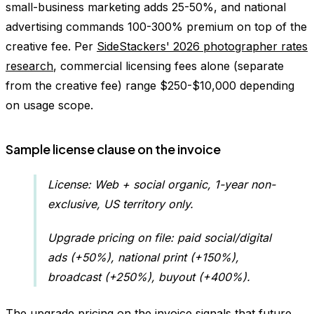
small-business marketing adds 25-50%, and national
advertising commands 100-300% premium on top of the
creative fee. Per
SideStackers' 2026 photographer rates
research
, commercial licensing fees alone (separate
from the creative fee) range $250-$10,000 depending
on usage scope.
Sample license clause on the invoice
License: Web + social organic, 1-year non-
exclusive, US territory only.
Upgrade pricing on file: paid social/digital
ads (+50%), national print (+150%),
broadcast (+250%), buyout (+400%).
The upgrade pricing on the invoice signals that future