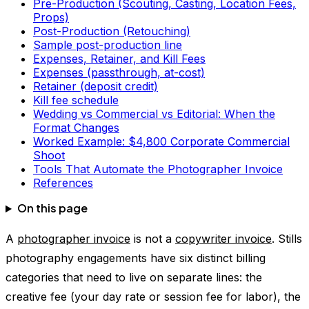
Pre-Production (Scouting, Casting, Location Fees,
Props)
Post-Production (Retouching)
Sample post-production line
Expenses, Retainer, and Kill Fees
Expenses (passthrough, at-cost)
Retainer (deposit credit)
Kill fee schedule
Wedding vs Commercial vs Editorial: When the
Format Changes
Worked Example: $4,800 Corporate Commercial
Shoot
Tools That Automate the Photographer Invoice
References
On this page
A
photographer invoice
is not a
copywriter invoice
. Stills
photography engagements have six distinct billing
categories that need to live on separate lines: the
creative fee (your day rate or session fee for labor), the