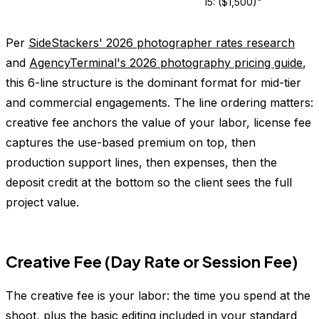
15: ($1,500)"
Per
SideStackers' 2026 photographer rates research
and
AgencyTerminal's 2026 photography pricing guide
,
this 6-line structure is the dominant format for mid-tier
and commercial engagements. The line ordering matters:
creative fee anchors the value of your labor, license fee
captures the use-based premium on top, then
production support lines, then expenses, then the
deposit credit at the bottom so the client sees the full
project value.
Creative Fee (Day Rate or Session Fee)
The creative fee is your labor: the time you spend at the
shoot, plus the basic editing included in your standard