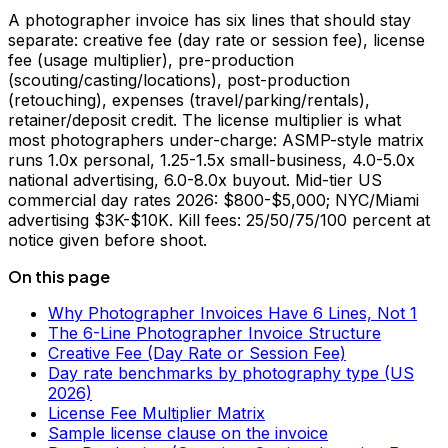
A photographer invoice has six lines that should stay
separate: creative fee (day rate or session fee), license
fee (usage multiplier), pre-production
(scouting/casting/locations), post-production
(retouching), expenses (travel/parking/rentals),
retainer/deposit credit. The license multiplier is what
most photographers under-charge: ASMP-style matrix
runs 1.0x personal, 1.25-1.5x small-business, 4.0-5.0x
national advertising, 6.0-8.0x buyout. Mid-tier US
commercial day rates 2026: $800-$5,000; NYC/Miami
advertising $3K-$10K. Kill fees: 25/50/75/100 percent at
notice given before shoot.
On this page
Why Photographer Invoices Have 6 Lines, Not 1
The 6-Line Photographer Invoice Structure
Creative Fee (Day Rate or Session Fee)
Day rate benchmarks by photography type (US
2026)
License Fee Multiplier Matrix
Sample license clause on the invoice