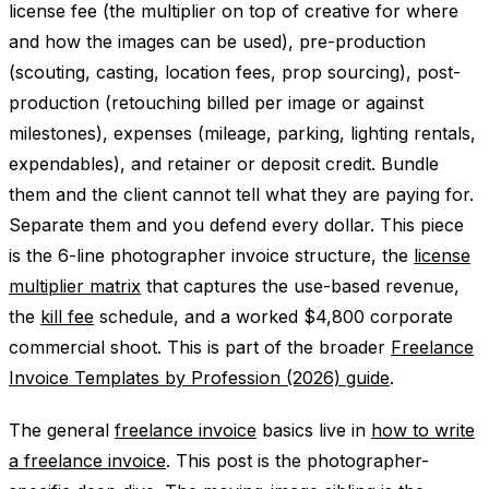
license fee (the multiplier on top of creative for where
and how the images can be used), pre-production
(scouting, casting, location fees, prop sourcing), post-
production (retouching billed per image or against
milestones), expenses (mileage, parking, lighting rentals,
expendables), and retainer or deposit credit. Bundle
them and the client cannot tell what they are paying for.
Separate them and you defend every dollar. This piece
is the 6-line photographer invoice structure, the
license
multiplier matrix
that captures the use-based revenue,
the
kill fee
schedule, and a worked $4,800 corporate
commercial shoot. This is part of the broader
Freelance
Invoice Templates by Profession (2026) guide
.
The general
freelance invoice
basics live in
how to write
a freelance invoice
. This post is the photographer-