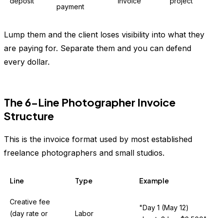
deposit
invoice
project
payment
Lump them and the client loses visibility into what they
are paying for. Separate them and you can defend
every dollar.
The 6-Line Photographer Invoice
Structure
This is the invoice format used by most established
freelance photographers and small studios.
Line
Type
Example
Creative fee
"Day 1 (May 12)
(day rate or
Labor