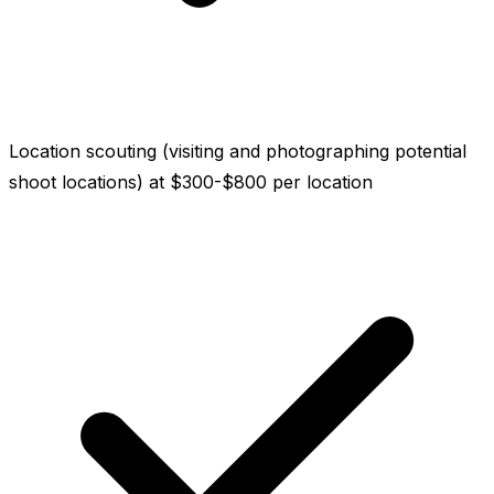
Location scouting (visiting and photographing potential
shoot locations) at $300-$800 per location