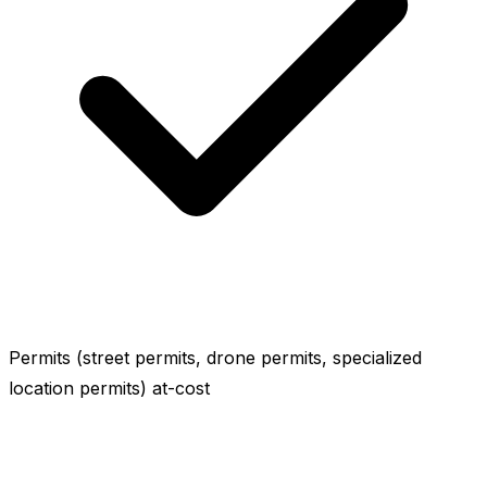
Permits (street permits, drone permits, specialized
location permits) at-cost