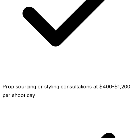
Prop sourcing or styling consultations at $400-$1,200
per shoot day