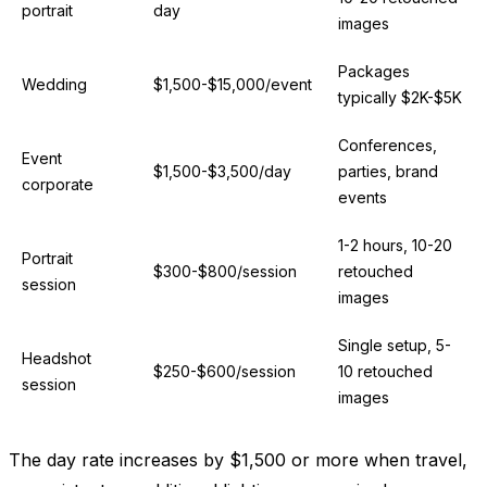
portrait
day
images
Packages
Wedding
$1,500-$15,000/event
typically $2K-$5K
Conferences,
Event
$1,500-$3,500/day
parties, brand
corporate
events
1-2 hours, 10-20
Portrait
$300-$800/session
retouched
session
images
Single setup, 5-
Headshot
$250-$600/session
10 retouched
session
images
The day rate increases by $1,500 or more when travel,