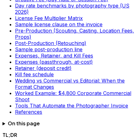
Day rate benchmarks by photography type (US
2026)
License Fee Multiplier Matrix
Sample license clause on the invoice
Pre-Production (Scouting, Casting, Location Fees,
Props)
Post-Production (Retouching)
Sample post-production line
Expenses, Retainer, and Kill Fees
Expenses (passthrough, at-cost)
Retainer (deposit credit)
Kill fee schedule
Wedding vs Commercial vs Editorial: When the
Format Changes
Worked Example: $4,800 Corporate Commercial
Shoot
Tools That Automate the Photographer Invoice
References
On this page
TL;DR