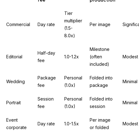
Tier
multiplier
Commercial
Day rate
Per image
Signific
(1.5-
8.0x)
Milestone
Half-day
Editorial
1.0-1.2x
(often
Modest
fee
included)
Package
Personal
Folded into
Wedding
Minimal
fee
(1.0x)
package
Session
Personal
Folded into
Portrait
Minimal
fee
(1.0x)
session
Event
Per image
Day rate
1.0-1.5x
Modest
corporate
or folded