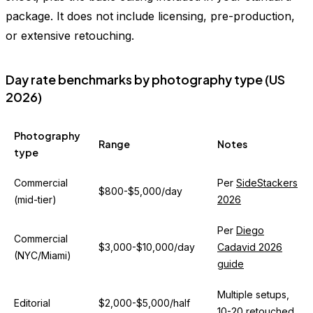
package. It does not include licensing, pre-production,
or extensive retouching.
Day rate benchmarks by photography type (US
2026)
Photography
Range
Notes
type
Commercial
Per
SideStackers
$800-$5,000/day
(mid-tier)
2026
Per
Diego
Commercial
$3,000-$10,000/day
Cadavid 2026
(NYC/Miami)
guide
Multiple setups,
Editorial
$2,000-$5,000/half
10-20 retouched