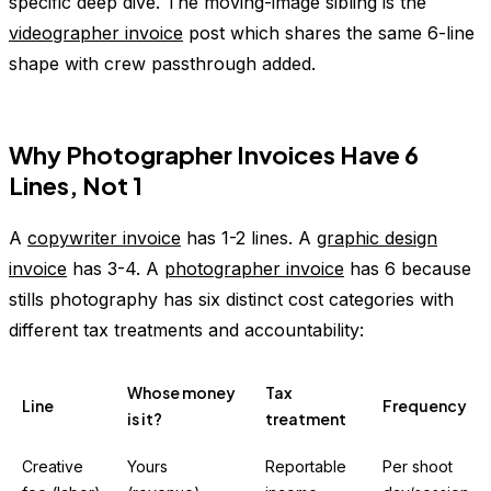
specific deep dive. The moving-image sibling is the
videographer invoice
post which shares the same 6-line
shape with crew passthrough added.
Why Photographer Invoices Have 6
Lines, Not 1
A
copywriter invoice
has 1-2 lines. A
graphic design
invoice
has 3-4. A
photographer invoice
has 6 because
stills photography has six distinct cost categories with
different tax treatments and accountability:
Whose money
Tax
Line
Frequency
is it?
treatment
Creative
Yours
Reportable
Per shoot