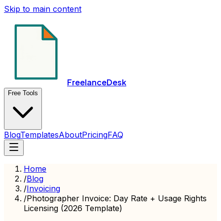
Skip to main content
FreelanceDesk
Free Tools
Blog
Templates
About
Pricing
FAQ
Home
/
Blog
/
Invoicing
/
Photographer Invoice: Day Rate + Usage Rights
Licensing (2026 Template)