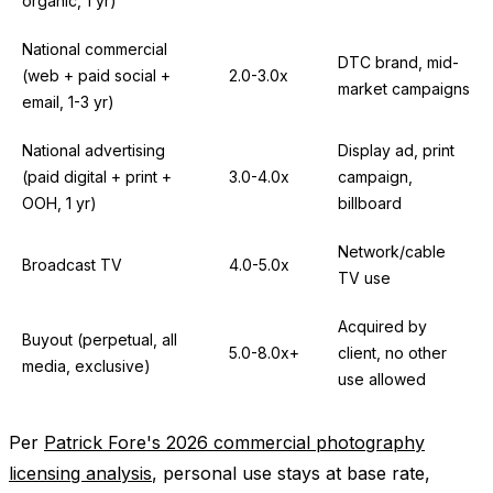
organic, 1 yr)
National commercial
DTC brand, mid-
(web + paid social +
2.0-3.0x
market campaigns
email, 1-3 yr)
National advertising
Display ad, print
(paid digital + print +
3.0-4.0x
campaign,
OOH, 1 yr)
billboard
Network/cable
Broadcast TV
4.0-5.0x
TV use
Acquired by
Buyout (perpetual, all
5.0-8.0x+
client, no other
media, exclusive)
use allowed
Per
Patrick Fore's 2026 commercial photography
licensing analysis
, personal use stays at base rate,