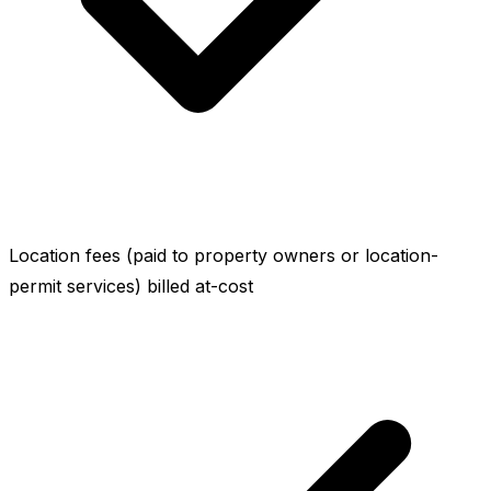
Location fees (paid to property owners or location-
permit services) billed at-cost