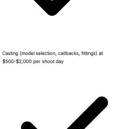
Casting (model selection, callbacks, fittings) at
$500-$2,000 per shoot day