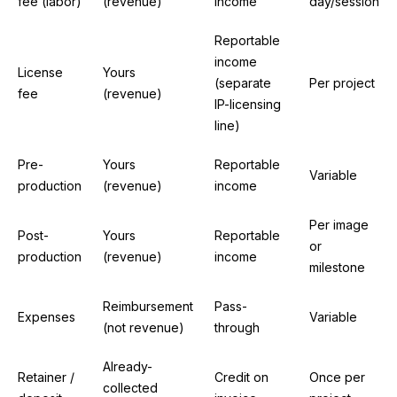
fee (labor)
(revenue)
income
day/session
Reportable
income
License
Yours
(separate
Per project
fee
(revenue)
IP-licensing
line)
Pre-
Yours
Reportable
Variable
production
(revenue)
income
Per image
Post-
Yours
Reportable
or
production
(revenue)
income
milestone
Reimbursement
Pass-
Expenses
Variable
(not revenue)
through
Already-
Retainer /
Credit on
Once per
collected