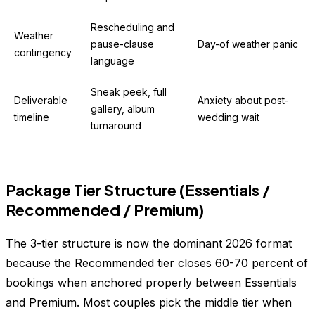
Rescheduling and
Weather
pause-clause
Day-of weather panic
contingency
language
Sneak peek, full
Deliverable
Anxiety about post-
gallery, album
timeline
wedding wait
turnaround
Package Tier Structure (Essentials /
Recommended / Premium)
The 3-tier structure is now the dominant 2026 format
because the Recommended tier closes 60-70 percent of
bookings when anchored properly between Essentials
and Premium. Most couples pick the middle tier when