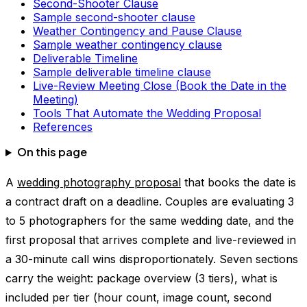
Second-Shooter Clause
Sample second-shooter clause
Weather Contingency and Pause Clause
Sample weather contingency clause
Deliverable Timeline
Sample deliverable timeline clause
Live-Review Meeting Close (Book the Date in the
Meeting)
Tools That Automate the Wedding Proposal
References
On this page
A
wedding photography proposal
that books the date is
a contract draft on a deadline. Couples are evaluating 3
to 5 photographers for the same wedding date, and the
first proposal that arrives complete and live-reviewed in
a 30-minute call wins disproportionately. Seven sections
carry the weight: package overview (3 tiers), what is
included per tier (hour count, image count, second