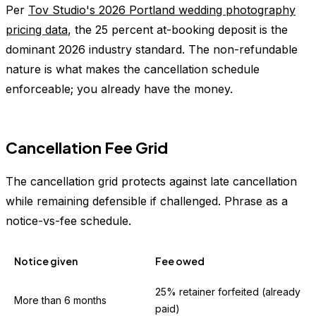
Per
Tov Studio's 2026 Portland wedding photography
pricing data
, the 25 percent at-booking deposit is the
dominant 2026 industry standard. The non-refundable
nature is what makes the cancellation schedule
enforceable; you already have the money.
Cancellation Fee Grid
The cancellation grid protects against late cancellation
while remaining defensible if challenged. Phrase as a
notice-vs-fee schedule.
Notice given
Fee owed
25% retainer forfeited (already
More than 6 months
paid)