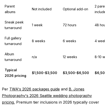
Parent
2 pare
Not included
Optional add-on
albums
includ
Sneak peek
1 week
72 hours
48 ho
turnaround
Full gallery
8 weeks
6 weeks
4 wee
turnaround
Album
n/a
12 weeks
8-10 
turnaround
Typical
$1,500-$3,500
$3,500-$6,500
$6,50
2026 pricing
Per
TWA's 2026 packages guide
and
B. Jones
Photography's 2026 Seattle wedding photography
pricing
, Premium tier inclusions in 2026 typically cover