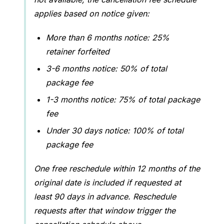
applies based on notice given:
More than 6 months notice: 25%
retainer forfeited
3-6 months notice: 50% of total
package fee
1-3 months notice: 75% of total package
fee
Under 30 days notice: 100% of total
package fee
One free reschedule within 12 months of the
original date is included if requested at
least 90 days in advance. Reschedule
requests after that window trigger the