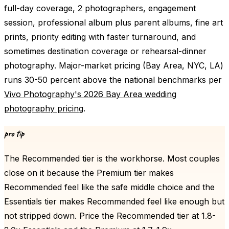
full-day coverage, 2 photographers, engagement
session, professional album plus parent albums, fine art
prints, priority editing with faster turnaround, and
sometimes destination coverage or rehearsal-dinner
photography. Major-market pricing (Bay Area, NYC, LA)
runs 30-50 percent above the national benchmarks per
Vivo Photography's 2026 Bay Area wedding
photography pricing
.
pro tip
The Recommended tier is the workhorse. Most couples
close on it because the Premium tier makes
Recommended feel like the safe middle choice and the
Essentials tier makes Recommended feel like enough but
not stripped down. Price the Recommended tier at 1.8-