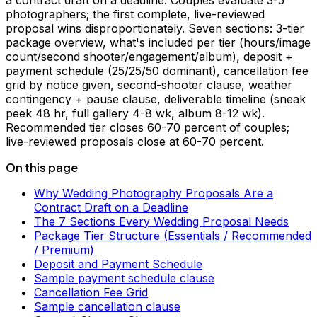
a contract draft on a deadline. Couples evaluate 3-5
photographers; the first complete, live-reviewed
proposal wins disproportionately. Seven sections: 3-tier
package overview, what's included per tier (hours/image
count/second shooter/engagement/album), deposit +
payment schedule (25/25/50 dominant), cancellation fee
grid by notice given, second-shooter clause, weather
contingency + pause clause, deliverable timeline (sneak
peek 48 hr, full gallery 4-8 wk, album 8-12 wk).
Recommended tier closes 60-70 percent of couples;
live-reviewed proposals close at 60-70 percent.
On this page
Why Wedding Photography Proposals Are a
Contract Draft on a Deadline
The 7 Sections Every Wedding Proposal Needs
Package Tier Structure (Essentials / Recommended
/ Premium)
Deposit and Payment Schedule
Sample payment schedule clause
Cancellation Fee Grid
Sample cancellation clause