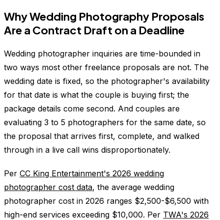
Why Wedding Photography Proposals
Are a Contract Draft on a Deadline
Wedding photographer inquiries are time-bounded in
two ways most other freelance proposals are not. The
wedding date is fixed, so the photographer's availability
for that date is what the couple is buying first; the
package details come second. And couples are
evaluating 3 to 5 photographers for the same date, so
the proposal that arrives first, complete, and walked
through in a live call wins disproportionately.
Per
CC King Entertainment's 2026 wedding
photographer cost data
, the average wedding
photographer cost in 2026 ranges $2,500-$6,500 with
high-end services exceeding $10,000. Per
TWA's 2026