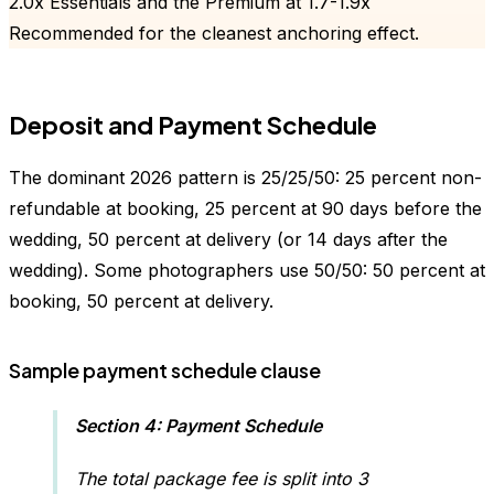
2.0x Essentials and the Premium at 1.7-1.9x
Recommended for the cleanest anchoring effect.
Deposit and Payment Schedule
The dominant 2026 pattern is 25/25/50: 25 percent non-
refundable at booking, 25 percent at 90 days before the
wedding, 50 percent at delivery (or 14 days after the
wedding). Some photographers use 50/50: 50 percent at
booking, 50 percent at delivery.
Sample payment schedule clause
Section 4: Payment Schedule
The total package fee is split into 3