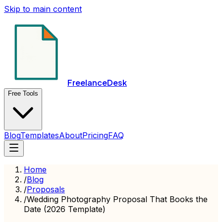
Skip to main content
FreelanceDesk
Free Tools
Blog
Templates
About
Pricing
FAQ
Home
/
Blog
/
Proposals
/
Wedding Photography Proposal That Books the
Date (2026 Template)