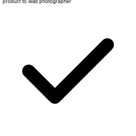
product to lead photographer