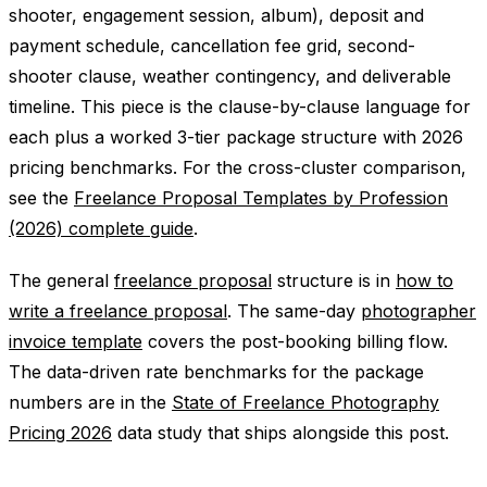
shooter, engagement session, album), deposit and
payment schedule, cancellation fee grid, second-
shooter clause, weather contingency, and deliverable
timeline. This piece is the clause-by-clause language for
each plus a worked 3-tier package structure with 2026
pricing benchmarks. For the cross-cluster comparison,
see the
Freelance Proposal Templates by Profession
(2026) complete guide
.
The general
freelance proposal
structure is in
how to
write a freelance proposal
. The same-day
photographer
invoice template
covers the post-booking billing flow.
The data-driven rate benchmarks for the package
numbers are in the
State of Freelance Photography
Pricing 2026
data study that ships alongside this post.