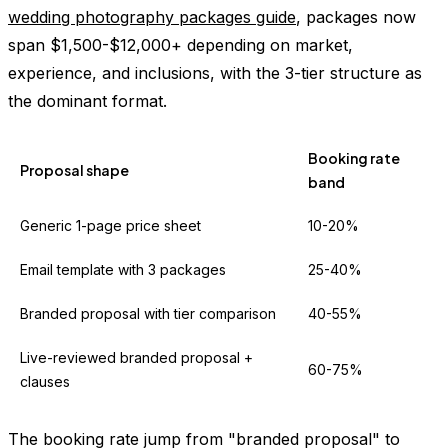
wedding photography packages guide
, packages now
span $1,500-$12,000+ depending on market,
experience, and inclusions, with the 3-tier structure as
the dominant format.
Booking rate
Proposal shape
band
Generic 1-page price sheet
10-20%
Email template with 3 packages
25-40%
Branded proposal with tier comparison
40-55%
Live-reviewed branded proposal +
60-75%
clauses
The booking rate jump from "branded proposal" to