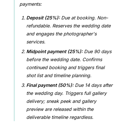
payments:
Deposit (25%):
Due at booking. Non-
refundable. Reserves the wedding date
and engages the photographer's
services.
Midpoint payment (25%):
Due 90 days
before the wedding date. Confirms
continued booking and triggers final
shot list and timeline planning.
Final payment (50%):
Due 14 days after
the wedding day. Triggers full gallery
delivery; sneak peek and gallery
preview are released within the
deliverable timeline regardless.