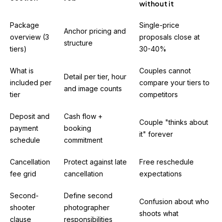
without it
Package
Single-price
Anchor pricing and
overview (3
proposals close at
structure
tiers)
30-40%
What is
Couples cannot
Detail per tier, hour
included per
compare your tiers to
and image counts
tier
competitors
Deposit and
Cash flow +
Couple "thinks about
payment
booking
it" forever
schedule
commitment
Cancellation
Protect against late
Free reschedule
fee grid
cancellation
expectations
Second-
Define second
Confusion about who
shooter
photographer
shoots what
clause
responsibilities