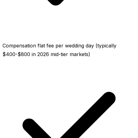
Compensation flat fee per wedding day (typically
$400-$800 in 2026 mid-tier markets)