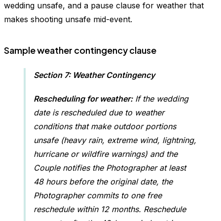
wedding unsafe, and a pause clause for weather that
makes shooting unsafe mid-event.
Sample weather contingency clause
Section 7: Weather Contingency
Rescheduling for weather:
If the wedding
date is rescheduled due to weather
conditions that make outdoor portions
unsafe (heavy rain, extreme wind, lightning,
hurricane or wildfire warnings) and the
Couple notifies the Photographer at least
48 hours before the original date, the
Photographer commits to one free
reschedule within 12 months. Reschedule