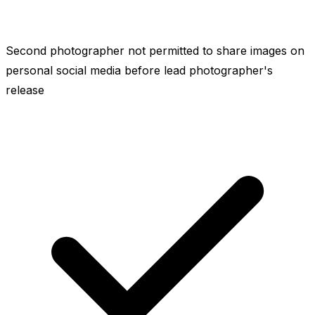
Second photographer not permitted to share images on
personal social media before lead photographer's
release