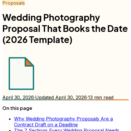
Proposals
Wedding Photography
Proposal That Books the Date
(2026 Template)
April 30, 2026
·
Updated
April 30, 2026
·
13
min read
On this page
Why Wedding Photography Proposals Are a
Contract Draft on a Deadline
The 7 Sections Every Wedding Proposal Needs