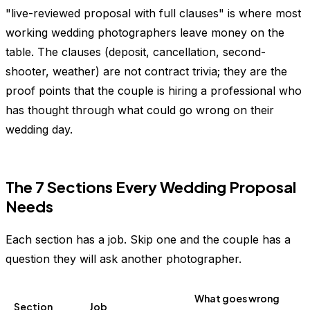
"live-reviewed proposal with full clauses" is where most
working wedding photographers leave money on the
table. The clauses (deposit, cancellation, second-
shooter, weather) are not contract trivia; they are the
proof points that the couple is hiring a professional who
has thought through what could go wrong on their
wedding day.
The 7 Sections Every Wedding Proposal
Needs
Each section has a job. Skip one and the couple has a
question they will ask another photographer.
What goes wrong
Section
Job