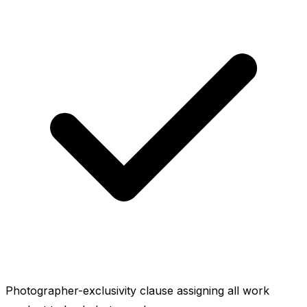
Photographer-exclusivity clause assigning all work