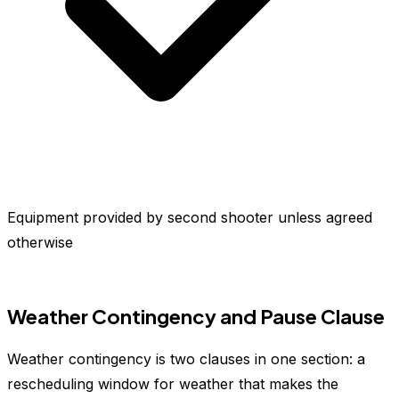
Equipment provided by second shooter unless agreed
otherwise
Weather Contingency and Pause Clause
Weather contingency is two clauses in one section: a
rescheduling window for weather that makes the