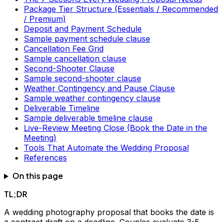
Package Tier Structure (Essentials / Recommended
/ Premium)
Deposit and Payment Schedule
Sample payment schedule clause
Cancellation Fee Grid
Sample cancellation clause
Second-Shooter Clause
Sample second-shooter clause
Weather Contingency and Pause Clause
Sample weather contingency clause
Deliverable Timeline
Sample deliverable timeline clause
Live-Review Meeting Close (Book the Date in the
Meeting)
Tools That Automate the Wedding Proposal
References
On this page
TL;DR
A wedding photography proposal that books the date is