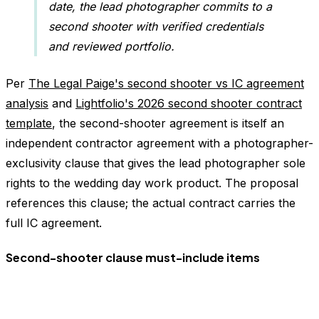
date, the lead photographer commits to a
second shooter with verified credentials
and reviewed portfolio.
Per
The Legal Paige's second shooter vs IC agreement
analysis
and
Lightfolio's 2026 second shooter contract
template
, the second-shooter agreement is itself an
independent contractor agreement with a photographer-
exclusivity clause that gives the lead photographer sole
rights to the wedding day work product. The proposal
references this clause; the actual contract carries the
full IC agreement.
Second-shooter clause must-include items