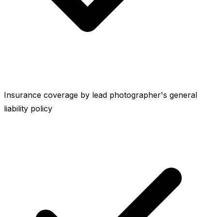
Insurance coverage by lead photographer's general
liability policy