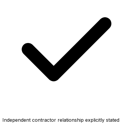
Independent contractor relationship explicitly stated