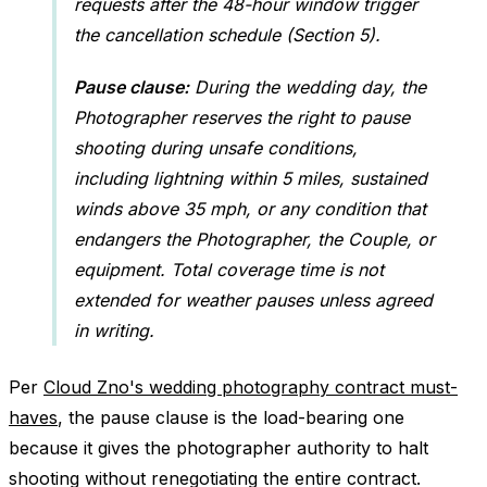
requests after the 48-hour window trigger
the cancellation schedule (Section 5).
Pause clause:
During the wedding day, the
Photographer reserves the right to pause
shooting during unsafe conditions,
including lightning within 5 miles, sustained
winds above 35 mph, or any condition that
endangers the Photographer, the Couple, or
equipment. Total coverage time is not
extended for weather pauses unless agreed
in writing.
Per
Cloud Zno's wedding photography contract must-
haves
, the pause clause is the load-bearing one
because it gives the photographer authority to halt
shooting without renegotiating the entire contract.