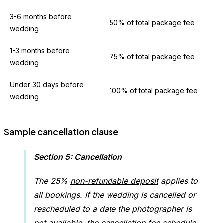
3-6 months before
50% of total package fee
wedding
1-3 months before
75% of total package fee
wedding
Under 30 days before
100% of total package fee
wedding
Sample cancellation clause
Section 5: Cancellation
The 25%
non-refundable deposit
applies to
all bookings. If the wedding is cancelled or
rescheduled to a date the photographer is
not available, the cancellation fee schedule