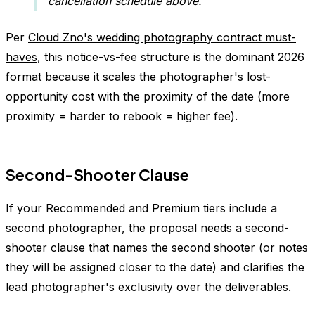
cancellation schedule above.
Per
Cloud Zno's wedding photography contract must-
haves
, this notice-vs-fee structure is the dominant 2026
format because it scales the photographer's lost-
opportunity cost with the proximity of the date (more
proximity = harder to rebook = higher fee).
Second-Shooter Clause
If your Recommended and Premium tiers include a
second photographer, the proposal needs a second-
shooter clause that names the second shooter (or notes
they will be assigned closer to the date) and clarifies the
lead photographer's exclusivity over the deliverables.