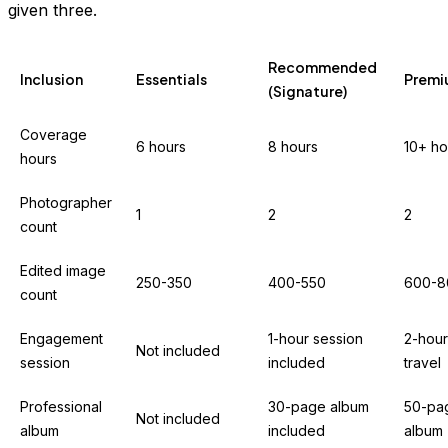
given three.
Recommended
Inclusion
Essentials
Prem
(Signature)
Coverage
6 hours
8 hours
10+ ho
hours
Photographer
1
2
2
count
Edited image
250-350
400-550
600-8
count
Engagement
1-hour session
2-hour
Not included
session
included
travel
Professional
30-page album
50-pa
Not included
album
included
album