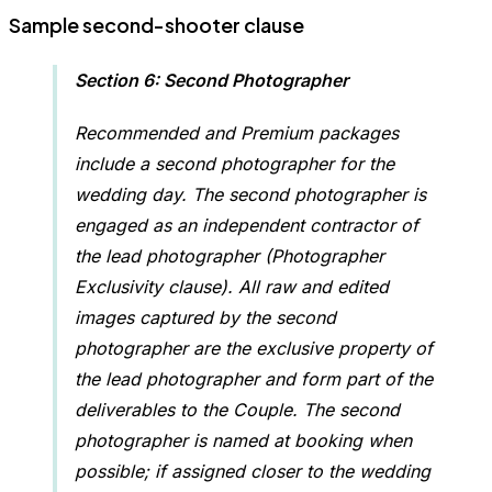
Sample second-shooter clause
Section 6: Second Photographer
Recommended and Premium packages
include a second photographer for the
wedding day. The second photographer is
engaged as an independent contractor of
the lead photographer (Photographer
Exclusivity clause). All raw and edited
images captured by the second
photographer are the exclusive property of
the lead photographer and form part of the
deliverables to the Couple. The second
photographer is named at booking when
possible; if assigned closer to the wedding