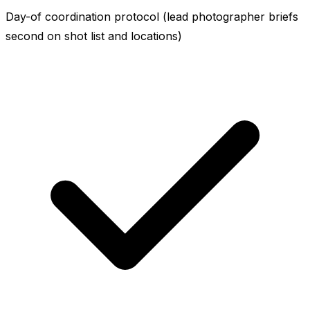
Day-of coordination protocol (lead photographer briefs
second on shot list and locations)