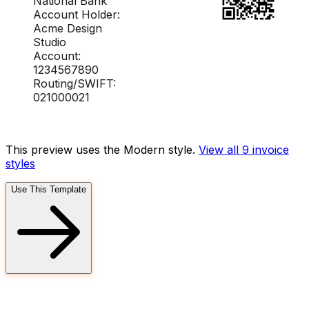
National Bank
Account Holder:
Acme Design
Studio
Account:
1234567890
Routing/SWIFT:
021000021
This preview uses the Modern style.
View all 9
invoice
styles
Use This Template
FD