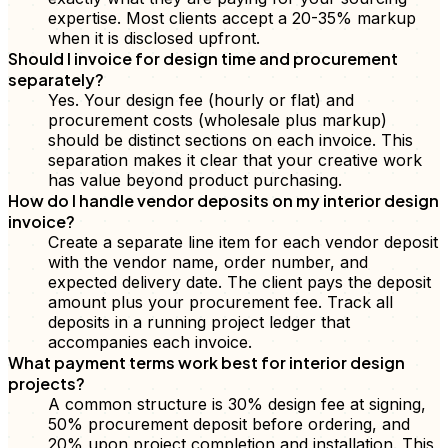
expertise. Most clients accept a 20-35% markup
when it is disclosed upfront.
Should I invoice for design time and procurement
separately?
Yes. Your design fee (hourly or flat) and
procurement costs (wholesale plus markup)
should be distinct sections on each invoice. This
separation makes it clear that your creative work
has value beyond product purchasing.
How do I handle vendor deposits on my interior design
invoice?
Create a separate line item for each vendor deposit
with the vendor name, order number, and
expected delivery date. The client pays the deposit
amount plus your procurement fee. Track all
deposits in a running project ledger that
accompanies each invoice.
What payment terms work best for interior design
projects?
A common structure is 30% design fee at signing,
50% procurement deposit before ordering, and
20% upon project completion and installation. This