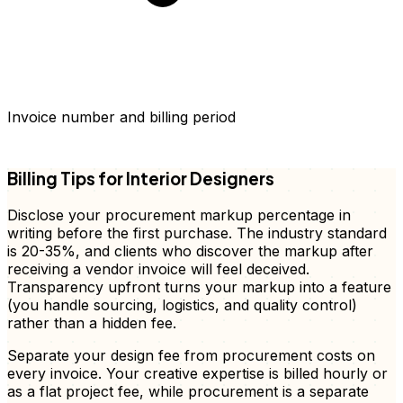
Invoice number and billing period
FD
Billing Tips for Interior Designers
Disclose your procurement markup percentage in
writing before the first purchase. The industry standard
is 20-35%, and clients who discover the markup after
receiving a vendor invoice will feel deceived.
Transparency upfront turns your markup into a feature
(you handle sourcing, logistics, and quality control)
rather than a hidden fee.
Separate your design fee from procurement costs on
every invoice. Your creative expertise is billed hourly or
as a flat project fee, while procurement is a separate