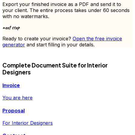
Export your finished
invoice
as a PDF and send it to
your client. The entire process takes under 60 seconds
with no watermarks.
next step
Ready to create your
invoice
?
Open the free
invoice
generator
and start filling in your details.
FD
Complete Document Suite for
Interior
Designers
Invoice
You are here
Proposal
For Interior Designers