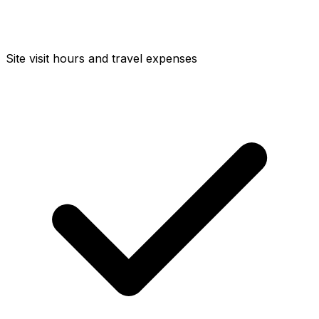
Site visit hours and travel expenses