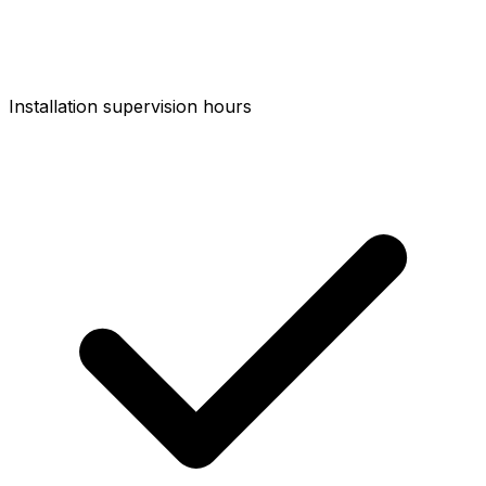
Installation supervision hours