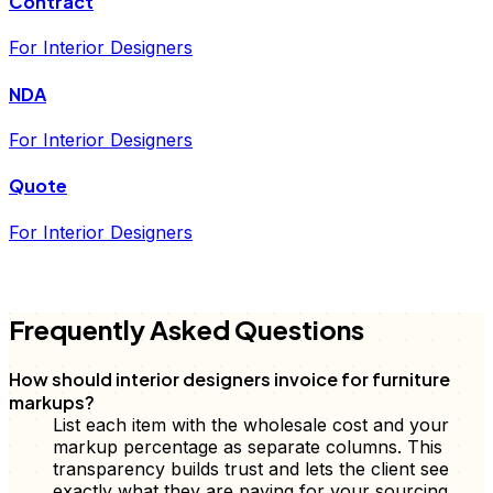
Contract
For Interior Designers
NDA
For Interior Designers
Quote
For Interior Designers
FD
Frequently Asked Questions
How should interior designers invoice for furniture
markups?
List each item with the wholesale cost and your
markup percentage as separate columns. This
transparency builds trust and lets the client see
exactly what they are paying for your sourcing