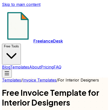
Skip to main content
FreelanceDesk
Free Tools
Blog
Templates
About
Pricing
FAQ
Templates
/
Invoice
Templates
/
For
Interior Designers
Free
Invoice
Template for
Interior Designers