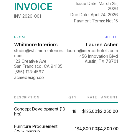
INVOICE
Issue Date: March 25,
2026
Due Date: April 24, 2026
INV-2026-001
Payment Terms: Net 15
FROM
BILL TO
Whitmore Interiors
Lauren Asher
studio@whitmoreinteriors.
lauren@mercerhotels.com
com
456 Innovation Blvd
123 Creative Ave
Austin, TX 78701
San Francisco, CA 94105
(555) 123-4567
acmedesign.co
DESCRIPTION
QTY
RATE
AMOUNT
Concept Development (18
18
$125.00
$2,250.00
hrs)
Furniture Procurement
1
$4,800.00
$4,800.00
(25% markup)