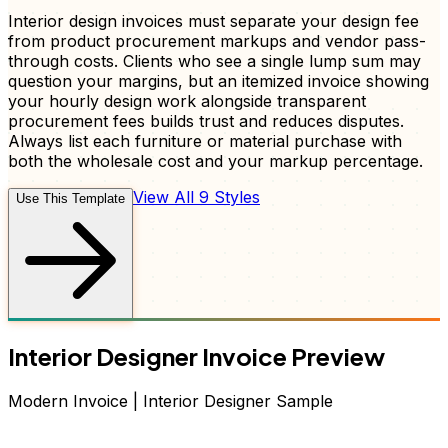
Interior design invoices must separate your design fee
from product procurement markups and vendor pass-
through costs. Clients who see a single lump sum may
question your margins, but an itemized invoice showing
your hourly design work alongside transparent
procurement fees builds trust and reduces disputes.
Always list each furniture or material purchase with
both the wholesale cost and your markup percentage.
View All 9 Styles
Use This Template
Interior Designer
Invoice
Preview
Modern
Invoice
|
Interior Designer
Sample