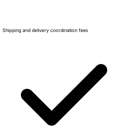
Shipping and delivery coordination fees