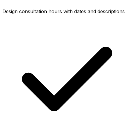
Design consultation hours with dates and descriptions