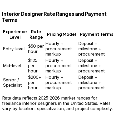
FD
Interior Designer
Rate Ranges and Payment
Terms
Experience
Rate
Pricing Model
Payment Terms
Level
Range
Hourly +
Deposit +
$50
per
Entry-level
procurement
milestone +
hour
markup
procurement
$125
Hourly +
Deposit +
Mid-level
per
procurement
milestone +
hour
markup
procurement
$200+
Hourly +
Deposit +
Senior /
per
procurement
milestone +
Specialist
hour
markup
procurement
Rate data reflects 2025-2026 market ranges for
freelance
interior designers
in the United States. Rates
vary by location, specialization, and project complexity.