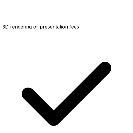
3D rendering or presentation fees