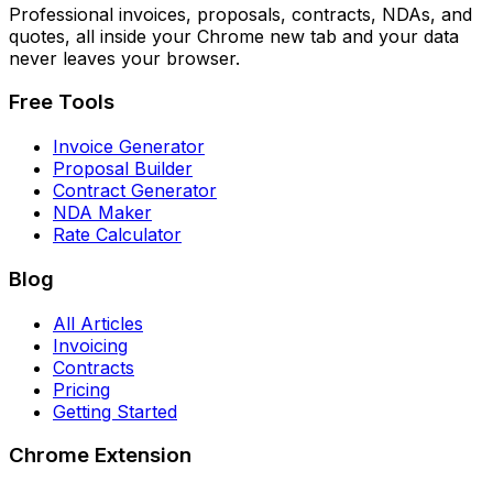
Professional invoices, proposals, contracts, NDAs, and
quotes, all inside your Chrome new tab and your data
never leaves your browser.
Free Tools
Invoice Generator
Proposal Builder
Contract Generator
NDA Maker
Rate Calculator
Blog
All Articles
Invoicing
Contracts
Pricing
Getting Started
Chrome Extension