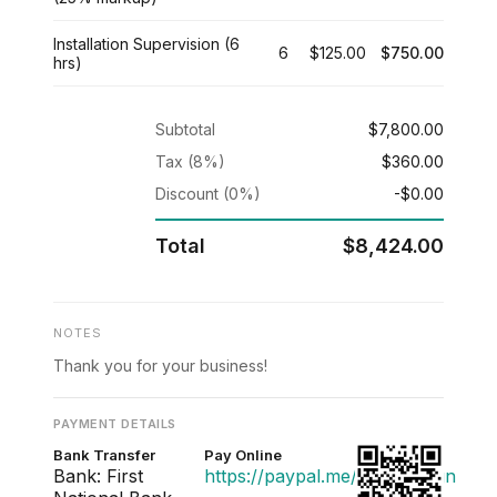
Installation Supervision (6
6
$125.00
$750.00
hrs)
Subtotal
$7,800.00
Tax (8%)
$360.00
Discount (0%)
-$0.00
Total
$8,424.00
NOTES
Thank you for your business!
PAYMENT DETAILS
Bank Transfer
Pay Online
Bank: First
https://paypal.me/acmedesign