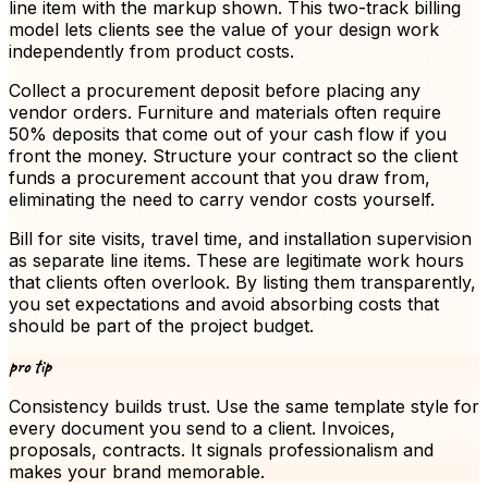
line item with the markup shown. This two-track billing
model lets clients see the value of your design work
independently from product costs.
Collect a procurement deposit before placing any
vendor orders. Furniture and materials often require
50% deposits that come out of your cash flow if you
front the money. Structure your contract so the client
funds a procurement account that you draw from,
eliminating the need to carry vendor costs yourself.
Bill for site visits, travel time, and installation supervision
as separate line items. These are legitimate work hours
that clients often overlook. By listing them transparently,
you set expectations and avoid absorbing costs that
should be part of the project budget.
pro tip
Consistency builds trust. Use the same template style for
every document you send to a client.
Invoices
,
proposals, contracts. It signals professionalism and
makes your brand memorable.