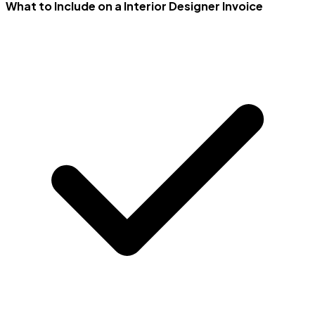
What to Include on a Interior Designer Invoice