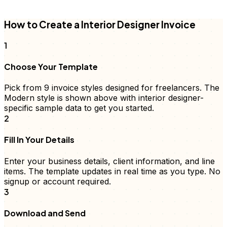
FD
How to Create a
Interior Designer
Invoice
1
Choose Your Template
Pick from 9
invoice
styles designed for freelancers. The
Modern style is shown above with
interior designer
-
specific sample data to get you started.
2
Fill In Your Details
Enter your business details, client information, and
line
items
. The template updates in real time as you type. No
signup or account required.
3
Download and Send