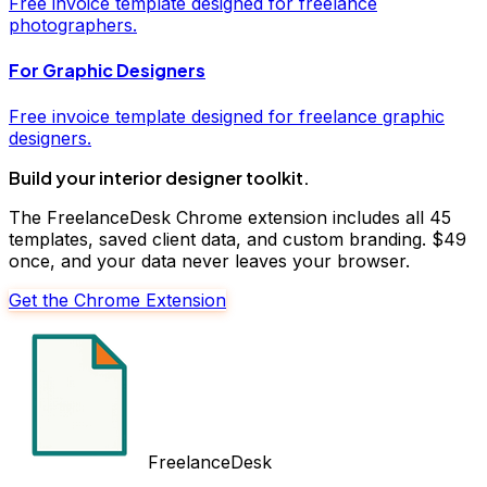
Free
invoice
template designed for freelance
photographers
.
For
Graphic Designers
Free
invoice
template designed for freelance
graphic
designers
.
Build your
interior designer
toolkit.
The FreelanceDesk Chrome extension includes all 45
templates, saved client data, and custom branding. $49
once, and your data never leaves your browser.
Get the Chrome Extension
FreelanceDesk