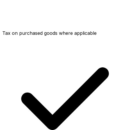
Tax on purchased goods where applicable