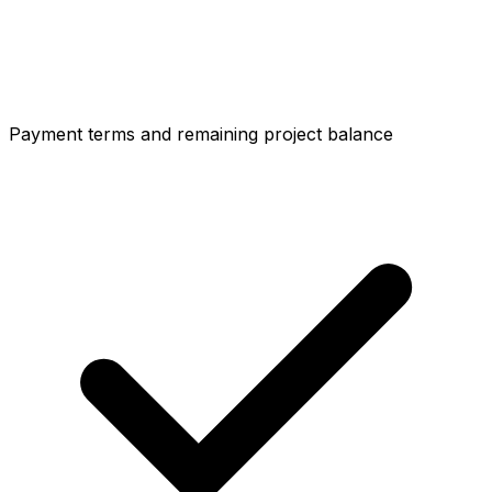
Payment terms and remaining project balance