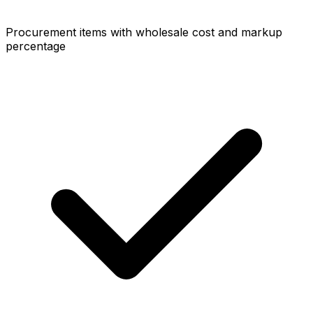
Procurement items with wholesale cost and markup
percentage