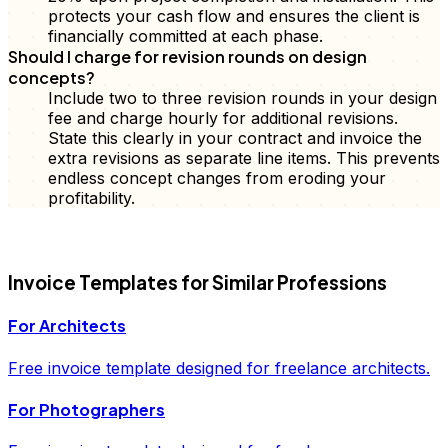
protects your cash flow and ensures the client is
financially committed at each phase.
Should I charge for revision rounds on design
concepts?
Include two to three revision rounds in your design
fee and charge hourly for additional revisions.
State this clearly in your contract and invoice the
extra revisions as separate line items. This prevents
endless concept changes from eroding your
profitability.
FD
Invoice
Templates for Similar Professions
For
Architects
Free
invoice
template designed for freelance
architects
.
For
Photographers