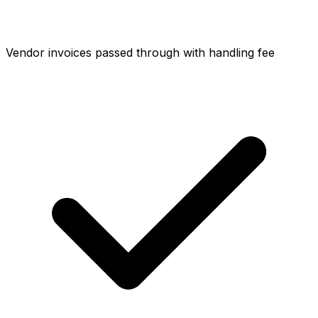
Vendor invoices passed through with handling fee