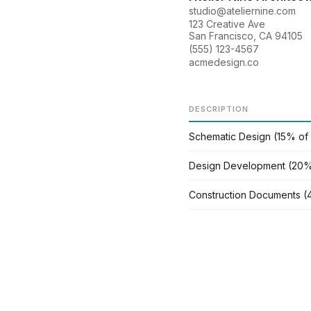
studio@ateliernine.com
123 Creative Ave
San Francisco, CA 94105
(555) 123-4567
acmedesign.co
DESCRIPTION
Schematic Design (15% of
Design Development (20%
Construction Documents (