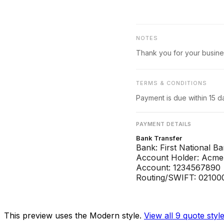
NOTES
Thank you for your busine
TERMS & CONDITIONS
Payment is due within 15 d
PAYMENT DETAILS
Bank Transfer
Bank: First National B
Account Holder: Acme 
Account: 1234567890
Routing/SWIFT: 02100
This preview uses the Modern style.
View all 9
quote
styl