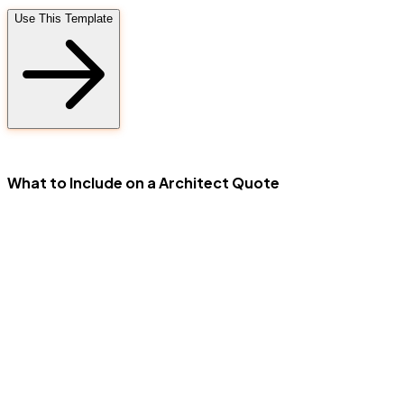
Use This Template
FD
What to Include on a Architect Quote