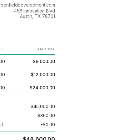
eenfielddevelopment.com
456 Innovation Blvd
Austin, TX 78701
TE
AMOUNT
.00
$9,000.00
.00
$12,000.00
.00
$24,000.00
$45,000.00
$360.00
%)
-$0.00
$48,600.00