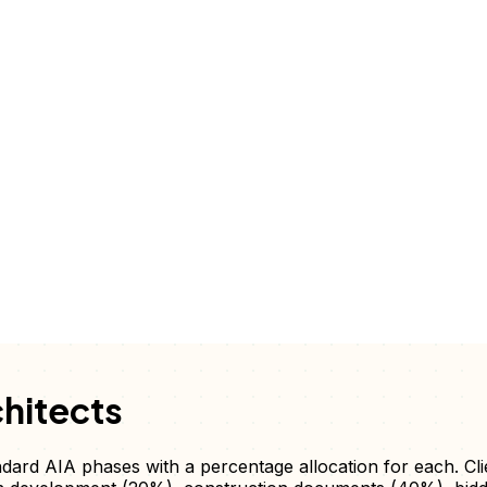
hitects
andard AIA phases with a percentage allocation for each. Cl