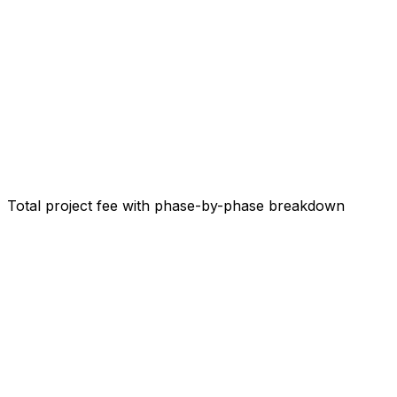
Total project fee with phase-by-phase breakdown