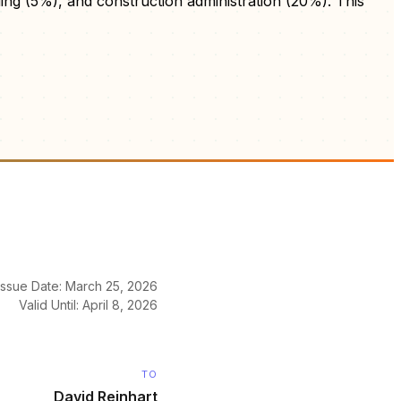
ng (5%), and construction administration (20%). This
Issue Date: March 25, 2026
Valid Until: April 8, 2026
TO
David Reinhart