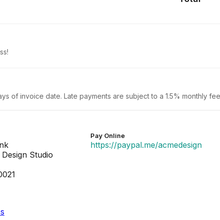
ss!
ays of invoice date. Late payments are subject to a 1.5% monthly fee
Pay Online
ank
https://paypal.me/acmedesign
Design Studio
0021
es