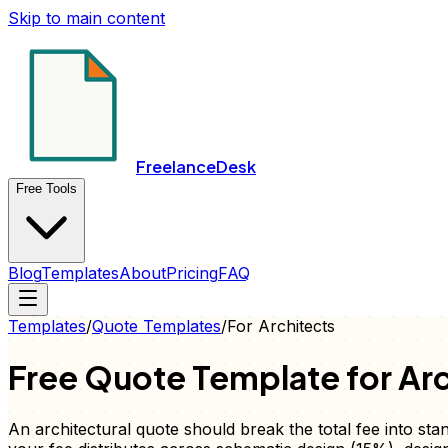
Skip to main content
FreelanceDesk
Free Tools
Blog
Templates
About
Pricing
FAQ
Templates
/
Quote
Templates
/
For
Architects
Free
Quote
Template for
Arc
An architectural quote should break the total fee into st