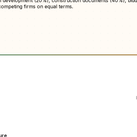
gn development (20%), construction documents (40%), biddi
ompeting firms on equal terms.
ure