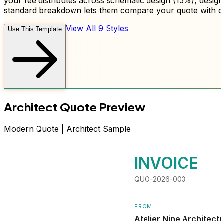
your fee distributes across schematic design (15%), desi
standard breakdown lets them compare your quote with c
View All 9 Styles
Use This Template
Architect
Quote
Preview
Modern
Quote
|
Architect
Sample
INVOICE
QUO-2026-003
FROM
Atelier Nine Architect