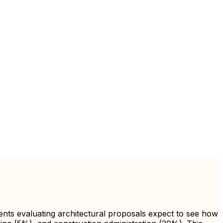
ients evaluating architectural proposals expect to see how