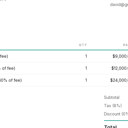
david@gr
QTY
RA
 fee)
1
$9,000
 of fee)
1
$12,000
40% of fee)
1
$24,000
Subtotal
Tax (8%)
Discount (0
Total