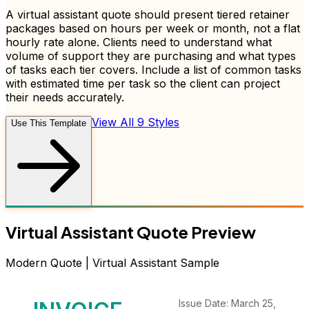
A virtual assistant quote should present tiered retainer
packages based on hours per week or month, not a flat
hourly rate alone. Clients need to understand what
volume of support they are purchasing and what types
of tasks each tier covers. Include a list of common tasks
with estimated time per task so the client can project
their needs accurately.
View All 9 Styles
Use This Template
Virtual Assistant
Quote
Preview
Modern
Quote
|
Virtual Assistant
Sample
Issue Date: March 25,