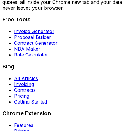
quotes, all inside your Chrome new tab and your data
never leaves your browser.
Free Tools
Invoice Generator
Proposal Builder
Contract Generator
NDA Maker
Rate Calculator
Blog
All Articles
Invoicing
Contracts
Pricing
Getting Started
Chrome Extension
Features
Pricing