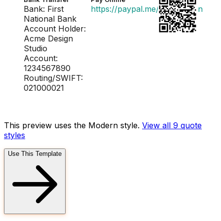
Bank: First
https://paypal.me/acmedesign
National Bank
Account Holder:
Acme Design
Studio
Account:
1234567890
Routing/SWIFT:
021000021
This preview uses the Modern style.
View all 9
quote
styles
Use This Template
FD