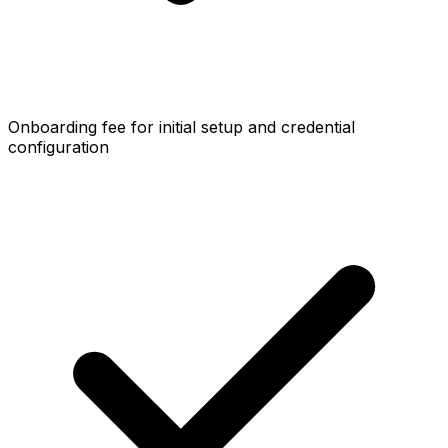
Onboarding fee for initial setup and credential
configuration