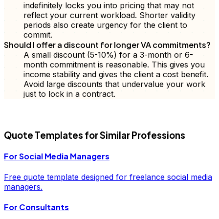
indefinitely locks you into pricing that may not
reflect your current workload. Shorter validity
periods also create urgency for the client to
commit.
Should I offer a discount for longer VA commitments?
A small discount (5-10%) for a 3-month or 6-
month commitment is reasonable. This gives you
income stability and gives the client a cost benefit.
Avoid large discounts that undervalue your work
just to lock in a contract.
FD
Quote
Templates for Similar Professions
For
Social Media Managers
Free
quote
template designed for freelance
social media
managers
.
For
Consultants