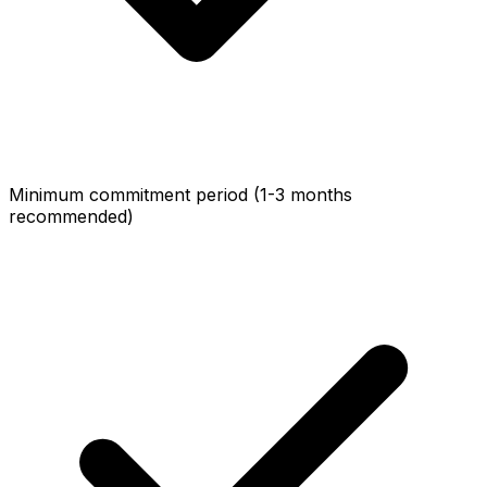
Minimum commitment period (1-3 months
recommended)