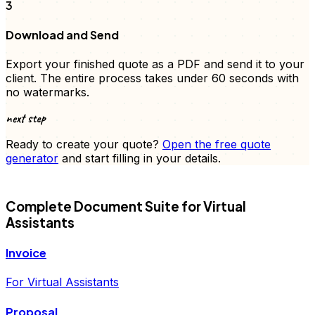
3
Download and Send
Export your finished
quote
as a PDF and send it to your
client. The entire process takes under 60 seconds with
no watermarks.
next step
Ready to create your
quote
?
Open the free
quote
generator
and start filling in your details.
FD
Complete Document Suite for
Virtual
Assistants
Invoice
For Virtual Assistants
Proposal