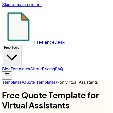
Skip to main content
FreelanceDesk
Free Tools
Blog
Templates
About
Pricing
FAQ
Templates
/
Quote
Templates
/
For
Virtual Assistants
Free
Quote
Template for
Virtual Assistants