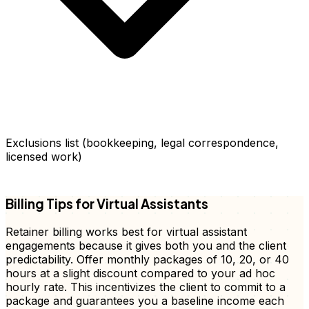
Exclusions list (bookkeeping, legal correspondence,
licensed work)
FD
Billing Tips for Virtual Assistants
Retainer billing works best for virtual assistant
engagements because it gives both you and the client
predictability. Offer monthly packages of 10, 20, or 40
hours at a slight discount compared to your ad hoc
hourly rate. This incentivizes the client to commit to a
package and guarantees you a baseline income each