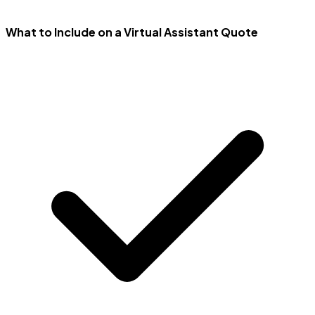
What to Include on a Virtual Assistant Quote