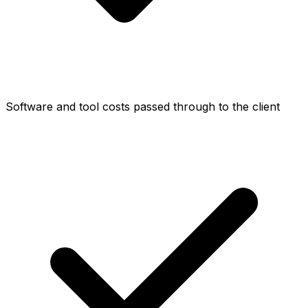
Software and tool costs passed through to the client