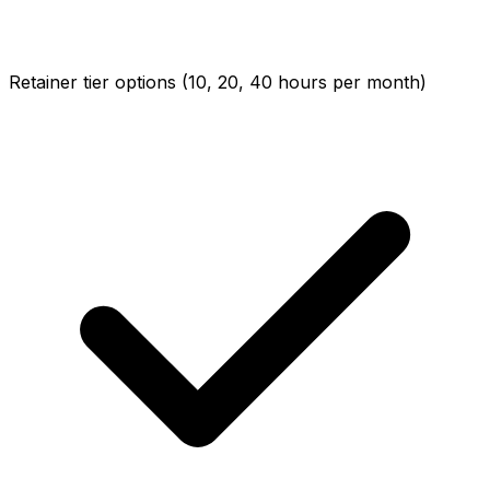
Retainer tier options (10, 20, 40 hours per month)