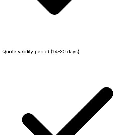
Quote validity period (14-30 days)