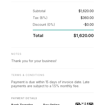
Subtotal
$1,620.00
Tax (8%)
$360.00
Discount (0%)
-$0.00
Total
$1,620.00
NOTES
Thank you for your business!
TERMS & CONDITIONS
Payment is due within 15 days of invoice date. Late
payments are subject to a 1.5% monthly fee.
PAYMENT DETAILS
Bank Transfer
Pay Online