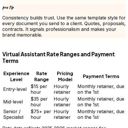
pro tip
Consistency builds trust. Use the same template style for
every document you send to a client.
Quotes
, proposals,
contracts. It signals professionalism and makes your
brand memorable.
FD
Virtual Assistant
Rate Ranges and Payment
Terms
Experience
Rate
Pricing
Payment Terms
Level
Range
Model
$15
per
Hourly
Monthly retainer, due
Entry-level
hour
retainer
on the 1st
$35
per
Hourly
Monthly retainer, due
Mid-level
hour
retainer
on the 1st
Senior /
$75+
per
Hourly
Monthly retainer, due
Specialist
hour
retainer
on the 1st