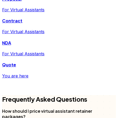
For Virtual Assistants
Contract
For Virtual Assistants
NDA
For Virtual Assistants
Quote
You are here
FD
Frequently Asked Questions
How should I price virtual assistant retainer
packages?