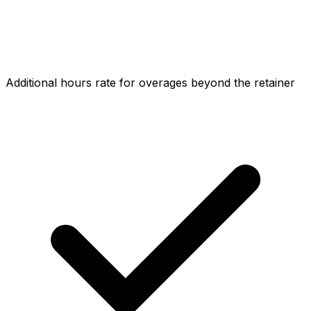
Additional hours rate for overages beyond the retainer