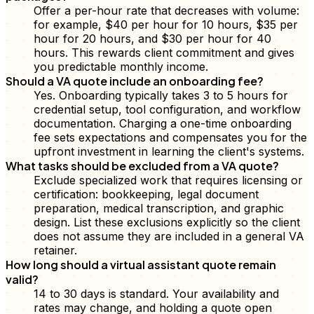
Offer a per-hour rate that decreases with volume:
for example, $40 per hour for 10 hours, $35 per
hour for 20 hours, and $30 per hour for 40
hours. This rewards client commitment and gives
you predictable monthly income.
Should a VA quote include an onboarding fee?
Yes. Onboarding typically takes 3 to 5 hours for
credential setup, tool configuration, and workflow
documentation. Charging a one-time onboarding
fee sets expectations and compensates you for the
upfront investment in learning the client's systems.
What tasks should be excluded from a VA quote?
Exclude specialized work that requires licensing or
certification: bookkeeping, legal document
preparation, medical transcription, and graphic
design. List these exclusions explicitly so the client
does not assume they are included in a general VA
retainer.
How long should a virtual assistant quote remain
valid?
14 to 30 days is standard. Your availability and
rates may change, and holding a quote open