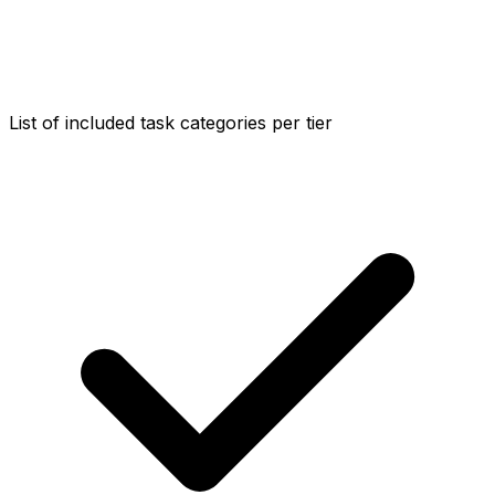
List of included task categories per tier