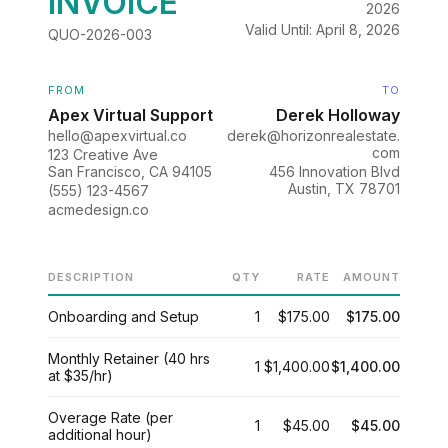
INVOICE
2026
Valid Until: April 8, 2026
QUO-2026-003
FROM
TO
Apex Virtual Support
Derek Holloway
hello@apexvirtual.co
derek@horizonrealestate.
com
123 Creative Ave
San Francisco, CA 94105
456 Innovation Blvd
Austin, TX 78701
(555) 123-4567
acmedesign.co
DESCRIPTION
QTY
RATE
AMOUNT
Onboarding and Setup
1
$175.00
$175.00
Monthly Retainer (40 hrs
1
$1,400.00
$1,400.00
at $35/hr)
Overage Rate (per
1
$45.00
$45.00
additional hour)