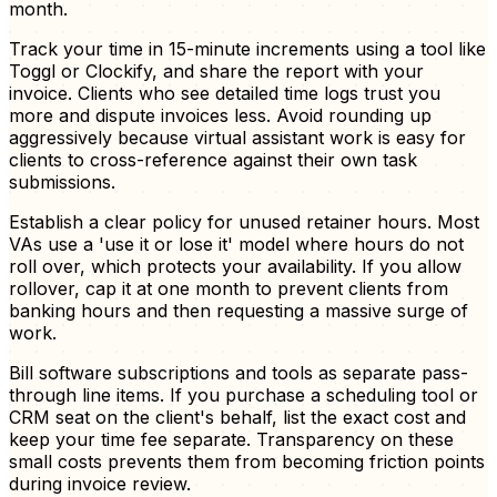
month.
Track your time in 15-minute increments using a tool like
Toggl or Clockify, and share the report with your
invoice. Clients who see detailed time logs trust you
more and dispute invoices less. Avoid rounding up
aggressively because virtual assistant work is easy for
clients to cross-reference against their own task
submissions.
Establish a clear policy for unused retainer hours. Most
VAs use a 'use it or lose it' model where hours do not
roll over, which protects your availability. If you allow
rollover, cap it at one month to prevent clients from
banking hours and then requesting a massive surge of
work.
Bill software subscriptions and tools as separate pass-
through line items. If you purchase a scheduling tool or
CRM seat on the client's behalf, list the exact cost and
keep your time fee separate. Transparency on these
small costs prevents them from becoming friction points
during invoice review.