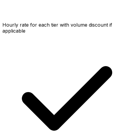
Hourly rate for each tier with volume discount if
applicable