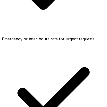
Emergency or after-hours rate for urgent requests