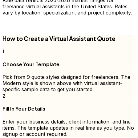
Rate data reflects 2025-2026 market ranges for
freelance
virtual assistants
in the United States. Rates
vary by location, specialization, and project complexity.
FD
How to Create a
Virtual Assistant
Quote
1
Choose Your Template
Pick from 9
quote
styles designed for freelancers. The
Modern style is shown above with
virtual assistant
-
specific sample data to get you started.
2
Fill In Your Details
Enter your business details, client information, and
line
items
. The template updates in real time as you type. No
signup or account required.