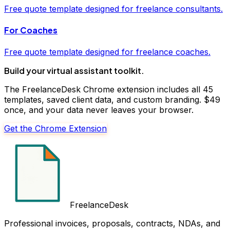
Free
quote
template designed for freelance
consultants
.
For
Coaches
Free
quote
template designed for freelance
coaches
.
Build your
virtual assistant
toolkit.
The FreelanceDesk Chrome extension includes all 45
templates, saved client data, and custom branding. $49
once, and your data never leaves your browser.
Get the Chrome Extension
FreelanceDesk
Professional invoices, proposals, contracts, NDAs, and