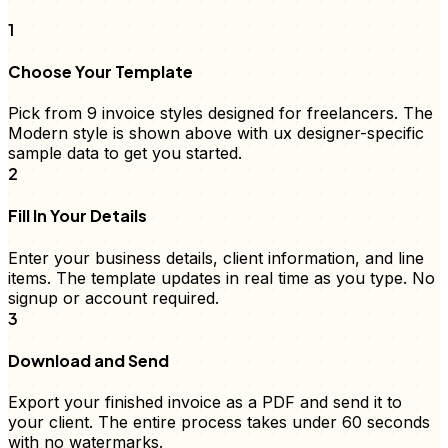
1
Choose Your Template
Pick from 9
invoice
styles designed for freelancers. The
Modern style is shown above with
ux designer
-specific
sample data to get you started.
2
Fill In Your Details
Enter your business details, client information, and
line
items
. The template updates in real time as you type. No
signup or account required.
3
Download and Send
Export your finished
invoice
as a PDF and send it to
your client. The entire process takes under 60 seconds
with no watermarks.