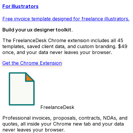
For
Illustrators
Free
invoice
template designed for freelance
illustrators
.
Build your
ux designer
toolkit.
The FreelanceDesk Chrome extension includes all 45
templates, saved client data, and custom branding. $49
once, and your data never leaves your browser.
Get the Chrome Extension
FreelanceDesk
Professional invoices, proposals, contracts, NDAs, and
quotes, all inside your Chrome new tab and your data
never leaves your browser.