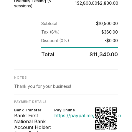
Usability Testing (5
1
$2,800.00
$2,800.00
sessions)
Subtotal
$10,500.00
Tax (8%)
$360.00
Discount (0%)
-$0.00
Total
$11,340.00
NOTES
Thank you for your business!
PAYMENT DETAILS
Bank Transfer
Pay Online
Bank: First
https://paypal.me/acmedesign
National Bank
Account Holder: