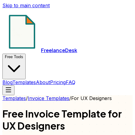
Skip to main content
FreelanceDesk
Free Tools
Blog
Templates
About
Pricing
FAQ
Templates
/
Invoice
Templates
/
For
UX Designers
Free
Invoice
Template for
UX Designers