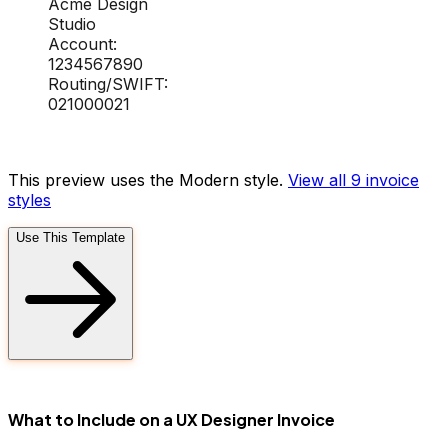
Acme Design
Studio
Account:
1234567890
Routing/SWIFT:
021000021
This preview uses the Modern style.
View all 9
invoice
styles
Use This Template
FD
What to Include on a UX Designer Invoice