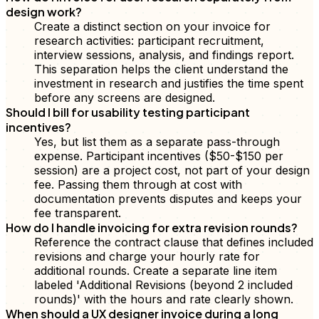
design work?
Create a distinct section on your invoice for
research activities: participant recruitment,
interview sessions, analysis, and findings report.
This separation helps the client understand the
investment in research and justifies the time spent
before any screens are designed.
Should I bill for usability testing participant
incentives?
Yes, but list them as a separate pass-through
expense. Participant incentives ($50-$150 per
session) are a project cost, not part of your design
fee. Passing them through at cost with
documentation prevents disputes and keeps your
fee transparent.
How do I handle invoicing for extra revision rounds?
Reference the contract clause that defines included
revisions and charge your hourly rate for
additional rounds. Create a separate line item
labeled 'Additional Revisions (beyond 2 included
rounds)' with the hours and rate clearly shown.
When should a UX designer invoice during a long