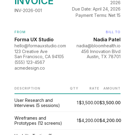
INVOICE
2026
Due Date: April 24, 2026
INV-2026-001
Payment Terms: Net 15
FROM
BILL TO
Forma UX Studio
Nadia Patel
hello@formauxstudio.com
nadia@bloomhealth.io
123 Creative Ave
456 Innovation Blvd
San Francisco, CA 94105
Austin, TX 78701
(555) 123-4567
acmedesign.co
DESCRIPTION
QTY
RATE
AMOUNT
User Research and
1
$3,500.00
$3,500.00
Interviews (5 sessions)
Wireframes and
1
$4,200.00
$4,200.00
Prototypes (12 screens)