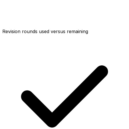
Revision rounds used versus remaining