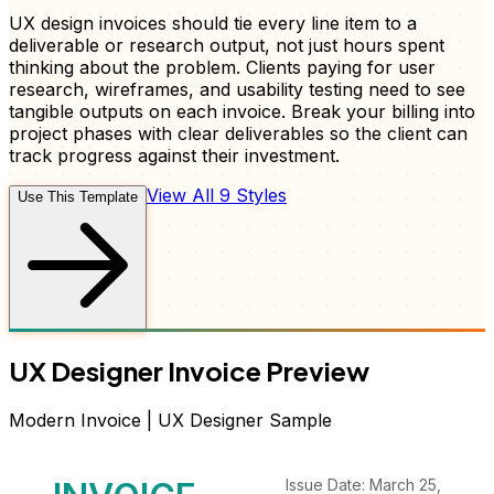
UX design invoices should tie every line item to a
deliverable or research output, not just hours spent
thinking about the problem. Clients paying for user
research, wireframes, and usability testing need to see
tangible outputs on each invoice. Break your billing into
project phases with clear deliverables so the client can
track progress against their investment.
View All 9 Styles
Use This Template
UX Designer
Invoice
Preview
Modern
Invoice
|
UX Designer
Sample
Issue Date: March 25,