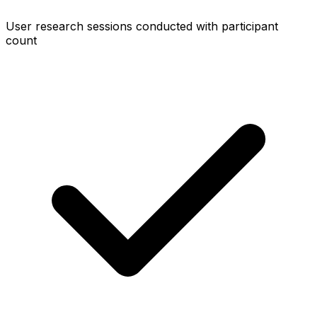
User research sessions conducted with participant
count