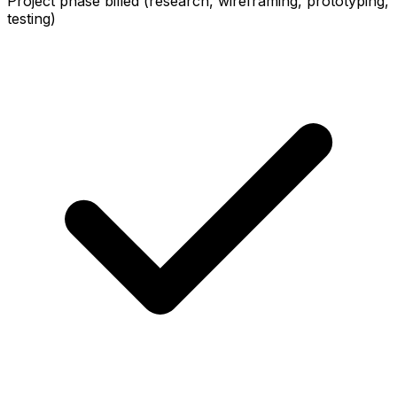
Project phase billed (research, wireframing, prototyping,
testing)