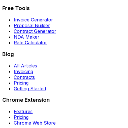
Free Tools
Invoice Generator
Proposal Builder
Contract Generator
NDA Maker
Rate Calculator
Blog
All Articles
Invoicing
Contracts
Pricing
Getting Started
Chrome Extension
Features
Pricing
Chrome Web Store