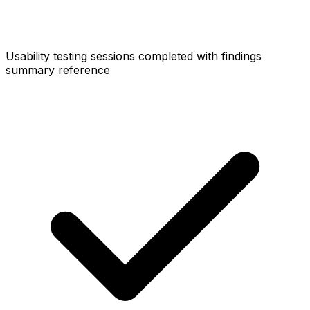
Usability testing sessions completed with findings
summary reference