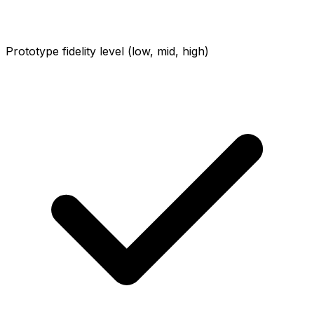
Prototype fidelity level (low, mid, high)