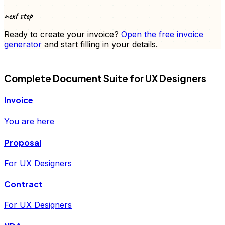
next step
Ready to create your
invoice
?
Open the free
invoice
generator
and start filling in your details.
FD
Complete Document Suite for
UX Designers
Invoice
You are here
Proposal
For UX Designers
Contract
For UX Designers