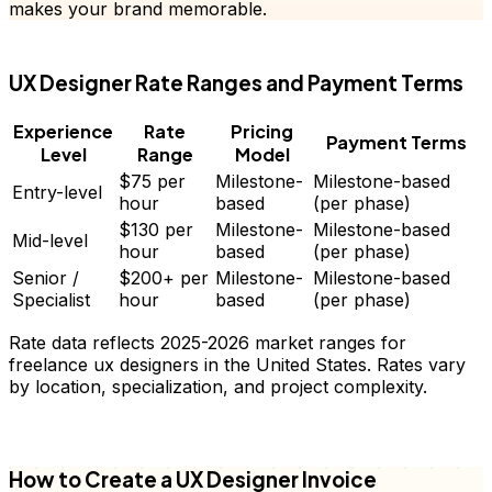
makes your brand memorable.
FD
UX Designer
Rate Ranges and Payment Terms
Experience
Rate
Pricing
Payment Terms
Level
Range
Model
$75
per
Milestone-
Milestone-based
Entry-level
hour
based
(per phase)
$130
per
Milestone-
Milestone-based
Mid-level
hour
based
(per phase)
Senior /
$200+
per
Milestone-
Milestone-based
Specialist
hour
based
(per phase)
Rate data reflects 2025-2026 market ranges for
freelance
ux designers
in the United States. Rates vary
by location, specialization, and project complexity.
FD
How to Create a
UX Designer
Invoice