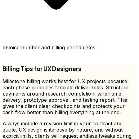
Invoice number and billing period dates
FD
Billing Tips for UX Designers
Milestone billing works best for UX projects because
each phase produces tangible deliverables. Structure
payments around research completion, wireframe
delivery, prototype approval, and testing report. This
gives the client clear checkpoints and protects your
cash flow better than billing everything at the end.
Always include a revision limit in your contract and
quote. UX design is iterative by nature, and without
explicit limits, clients will request endless tweaks during