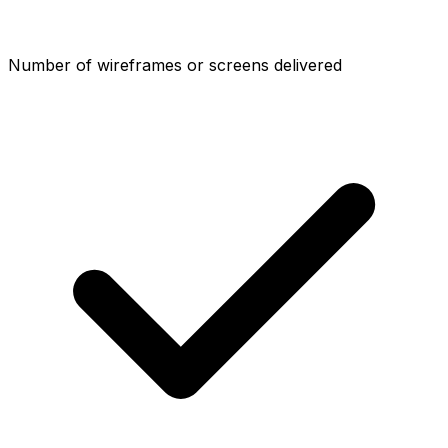
Number of wireframes or screens delivered