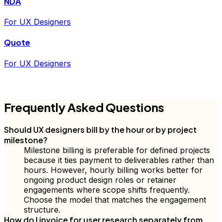
NDA
For UX Designers
Quote
For UX Designers
FD
Frequently Asked Questions
Should UX designers bill by the hour or by project
milestone?
Milestone billing is preferable for defined projects
because it ties payment to deliverables rather than
hours. However, hourly billing works better for
ongoing product design roles or retainer
engagements where scope shifts frequently.
Choose the model that matches the engagement
structure.
How do I invoice for user research separately from