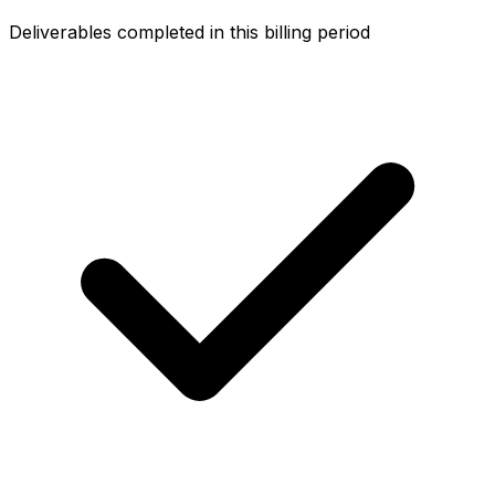
Deliverables completed in this billing period