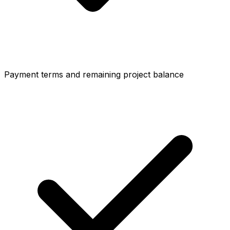
Payment terms and remaining project balance