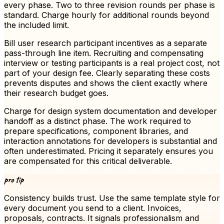
every phase. Two to three revision rounds per phase is
standard. Charge hourly for additional rounds beyond
the included limit.
Bill user research participant incentives as a separate
pass-through line item. Recruiting and compensating
interview or testing participants is a real project cost, not
part of your design fee. Clearly separating these costs
prevents disputes and shows the client exactly where
their research budget goes.
Charge for design system documentation and developer
handoff as a distinct phase. The work required to
prepare specifications, component libraries, and
interaction annotations for developers is substantial and
often underestimated. Pricing it separately ensures you
are compensated for this critical deliverable.
pro tip
Consistency builds trust. Use the same template style for
every document you send to a client.
Invoices
,
proposals, contracts. It signals professionalism and