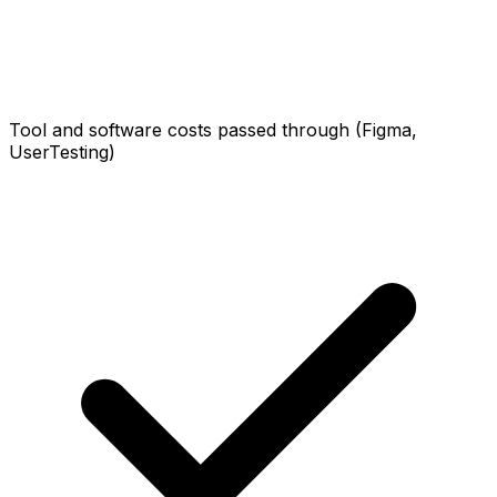
Tool and software costs passed through (Figma,
UserTesting)