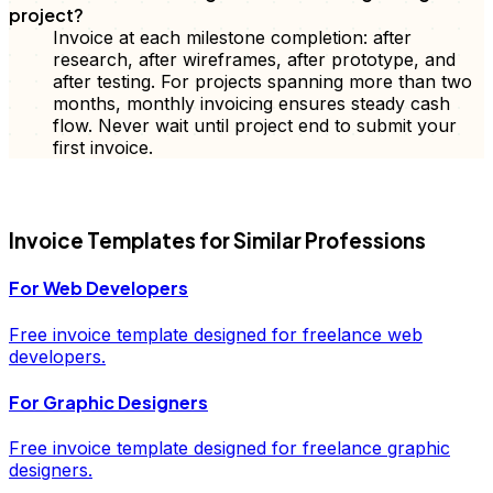
project?
Invoice at each milestone completion: after
research, after wireframes, after prototype, and
after testing. For projects spanning more than two
months, monthly invoicing ensures steady cash
flow. Never wait until project end to submit your
first invoice.
FD
Invoice
Templates for Similar Professions
For
Web Developers
Free
invoice
template designed for freelance
web
developers
.
For
Graphic Designers
Free
invoice
template designed for freelance
graphic
designers
.